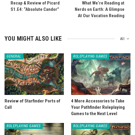
Recap & Review of Picard
What We’re Reading at
S1.E4: “Absolute Candor”
Nerds on Earth: A Glimpse
At Our Vacation Reading
YOU MIGHT ALSO LIKE
All
GENERAL
ROLEPLAYING GAMES
Review of Starfinder Ports of
4 More Accessories to Take
Call
Your Pathfinder Roleplaying
Games to the Next Level
ROLEPLAYING GAMES
ROLEPLAYING GAMES