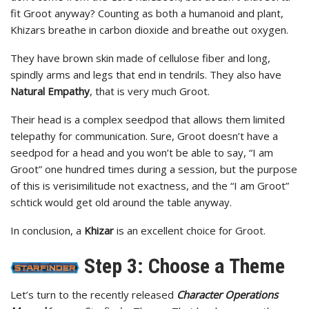
fit Groot anyway? Counting as both a humanoid and plant,
Khizars breathe in carbon dioxide and breathe out oxygen.
They have brown skin made of cellulose fiber and long,
spindly arms and legs that end in tendrils. They also have
Natural Empathy
, that is very much Groot.
Their head is a complex seedpod that allows them limited
telepathy for communication. Sure, Groot doesn’t have a
seedpod for a head and you won’t be able to say, “I am
Groot” one hundred times during a session, but the purpose
of this is verisimilitude not exactness, and the “I am Groot”
schtick would get old around the table anyway.
In conclusion, a
Khizar
is an excellent choice for Groot.
Step 3: Choose a Theme
Let’s turn to the recently released
Character Operations