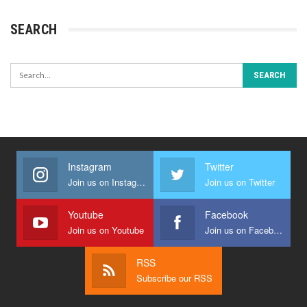
SEARCH
Instagram
Twitter
Join us on Instagram
Join us on Twitter
Youtube
Facebook
Join us on Youtube
Join us on Facebook
RSS
Subscribe our RSS