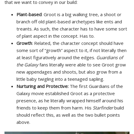
that we want to convey in our build:
Plant-based
: Groot is a big walking tree, a shoot or
branch off old plant-based archetypes like ents and
treants. As such, the character has to have some sort
of plant aspect in the concept. Has to.
Growth
: Related, the character concept should have
some sort of “growth” aspect to it, if not literally then
at least figuratively around the edges.
Guardians of
the Galaxy
fans literally were able to see Groot grow
new appendages and shoots, but also grow from a
little baby twigling into a teenaged sapling.
Nurturing and Protective:
The first Guardians of the
Galaxy movie established Groot as a protective
presence, as he literally wrapped himself around his
friends to keep them from harm. His
Starfinder
build
should reflect this, as well as the two bullet points
above.