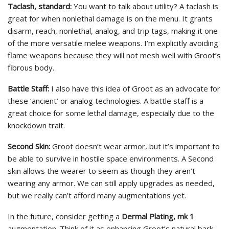
Taclash, standard:
You want to talk about utility? A taclash is
great for when nonlethal damage is on the menu. It grants
disarm, reach, nonlethal, analog, and trip tags, making it one
of the more versatile melee weapons. I’m explicitly avoiding
flame weapons because they will not mesh well with Groot’s
fibrous body.
Battle Staff:
I also have this idea of Groot as an advocate for
these ‘ancient’ or analog technologies. A battle staff is a
great choice for some lethal damage, especially due to the
knockdown trait.
Second Skin:
Groot doesn’t wear armor, but it’s important to
be able to survive in hostile space environments. A Second
skin allows the wearer to seem as though they aren’t
wearing any armor. We can still apply upgrades as needed,
but we really can’t afford many augmentations yet.
In the future, consider getting a
Dermal Plating, mk 1
augmentation. Think of it as enhancing Groot’s natural bark,