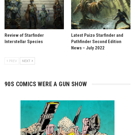
Review of Starfinder
Latest Paizo Starfinder and
Interstellar Species
Pathfinder Second Edition
News – July 2022
PREV
NEXT
90S COMICS WERE A GUN SHOW