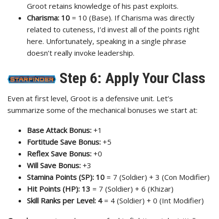
Groot retains knowledge of his past exploits.
Charisma:
10
= 10 (Base). If Charisma was directly
related to cuteness, I’d invest all of the points right
here. Unfortunately, speaking in a single phrase
doesn’t really invoke leadership.
Step 6: Apply Your Class
Even at first level, Groot is a defensive unit. Let’s
summarize some of the mechanical bonuses we start at:
Base Attack Bonus:
+1
Fortitude Save Bonus:
+5
Reflex Save Bonus:
+0
Will Save Bonus:
+3
Stamina Points (SP): 10
= 7 (Soldier) + 3 (Con Modifier)
Hit Points (HP): 13
= 7 (Soldier) + 6 (Khizar)
Skill Ranks per Level: 4
= 4 (Soldier) + 0 (Int Modifier)