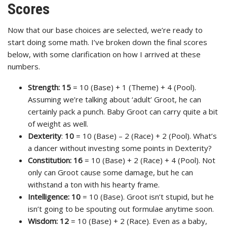
Scores
Now that our base choices are selected, we’re ready to
start doing some math. I’ve broken down the final scores
below, with some clarification on how I arrived at these
numbers.
Strength:
15
= 10 (Base) + 1 (Theme) + 4 (Pool).
Assuming we’re talking about ‘adult’ Groot, he can
certainly pack a punch. Baby Groot can carry quite a bit
of weight as well.
Dexterity
:
10
= 10 (Base) – 2 (Race) + 2 (Pool). What’s
a dancer without investing some points in Dexterity?
Constitution:
16
= 10 (Base) + 2 (Race) + 4 (Pool). Not
only can Groot cause some damage, but he can
withstand a ton with his hearty frame.
Intelligence:
10
= 10 (Base). Groot isn’t stupid, but he
isn’t going to be spouting out formulae anytime soon.
Wisdom:
12
= 10 (Base) + 2 (Race). Even as a baby,