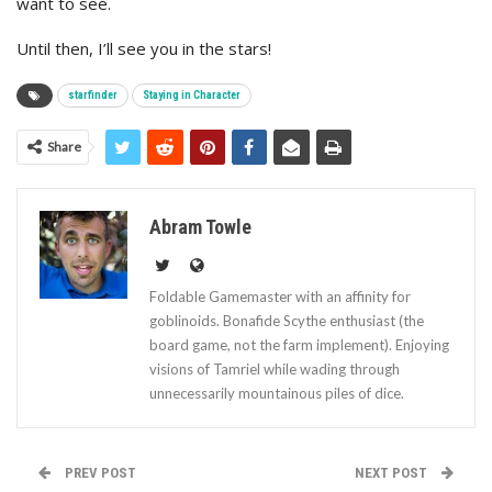
want to see.
Until then, I’ll see you in the stars!
starfinder
Staying in Character
Share
Abram Towle
Foldable Gamemaster with an affinity for
goblinoids. Bonafide Scythe enthusiast (the
board game, not the farm implement). Enjoying
visions of Tamriel while wading through
unnecessarily mountainous piles of dice.
PREV POST
NEXT POST