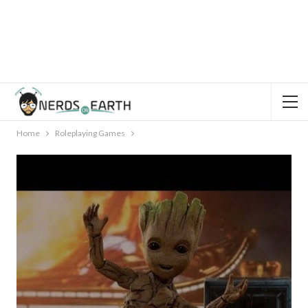
Home
Roleplaying Games