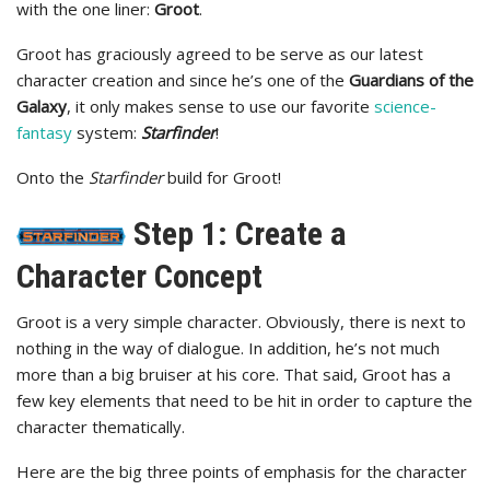
with the one liner:
Groot
.
Groot has graciously agreed to be serve as our latest
character creation and since he’s one of the
Guardians of the
Galaxy
, it only makes sense to use our favorite
science-
fantasy
system:
Starfinder
!
Onto the
Starfinder
build for Groot!
Step 1: Create a
Character Concept
Groot is a very simple character. Obviously, there is next to
nothing in the way of dialogue. In addition, he’s not much
more than a big bruiser at his core. That said, Groot has a
few key elements that need to be hit in order to capture the
character thematically.
Here are the big three points of emphasis for the character