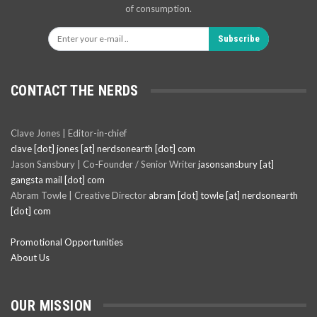
of consumption.
Subscribe
CONTACT THE NERDS
Clave Jones | Editor-in-chief
clave [dot] jones [at] nerdsonearth [dot] com
Jason Sansbury | Co-Founder / Senior Writer
jasonsansbury [at]
gangsta mail [dot] com
Abram Towle | Creative Director
abram [dot] towle [at] nerdsonearth
[dot] com
Promotional Opportunities
About Us
OUR MISSION