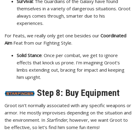
Survival:
The Guardians of the Galaxy have found
themselves in a variety of dangerous situations. Groot
always comes through, smarter due to his
experiences.
For Feats, we really only get one besides our
Coordinated
Aim
Feat from our Fighting Style.
Solid Stance
: Once per combat, we get to ignore
effects that knock us prone. I’m imagining Groot’s
limbs extending out, bracing for impact and keeping
him upright.
Step 8: Buy Equipment
Groot isn’t normally associated with any specific weapons or
armor. He mostly improvises depending on the situation and
the environment. In
Starfinder
, however, we want Groot to
be effective, so let’s find him some fun items!