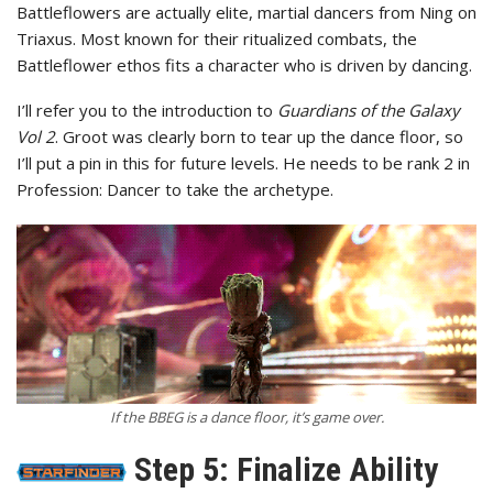
Battleflowers are actually elite, martial dancers from Ning on
Triaxus. Most known for their ritualized combats, the
Battleflower ethos fits a character who is driven by dancing.
I’ll refer you to the introduction to
Guardians of the Galaxy
Vol 2
. Groot was clearly born to tear up the dance floor, so
I’ll put a pin in this for future levels. He needs to be rank 2 in
Profession: Dancer to take the archetype.
If the BBEG is a dance floor, it’s game over.
Step 5: Finalize Ability