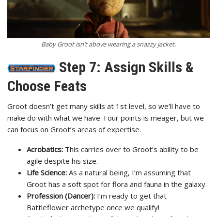
Baby Groot isn’t above wearing a snazzy jacket.
Step 7: Assign Skills &
Choose Feats
Groot doesn’t get many skills at 1st level, so we’ll have to
make do with what we have. Four points is meager, but we
can focus on Groot’s areas of expertise.
Acrobatics:
This carries over to Groot’s ability to be
agile despite his size.
Life Science:
As a natural being, I’m assuming that
Groot has a soft spot for flora and fauna in the galaxy.
Profession (Dancer):
I’m ready to get that
Battleflower archetype once we qualify!