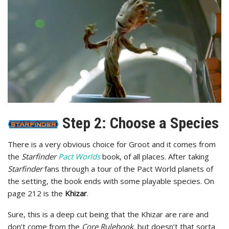
Step 2: Choose a Species
There is a very obvious choice for Groot and it comes from
the
Starfinder
Pact Worlds
book, of all places. After taking
Starfinder
fans through a tour of the Pact World planets of
the setting, the book ends with some playable species. On
page 212 is the
Khizar
.
Sure, this is a deep cut being that the Khizar are rare and
don’t come from the
Core Rulebook
, but doesn’t that sorta