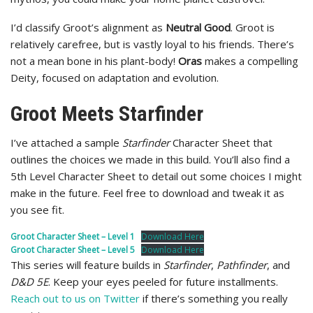
I’d classify Groot’s alignment as
Neutral Good
. Groot is
relatively carefree, but is vastly loyal to his friends. There’s
not a mean bone in his plant-body!
Oras
makes a compelling
Deity, focused on adaptation and evolution.
Groot Meets Starfinder
I’ve attached a sample
Starfinder
Character Sheet that
outlines the choices we made in this build. You’ll also find a
5th Level Character Sheet to detail out some choices I might
make in the future. Feel free to download and tweak it as
you see fit.
Groot Character Sheet – Level 1
Download Here
Groot Character Sheet – Level 5
Download Here
This series will feature builds in
Starfinder
,
Pathfinder
, and
D&D 5E
. Keep your eyes peeled for future installments.
Reach out to us on Twitter
if there’s something you really