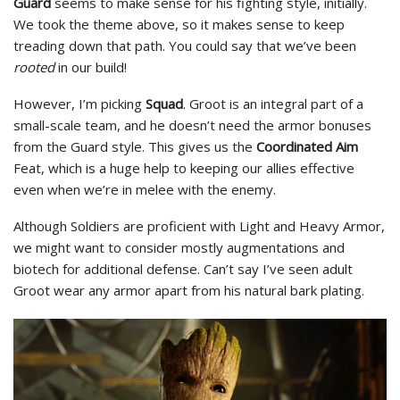
Guard
seems to make sense for his fighting style, initially.
We took the theme above, so it makes sense to keep
treading down that path. You could say that we’ve been
rooted
in our build!
However, I’m picking
Squad
. Groot is an integral part of a
small-scale team, and he doesn’t need the armor bonuses
from the Guard style. This gives us the
Coordinated Aim
Feat, which is a huge help to keeping our allies effective
even when we’re in melee with the enemy.
Although Soldiers are proficient with Light and Heavy Armor,
we might want to consider mostly augmentations and
biotech for additional defense. Can’t say I’ve seen adult
Groot wear any armor apart from his natural bark plating.