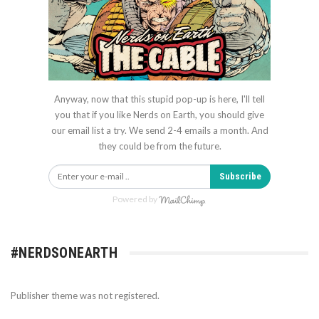
Anyway, now that this stupid pop-up is here, I'll tell
you that if you like Nerds on Earth, you should give
our email list a try. We send 2-4 emails a month. And
they could be from the future.
Subscribe
Powered by
#NERDSONEARTH
Publisher theme was not registered.