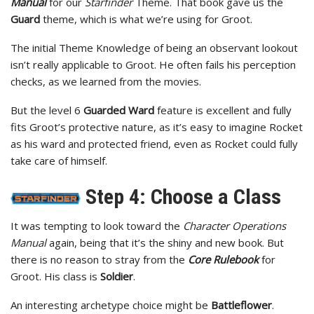
Manual
for our
Starfinder
Theme. That book gave us the
Guard
theme, which is what we’re using for Groot.
The initial Theme Knowledge of being an observant lookout
isn’t really applicable to Groot. He often fails his perception
checks, as we learned from the movies.
But the level 6
Guarded Ward
feature is excellent and fully
fits Groot’s protective nature, as it’s easy to imagine Rocket
as his ward and protected friend, even as Rocket could fully
take care of himself.
Step 4: Choose a Class
It was tempting to look toward the
Character Operations
Manual
again, being that it’s the shiny and new book. But
there is no reason to stray from the
Core Rulebook
for
Groot. His class is
Soldier
.
An interesting archetype choice might be
Battleflower
.