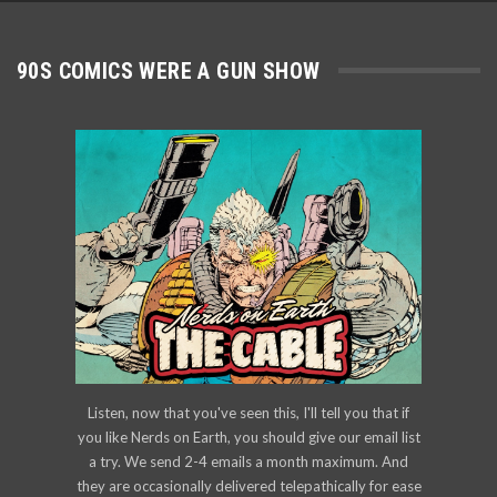
90S COMICS WERE A GUN SHOW
Listen, now that you've seen this, I'll tell you that if
you like Nerds on Earth, you should give our email list
a try. We send 2-4 emails a month maximum. And
they are occasionally delivered telepathically for ease