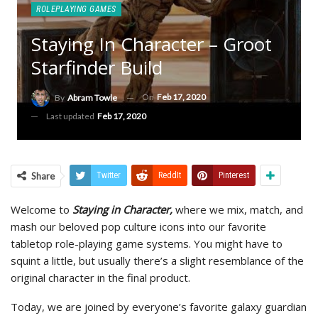
ROLEPLAYING GAMES
Staying In Character – Groot
Starfinder Build
On
Feb 17, 2020
By
Abram Towle
Last updated
Feb 17, 2020
Share
Twitter
ReddIt
Pinterest
Welcome to
Staying in Character,
where we mix, match, and
mash our beloved pop culture icons into our favorite
tabletop role-playing game systems. You might have to
squint a little, but usually there’s a slight resemblance of the
original character in the final product.
Today, we are joined by everyone’s favorite galaxy guardian