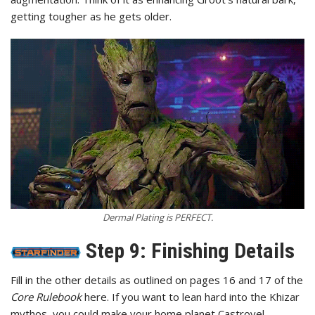
getting tougher as he gets older.
Dermal Plating is PERFECT.
Step 9: Finishing Details
Fill in the other details as outlined on pages 16 and 17 of the
Core Rulebook
here. If you want to lean hard into the Khizar
mythos, you could make your home planet Castrovel.