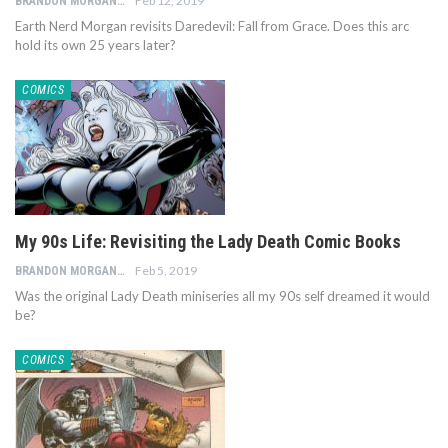
Feb 12, 2019
BRANDON MORGAN
Earth Nerd Morgan revisits Daredevil: Fall from Grace. Does this arc
hold its own 25 years later?
COMICS
My 90s Life: Revisiting the Lady Death Comic Books
Feb 5, 2019
BRANDON MORGAN
Was the original Lady Death miniseries all my 90s self dreamed it would
be?
COMICS