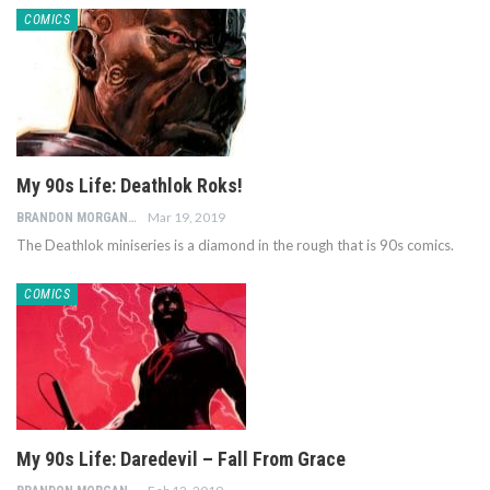
COMICS
My 90s Life: Deathlok Roks!
Mar 19, 2019
BRANDON MORGAN
The Deathlok miniseries is a diamond in the rough that is 90s comics.
COMICS
My 90s Life: Daredevil – Fall From Grace