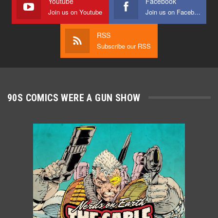
Youtube
Facebook
Join us on Youtube
Join us on Facebook
RSS
Subscribe our RSS
90S COMICS WERE A GUN SHOW