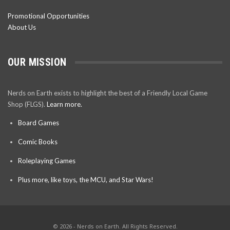
Promotional Opportunities
About Us
OUR MISSION
Nerds on Earth exists to highlight the best of a Friendly Local Game
Shop (FLGS).
Learn more.
Board Games
Comic Books
Roleplaying Games
Plus more, like toys, the MCU, and Star Wars!
© 2026 - Nerds on Earth. All Rights Reserved.