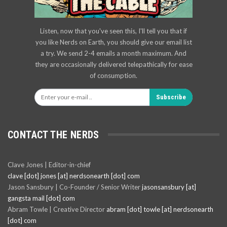
Listen, now that you've seen this, I'll tell you that if
you like Nerds on Earth, you should give our email list
a try. We send 2-4 emails a month maximum. And
they are occasionally delivered telepathically for ease
of consumption.
Subscribe
CONTACT THE NERDS
Clave Jones | Editor-in-chief
clave [dot] jones [at] nerdsonearth [dot] com
Jason Sansbury | Co-Founder / Senior Writer
jasonsansbury [at]
gangsta mail [dot] com
Abram Towle | Creative Director
abram [dot] towle [at] nerdsonearth
[dot] com