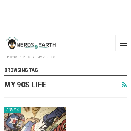
Home
Blog
My 90s Life
BROWSING TAG
MY 90S LIFE
COMICS