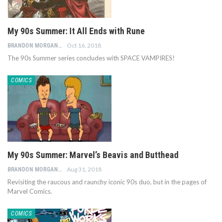
My 90s Summer: It All Ends with Rune
Oct 16, 2018
BRANDON MORGAN
The 90s Summer series concludes with SPACE VAMPIRES!
COMICS
My 90s Summer: Marvel’s Beavis and Butthead
Aug 31, 2018
BRANDON MORGAN
Revisiting the raucous and raunchy iconic 90s duo, but in the pages of
Marvel Comics.
COMICS