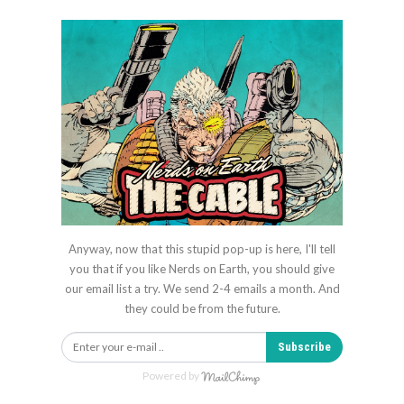
Anyway, now that this stupid pop-up is here, I'll tell
you that if you like Nerds on Earth, you should give
our email list a try. We send 2-4 emails a month. And
they could be from the future.
Subscribe
Powered by