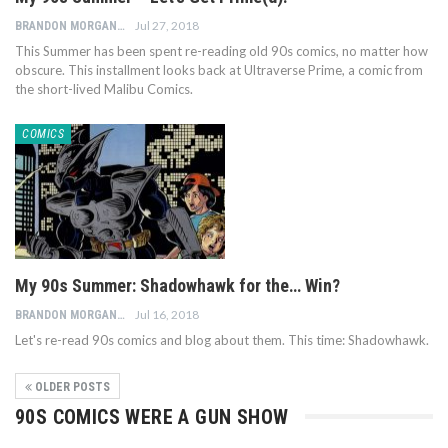
Jul 27, 2018
BRANDON MORGAN
This Summer has been spent re-reading old 90s comics, no matter how
obscure. This installment looks back at Ultraverse Prime, a comic from
the short-lived Malibu Comics.
COMICS
My 90s Summer: Shadowhawk for the… Win?
Jul 16, 2018
BRANDON MORGAN
Let's re-read 90s comics and blog about them. This time: Shadowhawk.
OLDER POSTS
90S COMICS WERE A GUN SHOW