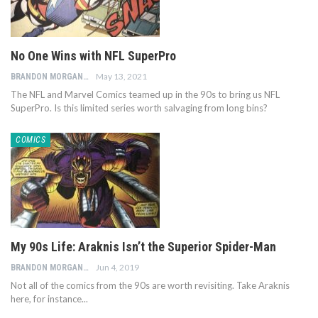
No One Wins with NFL SuperPro
May 13, 2021
BRANDON MORGAN
The NFL and Marvel Comics teamed up in the 90s to bring us NFL
SuperPro. Is this limited series worth salvaging from long bins?
COMICS
My 90s Life: Araknis Isn’t the Superior Spider-Man
Jun 4, 2019
BRANDON MORGAN
Not all of the comics from the 90s are worth revisiting. Take Araknis
here, for instance...