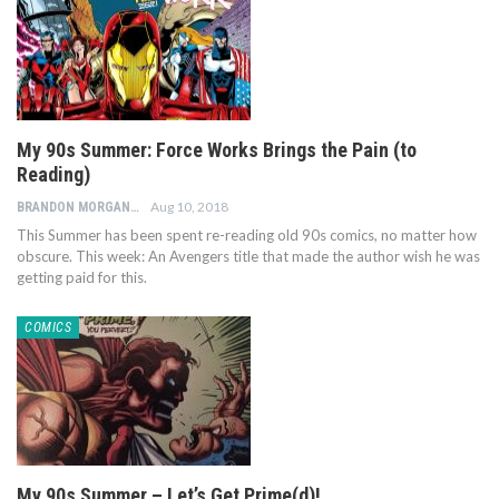
My 90s Summer: Force Works Brings the Pain (to
Reading)
Aug 10, 2018
BRANDON MORGAN
This Summer has been spent re-reading old 90s comics, no matter how
obscure. This week: An Avengers title that made the author wish he was
getting paid for this.
COMICS
My 90s Summer – Let’s Get Prime(d)!