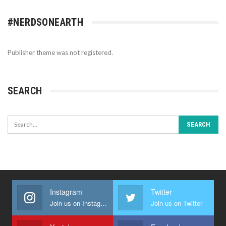
#NERDSONEARTH
Publisher theme was not registered.
SEARCH
Instagram
Twitter
Join us on Instagram
Join us on Twitter