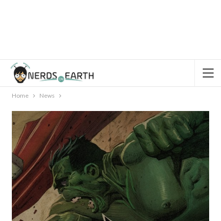
Home
News