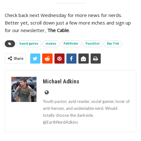
Check back next Wednesday for more news for nerds.
Better yet, scroll down just a few more inches and sign up
for our newsletter,
The Cable
.
board games
movies
Pathfinder
Punchlist
Star Trek
Share
Michael Adkins
Youth pastor, avid reader, social gamer, lover of
anti-heroes, and undeniable nerd. Would
totally choose the darkside.
@EarthNerdAdkins