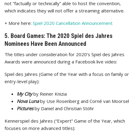
not “factually or technically” able to host the convention,
which indicates they will not offer a streaming alternative.
+ More here:
Spiel 2020 Cancellation Announcement
5. Board Games: The 2020 Spiel des Jahres
Nominees Have Been Announced
The titles under consideration for 2020’s Spiel des Jahres
Awards were announced during a Facebook live video:
Spiel des Jahres (Game of the Year with a focus on family or
entry-level play):
My City
by Reiner Knizia
Nova Luna
by Use Rosenberg and Corné van Moorsel
Pictures
by Daniel and Christian Stöhr
Kennerspiel des Jahres (“Expert” Game of the Year, which
focuses on more advanced titles):