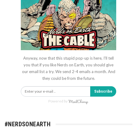
Anyway, now that this stupid pop-up is here, I'll tell
you that if you like Nerds on Earth, you should give
our email list a try. We send 2-4 emails a month. And
they could be from the future.
Subscribe
Powered by
#NERDSONEARTH