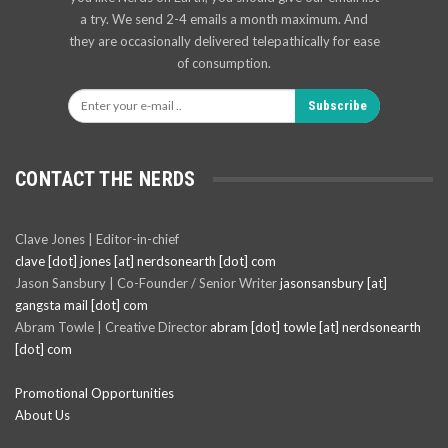
a try. We send 2-4 emails a month maximum. And
they are occasionally delivered telepathically for ease
of consumption.
Subscribe
CONTACT THE NERDS
Clave Jones | Editor-in-chief
clave [dot] jones [at] nerdsonearth [dot] com
Jason Sansbury | Co-Founder / Senior Writer
jasonsansbury [at]
gangsta mail [dot] com
Abram Towle | Creative Director
abram [dot] towle [at] nerdsonearth
[dot] com
Promotional Opportunities
About Us