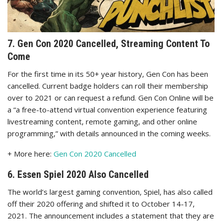
7. Gen Con 2020 Cancelled, Streaming Content To
Come
For the first time in its 50+ year history, Gen Con has been
cancelled. Current badge holders can roll their membership
over to 2021 or can request a refund. Gen Con Online will be
a “a free-to-attend virtual convention experience featuring
livestreaming content, remote gaming, and other online
programming,” with details announced in the coming weeks.
+ More here:
Gen Con 2020 Cancelled
6. Essen Spiel 2020 Also Cancelled
The world’s largest gaming convention, Spiel, has also called
off their 2020 offering and shifted it to October 14-17,
2021. The announcement includes a statement that they are