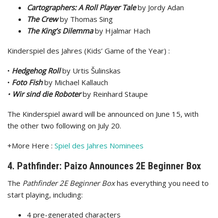
Cartographers: A Roll Player Tale
by Jordy Adan
The Crew
by Thomas Sing
The King’s Dilemma
by Hjalmar Hach
Kinderspiel des Jahres (Kids’ Game of the Year) :
•
Hedgehog Roll
by Urtis Šulinskas
•
Foto Fish
by Michael Kallauch
•
Wir sind die Roboter
by Reinhard Staupe
The Kinderspiel award will be announced on June 15, with
the other two following on July 20.
+More Here :
Spiel des Jahres Nominees
4. Pathfinder: Paizo Announces 2E Beginner Box
The
Pathfinder 2E Beginner Box
has everything you need to
start playing, including:
4 pre-generated characters