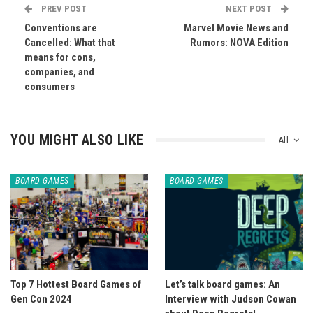
PREV POST
NEXT POST
Conventions are
Marvel Movie News and
Cancelled: What that
Rumors: NOVA Edition
means for cons,
companies, and
consumers
YOU MIGHT ALSO LIKE
All
BOARD GAMES
BOARD GAMES
Top 7 Hottest Board Games of
Let’s talk board games: An
Gen Con 2024
Interview with Judson Cowan