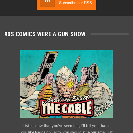
Subscribe our RSS
90S COMICS WERE A GUN SHOW
Listen, now that you've seen this, I'll tell you that if
you like Nerds on Earth, you should give our email list