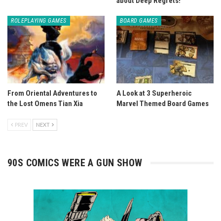
about Deep Regrets!
ROLEPLAYING GAMES
BOARD GAMES
From Oriental Adventures to
A Look at 3 Superheroic
the Lost Omens Tian Xia
Marvel Themed Board Games
PREV
NEXT
90S COMICS WERE A GUN SHOW