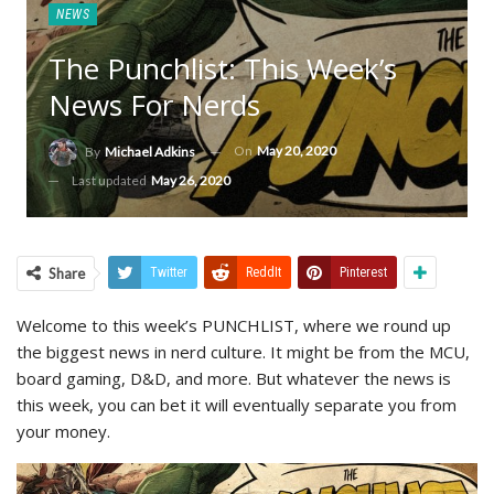
NEWS
The Punchlist: This Week’s
News For Nerds
On
May 20, 2020
By
Michael Adkins
Last updated
May 26, 2020
Share
Twitter
ReddIt
Pinterest
Welcome to this week’s PUNCHLIST, where we round up
the biggest news in nerd culture. It might be from the MCU,
board gaming, D&D, and more. But whatever the news is
this week, you can bet it will eventually separate you from
your money.