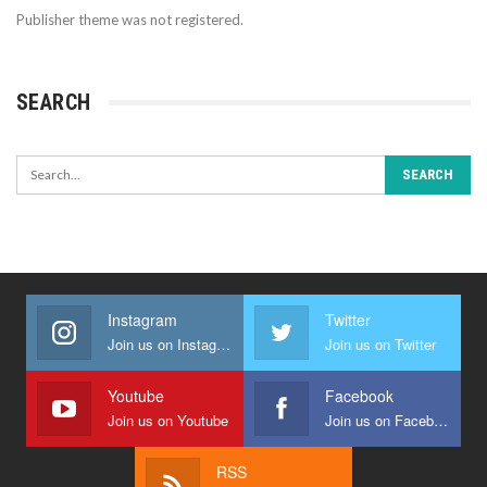
Publisher theme was not registered.
SEARCH
Instagram
Twitter
Join us on Instagram
Join us on Twitter
Youtube
Facebook
Join us on Youtube
Join us on Facebook
RSS