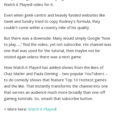
Watch it Played! video for it.
Even when geek-centric and heavily funded websites like
Geek and Sundry tried to copy Rodney’s formula, they
couldn’t come within a country mile of his quality.
But there was a downside: Many would simply Google “how
to play….,” find the video, yet not subscribe. His channel was
one that was used for the tutorial, then maybe not be
visited again unless there was a next game.
Now Watch it Played has added shows from the likes of
Chaz Marler and Paula Deming – two popular YouTubers –
to do comedy shows that feature Top 10 Hottest games
and the like. That instantly transforms the channel into one
that serves an audience much more broadly than one-off
gaming tutorials. So, smash that subscribe button.
+ More here:
Watch it Played
!