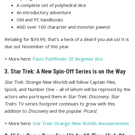
A complete set of polyhedral dice
An introductory adventure
GM and PC handbooks
AND over 100 character and monster pawns!
Retailing for $39.99, that’s a heck of a deal if you ask us! It is
due out November of this year.
+ More here:
Paizo Pathfinder 2E Beginner Box
3. Star Trek: A New Spin-Off Series is on the Way
Star Trek: Strange
New Worlds
will follow Captain Pike,
Spock, and Number One – all of whom will be reprised by the
actors who portrayed them in
Star Trek: Discovery
.
Star
Trek
‘s TV series footprint continues to grow with this
addition to
Discovery
and the popular
Picard
.
+ More here:
Star Trek: Strange New Worlds Announcement