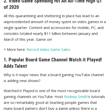
2. Video Game Spending Hit An All-Time High Q1
of 2020
All this quarantining and sheltering in place has lead to an
unprecedented amount of money spent on video games in a
single quarter. Content and accessories for mobile, PC, and
consoles totaled nearly $11 billion between January and
March of this year. Game on!
+ More here:
Record Video Game Sales
1. Popular Board Game Channel Watch it Played!
Adds Talent
Why is it major news that a board gaming YouTube channel
is adding new shows?
Watched it Played is one of the most recognizable board
gaming channels on YouTube. Host
Rodney Smith
‘s tutorials
are so remarkably good at teaching people games that
many board gamers don’t buy a game unless there is a