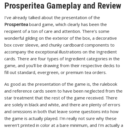
Prosperitea Gameplay and Review
I’ve already talked about the presentation of the
Prosperitea
board game, which clearly has been the
recipient of a ton of care and attention. There’s some
wonderful gilding on the exterior of the box, a decorative
box cover sleeve, and chunky cardboard components to
accompany the exceptional illustrations on the Ingredient
cards. There are four types of Ingredient categories in the
game, and you’ll be drawing from their respective decks to
fill out standard, evergreen, or premium tea orders.
As good as the presentation of the game is, the rulebook
and reference cards seem to have been neglected from the
star treatment that the rest of the game received. There
are solely in black and white, and there are plenty of errors
and omissions in both that leave some questions into how
the game is actually played. I’m really not sure why these
weren’t printed in color at a bare minimum, and I’m actually a