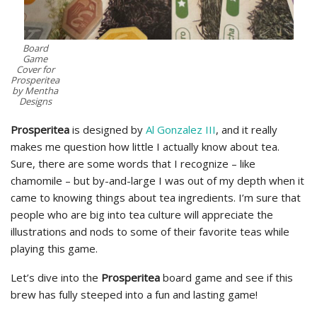
Board
Game
Cover for
Prosperitea
by Mentha
Designs
Prosperitea
is designed by
Al Gonzalez III
, and it really
makes me question how little I actually know about tea.
Sure, there are some words that I recognize – like
chamomile – but by-and-large I was out of my depth when it
came to knowing things about tea ingredients. I’m sure that
people who are big into tea culture will appreciate the
illustrations and nods to some of their favorite teas while
playing this game.
Let’s dive into the
Prosperitea
board game and see if this
brew has fully steeped into a fun and lasting game!