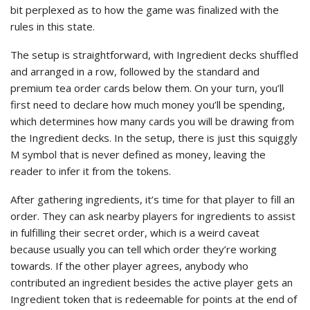
bit perplexed as to how the game was finalized with the
rules in this state.
The setup is straightforward, with Ingredient decks shuffled
and arranged in a row, followed by the standard and
premium tea order cards below them. On your turn, you’ll
first need to declare how much money you’ll be spending,
which determines how many cards you will be drawing from
the Ingredient decks. In the setup, there is just this squiggly
M symbol that is never defined as money, leaving the
reader to infer it from the tokens.
After gathering ingredients, it’s time for that player to fill an
order. They can ask nearby players for ingredients to assist
in fulfilling their secret order, which is a weird caveat
because usually you can tell which order they’re working
towards. If the other player agrees, anybody who
contributed an ingredient besides the active player gets an
Ingredient token that is redeemable for points at the end of