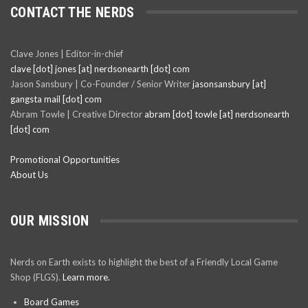
CONTACT THE NERDS
Clave Jones | Editor-in-chief
clave [dot] jones [at] nerdsonearth [dot] com
Jason Sansbury | Co-Founder / Senior Writer
jasonsansbury [at]
gangsta mail [dot] com
Abram Towle | Creative Director
abram [dot] towle [at] nerdsonearth
[dot] com
Promotional Opportunities
About Us
OUR MISSION
Nerds on Earth exists to highlight the best of a Friendly Local Game
Shop (FLGS).
Learn more.
Board Games