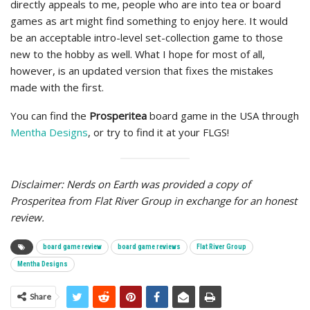
directly appeals to me, people who are into tea or board
games as art might find something to enjoy here. It would
be an acceptable intro-level set-collection game to those
new to the hobby as well. What I hope for most of all,
however, is an updated version that fixes the mistakes
made with the first.
You can find the
Prosperitea
board game
in the USA through
Mentha Designs
, or try to find it at your FLGS!
Disclaimer: Nerds on Earth was provided a copy of
Prosperitea from Flat River Group in exchange for an honest
review.
board game review
board game reviews
Flat River Group
Mentha Designs
Share