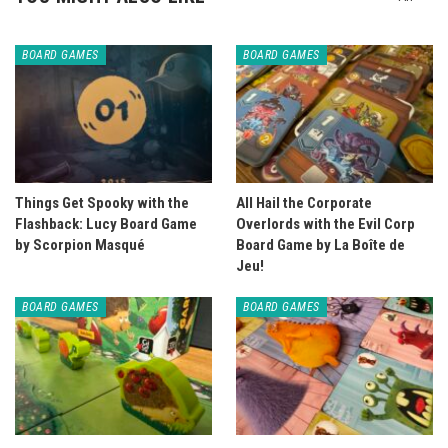
BOARD GAMES
BOARD GAMES
Things Get Spooky with the
All Hail the Corporate
Flashback: Lucy Board Game
Overlords with the Evil Corp
by Scorpion Masqué
Board Game by La Boîte de
Jeu!
BOARD GAMES
BOARD GAMES