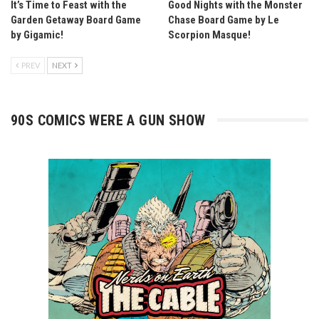
It’s Time to Feast with the
Good Nights with the Monster
Garden Getaway Board Game
Chase Board Game by Le
by Gigamic!
Scorpion Masque!
PREV
NEXT
90S COMICS WERE A GUN SHOW