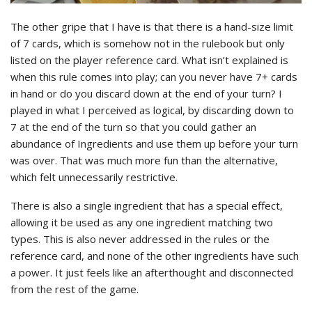
The other gripe that I have is that there is a hand-size limit
of 7 cards, which is somehow not in the rulebook but only
listed on the player reference card. What isn’t explained is
when this rule comes into play; can you never have 7+ cards
in hand or do you discard down at the end of your turn? I
played in what I perceived as logical, by discarding down to
7 at the end of the turn so that you could gather an
abundance of Ingredients and use them up before your turn
was over. That was much more fun than the alternative,
which felt unnecessarily restrictive.
There is also a single ingredient that has a special effect,
allowing it be used as any one ingredient matching two
types. This is also never addressed in the rules or the
reference card, and none of the other ingredients have such
a power. It just feels like an afterthought and disconnected
from the rest of the game.