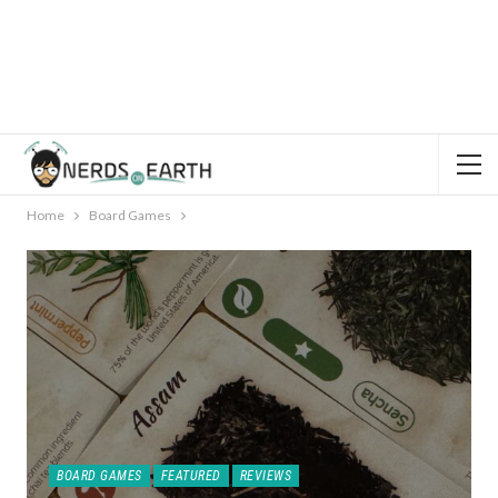
Home
Board Games
BOARD GAMES
FEATURED
REVIEWS