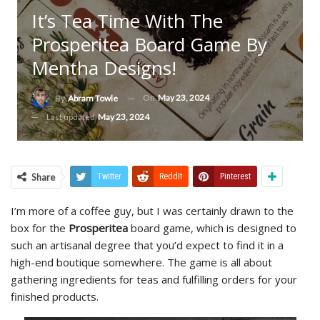
It’s Tea Time With The
Prosperitea Board Game By
Mentha Designs!
On
May 23, 2024
By
Abram Towle
Last updated
May 23, 2024
Share
Twitter
ReddIt
Pinterest
I’m more of a coffee guy, but I was certainly drawn to the
box for the
Prosperitea
board game, which is designed to
such an artisanal degree that you’d expect to find it in a
high-end boutique somewhere. The game is all about
gathering ingredients for teas and fulfilling orders for your
finished products.