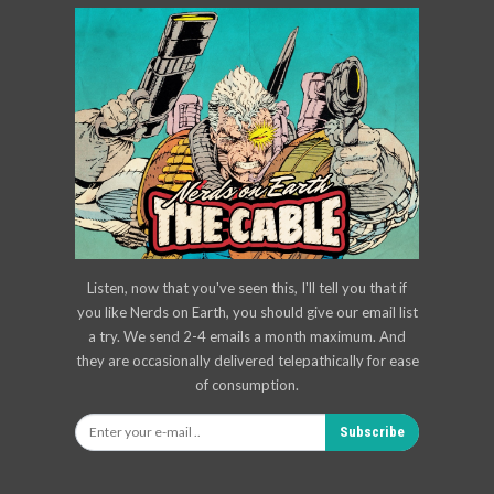
Listen, now that you've seen this, I'll tell you that if
you like Nerds on Earth, you should give our email list
a try. We send 2-4 emails a month maximum. And
they are occasionally delivered telepathically for ease
of consumption.
Subscribe