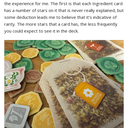
the experience for me. The first is that each Ingredient card
has a number of stars on it that is never really explained, but
some deduction leads me to believe that it’s indicative of
rarity. The more stars that a card has, the less frequently
you could expect to see it in the deck.