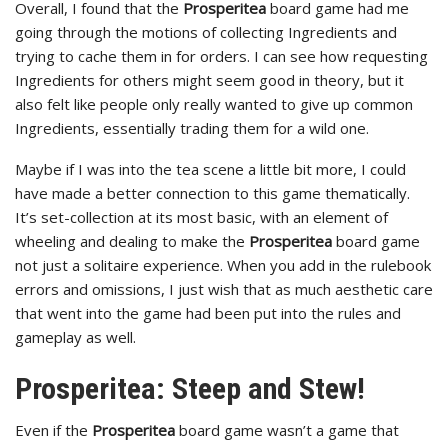
Overall, I found that the
Prosperitea
board game had me
going through the motions of collecting Ingredients and
trying to cache them in for orders. I can see how requesting
Ingredients for others might seem good in theory, but it
also felt like people only really wanted to give up common
Ingredients, essentially trading them for a wild one.
Maybe if I was into the tea scene a little bit more, I could
have made a better connection to this game thematically.
It’s set-collection at its most basic, with an element of
wheeling and dealing to make the
Prosperitea
board game
not just a solitaire experience. When you add in the rulebook
errors and omissions, I just wish that as much aesthetic care
that went into the game had been put into the rules and
gameplay as well.
Prosperitea: Steep and Stew!
Even if the
Prosperitea
board game wasn’t a game that