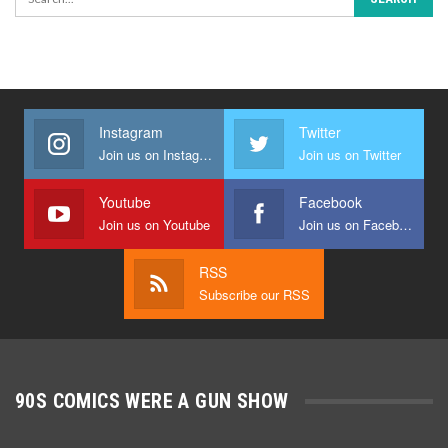
Instagram
Twitter
Join us on Instagram
Join us on Twitter
Youtube
Facebook
Join us on Youtube
Join us on Facebook
RSS
Subscribe our RSS
90S COMICS WERE A GUN SHOW