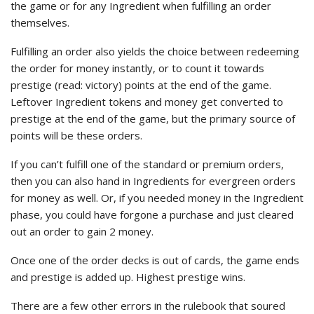
the game or for any Ingredient when fulfilling an order
themselves.
Fulfilling an order also yields the choice between redeeming
the order for money instantly, or to count it towards
prestige (read: victory) points at the end of the game.
Leftover Ingredient tokens and money get converted to
prestige at the end of the game, but the primary source of
points will be these orders.
If you can’t fulfill one of the standard or premium orders,
then you can also hand in Ingredients for evergreen orders
for money as well. Or, if you needed money in the Ingredient
phase, you could have forgone a purchase and just cleared
out an order to gain 2 money.
Once one of the order decks is out of cards, the game ends
and prestige is added up. Highest prestige wins.
There are a few other errors in the rulebook that soured