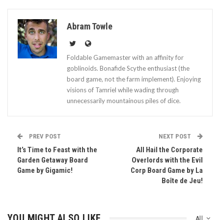
Abram Towle
Foldable Gamemaster with an affinity for
goblinoids. Bonafide Scythe enthusiast (the
board game, not the farm implement). Enjoying
visions of Tamriel while wading through
unnecessarily mountainous piles of dice.
PREV POST
NEXT POST
It’s Time to Feast with the
All Hail the Corporate
Garden Getaway Board
Overlords with the Evil
Game by Gigamic!
Corp Board Game by La
Boîte de Jeu!
YOU MIGHT ALSO LIKE
All