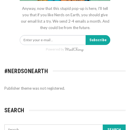
Anyway, now that this stupid pop-up is here, I'll tell
you that if you like Nerds on Earth, you should give
our email list a try. We send 2-4 emails a month. And
they could be from the future.
Subscribe
Powered by
#NERDSONEARTH
Publisher theme was not registered.
SEARCH