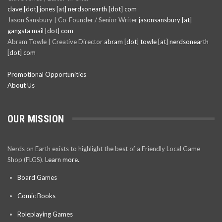
clave [dot] jones [at] nerdsonearth [dot] com
Jason Sansbury | Co-Founder / Senior Writer
jasonsansbury [at]
gangsta mail [dot] com
Abram Towle | Creative Director
abram [dot] towle [at] nerdsonearth
[dot] com
Promotional Opportunities
About Us
OUR MISSION
Nerds on Earth exists to highlight the best of a Friendly Local Game
Shop (FLGS).
Learn more.
Board Games
Comic Books
Roleplaying Games