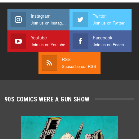
Instagram
Twitter
Join us on Instagram
Join us on Twitter
Youtube
Facebook
Join us on Youtube
Join us on Facebook
RSS
Subscribe our RSS
90S COMICS WERE A GUN SHOW