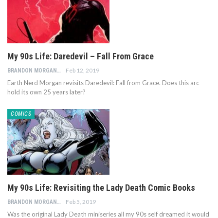
My 90s Life: Daredevil – Fall From Grace
Feb 12, 2019
BRANDON MORGAN
Earth Nerd Morgan revisits Daredevil: Fall from Grace. Does this arc
hold its own 25 years later?
COMICS
My 90s Life: Revisiting the Lady Death Comic Books
Feb 5, 2019
BRANDON MORGAN
Was the original Lady Death miniseries all my 90s self dreamed it would