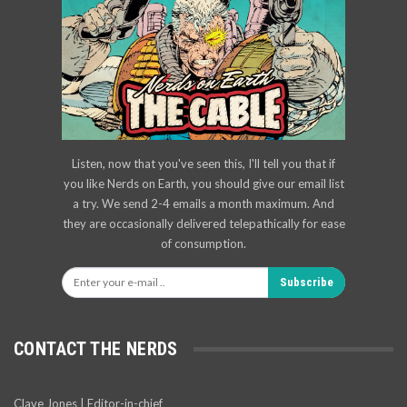
Listen, now that you've seen this, I'll tell you that if
you like Nerds on Earth, you should give our email list
a try. We send 2-4 emails a month maximum. And
they are occasionally delivered telepathically for ease
of consumption.
Subscribe
CONTACT THE NERDS
Clave Jones | Editor-in-chief