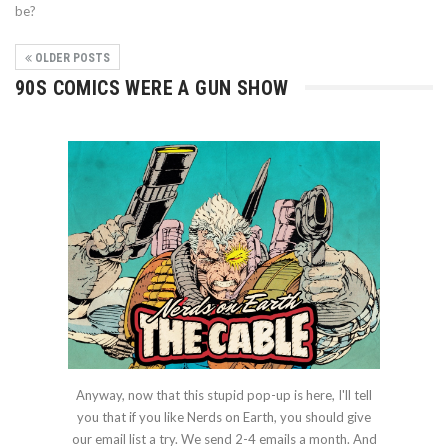
be?
OLDER POSTS
90S COMICS WERE A GUN SHOW
Anyway, now that this stupid pop-up is here, I'll tell
you that if you like Nerds on Earth, you should give
our email list a try. We send 2-4 emails a month. And