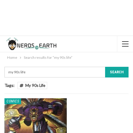
Home
Search results for “my 90s life”
Tags:
My 90s Life
COMICS