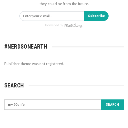
they could be from the future.
Subscribe
Powered by
#NERDSONEARTH
Publisher theme was not registered.
SEARCH