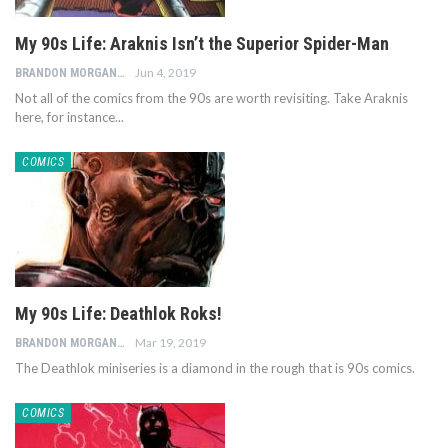
My 90s Life: Araknis Isn’t the Superior Spider-Man
Jun 4, 2019
BRANDON MORGAN
Not all of the comics from the 90s are worth revisiting. Take Araknis
here, for instance...
COMICS
My 90s Life: Deathlok Roks!
Mar 19, 2019
BRANDON MORGAN
The Deathlok miniseries is a diamond in the rough that is 90s comics.
COMICS