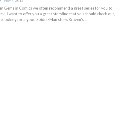
Nov 7, 2015
den Gems in Comics we often recommend a great series for you to
ek, I want to offer you a great storyline that you should check out,
are looking for a good Spider-Man story. Kraven’s…