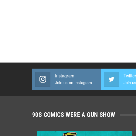
Instagram
Twitte
Join us on Instagram
Join us
90S COMICS WERE A GUN SHOW