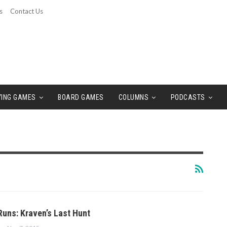
s
Contact Us
YING GAMES
BOARD GAMES
COLUMNS
PODCASTS
Runs: Kraven’s Last Hunt