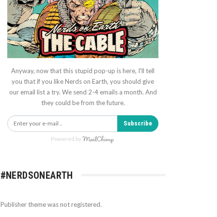
Anyway, now that this stupid pop-up is here, I'll tell
you that if you like Nerds on Earth, you should give
our email list a try. We send 2-4 emails a month. And
they could be from the future.
Subscribe
Powered by
#NERDSONEARTH
Publisher theme was not registered.