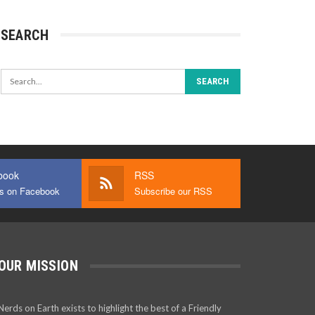
SEARCH
book
RSS
us on Facebook
Subscribe our RSS
OUR MISSION
Nerds on Earth exists to highlight the best of a Friendly