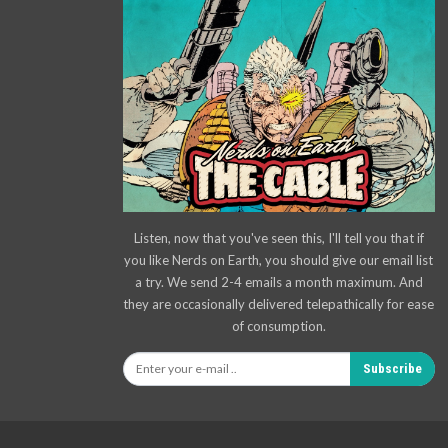
Listen, now that you've seen this, I'll tell you that if
you like Nerds on Earth, you should give our email list
a try. We send 2-4 emails a month maximum. And
they are occasionally delivered telepathically for ease
of consumption.
Subscribe