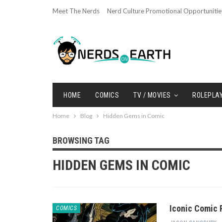
Meet The Nerds
Nerd Culture Promotional Opportunitie
HOME
COMICS
TV / MOVIES
ROLEPLA
Home
Blog
Hidden Gems in Comic
BROWSING TAG
HIDDEN GEMS IN COMIC
Iconic Comic 
COMICS