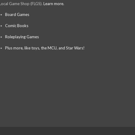
Local Game Shop (FLGS).
Learn more.
Board Games
Comic Books
Roleplaying Games
Plus more, like toys, the MCU, and Star Wars!