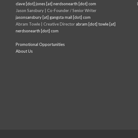
clave [dot] jones [at] nerdsonearth [dot] com
Jason Sansbury | Co-Founder / Senior Writer
jasonsansbury [at] gangsta mail [dot] com
Abram Towle | Creative Director
abram [dot] towle [at]
nerdsonearth [dot] com
Promotional Opportunities
About Us