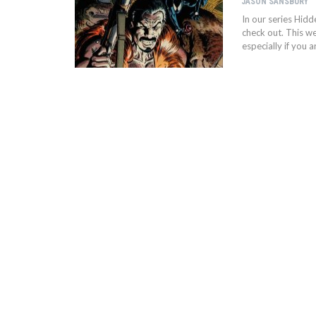
JASON SANSBURY
In our series Hid
check out. This we
especially if you 