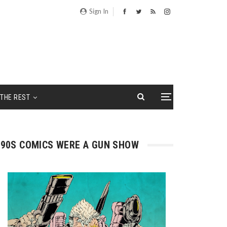
Sign In
THE REST
90S COMICS WERE A GUN SHOW