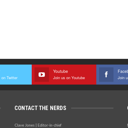
r
Youtube
Face
 on Twitter
Join us on Youtube
Join 
CONTACT THE NERDS
Clave Jones | Editor-in-chief