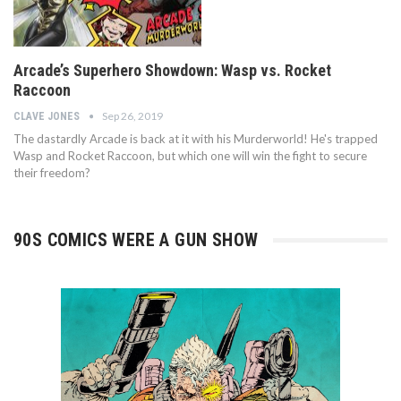
Arcade’s Superhero Showdown: Wasp vs. Rocket
Raccoon
Sep 26, 2019
CLAVE JONES
The dastardly Arcade is back at it with his Murderworld! He's trapped
Wasp and Rocket Raccoon, but which one will win the fight to secure
their freedom?
90S COMICS WERE A GUN SHOW