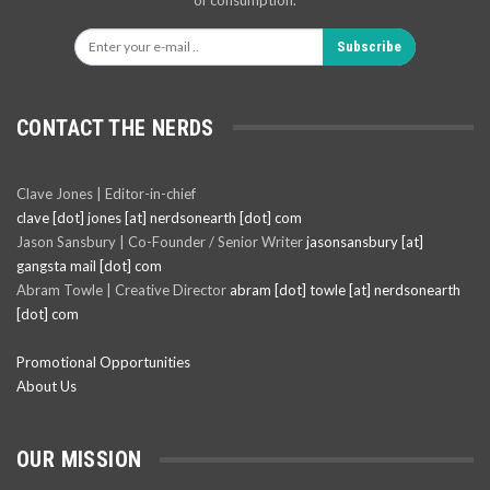
of consumption.
Subscribe
CONTACT THE NERDS
Clave Jones | Editor-in-chief
clave [dot] jones [at] nerdsonearth [dot] com
Jason Sansbury | Co-Founder / Senior Writer
jasonsansbury [at]
gangsta mail [dot] com
Abram Towle | Creative Director
abram [dot] towle [at] nerdsonearth
[dot] com
Promotional Opportunities
About Us
OUR MISSION