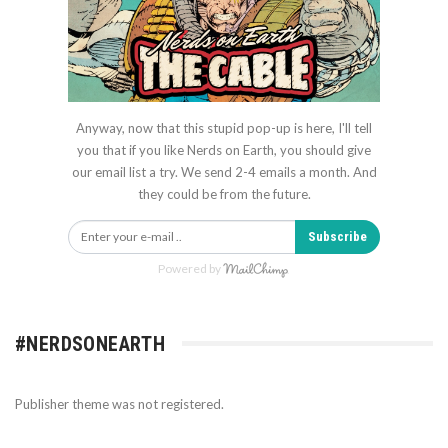
Anyway, now that this stupid pop-up is here, I'll tell
you that if you like Nerds on Earth, you should give
our email list a try. We send 2-4 emails a month. And
they could be from the future.
Subscribe
Powered by
#NERDSONEARTH
Publisher theme was not registered.