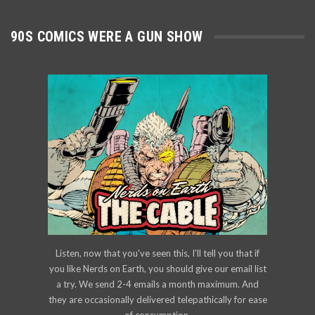
90S COMICS WERE A GUN SHOW
Listen, now that you've seen this, I'll tell you that if
you like Nerds on Earth, you should give our email list
a try. We send 2-4 emails a month maximum. And
they are occasionally delivered telepathically for ease