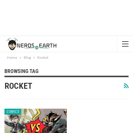
Home
Blog
Rocket
BROWSING TAG
ROCKET
COMICS