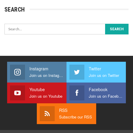
SEARCH
Instagram
Twitter
Join us on Instagram
Join us on Twitter
Youtube
Facebook
Join us on Youtube
Join us on Facebook
RSS
Subscribe our RSS