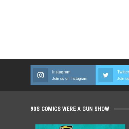
Instagram
Twitte
Join us on Instagram
Join us
90S COMICS WERE A GUN SHOW