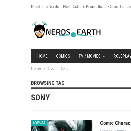
Meet The Nerds
Nerd Culture Promotional Opportunitie
HOME
COMICS
TV / MOVIES
ROLEPLA
Home
Blog
Sony
BROWSING TAG
SONY
Comic Charact
MOVIES