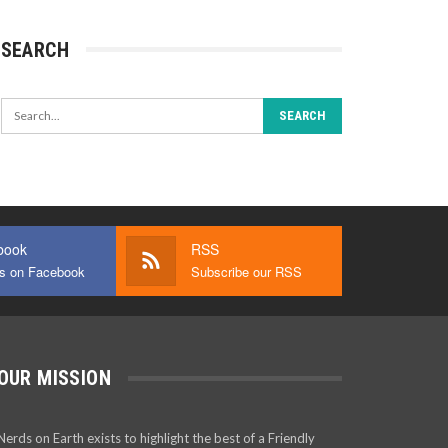
SEARCH
book
RSS
us on Facebook
Subscribe our RSS
OUR MISSION
Nerds on Earth exists to highlight the best of a Friendly