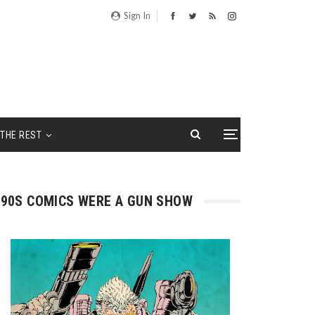
Sign In
THE REST
90S COMICS WERE A GUN SHOW