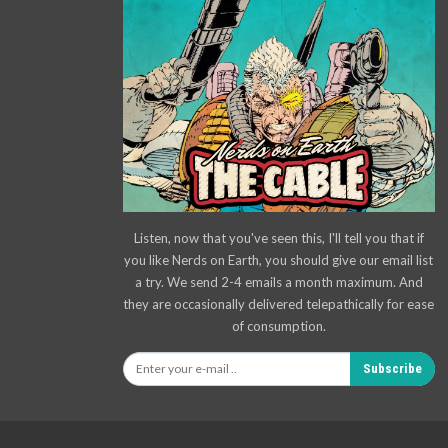
Listen, now that you've seen this, I'll tell you that if
you like Nerds on Earth, you should give our email list
a try. We send 2-4 emails a month maximum. And
they are occasionally delivered telepathically for ease
of consumption.
Subscribe