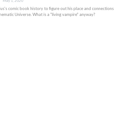
May 1, 2020
us's comic book history to figure out his place and connections
inematic Universe. What is a "living vampire" anyway?