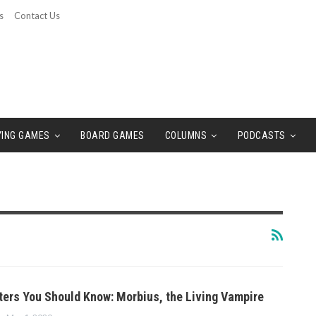
s
Contact Us
YING GAMES
BOARD GAMES
COLUMNS
PODCASTS
ers You Should Know: Morbius, the Living Vampire