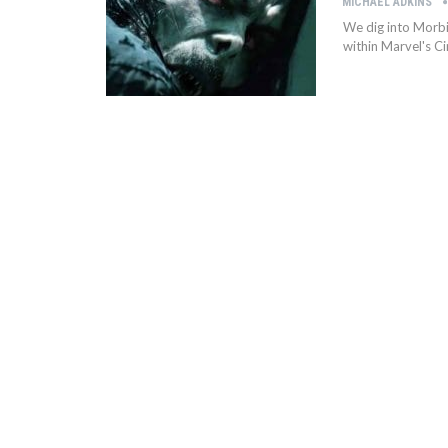
MICHAEL ADKINS
We dig into Morbi
within Marvel's C