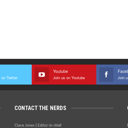
r
Youtube
Face
 on Twitter
Join us on Youtube
Join 
CONTACT THE NERDS
Clave Jones | Editor-in-chief