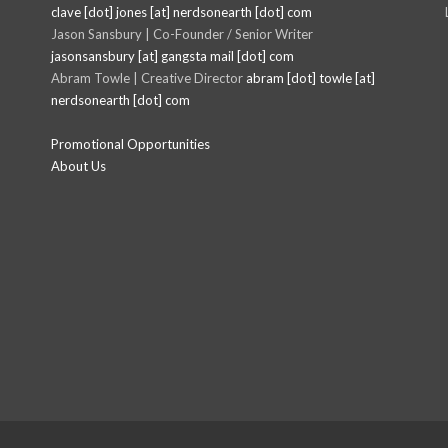
clave [dot] jones [at] nerdsonearth [dot] com
Jason Sansbury | Co-Founder / Senior Writer
jasonsansbury [at] gangsta mail [dot] com
Abram Towle | Creative Director
abram [dot] towle [at]
nerdsonearth [dot] com
Promotional Opportunities
About Us