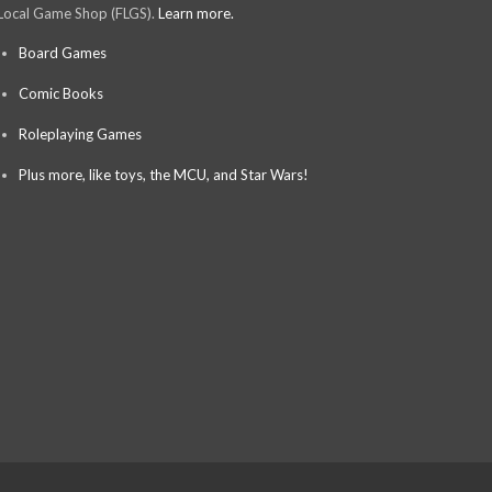
Local Game Shop (FLGS).
Learn more.
Board Games
Comic Books
Roleplaying Games
Plus more, like toys, the MCU, and Star Wars!