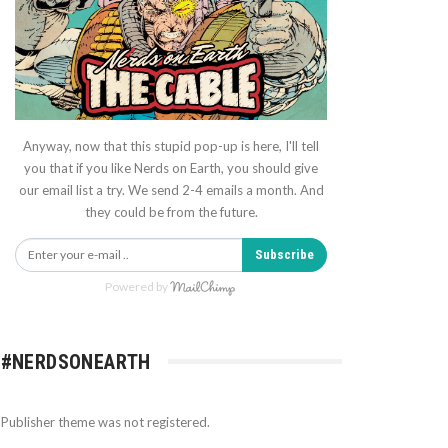
Anyway, now that this stupid pop-up is here, I'll tell
you that if you like Nerds on Earth, you should give
our email list a try. We send 2-4 emails a month. And
they could be from the future.
Subscribe
Powered by
#NERDSONEARTH
Publisher theme was not registered.