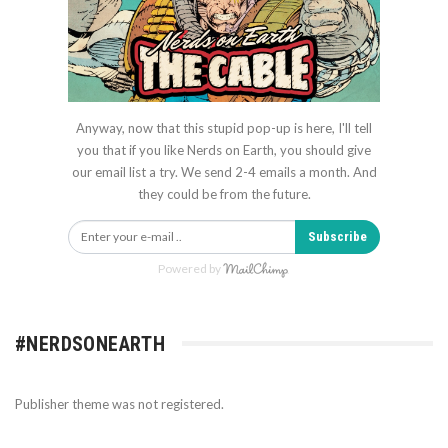
Anyway, now that this stupid pop-up is here, I'll tell
you that if you like Nerds on Earth, you should give
our email list a try. We send 2-4 emails a month. And
they could be from the future.
Subscribe
Powered by
#NERDSONEARTH
Publisher theme was not registered.