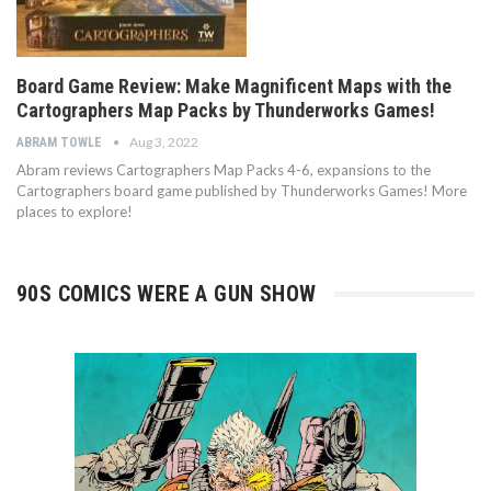
Board Game Review: Make Magnificent Maps with the
Cartographers Map Packs by Thunderworks Games!
Aug 3, 2022
ABRAM TOWLE
Abram reviews Cartographers Map Packs 4-6, expansions to the
Cartographers board game published by Thunderworks Games! More
places to explore!
90S COMICS WERE A GUN SHOW