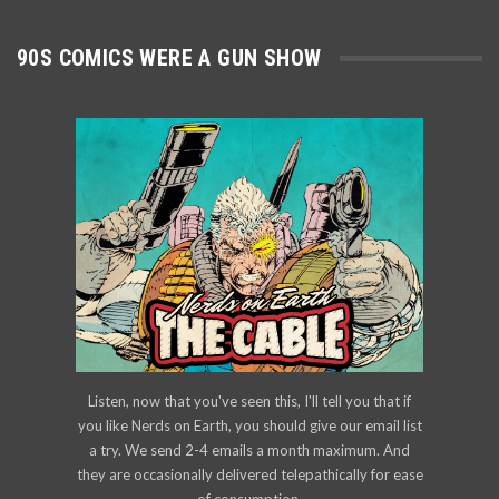
90S COMICS WERE A GUN SHOW
Listen, now that you've seen this, I'll tell you that if
you like Nerds on Earth, you should give our email list
a try. We send 2-4 emails a month maximum. And
they are occasionally delivered telepathically for ease