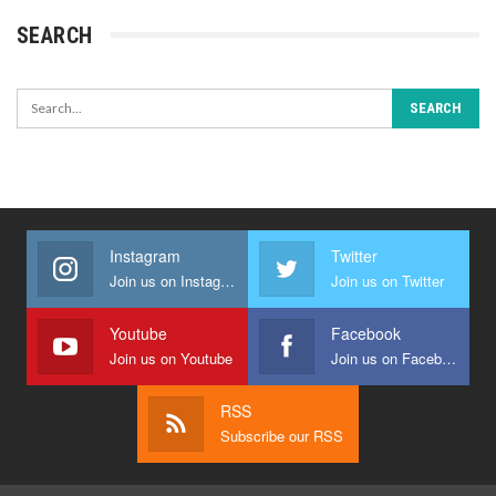
SEARCH
Instagram
Twitter
Join us on Instagram
Join us on Twitter
Youtube
Facebook
Join us on Youtube
Join us on Facebook
RSS
Subscribe our RSS