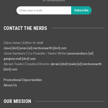
of consumption.
Subscribe
CONTACT THE NERDS
Clave Jones | Editor-in-chief
clave [dot] jones [at] nerdsonearth [dot] com
Jason Sansbury | Co-Founder / Senior Writer
jasonsansbury [at]
gangsta mail [dot] com
Abram Towle | Creative Director
abram [dot] towle [at] nerdsonearth
[dot] com
Promotional Opportunities
About Us
OUR MISSION