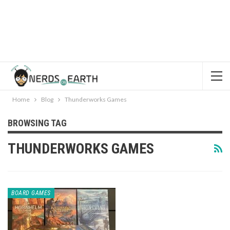
Home
Blog
Thunderworks Games
BROWSING TAG
THUNDERWORKS GAMES
BOARD GAMES