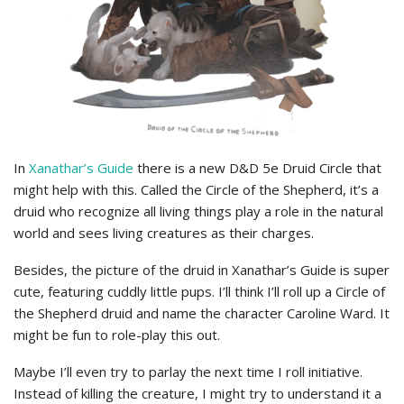
In
Xanathar’s Guide
there is a new D&D 5e Druid Circle that
might help with this. Called the Circle of the Shepherd, it’s a
druid who recognize all living things play a role in the natural
world and sees living creatures as their charges.
Besides, the picture of the druid in Xanathar’s Guide is super
cute, featuring cuddly little pups. I’ll think I’ll roll up a Circle of
the Shepherd druid and name the character Caroline Ward. It
might be fun to role-play this out.
Maybe I’ll even try to parlay the next time I roll initiative.
Instead of killing the creature, I might try to understand it a