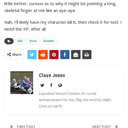
little better, curious as to why it might be pointing a long,
skeletal finger at me like an aye-aye.
Nah, I’ll likely have my character kill it, then check it for loot. I
need the XP, after all.
D&D
druid
Xanathar
Share
Clave Jones
Launched Innové Studios for social
entrepreneurs by day. Big 'ole nerd by night.
Lives on earth.
PREV POST
NEXT POST