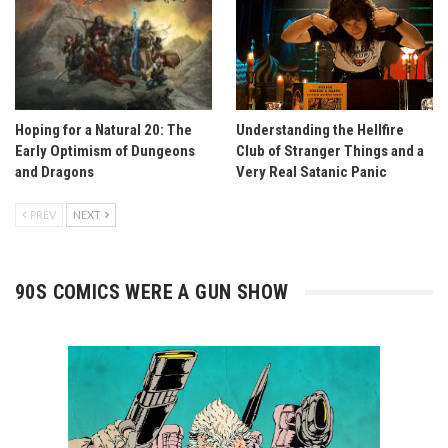
Hoping for a Natural 20: The
Understanding the Hellfire
Early Optimism of Dungeons
Club of Stranger Things and a
and Dragons
Very Real Satanic Panic
PREV
NEXT
90S COMICS WERE A GUN SHOW