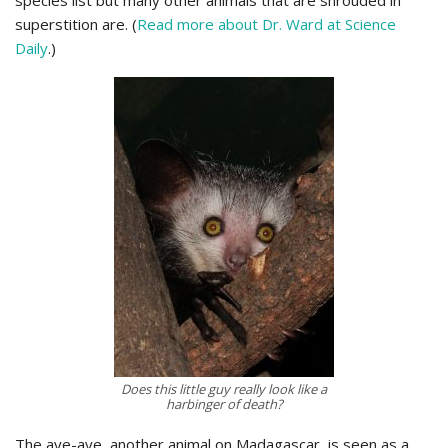
species list but many other animals that are shrouded in
superstition are. (
Read more about Dr. Ward at Science
Daily
.)
Does this little guy really look like a
harbinger of death?
The aye-aye, another animal on Madagascar, is seen as a