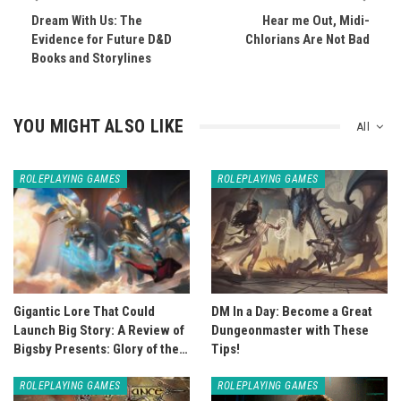
Dream With Us: The
Hear me Out, Midi-
Evidence for Future D&D
Chlorians Are Not Bad
Books and Storylines
YOU MIGHT ALSO LIKE
All
ROLEPLAYING GAMES
ROLEPLAYING GAMES
Gigantic Lore That Could
DM In a Day: Become a Great
Launch Big Story: A Review of
Dungeonmaster with These
Bigsby Presents: Glory of the…
Tips!
ROLEPLAYING GAMES
ROLEPLAYING GAMES