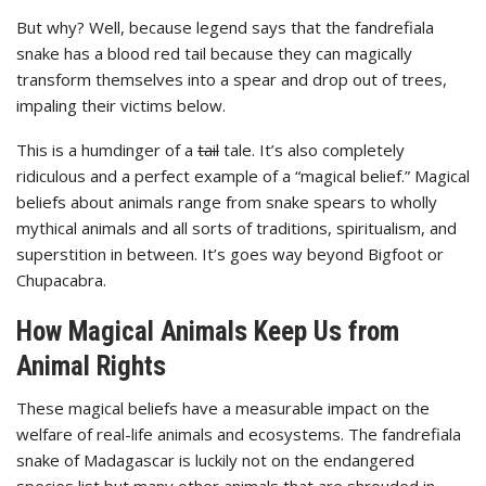
But why? Well, because legend says that the fandrefiala
snake has a blood red tail because they can magically
transform themselves into a spear and drop out of trees,
impaling their victims below.
This is a humdinger of a
tail
tale. It’s also completely
ridiculous and a perfect example of a “magical belief.” Magical
beliefs about animals range from snake spears to wholly
mythical animals and all sorts of traditions, spiritualism, and
superstition in between. It’s goes way beyond Bigfoot or
Chupacabra.
How Magical Animals Keep Us from
Animal Rights
These magical beliefs have a measurable impact on the
welfare of real-life animals and ecosystems. The fandrefiala
snake of Madagascar is luckily not on the endangered