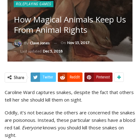
ROLEPLAYING GAMES
How Magical Animals Keep Us
From Animal Rights
On
Nov 15, 2017
By
Clave Jones
Last updated
Dec 5, 2018
Share
Twitter
ReddIt
Pinterest
Caroline Ward captures snakes, despite the fact that others
tell her she should kill them on sight.
Oddly, it’s not because the others are concerned the snakes
are poisonous. Instead, these particular snakes have a blood
red tail.
Everyone
knows you should kill those snakes on
sight.