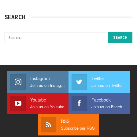
SEARCH
Instagram
Twitter
Join us on Instagram
Join us on Twitter
Youtube
Facebook
Join us on Youtube
Join us on Facebook
RSS
Subscribe our RSS