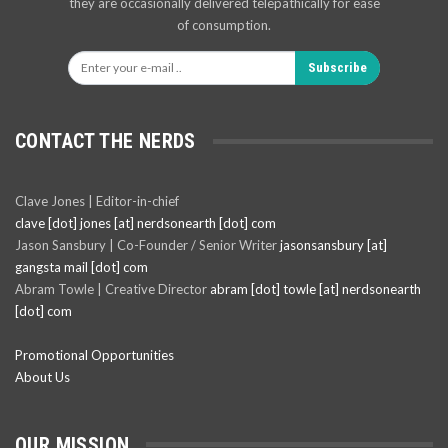
they are occasionally delivered telepathically for ease
of consumption.
Subscribe
CONTACT THE NERDS
Clave Jones | Editor-in-chief
clave [dot] jones [at] nerdsonearth [dot] com
Jason Sansbury | Co-Founder / Senior Writer
jasonsansbury [at]
gangsta mail [dot] com
Abram Towle | Creative Director
abram [dot] towle [at] nerdsonearth
[dot] com
Promotional Opportunities
About Us
OUR MISSION