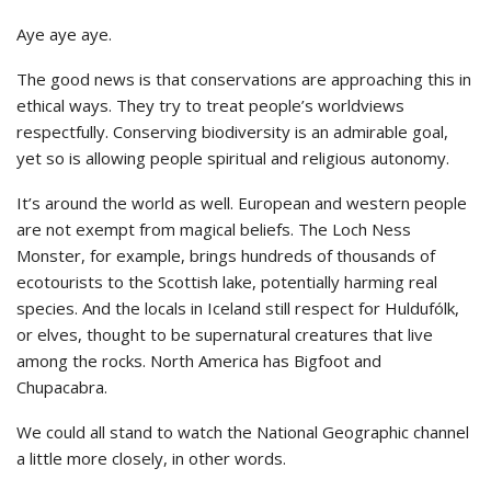
Aye aye aye.
The good news is that conservations are approaching this in
ethical ways. They try to treat people’s worldviews
respectfully. Conserving biodiversity is an admirable goal,
yet so is allowing people spiritual and religious autonomy.
It’s around the world as well. European and western people
are not exempt from magical beliefs. The Loch Ness
Monster, for example, brings hundreds of thousands of
ecotourists to the Scottish lake, potentially harming real
species. And the locals in Iceland still respect for Huldufólk,
or elves, thought to be supernatural creatures that live
among the rocks. North America has Bigfoot and
Chupacabra.
We could all stand to watch the National Geographic channel
a little more closely, in other words.