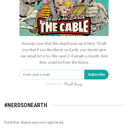
Anyway, now that this stupid pop-up is here, I'll tell
you that if you like Nerds on Earth, you should give
our email list a try. We send 2-4 emails a month. And
they could be from the future.
Subscribe
Powered by
#NERDSONEARTH
Publisher theme was not registered.