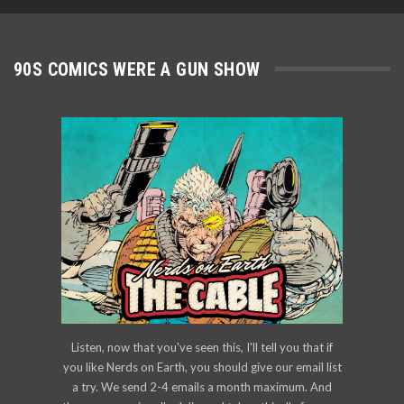
90S COMICS WERE A GUN SHOW
Listen, now that you've seen this, I'll tell you that if
you like Nerds on Earth, you should give our email list
a try. We send 2-4 emails a month maximum. And