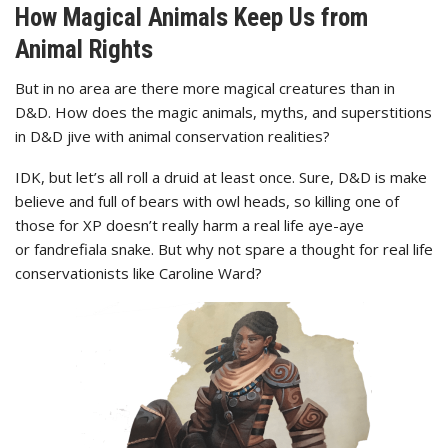
How Magical Animals Keep Us from
Animal Rights
But in no area are there more magical creatures than in
D&D. How does the magic animals, myths, and superstitions
in D&D jive with animal conservation realities?
IDK, but let’s all roll a druid at least once. Sure, D&D is make
believe and full of bears with owl heads, so killing one of
those for XP doesn’t really harm a real life aye-aye
or fandrefiala snake. But why not spare a thought for real life
conservationists like Caroline Ward?