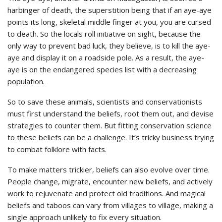
harbinger of death, the superstition being that if an aye-aye
points its long, skeletal middle finger at you, you are cursed
to death. So the locals roll initiative on sight, because the
only way to prevent bad luck, they believe, is to kill the aye-
aye and display it on a roadside pole. As a result, the aye-
aye is on the endangered species list with a decreasing
population.
So to save these animals, scientists and conservationists
must first understand the beliefs, root them out, and devise
strategies to counter them. But fitting conservation science
to these beliefs can be a challenge. It’s tricky business trying
to combat folklore with facts.
To make matters trickier, beliefs can also evolve over time.
People change, migrate, encounter new beliefs, and actively
work to rejuvenate and protect old traditions. And magical
beliefs and taboos can vary from villages to village, making a
single approach unlikely to fix every situation.