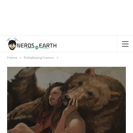
Home
Roleplaying Games