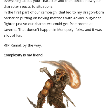
everything about your character and then decide how your
character reacts to situations.
In the first part of our campaign, that led to my dragon-born
barbarian putting on boxing matches with Adkins’ bug-bear
fighter just so our characters could get free rooms at
taverns. That doesn’t happen in Monopoly, folks, and it was
a lot of fun.
RIP Kamal, by the way.
Complexity is my friend.