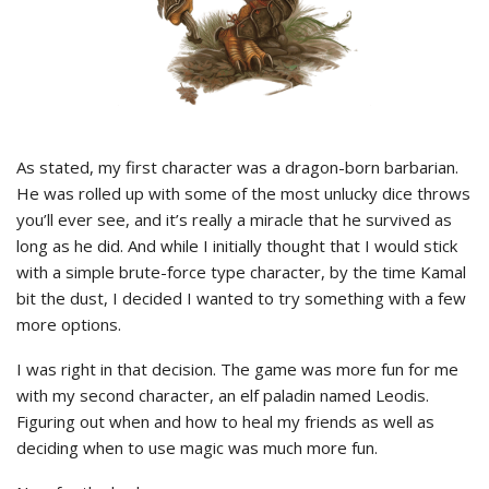
As stated, my first character was a dragon-born barbarian.
He was rolled up with some of the most unlucky dice throws
you’ll ever see, and it’s really a miracle that he survived as
long as he did. And while I initially thought that I would stick
with a simple brute-force type character, by the time Kamal
bit the dust, I decided I wanted to try something with a few
more options.
I was right in that decision. The game was more fun for me
with my second character, an elf paladin named Leodis.
Figuring out when and how to heal my friends as well as
deciding when to use magic was much more fun.