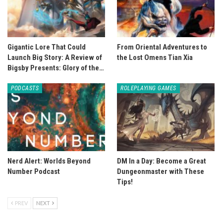
Gigantic Lore That Could
From Oriental Adventures to
Launch Big Story: A Review of
the Lost Omens Tian Xia
Bigsby Presents: Glory of the…
PODCASTS
ROLEPLAYING GAMES
Nerd Alert: Worlds Beyond
DM In a Day: Become a Great
Number Podcast
Dungeonmaster with These
Tips!
PREV
NEXT