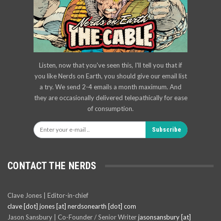
Listen, now that you've seen this, I'll tell you that if
you like Nerds on Earth, you should give our email list
a try. We send 2-4 emails a month maximum. And
they are occasionally delivered telepathically for ease
of consumption.
Subscribe
CONTACT THE NERDS
Clave Jones | Editor-in-chief
clave [dot] jones [at] nerdsonearth [dot] com
Jason Sansbury | Co-Founder / Senior Writer
jasonsansbury [at]