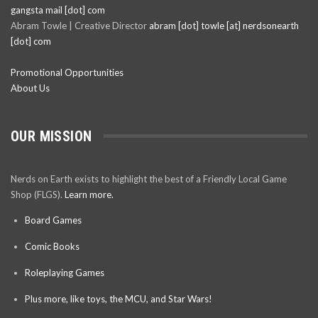
gangsta mail [dot] com
Abram Towle | Creative Director
abram [dot] towle [at] nerdsonearth
[dot] com
Promotional Opportunities
About Us
OUR MISSION
Nerds on Earth exists to highlight the best of a Friendly Local Game
Shop (FLGS).
Learn more.
Board Games
Comic Books
Roleplaying Games
Plus more, like toys, the MCU, and Star Wars!