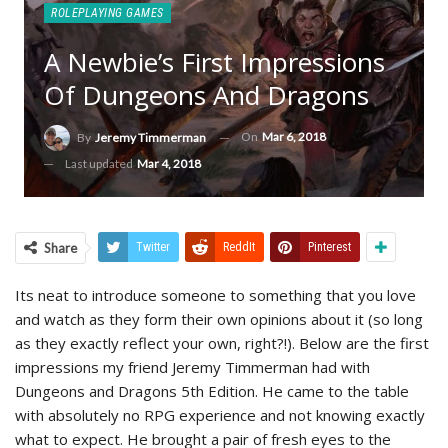
ROLEPLAYING GAMES
A Newbie’s First Impressions
Of Dungeons And Dragons
On
Mar 6, 2018
By
Jeremy Timmerman
Last updated
Mar 4, 2018
Share
Twitter
ReddIt
Pinterest
Its neat to introduce someone to something that you love
and watch as they form their own opinions about it (so long
as they exactly reflect your own, right?!). Below are the first
impressions my friend Jeremy Timmerman had with
Dungeons and Dragons 5th Edition. He came to the table
with absolutely no RPG experience and not knowing exactly
what to expect. He brought a pair of fresh eyes to the