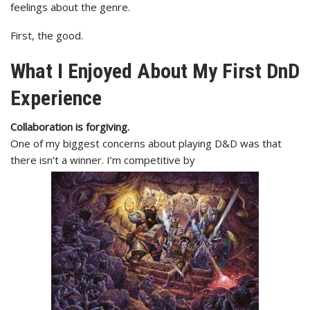
feelings about the genre.
First, the good.
What I Enjoyed About My First DnD
Experience
Collaboration is forgiving.
One of my biggest concerns about playing D&D was that
there isn’t a winner. I’m competitive by