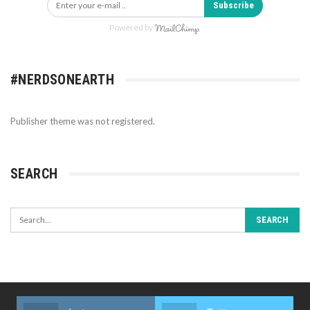
Subscribe
Powered by
#NERDSONEARTH
Publisher theme was not registered.
SEARCH