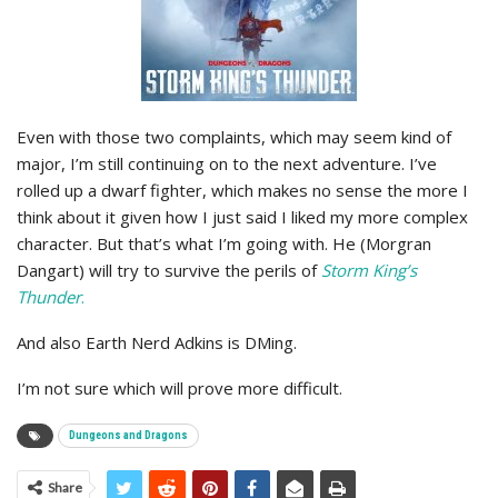
Even with those two complaints, which may seem kind of
major, I’m still continuing on to the next adventure. I’ve
rolled up a dwarf fighter, which makes no sense the more I
think about it given how I just said I liked my more complex
character. But that’s what I’m going with. He (Morgran
Dangart) will try to survive the perils of
Storm King’s
Thunder
.
And also Earth Nerd Adkins is DMing.
I’m not sure which will prove more difficult.
Dungeons and Dragons
Share