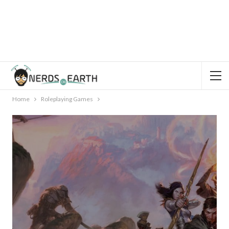
Home
Roleplaying Games