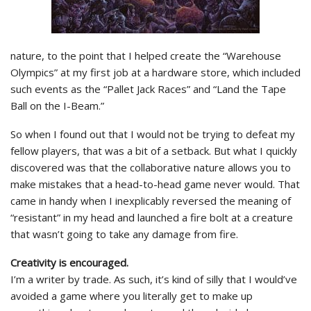
nature, to the point that I helped create the “Warehouse
Olympics” at my first job at a hardware store, which included
such events as the “Pallet Jack Races” and “Land the Tape
Ball on the I-Beam.”
So when I found out that I would not be trying to defeat my
fellow players, that was a bit of a setback. But what I quickly
discovered was that the collaborative nature allows you to
make mistakes that a head-to-head game never would. That
came in handy when I inexplicably reversed the meaning of
“resistant” in my head and launched a fire bolt at a creature
that wasn’t going to take any damage from fire.
Creativity is encouraged.
I’m a writer by trade. As such, it’s kind of silly that I would’ve
avoided a game where you literally get to make up