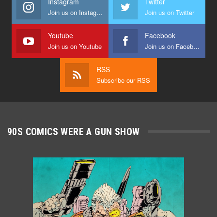
Instagram
Twitter
Join us on Instagram
Join us on Twitter
Youtube
Facebook
Join us on Youtube
Join us on Facebook
RSS
Subscribe our RSS
90S COMICS WERE A GUN SHOW