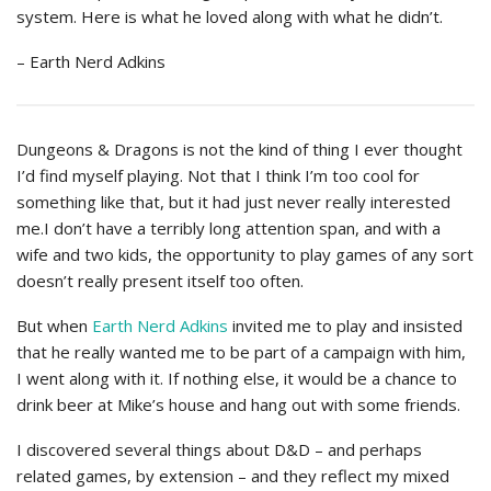
system. Here is what he loved along with what he didn’t.
– Earth Nerd Adkins
Dungeons & Dragons is not the kind of thing I ever thought
I’d find myself playing. Not that I think I’m too cool for
something like that, but it had just never really interested
me.I don’t have a terribly long attention span, and with a
wife and two kids, the opportunity to play games of any sort
doesn’t really present itself too often.
But when
Earth Nerd Adkins
invited me to play and insisted
that he really wanted me to be part of a campaign with him,
I went along with it. If nothing else, it would be a chance to
drink beer at Mike’s house and hang out with some friends.
I discovered several things about D&D – and perhaps
related games, by extension – and they reflect my mixed