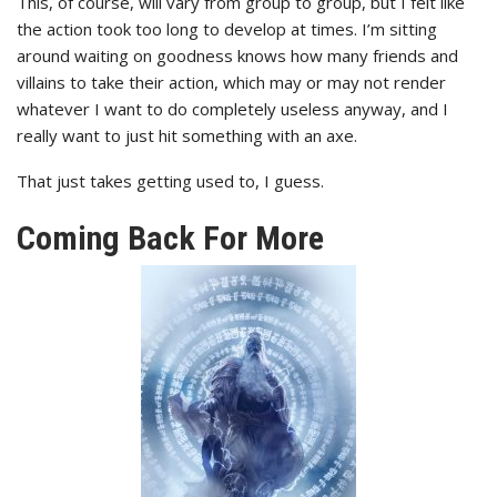
This, of course, will vary from group to group, but I felt like
the action took too long to develop at times. I’m sitting
around waiting on goodness knows how many friends and
villains to take their action, which may or may not render
whatever I want to do completely useless anyway, and I
really want to just hit something with an axe.
That just takes getting used to, I guess.
Coming Back For More