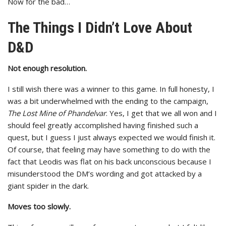
Now for the bad…
The Things I Didn’t Love About
D&D
Not enough resolution.
I still wish there was a winner to this game. In full honesty, I
was a bit underwhelmed with the ending to the campaign,
The Lost Mine of Phandelvar
. Yes, I get that we all won and I
should feel greatly accomplished having finished such a
quest, but I guess I just always expected we would finish it.
Of course, that feeling may have something to do with the
fact that Leodis was flat on his back unconscious because I
misunderstood the DM’s wording and got attacked by a
giant spider in the dark.
Moves too slowly.