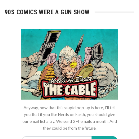
90S COMICS WERE A GUN SHOW
Anyway, now that this stupid pop-up is here, I'll tell
you that if you like Nerds on Earth, you should give
our email list a try. We send 2-4 emails a month. And
they could be from the future.