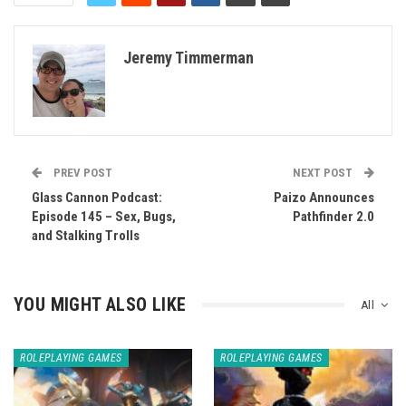
Jeremy Timmerman
PREV POST
NEXT POST
Glass Cannon Podcast:
Paizo Announces
Episode 145 – Sex, Bugs,
Pathfinder 2.0
and Stalking Trolls
YOU MIGHT ALSO LIKE
All
ROLEPLAYING GAMES
ROLEPLAYING GAMES