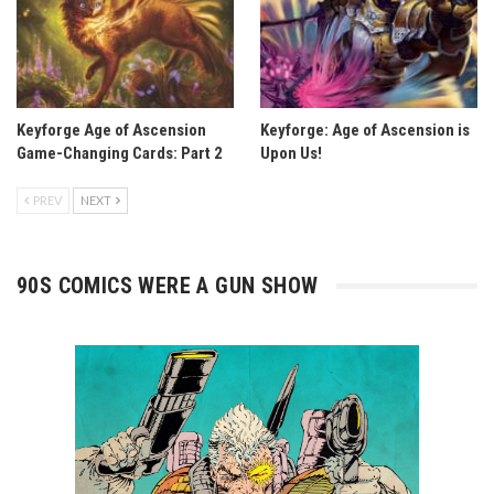
Keyforge Age of Ascension
Keyforge: Age of Ascension is
Game-Changing Cards: Part 2
Upon Us!
PREV
NEXT
90S COMICS WERE A GUN SHOW