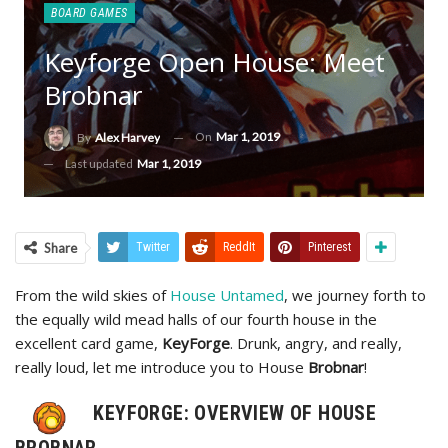
BOARD GAMES
Keyforge Open House: Meet
Brobnar
On
Mar 1, 2019
By
Alex Harvey
Last updated
Mar 1, 2019
Share
Twitter
ReddIt
Pinterest
From the wild skies of
House Untamed
, we journey forth to
the equally wild mead halls of our fourth house in the
excellent card game,
KeyForge
. Drunk, angry, and really,
really loud, let me introduce you to House
Brobnar
!
KEYFORGE: OVERVIEW OF HOUSE
BROBNAR