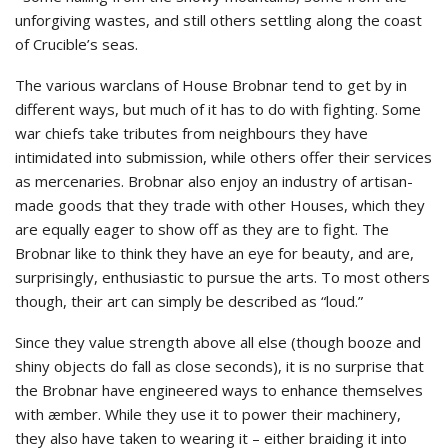
unforgiving wastes, and still others settling along the coast
of Crucible’s seas.
The various warclans of House Brobnar tend to get by in
different ways, but much of it has to do with fighting. Some
war chiefs take tributes from neighbours they have
intimidated into submission, while others offer their services
as mercenaries. Brobnar also enjoy an industry of artisan-
made goods that they trade with other Houses, which they
are equally eager to show off as they are to fight. The
Brobnar like to think they have an eye for beauty, and are,
surprisingly, enthusiastic to pursue the arts. To most others
though, their art can simply be described as “loud.”
Since they value strength above all else (though booze and
shiny objects do fall as close seconds), it is no surprise that
the Brobnar have engineered ways to enhance themselves
with æmber. While they use it to power their machinery,
they also have taken to wearing it – either braiding it into