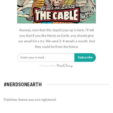
Anyway, now that this stupid pop-up is here, I'll tell
you that if you like Nerds on Earth, you should give
our email list a try. We send 2-4 emails a month. And
they could be from the future.
Subscribe
Powered by
#NERDSONEARTH
Publisher theme was not registered.