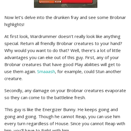
Now let’s delve into the drunken fray and see some Brobnar
highlights!
At first look, Wardrummer doesn’t really look like anything
special. Return all friendly Brobnar creatures to your hand?
Why would you want to do that? Well, there’s a lot of little
advantages you can eke out of this guy. First, any of your
Brobnar creatures that have good Play abilities will get to
use them again.
Smaaash
, for example, could Stun another
creature.
Secondly, any damage on your Brobnar creatures evaporate
so they can come to the battleline fresh.
This guy is like the Energizer Bunny. He keeps going and
going and going. Though he cannot Reap, you can use him
every turn regardless of House. Since you cannot Reap with
him, you’ll have to Fight with him.