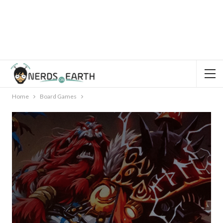
Home
Board Games