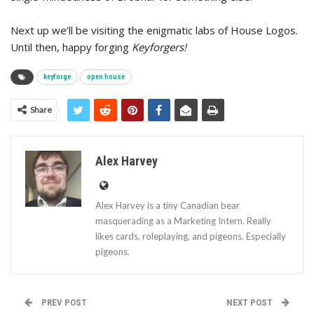
Next up we’ll be visiting the enigmatic labs of House Logos.
Until then, happy forging
Keyforgers!
keyforge
open house
Share
Alex Harvey
Alex Harvey is a tiny Canadian bear
masquerading as a Marketing Intern. Really
likes cards, roleplaying, and pigeons. Especially
pigeons.
PREV POST
NEXT POST