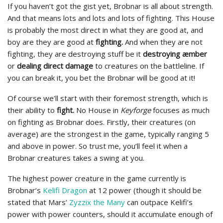
If you haven’t got the gist yet, Brobnar is all about strength.
And that means lots and lots and lots of fighting. This House
is probably the most direct in what they are good at, and
boy are they are good at
fighting.
And when they are not
fighting, they are destroying stuff be it
destroying æmber
or
dealing direct damage
to creatures on the battleline. If
you can break it, you bet the Brobnar will be good at it!
Of course we’ll start with their foremost strength, which is
their ability to
fight.
No House in
Keyforge
focuses as much
on fighting as Brobnar does. Firstly, their creatures (on
average) are the strongest in the game, typically ranging 5
and above in power. So trust me, you’ll feel it when a
Brobnar creatures takes a swing at you.
The highest power creature in the game currently is
Brobnar’s
Kelifi Dragon
at 12 power (though it should be
stated that Mars’
Zyzzix the Many
can outpace Kelifi’s
power with power counters, should it accumulate enough of