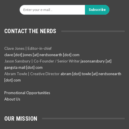
Subscribe
CONTACT THE NERDS
Clave Jones | Editor-in-chief
clave [dot] jones [at] nerdsonearth [dot] com
Jason Sansbury | Co-Founder / Senior Writer
jasonsansbury [at]
gangsta mail [dot] com
Abram Towle | Creative Director
abram [dot] towle [at] nerdsonearth
[dot] com
Promotional Opportunities
About Us
OUR MISSION