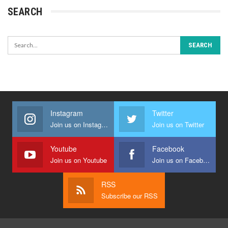
SEARCH
Instagram
Twitter
Join us on Instagram
Join us on Twitter
Youtube
Facebook
Join us on Youtube
Join us on Facebook
RSS
Subscribe our RSS