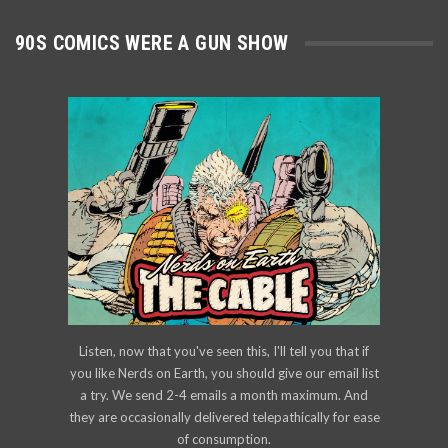
90S COMICS WERE A GUN SHOW
Listen, now that you've seen this, I'll tell you that if
you like Nerds on Earth, you should give our email list
a try. We send 2-4 emails a month maximum. And
they are occasionally delivered telepathically for ease
of consumption.