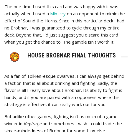
The one time I used this card and was happy with it was
actually when I used a
Mimicry
on an opponent to mimic the
effect of Sound the Horns. Since in this particular deck I had
no Brobnar, I was guaranteed to cycle through my entire
deck. Beyond that, I’d just suggest you discard this card
when you get the chance to. The gamble isn’t worth it.
HOUSE BROBNAR FINAL THOUGHTS
As a fan of Tolkien-esque dwarves, I can always get behind
a faction that is all about drinking and fighting. Sadly, the
flavor is all I really love about Brobnar. Its ability to fight is
handy, and if you are paired with an opponent where this
strategy is effective, it can really work out for you.
But unlike other games, fighting isn’t as much of a game
winner in
Keyforge
and sometimes I wish I could trade the
single-mindedness of Brobnar for something else.