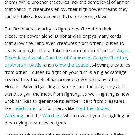
them). While Brobnar creatures lack the same level of armor
that Sanctum creatures enjoy, their high power means they
can still take a few decent hits before going down.
But Brobnar’s capacity to fight doesn’t rest on their
creature’s power alone. Brobnar also enjoys many cards
that allow their and even creatures from other Houses to
ready and fight. These take the form of cards such as
Anger
,
Relentless Assault
,
Gauntlet of Command
,
Ganger Chieftain
,
Brothers in Battle
, and
Follow the Leader
. Allowing creatures
from other Houses to fight on your turn is a big advantage
in versatility that Brobnar provides over so many other
Houses. Beyond getting creatures into the fray, they also
stand to gain the most from fighting, as well. Fighting is how
Brobnar likes to generate its æmber, be it from creatures
like
Headhunter
or from cards like
Loot the Bodies
,
Warsong
, and the
Warchest
which reward you for fighting or
destroying creatures in fights.