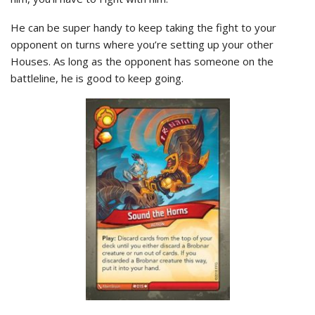
He can be super handy to keep taking the fight to your
opponent on turns where you’re setting up your other
Houses. As long as the opponent has someone on the
battleline, he is good to keep going.