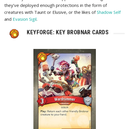
they’ve deployed enough protections in the form of
creatures with Taunt or Elusive, or the likes of
Shadow Self
and
Evasion Sigil
.
KEYFORGE: KEY BROBNAR CARDS