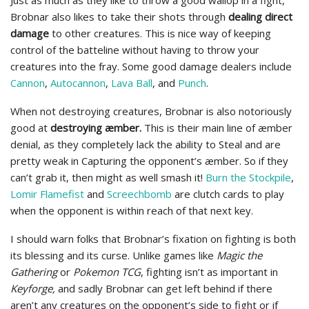
Just as much as they like to throw a good wallop in a fight,
Brobnar also likes to take their shots through
dealing direct
damage
to other creatures. This is nice way of keeping
control of the batteline without having to throw your
creatures into the fray. Some good damage dealers include
Cannon
,
Autocannon
,
Lava Ball
, and
Punch
.
When not destroying creatures, Brobnar is also notoriously
good at
destroying æmber.
This is their main line of æmber
denial, as they completely lack the ability to Steal and are
pretty weak in Capturing the opponent’s æmber. So if they
can’t grab it, then might as well smash it!
Burn the Stockpile
,
Lomir Flamefist
and
Screechbomb
are clutch cards to play
when the opponent is within reach of that next key.
I should warn folks that Brobnar’s fixation on fighting is both
its blessing and its curse. Unlike games like
Magic the
Gathering
or
Pokemon TCG
, fighting isn’t as important in
Keyforge,
and sadly Brobnar can get left behind if there
aren’t any creatures on the opponent’s side to fight or if