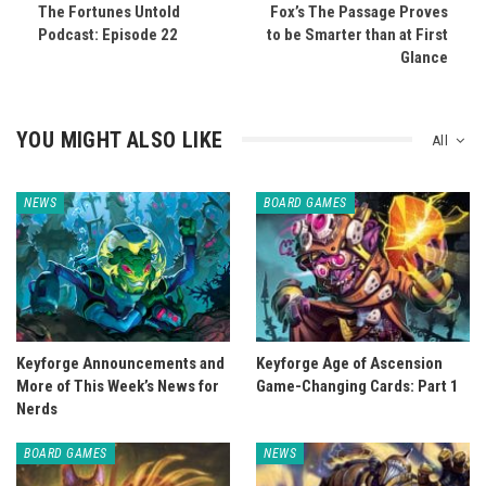
The Fortunes Untold
Fox’s The Passage Proves
Podcast: Episode 22
to be Smarter than at First
Glance
YOU MIGHT ALSO LIKE
All
NEWS
BOARD GAMES
Keyforge Announcements and
Keyforge Age of Ascension
More of This Week’s News for
Game-Changing Cards: Part 1
Nerds
BOARD GAMES
NEWS