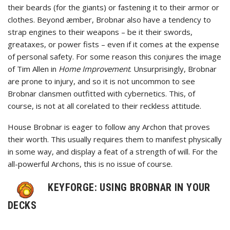
their beards (for the giants) or fastening it to their armor or
clothes. Beyond æmber, Brobnar also have a tendency to
strap engines to their weapons – be it their swords,
greataxes, or power fists – even if it comes at the expense
of personal safety. For some reason this conjures the image
of Tim Allen in
Home Improvement
. Unsurprisingly, Brobnar
are prone to injury, and so it is not uncommon to see
Brobnar clansmen outfitted with cybernetics. This, of
course, is not at all corelated to their reckless attitude.
House Brobnar is eager to follow any Archon that proves
their worth. This usually requires them to manifest physically
in some way, and display a feat of a strength of will. For the
all-powerful Archons, this is no issue of course.
KEYFORGE: USING BROBNAR IN YOUR
DECKS