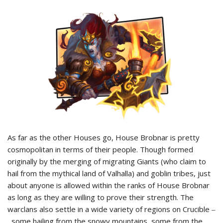
As far as the other Houses go, House Brobnar is pretty
cosmopolitan in terms of their people. Though formed
originally by the merging of migrating Giants (who claim to
hail from the mythical land of Valhalla) and goblin tribes, just
about anyone is allowed within the ranks of House Brobnar
as long as they are willing to prove their strength. The
warclans also settle in a wide variety of regions on Crucible ‒
some hailing from the snowy mountains, some from the