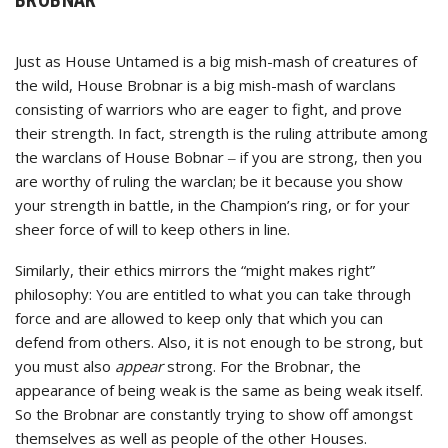
Just as House Untamed is a big mish-mash of creatures of
the wild, House Brobnar is a big mish-mash of warclans
consisting of warriors who are eager to fight, and prove
their strength. In fact, strength is the ruling attribute among
the warclans of House Bobnar ‒ if you are strong, then you
are worthy of ruling the warclan; be it because you show
your strength in battle, in the Champion’s ring, or for your
sheer force of will to keep others in line.
Similarly, their ethics mirrors the “might makes right”
philosophy: You are entitled to what you can take through
force and are allowed to keep only that which you can
defend from others. Also, it is not enough to be strong, but
you must also
appear
strong. For the Brobnar, the
appearance of being weak is the same as being weak itself.
So the Brobnar are constantly trying to show off amongst
themselves as well as people of the other Houses.