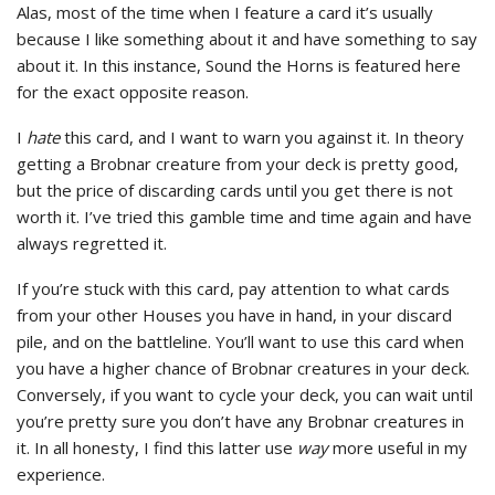
Alas, most of the time when I feature a card it’s usually
because I like something about it and have something to say
about it. In this instance, Sound the Horns is featured here
for the exact opposite reason.
I
hate
this card, and I want to warn you against it. In theory
getting a Brobnar creature from your deck is pretty good,
but the price of discarding cards until you get there is not
worth it. I’ve tried this gamble time and time again and have
always regretted it.
If you’re stuck with this card, pay attention to what cards
from your other Houses you have in hand, in your discard
pile, and on the battleline. You’ll want to use this card when
you have a higher chance of Brobnar creatures in your deck.
Conversely, if you want to cycle your deck, you can wait until
you’re pretty sure you don’t have any Brobnar creatures in
it. In all honesty, I find this latter use
way
more useful in my
experience.