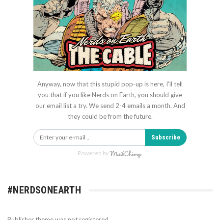
Anyway, now that this stupid pop-up is here, I'll tell
you that if you like Nerds on Earth, you should give
our email list a try. We send 2-4 emails a month. And
they could be from the future.
Subscribe
Powered by
#NERDSONEARTH
Publisher theme was not registered.