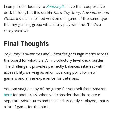
I compared it loosely to
Xenoshyft
. I love that cooperative
deck-builder, but it is stinkin
‘ hard
.
Toy Story: Adventures and
Obstacles
is a simplified version of a game of the same type
that my gaming group will actually play with me. That’s a
categorical win.
Final Thoughts
Toy Story: Adventures and Obstacles
gets high marks across
the board for what it is: An introductory level deck-builder.
The challenge it provides perfectly balances interest with
accessibility; serving as an on-boarding point for new
gamers and a fine experience for veterans.
You can snag a copy of the game for yourself from Amazon
here
for about $45. When you consider that there are 6
separate Adventures and that each is easily replayed, that is
a lot of game for the buck.