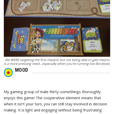
We WERE targeting the first Hazard, but not being able to gain Hearts
is a more pressing need…especially when you’re running low like Jessie.
MOOD
My gaming group of male thirty-somethings thoroughly
enjoys this game! The cooperative element means that
when it isn’t your turn, you can still stay involved in decision
making. It is light and engaging without being frustrating.