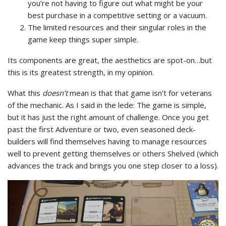
you’re not having to figure out what might be your
best purchase in a competitive setting or a vacuum.
The limited resources and their singular roles in the
game keep things super simple.
Its components are great, the aesthetics are spot-on…but
this is its greatest strength, in my opinion.
What this
doesn’t
mean is that that game isn’t for veterans
of the mechanic. As I said in the lede: The game is simple,
but it has just the right amount of challenge. Once you get
past the first Adventure or two, even seasoned deck-
builders will find themselves having to manage resources
well to prevent getting themselves or others Shelved (which
advances the track and brings you one step closer to a loss).