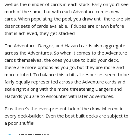
well as the number of cards in each stack. Early on you’ll see
much of the same, but with each Adventure comes new
cards. When populating the pool, you draw until there are six
distinct sets of cards available. If dupes are drawn before
that is achieved, they get stacked.
The Adventure, Danger, and Hazard cards also aggregate
across the Adventures. So when it comes to the Adventure
cards themselves, the ones you use to build your deck,
there are more options as you go, but they are more and
more diluted. To balance this a bit, all resources seem to be
fairly equally represented across the Adventure cards and
scale right along with the more threatening Dangers and
Hazards you are to encounter with later Adventures.
Plus there’s the ever-present luck of the draw inherent in
every deck-builder. Even the best built decks are subject to
a poor shuffle!