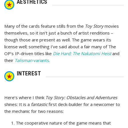
AESTHETICS
Many of the cards feature stills from the
Toy Story
movies
themselves, so it isn’t just a bunch of artist renditions –
though those are present as well. The game wears its
license well; something I’ve said about a fair many of The
OP’s IP-driven titles like
Die Hard: The Nakatomi Heist
and
their
Talisman
variants.
INTEREST
Here’s where I think
Toy Story: Obstacles and Adventures
shines: It is a
fantastic
first deck-builder for a newcomer to
the mechanic for two reasons:
The cooperative nature of the game means that