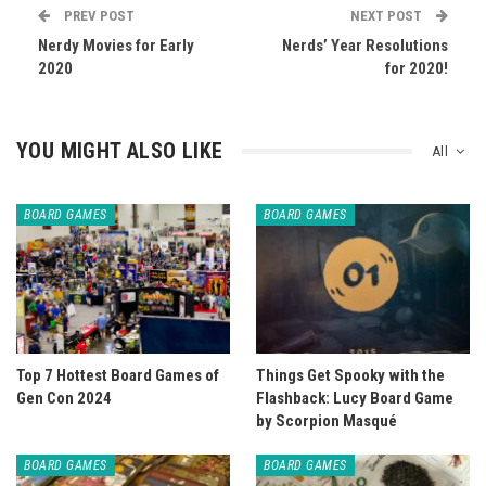
PREV POST
NEXT POST
Nerdy Movies for Early
Nerds’ Year Resolutions
2020
for 2020!
YOU MIGHT ALSO LIKE
All
BOARD GAMES
BOARD GAMES
Top 7 Hottest Board Games of
Things Get Spooky with the
Gen Con 2024
Flashback: Lucy Board Game
by Scorpion Masqué
BOARD GAMES
BOARD GAMES