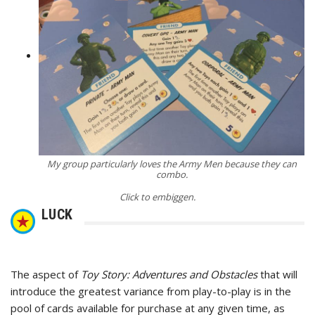
My group particularly loves the Army Men because they can
combo.
Click to embiggen.
LUCK
The aspect of
Toy Story: Adventures and Obstacles
that will
introduce the greatest variance from play-to-play is in the
pool of cards available for purchase at any given time, as