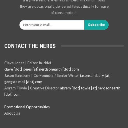
they are occasionally delivered telepathically for ease
of consumption.
Subscribe
CONTACT THE NERDS
Clave Jones | Editor-in-chief
clave [dot] jones [at] nerdsonearth [dot] com
Jason Sansbury | Co-Founder / Senior Writer
jasonsansbury [at]
gangsta mail [dot] com
Abram Towle | Creative Director
abram [dot] towle [at] nerdsonearth
[dot] com
Promotional Opportunities
About Us