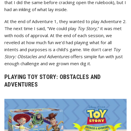
that I did the same before cracking open the rulebook), but I
had an inkling of what lay inside.
At the end of Adventure 1, they wanted to play Adventure 2.
The next time I said, “We could play
Toy Story
,” it was met
with nods of approval. At the end of each session, we
reveled at how much fun we’d had playing what for all
intents and purposes is a child’s game. We don’t care!
Toy
Story: Obstacles and Adventures
offers simple fun with just
enough challenge and we grown men dig it.
PLAYING TOY STORY: OBSTACLES AND
ADVENTURES