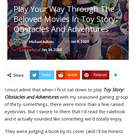
Play Your Way Through The
Beloved Movies In Toy Story:
Obstacles And Adventures
On
Jan 8, 2020
By
Michael Adkins
Last updated
Jan 14, 2020
Share
Twitter
ReddIt
Pinterest
I must admit that when I first sat down to play
Toy Story:
Obstacles and Adventures
with my seasoned gaming group
of thirty-somethings, there were more than a few raised
eyebrows. But I swore to them that I’d read the rulebook
and it actually sounded like something we’d
totally
enjoy.
They were judging a book by its cover (and I’ll be honest