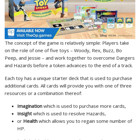
The concept of the game is relatively simple: Players take
on the role of one of five toys – Woody, Rex, Buzz, Bo
Peep, and Jessie – and work together to overcome Dangers
and Hazards before a token advances to the end of a track.
Each toy has a unique starter deck that is used to purchase
additional cards. All cards will provide you with one of three
resources or a combination thereof:
Imagination
which is used to purchase more cards,
Insight
which is used to resolve Hazards,
or
Health
which allows you to regain some number of
HP.