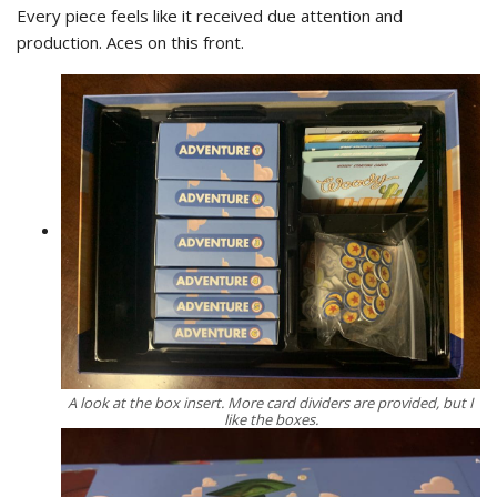
Every piece feels like it received due attention and
production. Aces on this front.
A look at the box insert. More card dividers are provided, but I
like the boxes.