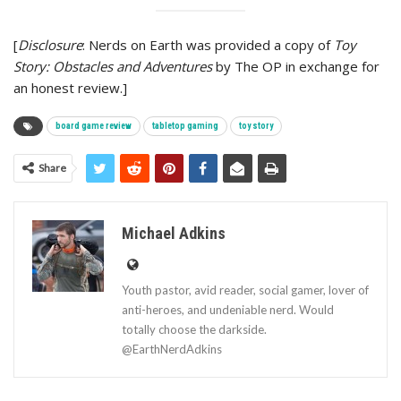
[
Disclosure
: Nerds on Earth was provided a copy of
Toy
Story: Obstacles and Adventures
by The OP in exchange for
an honest review.]
board game review
tabletop gaming
toy story
Share
Michael Adkins
Youth pastor, avid reader, social gamer, lover of
anti-heroes, and undeniable nerd. Would
totally choose the darkside.
@EarthNerdAdkins