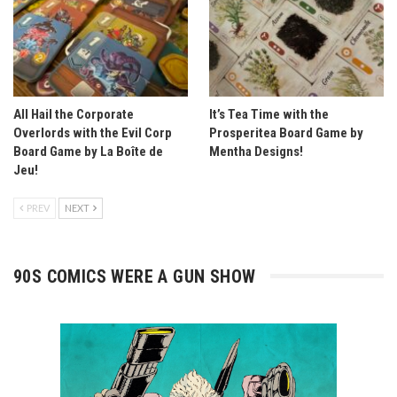
All Hail the Corporate
It’s Tea Time with the
Overlords with the Evil Corp
Prosperitea Board Game by
Board Game by La Boîte de
Mentha Designs!
Jeu!
PREV
NEXT
90S COMICS WERE A GUN SHOW