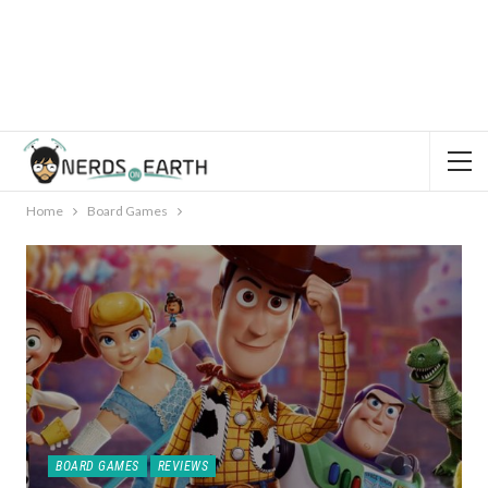
Home
Board Games
BOARD GAMES
REVIEWS