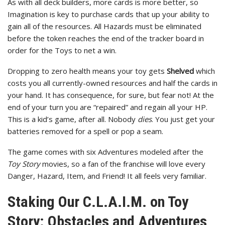
As with all deck builders, more cards is more better, so
Imagination is key to purchase cards that up your ability to
gain all of the resources. All Hazards must be eliminated
before the token reaches the end of the tracker board in
order for the Toys to net a win.
Dropping to zero health means your toy gets
Shelved
which
costs you all currently-owned resources and half the cards in
your hand. It has consequence, for sure, but fear not! At the
end of your turn you are “repaired” and regain all your HP.
This is a kid’s game, after all. Nobody
dies
. You just get your
batteries removed for a spell or pop a seam.
The game comes with six Adventures modeled after the
Toy Story
movies, so a fan of the franchise will love every
Danger, Hazard, Item, and Friend! It all feels very familiar.
Staking Our C.L.A.I.M. on Toy
Story: Obstacles and Adventures