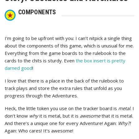
COMPONENTS
I’m going to be upfront with you: I can’t nitpick a single thing
about the components of this game, which is unusual for me.
Everything from the game boards to the rulebook to the
cards to the chits is sturdy. Even
the box insert is pretty
darned good
!
I love that there is a place in the back of the rulebook to
track plays and store the extra rules that unfold as you
progress through the Adventures.
Heck, the little token you use on the tracker board is
metal
. I
don’t know
why
it is metal, but it is
awesome
that it is metal.
And there’s a unique one for every Adventure! Again:
Why?!
Again: Who cares! It’s awesome!