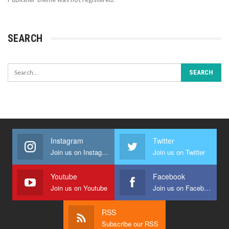
SEARCH
Instagram
Twitter
Join us on Instagram
Join us on Twitter
Youtube
Facebook
Join us on Youtube
Join us on Facebook
RSS
Subscribe our RSS