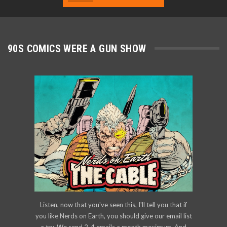
90S COMICS WERE A GUN SHOW
Listen, now that you've seen this, I'll tell you that if
you like Nerds on Earth, you should give our email list
a try. We send 2-4 emails a month maximum. And