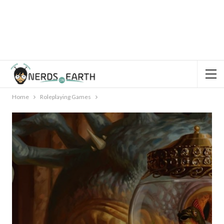
Home
Roleplaying Games