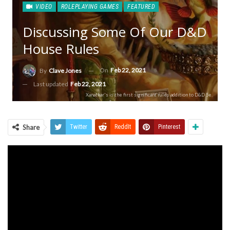
VIDEO
ROLEPLAYING GAMES
FEATURED
Discussing Some Of Our D&D
House Rules
On
Feb 22, 2021
By
Clave Jones
Last updated
Feb 22, 2021
Xanathar's is the first significant rules addition to D&D 5e.
Share
Twitter
ReddIt
Pinterest