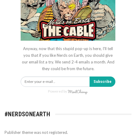
Anyway, now that this stupid pop-up is here, I'll tell
you that if you like Nerds on Earth, you should give
our email list a try. We send 2-4 emails a month. And
they could be from the future.
Subscribe
Powered by
#NERDSONEARTH
Publisher theme was not registered.