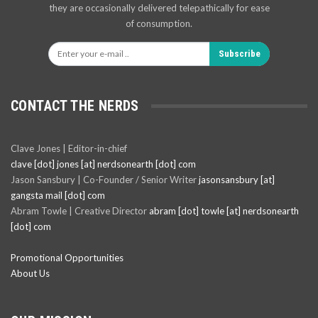
they are occasionally delivered telepathically for ease
of consumption.
Subscribe
CONTACT THE NERDS
Clave Jones | Editor-in-chief
clave [dot] jones [at] nerdsonearth [dot] com
Jason Sansbury | Co-Founder / Senior Writer
jasonsansbury [at]
gangsta mail [dot] com
Abram Towle | Creative Director
abram [dot] towle [at] nerdsonearth
[dot] com
Promotional Opportunities
About Us