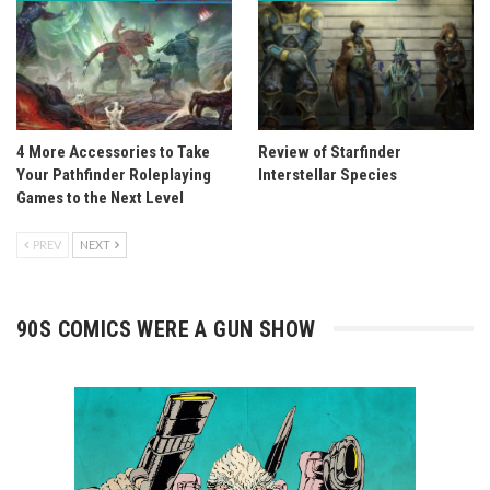
4 More Accessories to Take
Review of Starfinder
Your Pathfinder Roleplaying
Interstellar Species
Games to the Next Level
PREV
NEXT
90S COMICS WERE A GUN SHOW