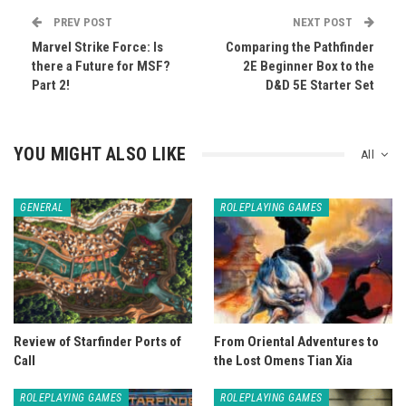
PREV POST
NEXT POST
Marvel Strike Force: Is
Comparing the Pathfinder
there a Future for MSF?
2E Beginner Box to the
Part 2!
D&D 5E Starter Set
YOU MIGHT ALSO LIKE
All
GENERAL
ROLEPLAYING GAMES
Review of Starfinder Ports of
From Oriental Adventures to
Call
the Lost Omens Tian Xia
ROLEPLAYING GAMES
ROLEPLAYING GAMES