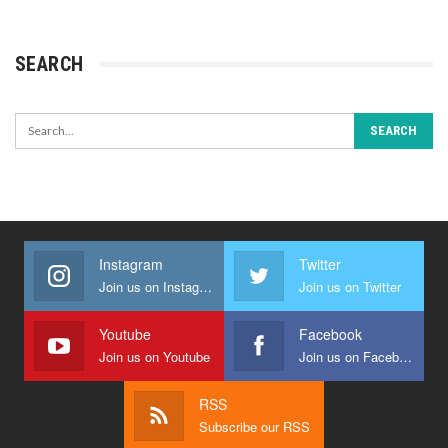
SEARCH
Instagram
Twitter
Join us on Instagram
Join us on Twitter
Youtube
Facebook
Join us on Youtube
Join us on Facebook
RSS
Subscribe our RSS