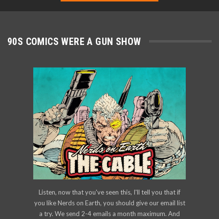
90S COMICS WERE A GUN SHOW
Listen, now that you've seen this, I'll tell you that if
you like Nerds on Earth, you should give our email list
a try. We send 2-4 emails a month maximum. And