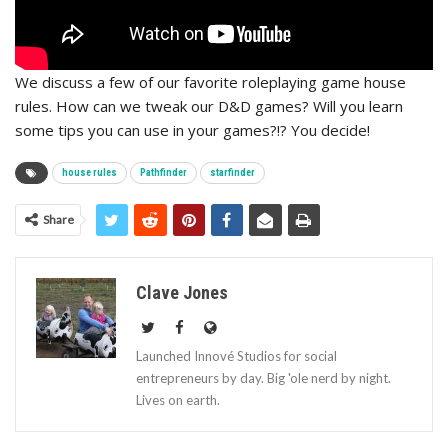
We discuss a few of our favorite roleplaying game house
rules. How can we tweak our D&D games? Will you learn
some tips you can use in your games?!? You decide!
house rules
Pathfinder
starfinder
Share
Clave Jones
Launched Innové Studios for social
entrepreneurs by day. Big 'ole nerd by night.
Lives on earth.