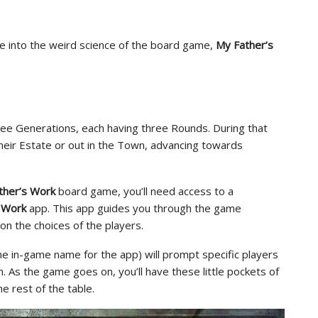
ve into the weird science of the board game,
My Father’s
ree Generations, each having three Rounds. During that
 their Estate or out in the Town, advancing towards
ther’s Work
board game, you’ll need access to a
 Work
app. This app guides you through the game
n the choices of the players.
he in-game name for the app) will prompt specific players
. As the game goes on, you’ll have these little pockets of
e rest of the table.