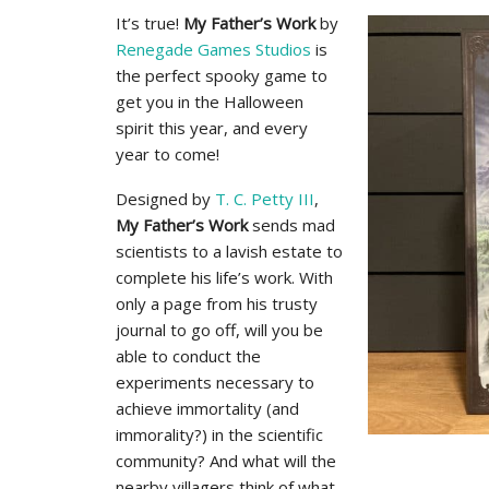
It’s true!
My Father’s Work
by
Renegade Games Studios
is
the perfect spooky game to
get you in the Halloween
spirit this year, and every
year to come!
Designed by
T. C. Petty III
,
My Father’s Work
sends mad
scientists to a lavish estate to
complete his life’s work. With
only a page from his trusty
journal to go off, will you be
able to conduct the
experiments necessary to
achieve immortality (and
immorality?) in the scientific
community? And what will the
nearby villagers think of what