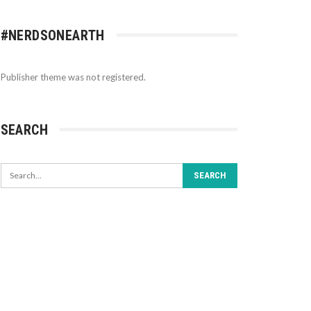
#NERDSONEARTH
Publisher theme was not registered.
SEARCH