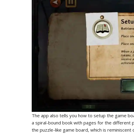
The app also tells you how to setup the game boa
a spiral-bound book with pages for the different pl
the puzzle-like game board, which is reminiscent 