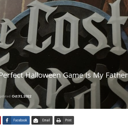
Perfect Halloween Game Is My Father
updated
Oct 31, 2022
Facebook
Email
Print