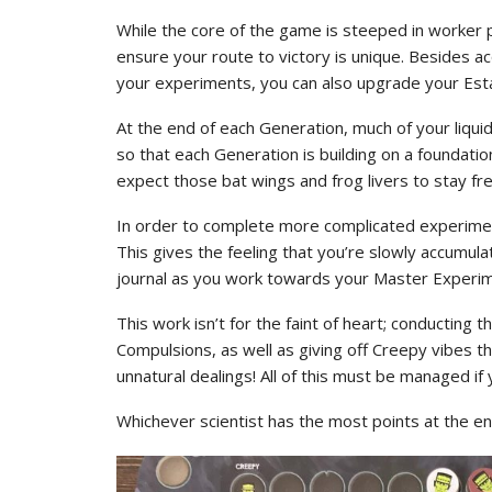
While the core of the game is steeped in worker p
ensure your route to victory is unique. Besides a
your experiments, you can also upgrade your Esta
At the end of each Generation, much of your liqui
so that each Generation is building on a foundatio
expect those bat wings and frog livers to stay fres
In order to complete more complicated experimen
This gives the feeling that you’re slowly accumulat
journal as you work towards your Master Experim
This work isn’t for the faint of heart; conducting
Compulsions, as well as giving off Creepy vibes t
unnatural dealings! All of this must be managed 
Whichever scientist has the most points at the en