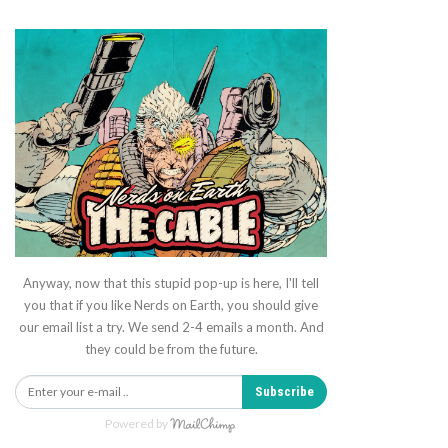
Anyway, now that this stupid pop-up is here, I'll tell
you that if you like Nerds on Earth, you should give
our email list a try. We send 2-4 emails a month. And
they could be from the future.
Subscribe
Powered by