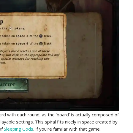
rd with each round, as the ‘board’ is actually composed of
ayable settings. This spiral fits nicely in space created by
of
Sleeping Gods
, if you’re familiar with that game.