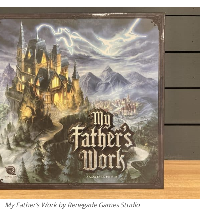
My Father’s Work by Renegade Games Studio