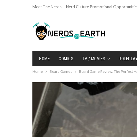
Meet The Nerds
Nerd Culture Promotional Opportunitie
HOME
COMICS
TV / MOVIES
ROLEPLA
Home
Board Games
Board Game Review: The Perfect H