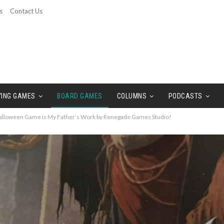
s
Contact Us
YING GAMES
BOARD GAMES
COLUMNS
PODCASTS
alloween Game is My Father’s Work by Renegade Games Studio!