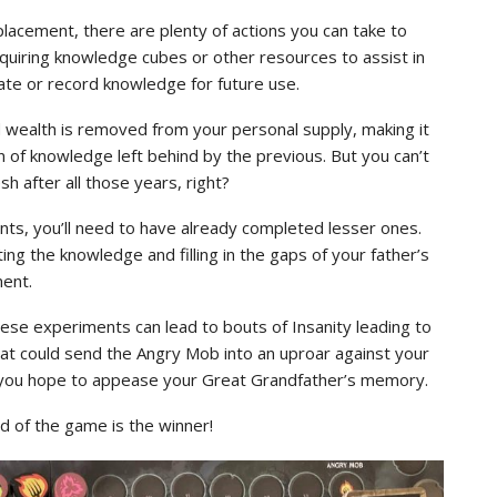
lacement, there are plenty of actions you can take to
cquiring knowledge cubes or other resources to assist in
te or record knowledge for future use.
d wealth is removed from your personal supply, making it
n of knowledge left behind by the previous. But you can’t
h after all those years, right?
ts, you’ll need to have already completed lesser ones.
ing the knowledge and filling in the gaps of your father’s
ent.
 these experiments can lead to bouts of Insanity leading to
hat could send the Angry Mob into an uproar against your
if you hope to appease your Great Grandfather’s memory.
d of the game is the winner!