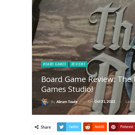
BOARD GAMES
REVIEWS
Board Game Review: The 
Games Studio!
On
Oct 31, 2022
Last 
By
Abram Towle
Share
Twitter
ReddIt
Pinterest