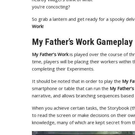
you’re concocting?
So grab a lantern and get ready for a spooky del
Work
!
My Father’s Work Gameplay
My Father’s Work
is played over the course of th
time, players will be placing their workers within
completing their Experiments.
It should be noted that in order to play the
My Fa
smartphone or table that can run the
My Father’s
narrative, and allows branching sequences based o
When you achieve certain tasks, the Storybook (t
to read the screen or make decisions on their own
knowledge, many of which are kept secret from th