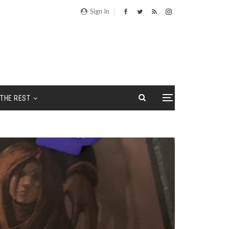
Sign In
THE REST