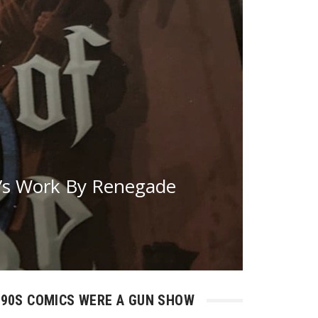
’s Work By Renegade
90S COMICS WERE A GUN SHOW