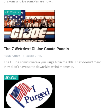
dragons and ice zombies are now…
LISTS OF 7
The 7 Weirdest GI Joe Comic Panels
Jul 30, 2016
ROSS HARDY
The GI Joe comics were a yuuuuuge hit in the 80s. That doesn't mean
they didn't have some downright weird moments.
REVIEWS