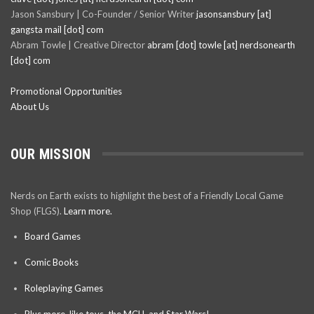
Jason Sansbury | Co-Founder / Senior Writer
jasonsansbury [at]
gangsta mail [dot] com
Abram Towle | Creative Director
abram [dot] towle [at] nerdsonearth
[dot] com
Promotional Opportunities
About Us
OUR MISSION
Nerds on Earth exists to highlight the best of a Friendly Local Game
Shop (FLGS).
Learn more.
Board Games
Comic Books
Roleplaying Games