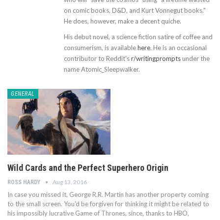
on comic books, D&D, and Kurt Vonnegut books."
He does, however, make a decent quiche.
His debut novel, a science fiction satire of coffee and
consumerism, is available
here
. He is an occasional
contributor to Reddit's
r/writingprompts
under the
name Atomic_Sleepwalker.
GENERAL
Wild Cards and the Perfect Superhero Origin
Aug 13, 2016
ROSS HARDY
In case you missed it, George R.R. Martin has another property coming
to the small screen. You'd be forgiven for thinking it might be related to
his impossibly lucrative Game of Thrones, since, thanks to HBO,