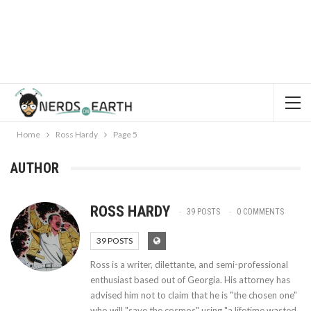
Home
Ross Hardy
Page 5
AUTHOR
ROSS HARDY
39 POSTS
0 COMMENTS
39 POSTS
Ross is a writer, dilettante, and semi-professional
enthusiast based out of Georgia. His attorney has
advised him not to claim that he is "the chosen one"
who will "save the cosmos" using "a lifetime wasted