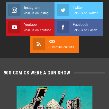
Instagram
Twitter
Join us on Instagram
Join us on Twitter
Youtube
Facebook
Join us on Youtube
Join us on Facebook
RSS
Subscribe our RSS
90S COMICS WERE A GUN SHOW