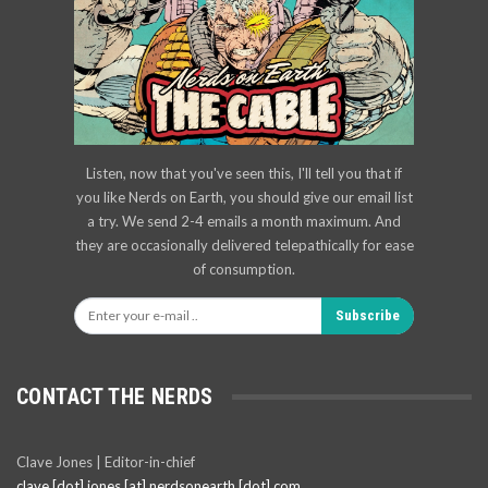
Listen, now that you've seen this, I'll tell you that if
you like Nerds on Earth, you should give our email list
a try. We send 2-4 emails a month maximum. And
they are occasionally delivered telepathically for ease
of consumption.
Subscribe
CONTACT THE NERDS
Clave Jones | Editor-in-chief
clave [dot] jones [at] nerdsonearth [dot] com