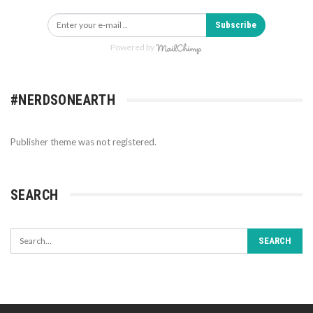
Subscribe
Powered by
#NERDSONEARTH
Publisher theme was not registered.
SEARCH