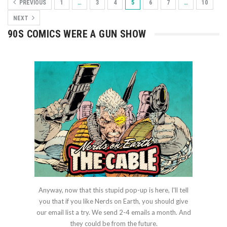
PREVIOUS
1
…
3
4
5
6
7
…
10
NEXT
90S COMICS WERE A GUN SHOW
Anyway, now that this stupid pop-up is here, I'll tell
you that if you like Nerds on Earth, you should give
our email list a try. We send 2-4 emails a month. And
they could be from the future.