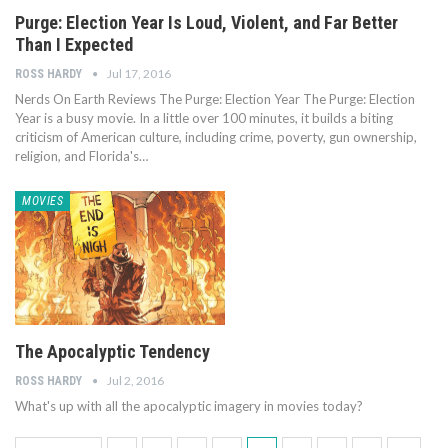
Purge: Election Year Is Loud, Violent, and Far Better
Than I Expected
Jul 17, 2016
ROSS HARDY
Nerds On Earth Reviews The Purge: Election Year The Purge: Election
Year is a busy movie. In a little over 100 minutes, it builds a biting
criticism of American culture, including crime, poverty, gun ownership,
religion, and Florida's…
MOVIES
The Apocalyptic Tendency
Jul 2, 2016
ROSS HARDY
What's up with all the apocalyptic imagery in movies today?