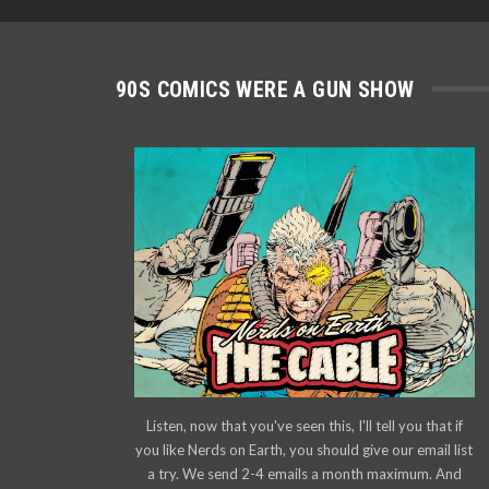
90S COMICS WERE A GUN SHOW
Listen, now that you've seen this, I'll tell you that if
you like Nerds on Earth, you should give our email list
a try. We send 2-4 emails a month maximum. And