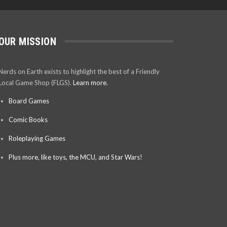
OUR MISSION
Nerds on Earth exists to highlight the best of a Friendly
Local Game Shop (FLGS).
Learn more.
Board Games
Comic Books
Roleplaying Games
Plus more, like toys, the MCU, and Star Wars!