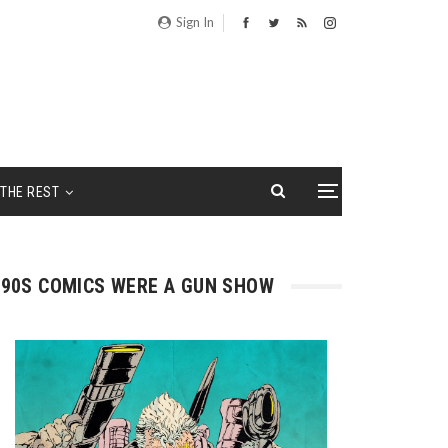
Sign In
THE REST
90S COMICS WERE A GUN SHOW