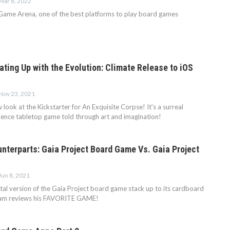
Mar 8, 2022
Game Arena, one of the best platforms to play board games
ting Up with the Evolution: Climate Release to iOS
Nov 23, 2021
look at the Kickstarter for An Exquisite Corpse! It's a surreal
rience tabletop game told through art and imagination!
nterparts: Gaia Project Board Game Vs. Gaia Project
Jun 8, 2021
tal version of the Gaia Project board game stack up to its cardboard
ram reviews his FAVORITE GAME!