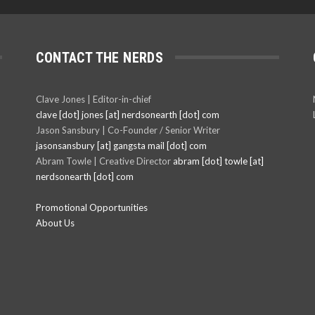
CONTACT THE NERDS
Clave Jones | Editor-in-chief
clave [dot] jones [at] nerdsonearth [dot] com
Jason Sansbury | Co-Founder / Senior Writer
jasonsansbury [at] gangsta mail [dot] com
Abram Towle | Creative Director
abram [dot] towle [at]
nerdsonearth [dot] com
Promotional Opportunities
About Us