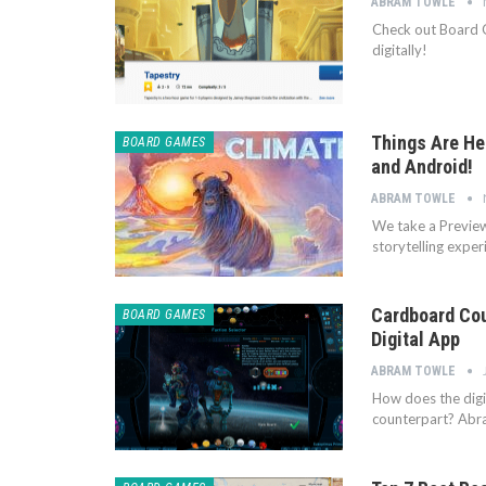
ABRAM TOWLE
Check out Board 
digitally!
Things Are Hea
BOARD GAMES
and Android!
ABRAM TOWLE
We take a Preview 
storytelling expe
Cardboard Cou
BOARD GAMES
Digital App
ABRAM TOWLE
How does the digi
counterpart? Ab