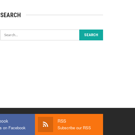
SEARCH
book
RSS
us on Facebook
Subscribe our RSS