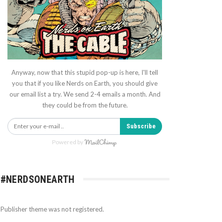
Anyway, now that this stupid pop-up is here, I'll tell
you that if you like Nerds on Earth, you should give
our email list a try. We send 2-4 emails a month. And
they could be from the future.
Subscribe
Powered by
#NERDSONEARTH
Publisher theme was not registered.