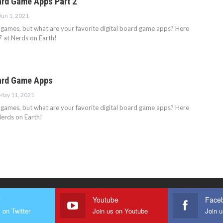
ard Game Apps Part 2
Jun 1, 2021
 games, but what are your favorite digital board game apps? Here
7 at Nerds on Earth!
ard Game Apps
May 11, 2021
 games, but what are your favorite digital board game apps? Here
Nerds on Earth!
r
Youtube
Face
 on Twitter
Join us on Youtube
Join 