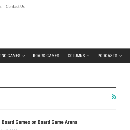
s
Contact Us
YING GAMES
BOARD GAMES
COLUMNS
PODCASTS
al Board Games on Board Game Arena