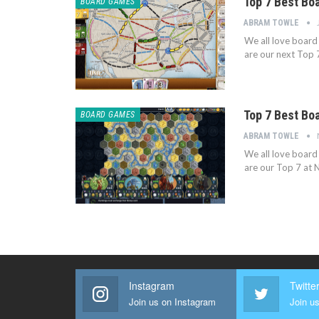
Top 7 Best Bo
BOARD GAMES
ABRAM TOWLE
We all love board
are our next Top 
Top 7 Best Bo
BOARD GAMES
ABRAM TOWLE
We all love board
are our Top 7 at 
Instagram
Twitte
Join us on Instagram
Join us