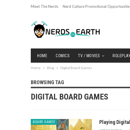
Meet The Nerds
Nerd Culture Promotional Opportunitie
HOME
COMICS
TV / MOVIES
ROLEPLA
Home
Blog
Digital Board Games
BROWSING TAG
DIGITAL BOARD GAMES
Playing Digit
BOARD GAMES