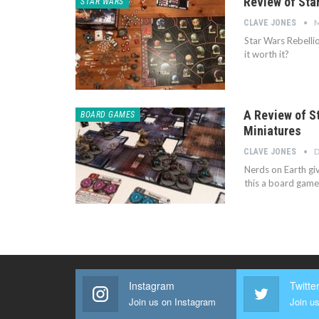
Review of Star
STAR WARS
M
CLAVE JONES
Star Wars Rebellio
it worth it?
A Review of S
BOARD GAMES
Miniatures
D
CLAVE JONES
Nerds on Earth giv
this a board game
Instagram
Twitte
Join us on Instagram
Join us