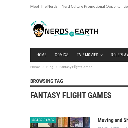
Meet The Nerds
Nerd Culture Promotional Opportunitie
HOME
COMICS
TV / MOVIES
ROLEPLA
Home
Blog
Fantasy Flight Games
BROWSING TAG
FANTASY FLIGHT GAMES
Moving and Sh
BOARD GAMES