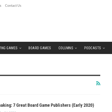
s
Contact Us
YING GAMES
BOARD GAMES
COLUMNS
PODCASTS
aking: 7 Great Board Game Publishers (Early 2020)