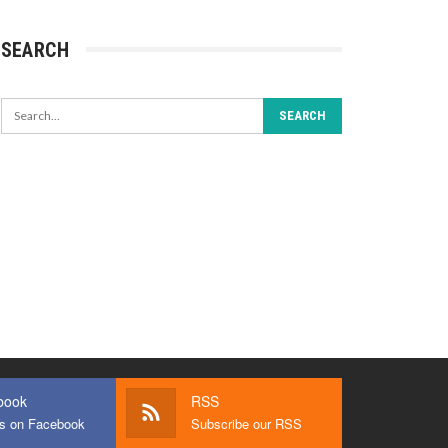
SEARCH
book
RSS
us on Facebook
Subscribe our RSS