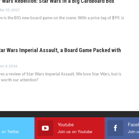
 Wars Rebellion: Star Wars in a Big Cardboard Box
ar 15, 2017
n is the BIG new board game on the scene. With a price tag of $99, is
tar Wars Imperial Assault, a Board Game Packed with
ec 4, 2016
es a review of Star Wars Imperial Assault. We love Star Wars, but is
 worth our attention?
r
Youtube
Face
 on Twitter
Join us on Youtube
Join 