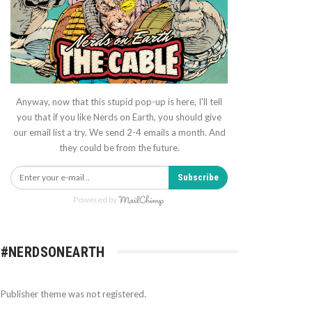
Anyway, now that this stupid pop-up is here, I'll tell
you that if you like Nerds on Earth, you should give
our email list a try. We send 2-4 emails a month. And
they could be from the future.
Subscribe
Powered by
#NERDSONEARTH
Publisher theme was not registered.