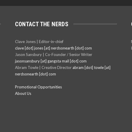
CONTACT THE NERDS
Clave Jones | Editor-in-chief
clave [dot] jones [at] nerdsonearth [dot] com
Jason Sansbury | Co-Founder / Senior Writer
jasonsansbury [at] gangsta mail [dot] com
Abram Towle | Creative Director
abram [dot] towle [at]
nerdsonearth [dot] com
Promotional Opportunities
About Us