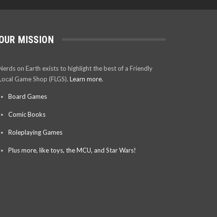
OUR MISSION
Nerds on Earth exists to highlight the best of a Friendly
Local Game Shop (FLGS).
Learn more.
Board Games
Comic Books
Roleplaying Games
Plus more, like toys, the MCU, and Star Wars!