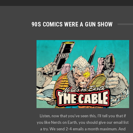
90S COMICS WERE A GUN SHOW
Listen, now that you've seen this, I'll tell you that if
you like Nerds on Earth, you should give our email list
a try. We send 2-4 emails a month maximum. And