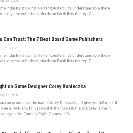
ar 26, 2020
me industry growing like gangbusters, it's understandable there
oard game publishers. Nerds on Earth lists the top 7.
 Can Trust: The 7 Best Board Game Publishers
ul 17, 2017
me industry growing like gangbusters, it's understandable there
oard game publishers. Nerds on Earth lists the top 7.
ight on Game Designer Corey Konieczka
ay 15, 2017
f you can pronounce the name Corey Konieczka. I'll give you $2 more if
he is. Actually, I'll just spoil it: it's "Koneska" and Corey is the in-
designer for Fantasy Flight Games. He's…