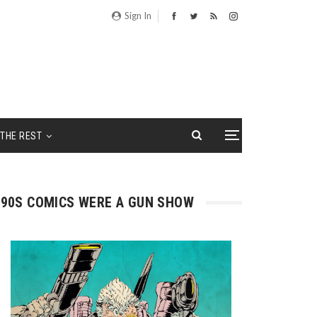
Sign In
THE REST
90S COMICS WERE A GUN SHOW