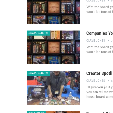
M
CLAVE JONES
With the board ga
would be tons of b
Companies You
BOARD GAMES
J
CLAVE JONES
With the board ga
would be tons of b
Creator Spotl
BOARD GAMES
M
CLAVE JONES
I'll give you $1 i
you can tell me who 
house board game 