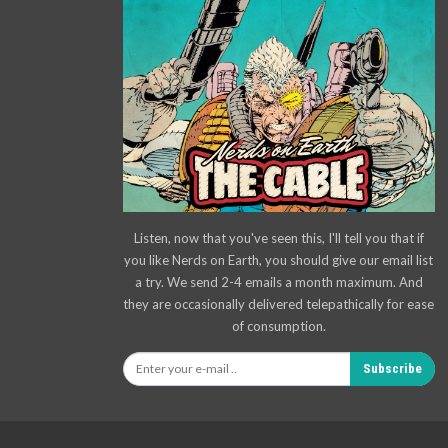
Listen, now that you've seen this, I'll tell you that if
you like Nerds on Earth, you should give our email list
a try. We send 2-4 emails a month maximum. And
they are occasionally delivered telepathically for ease
of consumption.
Subscribe