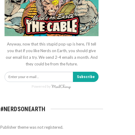
Anyway, now that this stupid pop-up is here, I'll tell
you that if you like Nerds on Earth, you should give
our email list a try. We send 2-4 emails a month. And
they could be from the future.
Subscribe
Powered by
#NERDSONEARTH
Publisher theme was not registered.