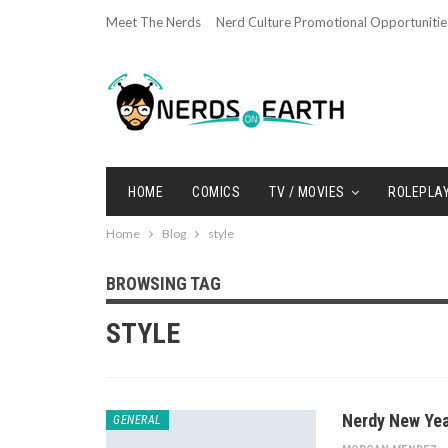
Meet The Nerds
Nerd Culture Promotional Opportunitie
HOME
COMICS
TV / MOVIES
ROLEPLA
Home
Blog
style
BROWSING TAG
STYLE
Nerdy New Yea
GENERAL