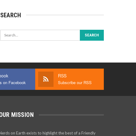
SEARCH
book
RSS
us on Facebook
Subscribe our RSS
OUR MISSION
Nerds on Earth exists to highlight the best of a Friendly