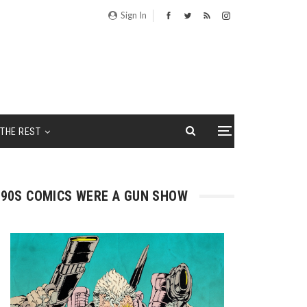
Sign In
THE REST
90S COMICS WERE A GUN SHOW