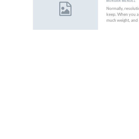
MORGAN MENDEZ
Normally, resoluti
keep. When you ad
much weight, and 