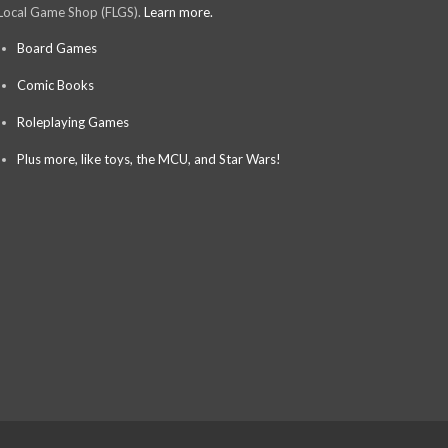
Local Game Shop (FLGS).
Learn more.
Board Games
Comic Books
Roleplaying Games
Plus more, like toys, the MCU, and Star Wars!