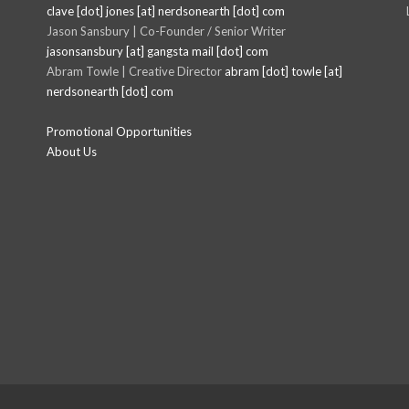
clave [dot] jones [at] nerdsonearth [dot] com
Jason Sansbury | Co-Founder / Senior Writer
jasonsansbury [at] gangsta mail [dot] com
Abram Towle | Creative Director
abram [dot] towle [at]
nerdsonearth [dot] com
Promotional Opportunities
About Us