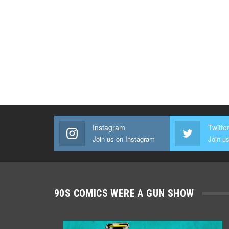
Instagram
Twitte
Join us on Instagram
Join us
90S COMICS WERE A GUN SHOW