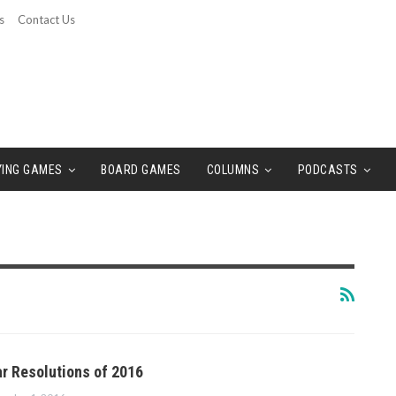
s
Contact Us
YING GAMES
BOARD GAMES
COLUMNS
PODCASTS
r Resolutions of 2016