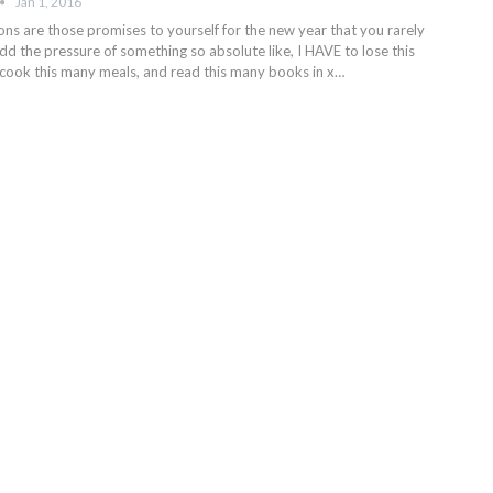
Jan 1, 2016
ons are those promises to yourself for the new year that you rarely
d the pressure of something so absolute like, I HAVE to lose this
cook this many meals, and read this many books in x…