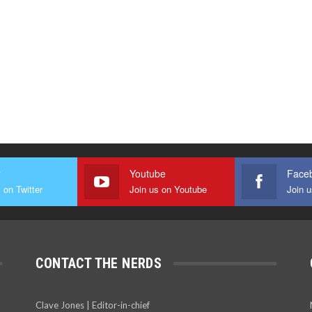
r
Youtube
Face
 on Twitter
Join us on Youtube
Join 
CONTACT THE NERDS
Clave Jones | Editor-in-chief