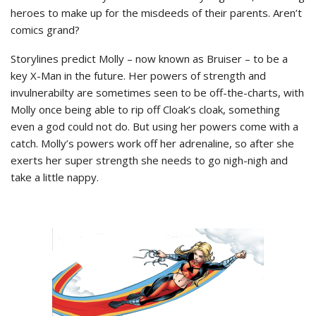
heroes to make up for the misdeeds of their parents. Aren’t
comics grand?
Storylines predict Molly – now known as Bruiser – to be a
key X-Man in the future. Her powers of strength and
invulnerabilty are sometimes seen to be off-the-charts, with
Molly once being able to rip off Cloak’s cloak, something
even a god could not do. But using her powers come with a
catch. Molly’s powers work off her adrenaline, so after she
exerts her super strength she needs to go nigh-nigh and
take a little nappy.