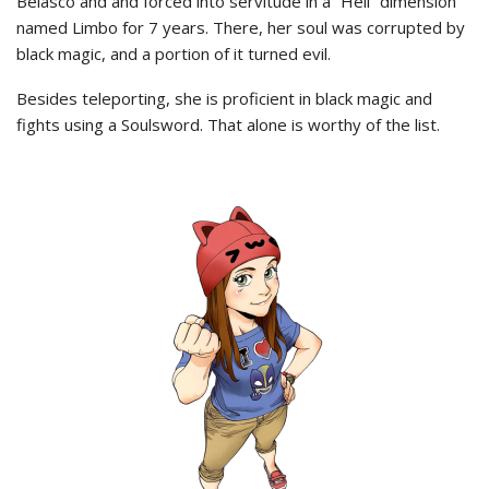
Belasco and and forced into servitude in a “Hell” dimension
named Limbo for 7 years. There, her soul was corrupted by
black magic, and a portion of it turned evil.
Besides teleporting, she is proficient in black magic and
fights using a Soulsword. That alone is worthy of the list.