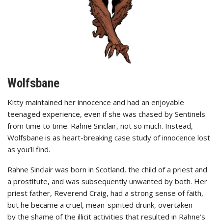
Wolfsbane
Kitty maintained her innocence and had an enjoyable
teenaged experience, even if she was chased by Sentinels
from time to time. Rahne Sinclair, not so much. Instead,
Wolfsbane is as heart-breaking case study of innocence lost
as you’ll find.
Rahne Sinclair was born in Scotland, the child of a priest and
a prostitute, and was subsequently unwanted by both. Her
priest father, Reverend Craig, had a strong sense of faith,
but he became a cruel, mean-spirited drunk, overtaken
by the shame of the illicit activities that resulted in Rahne’s