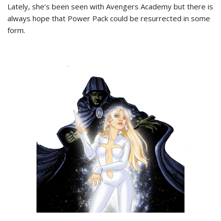
Lately, she’s been seen with Avengers Academy but there is
always hope that Power Pack could be resurrected in some
form.