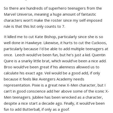
So there are hundreds of superhero teenagers from the
Marvel Universe, meaning a huge amount of fantastic
characters won’t make the roster since my self-imposed
rule is that this list only counts to 7.
It killed me to cut Kate Bishop, particularly since she is so
well done in Hawkeye. Likewise, it hurts to cut the Cuckoos,
particularly because I’d be able to add multiple teenagers at
once. Leech would’ve been fun, but he’s just a kid. Quentin
Quire is a snarky little brat, which would’ve been a nice add.
Broo would’ve been great if his alienness allowed us to
calculate his exact age. Veil would be a good add, if only
because it feels like Avengers Academy needs
representation. Pixie is a great new X-Men character, but I
can’t in good conscience add her above some of the iconic X-
Men teenagers. Jubilee has been wrecked as a character,
despite a nice start a decade ago. Finally, it would’ve been
fun to add Butterball, if only as a goof.