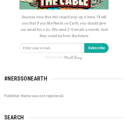
Anyway, now that this stupid pop-up is here, I'll tell
you that if you like Nerds on Earth, you should give
our email list a try. We send 2-4 emails a month. And
they could be from the future.
Subscribe
Powered by
#NERDSONEARTH
Publisher theme was not registered.
SEARCH