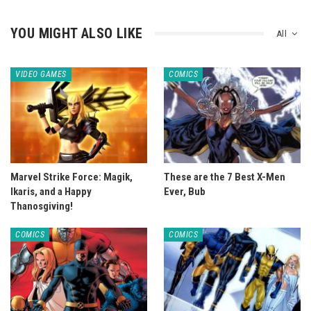
YOU MIGHT ALSO LIKE
All
VIDEO GAMES
COMICS
Marvel Strike Force: Magik,
These are the 7 Best X-Men
Ikaris, and a Happy
Ever, Bub
Thanosgiving!
COMICS
COMICS