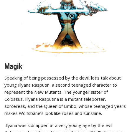
Magik
Speaking of being possessed by the devil, let’s talk about
young Illyana Rasputin, a second teenaged character to
represent the New Mutants. The younger sister of
Colossus, Illyana Rasputina is a mutant teleporter,
sorceress, and the Queen of Limbo, whose teenaged years
makes Wolfsbane’s look like roses and sunshine.
Illyana was kidnapped at a very young age by the evil