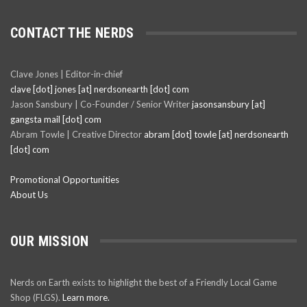
CONTACT THE NERDS
Clave Jones | Editor-in-chief
clave [dot] jones [at] nerdsonearth [dot] com
Jason Sansbury | Co-Founder / Senior Writer
jasonsansbury [at]
gangsta mail [dot] com
Abram Towle | Creative Director
abram [dot] towle [at] nerdsonearth
[dot] com
Promotional Opportunities
About Us
OUR MISSION
Nerds on Earth exists to highlight the best of a Friendly Local Game
Shop (FLGS).
Learn more.