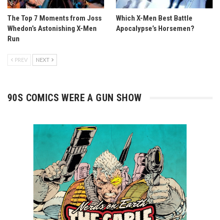
The Top 7 Moments from Joss
Which X-Men Best Battle
Whedon’s Astonishing X-Men
Apocalypse’s Horsemen?
Run
PREV
NEXT
90S COMICS WERE A GUN SHOW