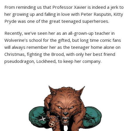
From reminding us that Professor Xavier is indeed a jerk to
her growing up and falling in love with Peter Rasputin, Kitty
Pryde was one of the great teenaged superheroes.
Recently, we’ve seen her as an all-grown-up teacher in
Wolverine’s school for the gifted, but long time comic fans
will always remember her as the teenager home alone on
Christmas, fighting the Brood, with only her best friend
pseudodragon, Lockheed, to keep her company.