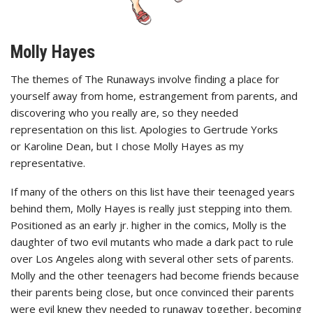
Molly Hayes
The themes of The Runaways involve finding a place for
yourself away from home, estrangement from parents, and
discovering who you really are, so they needed
representation on this list. Apologies to Gertrude Yorks
or Karoline Dean, but I chose Molly Hayes as my
representative.
If many of the others on this list have their teenaged years
behind them, Molly Hayes is really just stepping into them.
Positioned as an early jr. higher in the comics, Molly is the
daughter of two evil mutants who made a dark pact to rule
over Los Angeles along with several other sets of parents.
Molly and the other teenagers had become friends because
their parents being close, but once convinced their parents
were evil knew they needed to runaway together, becoming