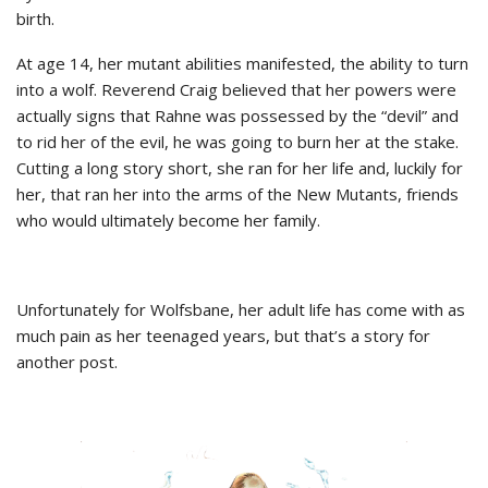
birth.
At age 14, her mutant abilities manifested, the ability to turn
into a wolf. Reverend Craig believed that her powers were
actually signs that Rahne was possessed by the “devil” and
to rid her of the evil, he was going to burn her at the stake.
Cutting a long story short, she ran for her life and, luckily for
her, that ran her into the arms of the New Mutants, friends
who would ultimately become her family.
Unfortunately for Wolfsbane, her adult life has come with as
much pain as her teenaged years, but that’s a story for
another post.