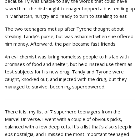
because Ty was unable to say the words that could have
saved him, the distraught teenager hopped a bus, ending up
in Manhattan, hungry and ready to turn to stealing to eat.
The two teenagers met up after Tyrone thought about
stealing Tandy’s purse, but was ashamed when she offered
him money. Afterward, the pair became fast friends.
An evil chemist was luring homeless people to his lab with
promises of food and shelter, but he’d instead use them as
test subjects for his new drug. Tandy and Tyrone were
caught, knocked out, and injected with the drug, but they
managed to survive, becoming superpowered.
There it is, my list of 7 superhero teenagers from the
Marvel Universe. I went with a couple of obvious picks,
balanced with a few deep cuts. It’s a list that’s also steep in
80s nostalgia, and I missed the most important teenaged