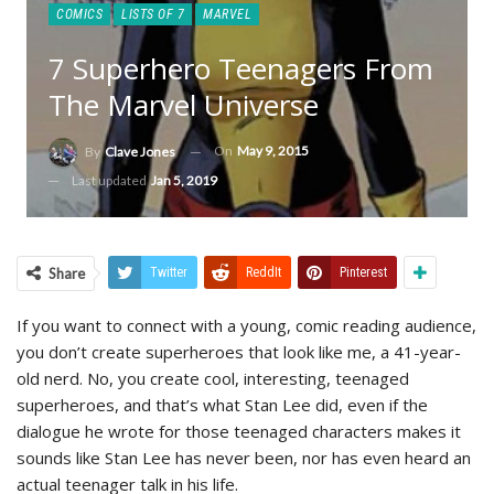
COMICS
LISTS OF 7
MARVEL
7 Superhero Teenagers From
The Marvel Universe
On
May 9, 2015
By
Clave Jones
Last updated
Jan 5, 2019
Share
Twitter
ReddIt
Pinterest
If you want to connect with a young, comic reading audience,
you don’t create superheroes that look like me, a 41-year-
old nerd. No, you create cool, interesting, teenaged
superheroes, and that’s what Stan Lee did, even if the
dialogue he wrote for those teenaged characters makes it
sounds like Stan Lee has never been, nor has even heard an
actual teenager talk in his life.