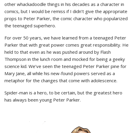
other whackadoodle things in his decades as a character in
comics, but I would be remiss if I didn’t give the appropriate
props to Peter Parker, the comic character who popularized
the teenaged superhero.
For over 50 years, we have learned from a teenaged Peter
Parker that with great power comes great responsibility. He
held to that even as he was pushed around by Flash
Thompson in the lunch room and mocked for being a geeky
science kid. We’ve seen the teenaged Peter Parker pine for
Mary Jane, all while his new-found powers served as a
metaphor for the changes that come with adolescence.
Spider-man is a hero, to be certain, but the greatest hero
has always been young Peter Parker.