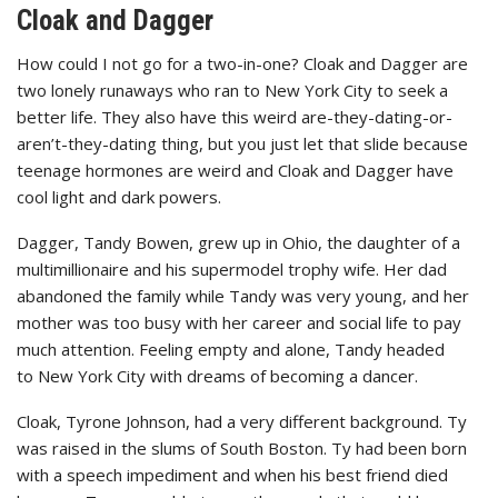
Cloak and Dagger
How could I not go for a two-in-one? Cloak and Dagger are
two lonely runaways who ran to New York City to seek a
better life. They also have this weird are-they-dating-or-
aren’t-they-dating thing, but you just let that slide because
teenage hormones are weird and Cloak and Dagger have
cool light and dark powers.
Dagger, Tandy Bowen, grew up in Ohio, the daughter of a
multimillionaire and his supermodel trophy wife. Her dad
abandoned the family while Tandy was very young, and her
mother was too busy with her career and social life to pay
much attention. Feeling empty and alone, Tandy headed
to New York City with dreams of becoming a dancer.
Cloak, Tyrone Johnson, had a very different background. Ty
was raised in the slums of South Boston. Ty had been born
with a speech impediment and when his best friend died