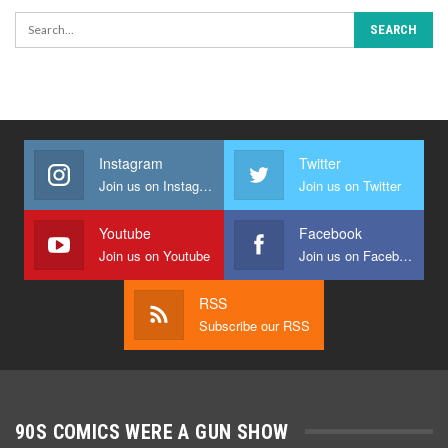
Instagram
Twitter
Join us on Instagram
Join us on Twitter
Youtube
Facebook
Join us on Youtube
Join us on Facebook
RSS
Subscribe our RSS
90S COMICS WERE A GUN SHOW