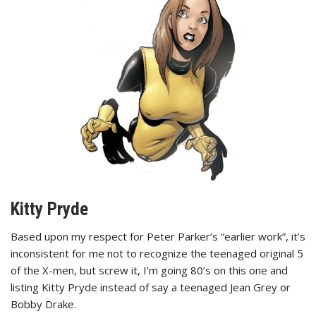
Kitty Pryde
Based upon my respect for Peter Parker’s “earlier work”, it’s
inconsistent for me not to recognize the teenaged original 5
of the X-men, but screw it, I’m going 80’s on this one and
listing Kitty Pryde instead of say a teenaged Jean Grey or
Bobby Drake.