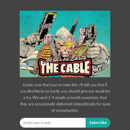
Listen, now that you've seen this, I'll tell you that if
you like Nerds on Earth, you should give our email list
a try. We send 2-4 emails a month maximum. And
they are occasionally delivered telepathically for ease
of consumption.
Subscribe