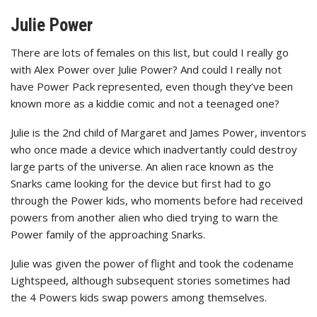
Julie Power
There are lots of females on this list, but could I really go
with Alex Power over Julie Power? And could I really not
have Power Pack represented, even though they’ve been
known more as a kiddie comic and not a teenaged one?
Julie is the 2nd child of Margaret and James Power, inventors
who once made a device which inadvertantly could destroy
large parts of the universe. An alien race known as the
Snarks came looking for the device but first had to go
through the Power kids, who moments before had received
powers from another alien who died trying to warn the
Power family of the approaching Snarks.
Julie was given the power of flight and took the codename
Lightspeed, although subsequent stories sometimes had
the 4 Powers kids swap powers among themselves.