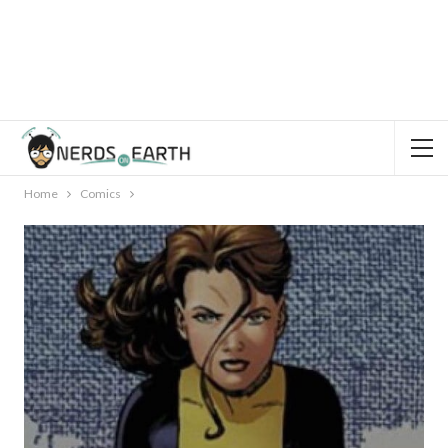
Home
Comics