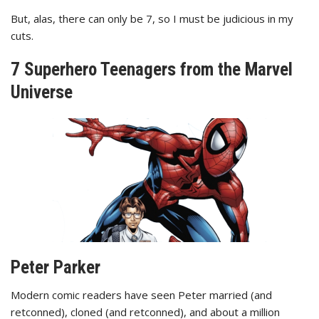
But, alas, there can only be 7, so I must be judicious in my
cuts.
7 Superhero Teenagers from the Marvel
Universe
Peter Parker
Modern comic readers have seen Peter married (and
retconned), cloned (and retconned), and about a million