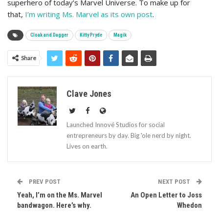
superhero of today’s Marvel Universe. To make up for
that,
I’m writing Ms. Marvel as its own post
.
Cloak and Dagger
Kitty Pryde
Magik
Share
Clave Jones
Launched Innové Studios for social
entrepreneurs by day. Big 'ole nerd by night.
Lives on earth.
PREV POST
NEXT POST
Yeah, I’m on the Ms. Marvel
An Open Letter to Joss
bandwagon. Here’s why.
Whedon