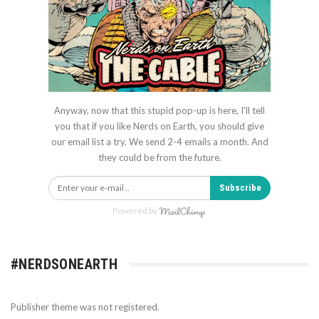
Anyway, now that this stupid pop-up is here, I'll tell
you that if you like Nerds on Earth, you should give
our email list a try. We send 2-4 emails a month. And
they could be from the future.
Subscribe
Powered by
#NERDSONEARTH
Publisher theme was not registered.