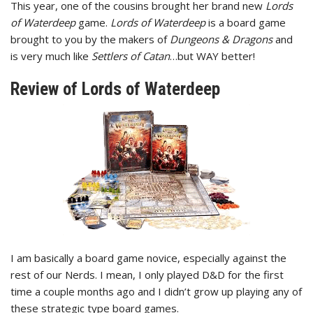
This year, one of the cousins brought her brand new
Lords
of Waterdeep
game.
Lords of Waterdeep
is a board game
brought to you by the makers of
Dungeons & Dragons
and
is very much like
Settlers of Catan
…but WAY better!
Review of Lords of Waterdeep
I am basically a board game novice, especially against the
rest of our Nerds. I mean, I only played D&D for the first
time a couple months ago and I didn’t grow up playing any of
these strategic type board games.