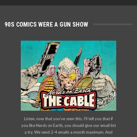
90S COMICS WERE A GUN SHOW
Listen, now that you've seen this, I'll tell you that if
you like Nerds on Earth, you should give our email list
a try. We send 2-4 emails a month maximum. And