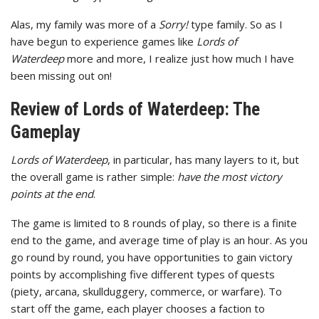
Alas, my family was more of a
Sorry!
type family. So as I
have begun to experience games like
Lords of
Waterdeep
more and more, I realize just how much I have
been missing out on!
Review of Lords of Waterdeep: The
Gameplay
Lords of Waterdeep
, in particular, has many layers to it, but
the overall game is rather simple:
have the most victory
points at the end
.
The game is limited to 8 rounds of play, so there is a finite
end to the game, and average time of play is an hour. As you
go round by round, you have opportunities to gain victory
points by accomplishing five different types of quests
(piety, arcana, skullduggery, commerce, or warfare). To
start off the game, each player chooses a faction to