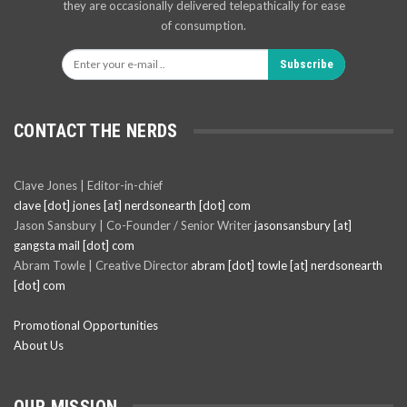
they are occasionally delivered telepathically for ease
of consumption.
Subscribe
CONTACT THE NERDS
Clave Jones | Editor-in-chief
clave [dot] jones [at] nerdsonearth [dot] com
Jason Sansbury | Co-Founder / Senior Writer
jasonsansbury [at]
gangsta mail [dot] com
Abram Towle | Creative Director
abram [dot] towle [at] nerdsonearth
[dot] com
Promotional Opportunities
About Us
OUR MISSION