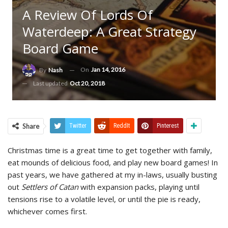
A Review Of Lords Of
Waterdeep: A Great Strategy
Board Game
On
Jan 14, 2016
By
Nash
Last updated
Oct 20, 2018
Share
Twitter
ReddIt
Pinterest
Christmas time is a great time to get together with family,
eat mounds of delicious food, and play new board games! In
past years, we have gathered at my in-laws, usually busting
out
Settlers of Catan
with expansion packs, playing until
tensions rise to a volatile level, or until the pie is ready,
whichever comes first.