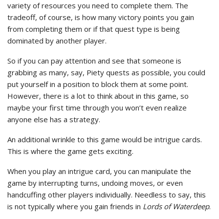
variety of resources you need to complete them. The
tradeoff, of course, is how many victory points you gain
from completing them or if that quest type is being
dominated by another player.
So if you can pay attention and see that someone is
grabbing as many, say, Piety quests as possible, you could
put yourself in a position to block them at some point.
However, there is a lot to think about in this game, so
maybe your first time through you won’t even realize
anyone else has a strategy.
An additional wrinkle to this game would be intrigue cards.
This is where the game gets exciting.
When you play an intrigue card, you can manipulate the
game by interrupting turns, undoing moves, or even
handcuffing other players individually. Needless to say, this
is not typically where you gain friends in
Lords of Waterdeep
.