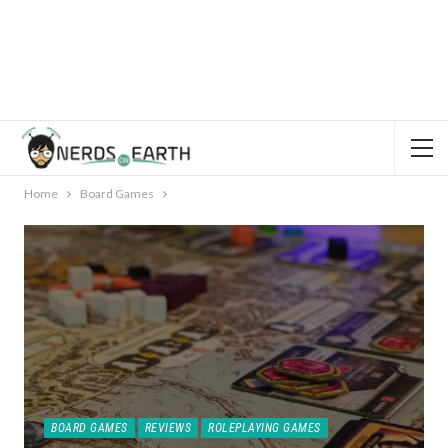
Home
Board Games
BOARD GAMES
REVIEWS
ROLEPLAYING GAMES