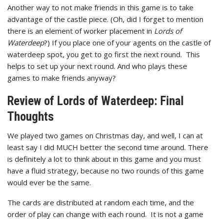
Another way to not make friends in this game is to take
advantage of the castle piece. (Oh, did I forget to mention
there is an element of worker placement in
Lords of
Waterdeep
?) If you place one of your agents on the castle of
waterdeep spot, you get to go first the next round. This
helps to set up your next round. And who plays these
games to make friends anyway?
Review of Lords of Waterdeep: Final
Thoughts
We played two games on Christmas day, and well, I can at
least say I did MUCH better the second time around. There
is definitely a lot to think about in this game and you must
have a fluid strategy, because no two rounds of this game
would ever be the same.
The cards are distributed at random each time, and the
order of play can change with each round. It is not a game