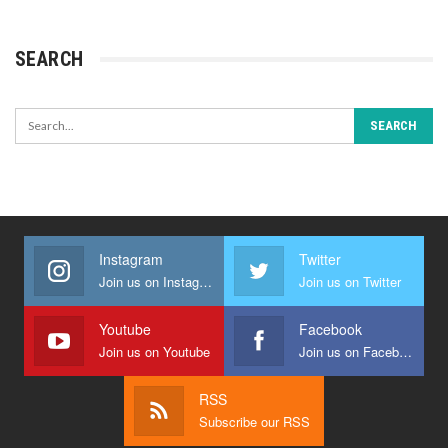
SEARCH
Instagram
Twitter
Join us on Instagram
Join us on Twitter
Youtube
Facebook
Join us on Youtube
Join us on Facebook
RSS
Subscribe our RSS