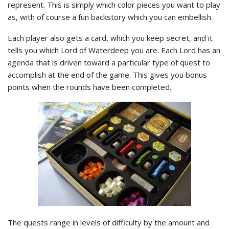
represent. This is simply which color pieces you want to play
as, with of course a fun backstory which you can embellish.
Each player also gets a card, which you keep secret, and it
tells you which Lord of Waterdeep you are. Each Lord has an
agenda that is driven toward a particular type of quest to
accomplish at the end of the game. This gives you bonus
points when the rounds have been completed.
The quests range in levels of difficulty by the amount and