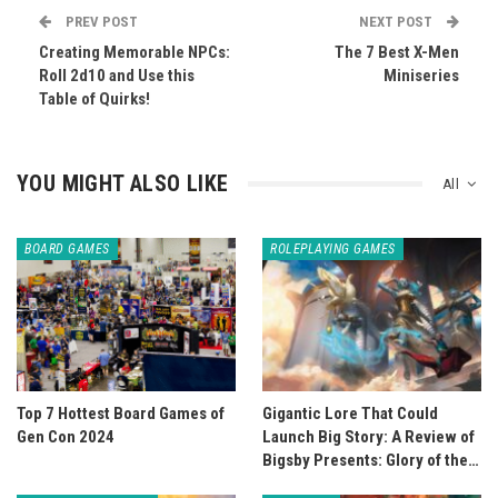
PREV POST
NEXT POST
Creating Memorable NPCs:
The 7 Best X-Men
Roll 2d10 and Use this
Miniseries
Table of Quirks!
YOU MIGHT ALSO LIKE
All
BOARD GAMES
ROLEPLAYING GAMES
Top 7 Hottest Board Games of
Gigantic Lore That Could
Gen Con 2024
Launch Big Story: A Review of
Bigsby Presents: Glory of the…