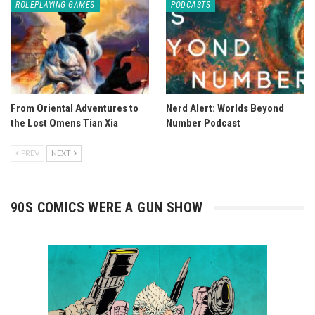
ROLEPLAYING GAMES
PODCASTS
From Oriental Adventures to
Nerd Alert: Worlds Beyond
the Lost Omens Tian Xia
Number Podcast
PREV
NEXT
90S COMICS WERE A GUN SHOW