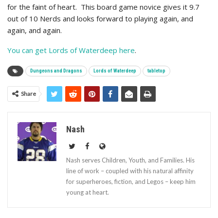
for the faint of heart. This board game novice gives it 9.7
out of 10 Nerds and looks forward to playing again, and
again, and again.
You can get Lords of Waterdeep here
.
Dungeons and Dragons
Lords of Waterdeep
tabletop
Share
Nash
Nash serves Children, Youth, and Families. His
line of work – coupled with his natural affinity
for superheroes, fiction, and Legos – keep him
young at heart.