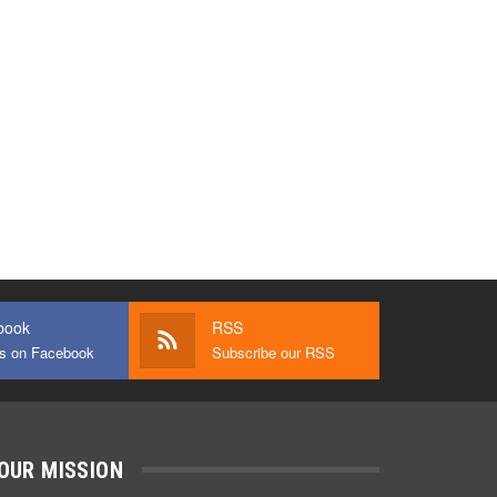
book
RSS
us on Facebook
Subscribe our RSS
OUR MISSION