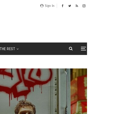
Sign In
THE REST