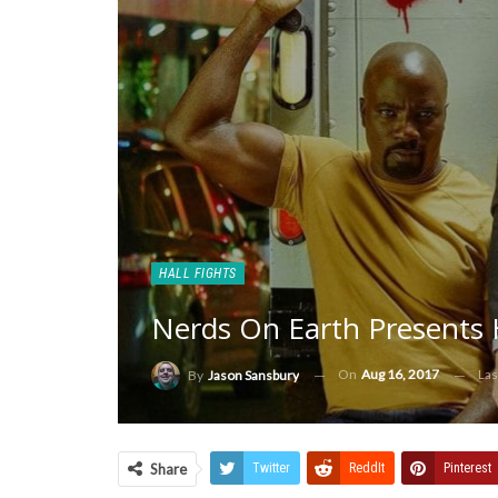
HALL FIGHTS
Nerds On Earth Presents H
On
Aug 16, 2017
Las
By
Jason Sansbury
Share
Twitter
ReddIt
Pinterest