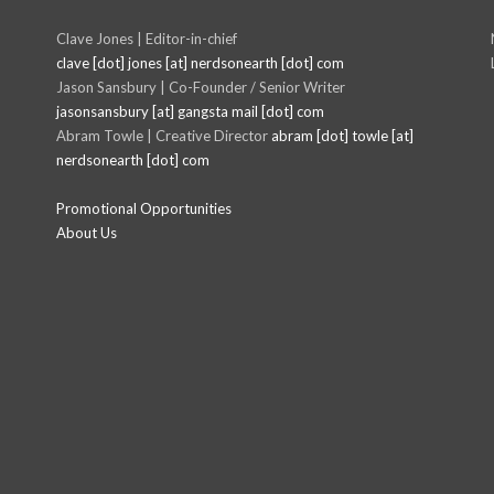
Clave Jones | Editor-in-chief
clave [dot] jones [at] nerdsonearth [dot] com
Jason Sansbury | Co-Founder / Senior Writer
jasonsansbury [at] gangsta mail [dot] com
Abram Towle | Creative Director
abram [dot] towle [at]
nerdsonearth [dot] com
Promotional Opportunities
About Us