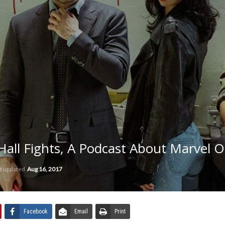
all Fights, A Podcast About Marvel O
t updated
Aug 16, 2017
Facebook
Email
Print