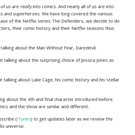
 of us are
really
into comics. And nearly all of us are into
cs and superheroes. We have long covered the various
ase of the Netflix series The Defenders, we decide to do
ters, their comic history and their Netflix seasons thus
talking about the Man Without Fear, Daredevil.
 talking about the surprising choice of Jessica Jones as
 talking about Luke Cage, his comic history and his stellar
ing about the 4th and final character introduced before
ics and the show are similar and different.
bscribe (
iTunes
) to get updates later as we review the
ix universe.