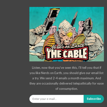
Listen, now that you've seen this, I'll tell you that if
you like Nerds on Earth, you should give our email list
a try. We send 2-4 emails a month maximum. And
they are occasionally delivered telepathically for ease
of consumption.
Subscribe