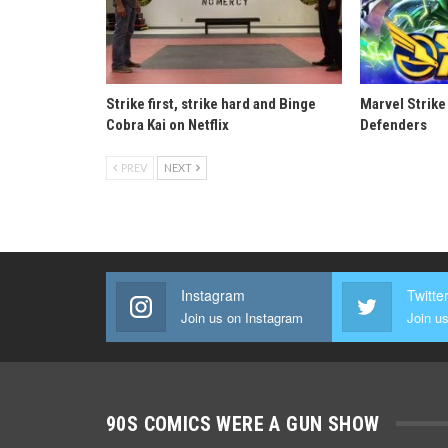
Strike first, strike hard and Binge
Marvel Strike
Cobra Kai on Netflix
Defenders
PREV
NEXT
Instagram
Twitte
Join us on Instagram
Join us
90S COMICS WERE A GUN SHOW