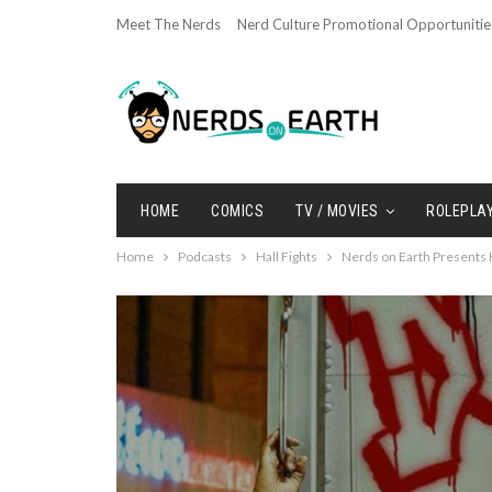
Meet The Nerds
Nerd Culture Promotional Opportunitie
HOME
COMICS
TV / MOVIES
ROLEPLA
Home
Podcasts
Hall Fights
Nerds on Earth Presents H