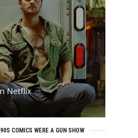
n Netflix
90S COMICS WERE A GUN SHOW