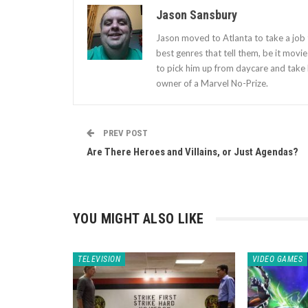
Jason Sansbury
Jason moved to Atlanta to take a job t
best genres that tell them, be it movi
to pick him up from daycare and take 
owner of a Marvel No-Prize.
PREV POST
Are There Heroes and Villains, or Just Agendas?
YOU MIGHT ALSO LIKE
TELEVISION
VIDEO GAMES