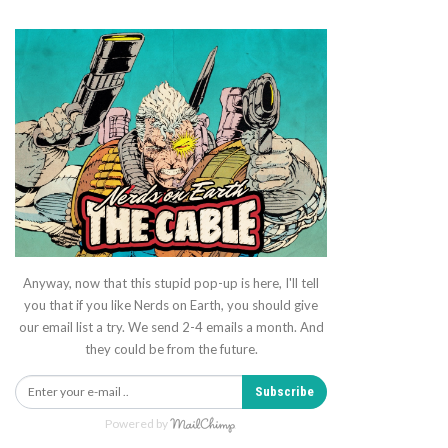
Anyway, now that this stupid pop-up is here, I'll tell
you that if you like Nerds on Earth, you should give
our email list a try. We send 2-4 emails a month. And
they could be from the future.
Subscribe
Powered by