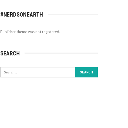
#NERDSONEARTH
Publisher theme was not registered.
SEARCH