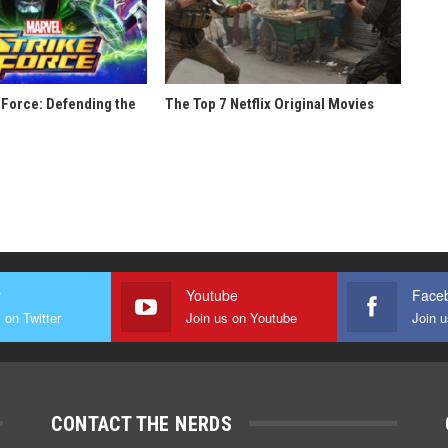
 Force: Defending the
The Top 7 Netflix Original Movies
r
Youtube
Face
 on Twitter
Join us on Youtube
Join 
CONTACT THE NERDS