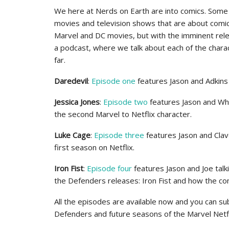
We here at Nerds on Earth are into comics. Some
movies and television shows that are about comi
Marvel and DC movies, but with the imminent rele
a podcast, where we talk about each of the charac
far.
Daredevil
:
Episode one
features Jason and Adkins 
Jessica Jones
:
Episode two
features Jason and Whit
the second Marvel to Netflix character.
Luke Cage
:
Episode three
features Jason and Clave
first season on Netflix.
Iron Fist
:
Episode four
features Jason and Joe talk
the Defenders releases: Iron Fist and how the com
All the episodes are available now and you can su
Defenders and future seasons of the Marvel Netfl