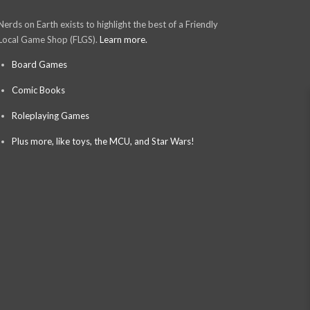
Nerds on Earth exists to highlight the best of a Friendly
Local Game Shop (FLGS).
Learn more.
Board Games
Comic Books
Roleplaying Games
Plus more, like toys, the MCU, and Star Wars!