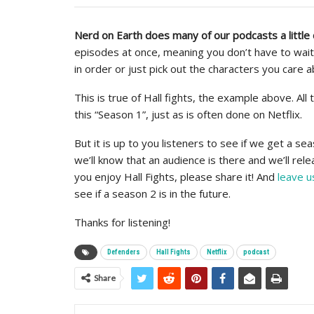
Nerd on Earth does many of our podcasts a little 
episodes at once, meaning you don’t have to wait
in order or just pick out the characters you care a
This is true of Hall fights, the example above. Al
this “Season 1”, just as is often done on Netflix.
But it is up to you listeners to see if we get a sea
we’ll know that an audience is there and we’ll re
you enjoy Hall Fights, please share it! And
leave u
see if a season 2 is in the future.
Thanks for listening!
Defenders
Hall Fights
Netflix
podcast
Share