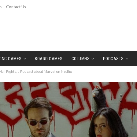
s
Contact Us
YING GAMES
BOARD GAMES
COLUMNS
PODCASTS
all Fights, a Podcast about Marvel on Netflix