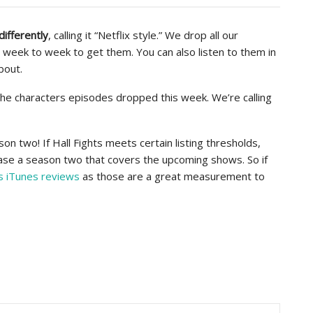
differently
, calling it “Netflix style.” We drop all our
 week to week to get them. You can also listen to them in
bout.
l the characters episodes dropped this week. We’re calling
son two! If Hall Fights meets certain listing thresholds,
lease a season two that covers the upcoming shows. So if
s iTunes reviews
as those are a great measurement to