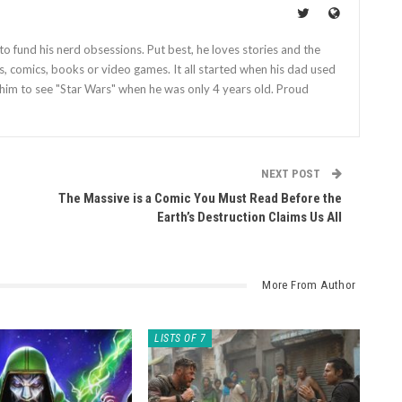
o fund his nerd obsessions. Put best, he loves stories and the
es, comics, books or video games. It all started when his dad used
him to see "Star Wars" when he was only 4 years old. Proud
NEXT POST
The Massive is a Comic You Must Read Before the
Earth’s Destruction Claims Us All
More From Author
LISTS OF 7