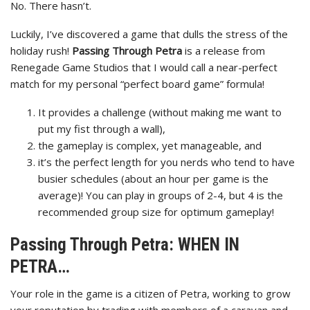
No. There hasn’t.
Luckily, I’ve discovered a game that dulls the stress of the
holiday rush!
Passing Through Petra
is a release from
Renegade Game Studios that I would call a near-perfect
match for my personal “perfect board game” formula!
It provides a challenge (without making me want to
put my fist through a wall),
the gameplay is complex, yet manageable, and
it’s the perfect length for you nerds who tend to have
busier schedules (about an hour per game is the
average)! You can play in groups of 2-4, but 4 is the
recommended group size for optimum gameplay!
Passing Through Petra: WHEN IN
PETRA…
Your role in the game is a citizen of Petra, working to grow