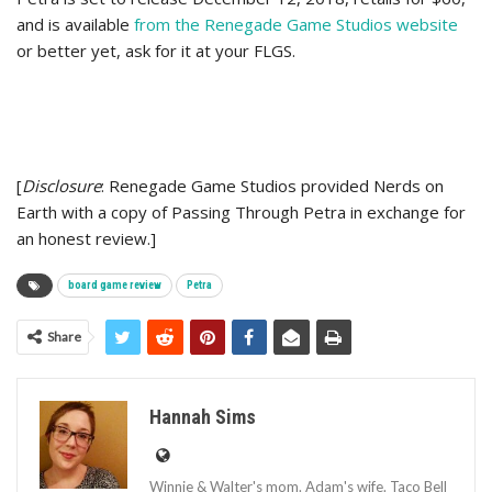
and is available
from the Renegade Game Studios website
or better yet, ask for it at your FLGS.
[
Disclosure
: Renegade Game Studios provided Nerds on
Earth with a copy of Passing Through Petra in exchange for
an honest review.]
board game review
Petra
Share
Hannah Sims
Winnie & Walter's mom. Adam's wife. Taco Bell