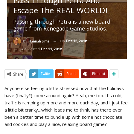
Pass Through Petra And
Escape The REAL WORLD!
Passing through Petra is a new board
game from Renegade Game Studios.
On
Dec 12, 2018
By
Hannah Sims
Last updated
Dec 11, 2018
Share
Twitter
ReddIt
Pinterest
Anyone else feeling a little stressed now that the holidays
have (finally?) come around again? Yeah, me too. It’s cold,
traffic is ramping up more and more each day, and I just feel
a little bit cranky…which leads me to think, has there ever
been a better time to bundle up with some hot chocolate
and cookies and play a nice, relaxing board game?