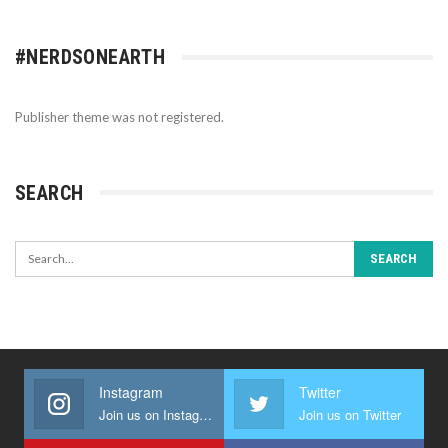
#NERDSONEARTH
Publisher theme was not registered.
SEARCH
Instagram
Twitter
Join us on Instagram
Join us on Twitter