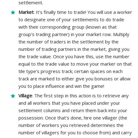
settlement.
Market
: It’s finally time to trade! You will use a worker
to designate one of your settlements to do trade
with their corresponding group (known as that
group’s trading partner) in your market row. Multiply
the number of traders in the settlement by the
number of trading partners in the market, giving you
the trade value. Once you have this, use the number
equal to the trade value to move your marker on that
tile type’s progress track; certain spaces on each
track are marked to either give you bonuses or allow
you to place influence and win the game!
Village
: The first step in this action is to retrieve any
and all workers that you have placed under your
settlement columns and return them back into your
possession. Once that’s done, hire one villager (the
number of workers you retrieved determines the
number of villagers for you to choose from) and carry