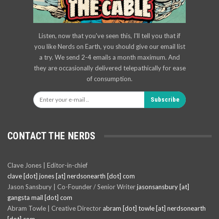
Listen, now that you've seen this, I'll tell you that if
you like Nerds on Earth, you should give our email list
a try. We send 2-4 emails a month maximum. And
they are occasionally delivered telepathically for ease
of consumption.
Subscribe
CONTACT THE NERDS
Clave Jones | Editor-in-chief
clave [dot] jones [at] nerdsonearth [dot] com
Jason Sansbury | Co-Founder / Senior Writer
jasonsansbury [at]
gangsta mail [dot] com
Abram Towle | Creative Director
abram [dot] towle [at] nerdsonearth
[dot] com