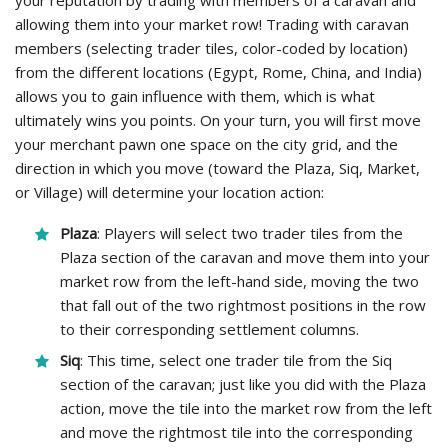
your reputation by trading with members of a caravan and
allowing them into your market row! Trading with caravan
members (selecting trader tiles, color-coded by location)
from the different locations (Egypt, Rome, China, and India)
allows you to gain influence with them, which is what
ultimately wins you points. On your turn, you will first move
your merchant pawn one space on the city grid, and the
direction in which you move (toward the Plaza, Siq, Market,
or Village) will determine your location action:
Plaza
: Players will select two trader tiles from the
Plaza section of the caravan and move them into your
market row from the left-hand side, moving the two
that fall out of the two rightmost positions in the row
to their corresponding settlement columns.
Siq
: This time, select one trader tile from the Siq
section of the caravan; just like you did with the Plaza
action, move the tile into the market row from the left
and move the rightmost tile into the corresponding