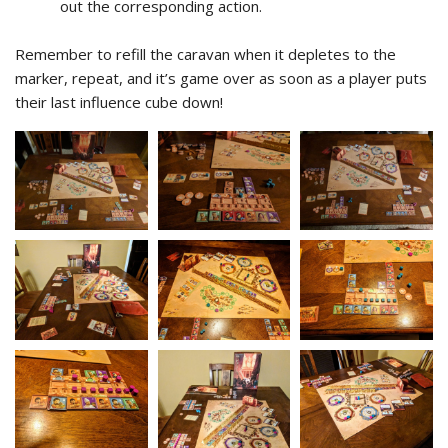
out the corresponding action.
Remember to refill the caravan when it depletes to the
marker, repeat, and it’s game over as soon as a player puts
their last influence cube down!