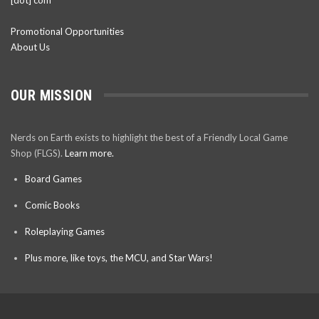
Promotional Opportunities
About Us
OUR MISSION
Nerds on Earth exists to highlight the best of a Friendly Local Game
Shop (FLGS).
Learn more.
Board Games
Comic Books
Roleplaying Games
Plus more, like toys, the MCU, and Star Wars!