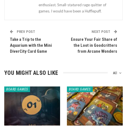
enthusiast. Small-statured rage quitter of
games. I would have been a Hufflepuff.
PREV POST
NEXT POST
Take a Trip to the
Ensure Your Fair Share of
Aquarium with the Mini
the Loot in Goodcritters
DiverCity Card Game
from Arcane Wonders
YOU MIGHT ALSO LIKE
All
BOARD GAMES
BOARD GAMES