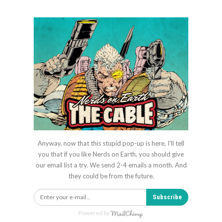
Anyway, now that this stupid pop-up is here, I'll tell
you that if you like Nerds on Earth, you should give
our email list a try. We send 2-4 emails a month. And
they could be from the future.
Subscribe
Powered by