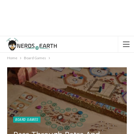
Home
Board Games
BOARD GAMES