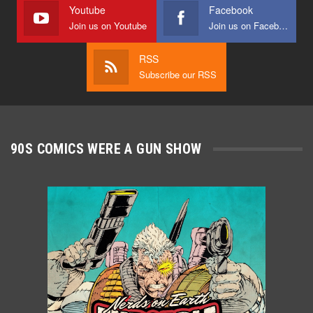
Youtube
Facebook
Join us on Youtube
Join us on Facebook
RSS
Subscribe our RSS
90S COMICS WERE A GUN SHOW