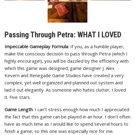
Passing Through Petra: WHAT I LOVED
Impeccable Gameplay Formula
: If you, as a humble player,
make the conscious decision to pass through Petra (which I
highly encourage!), you will be dazzled by the efficiency with
which this game was designed; game designer J. Alex
Kevern and Renegade Game Studios have created a very
complex, yet well organized and planned out system and
laid it out elegantly. As someone who hates clutter, I loved
it. Five stars.
Game Length
: I can’t stress enough how much I appreciated
the fact that this game can be played in an hour. I don’t often
have as much time as I would like to spend several hours to
finish a game, so this one was especially nice for me.