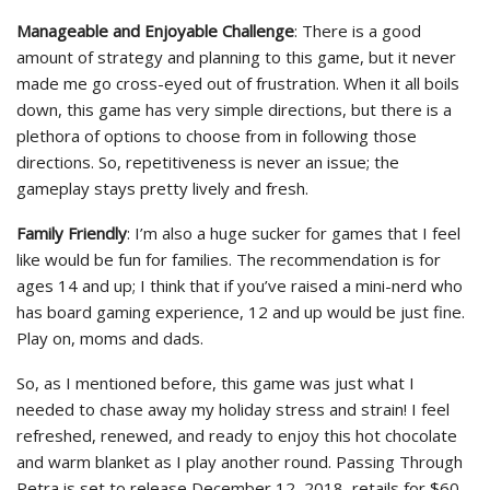
Manageable and Enjoyable Challenge
: There is a good
amount of strategy and planning to this game, but it never
made me go cross-eyed out of frustration. When it all boils
down, this game has very simple directions, but there is a
plethora of options to choose from in following those
directions. So, repetitiveness is never an issue; the
gameplay stays pretty lively and fresh.
Family Friendly
: I’m also a huge sucker for games that I feel
like would be fun for families. The recommendation is for
ages 14 and up; I think that if you’ve raised a mini-nerd who
has board gaming experience, 12 and up would be just fine.
Play on, moms and dads.
So, as I mentioned before, this game was just what I
needed to chase away my holiday stress and strain! I feel
refreshed, renewed, and ready to enjoy this hot chocolate
and warm blanket as I play another round. Passing Through
Petra is set to release December 12, 2018, retails for $60,