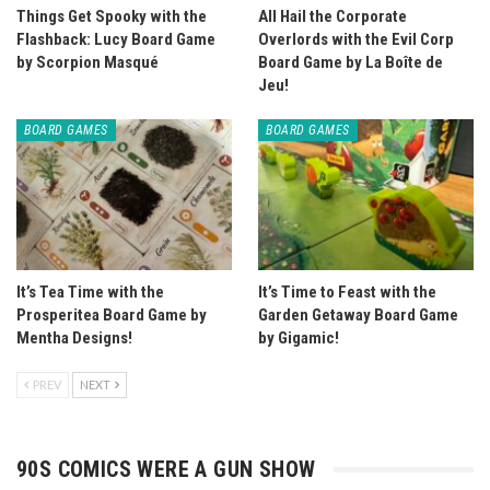
Things Get Spooky with the
All Hail the Corporate
Flashback: Lucy Board Game
Overlords with the Evil Corp
by Scorpion Masqué
Board Game by La Boîte de
Jeu!
BOARD GAMES
BOARD GAMES
It’s Tea Time with the
It’s Time to Feast with the
Prosperitea Board Game by
Garden Getaway Board Game
Mentha Designs!
by Gigamic!
PREV
NEXT
90S COMICS WERE A GUN SHOW