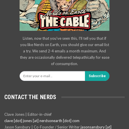
Listen, now that you've seen this, I'll tell you that if
you like Nerds on Earth, you should give our email list
a try. We send 2-4 emails a month maximum. And
they are occasionally delivered telepathically for ease
of consumption.
Subscribe
CONTACT THE NERDS
Clave Jones | Editor-in-chief
clave [dot] jones [at] nerdsonearth [dot] com
Jason Sansbury | Co-Founder / Senior Writer
jasonsansbury [at]