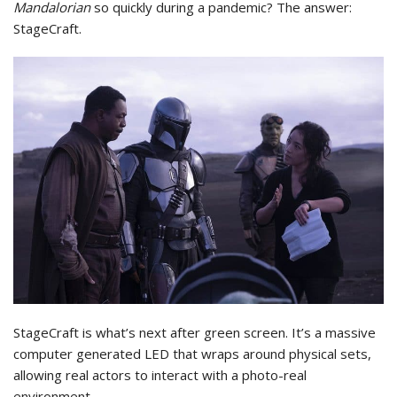
Mandalorian
so quickly during a pandemic? The answer:
StageCraft.
StageCraft is what’s next after green screen. It’s a massive
computer generated LED that wraps around physical sets,
allowing real actors to interact with a photo-real
environment.