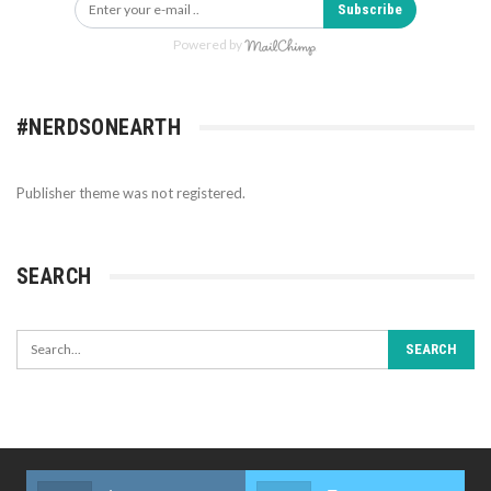
Subscribe
Powered by
#NERDSONEARTH
Publisher theme was not registered.
SEARCH