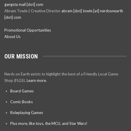
gangsta mail [dot] com
Abram Towle | Creative Director
abram [dot] towle [at] nerdsonearth
[dot] com
Promotional Opportunities
About Us
OUR MISSION
Nerds on Earth exists to highlight the best of a Friendly Local Game
Shop (FLGS).
Learn more.
Board Games
Comic Books
Roleplaying Games
Plus more, like toys, the MCU, and Star Wars!