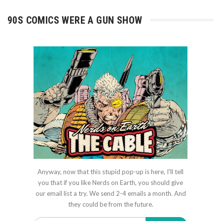
90S COMICS WERE A GUN SHOW
Anyway, now that this stupid pop-up is here, I'll tell
you that if you like Nerds on Earth, you should give
our email list a try. We send 2-4 emails a month. And
they could be from the future.