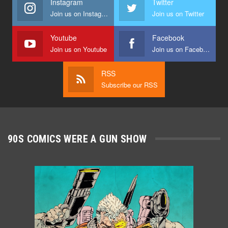
Instagram
Twitter
Join us on Instagram
Join us on Twitter
Youtube
Facebook
Join us on Youtube
Join us on Facebook
RSS
Subscribe our RSS
90S COMICS WERE A GUN SHOW