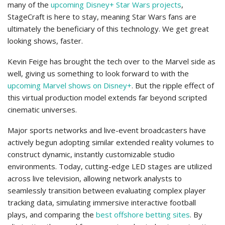
many of the
upcoming Disney+ Star Wars projects
,
StageCraft is here to stay, meaning Star Wars fans are
ultimately the beneficiary of this technology. We get great
looking shows, faster.
Kevin Feige has brought the tech over to the Marvel side as
well, giving us something to look forward to with the
upcoming Marvel shows on Disney+
. But the ripple effect of
this virtual production model extends far beyond scripted
cinematic universes.
Major sports networks and live-event broadcasters have
actively begun adopting similar extended reality volumes to
construct dynamic, instantly customizable studio
environments. Today, cutting-edge LED stages are utilized
across live television, allowing network analysts to
seamlessly transition between evaluating complex player
tracking data, simulating immersive interactive football
plays, and comparing the
best offshore betting sites
. By