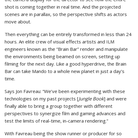
shot is coming together in real time. And the projected
scenes are in parallax, so the perspective shifts as actors
move about.
Then everything can be entirely transformed in less than 24
hours. An elite crew of visual effects artists and ILM
engineers known as the “Brain Bar” render and manipulate
the environments being beamed on screen, setting up
filming for the next day. Like a good hyperdrive, the Brain
Bar can take Mando to a whole new planet in just a day’s
time.
Says Jon Favreau: “We’ve been experimenting with these
technologies on my past projects [
Jungle Book
] and were
finally able to bring a group together with different
perspectives to synergize film and gaming advances and
test the limits of real-time, in-camera rendering.”
With Favreau being the show runner or producer for so