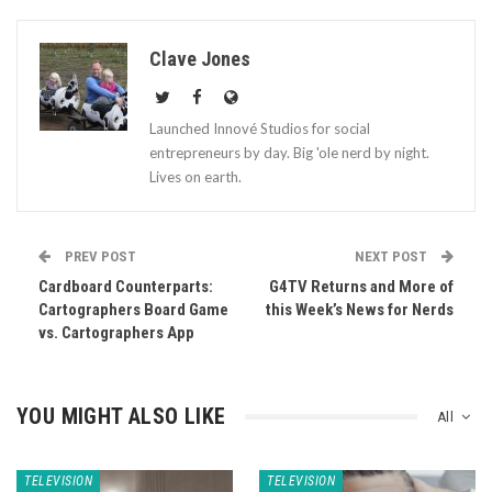
Clave Jones
Launched Innové Studios for social
entrepreneurs by day. Big 'ole nerd by night.
Lives on earth.
PREV POST
NEXT POST
Cardboard Counterparts:
G4TV Returns and More of
Cartographers Board Game
this Week’s News for Nerds
vs. Cartographers App
YOU MIGHT ALSO LIKE
All
TELEVISION
TELEVISION