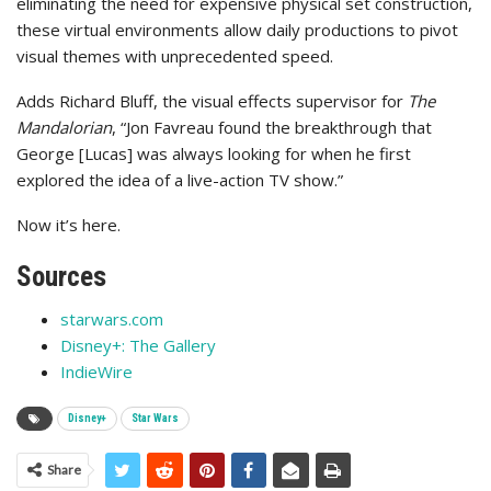
eliminating the need for expensive physical set construction,
these virtual environments allow daily productions to pivot
visual themes with unprecedented speed.
Adds Richard Bluff, the visual effects supervisor for
The
Mandalorian
, “Jon Favreau found the breakthrough that
George [Lucas] was always looking for when he first
explored the idea of a live-action TV show.”
Now it’s here.
Sources
starwars.com
Disney+: The Gallery
IndieWire
Disney+
Star Wars
Share