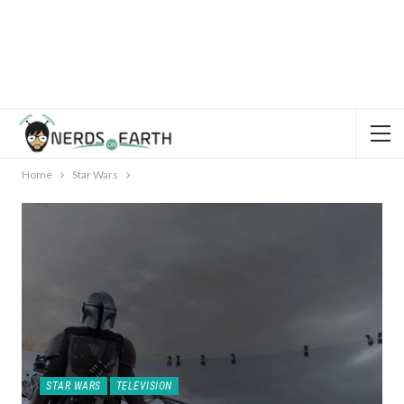
Home
Star Wars
STAR WARS
TELEVISION