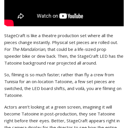
StageCraft is like a theatre production set where all the
pieces change instantly. Physical set pieces are rolled out.
For
The Mandalorian
, that could be a life-sized prop
speeder bike or dew back. Then, the StageCraft LED has the
Tatooine background rear projected all around.
So, filming is so much faster; rather than fly a crew from
Tunisia for an on-location Tatooine, a few set pieces are
switched, the LED board shifts, and voilà, you are filming on
Tatooine.
Actors aren’t looking at a green screen, imagining it will
become Tatooine in post-production, they see Tatooine
right before their eyes. Better, StageCraft appears right in
the camera display for the director to see how the entire