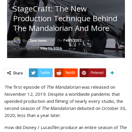
StageCraft: The New
Production Technique Behind
The Mandalorian And More
On
Feb 3, 2021
By
Clave Jones
Last updated
May 11, 2026
Share
Twitter
ReddIt
Pinterest
The first episode of
The Mandalorian
was released on
November 12, 2019. Despite a worldwide pandemic that
upended production and filming of nearly every studio, the
second season of
The Mandalorian
debuted on October 30,
2020, less than a year later.
How did Disney / Lucasfilm produce an entire season of
The