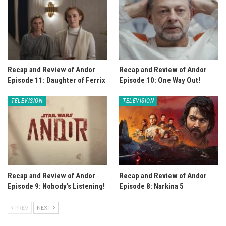
Recap and Review of Andor
Recap and Review of Andor
Episode 11: Daughter of Ferrix
Episode 10: One Way Out!
TELEVISION
TELEVISION
Recap and Review of Andor
Recap and Review of Andor
Episode 9: Nobody’s Listening!
Episode 8: Narkina 5
PREV
NEXT