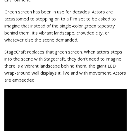
Green screen has been in use for decades. Actors are
accustomed to stepping on to a film set to be asked to
imagine that instead of the single-color green tapestry
behind them, it’s vibrant landscape, crowded city, or
whatever else the scene demanded.
StageCraft replaces that green screen. When actors steps
into the scene with Stagecraft, they don’t need to imagine
there is a vibrant landscape behind them, the giant LED
wrap-around wall displays it, live and with movement. Actors
are embedded.