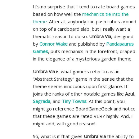
It’s no surprise that I tend to rate board games
based on how well the
mechanics tie into the
theme
. After all, anybody can push cubes around
on top of a cardboard slab, but I really want a
thematic reason to do so.
Umbra Via
, designed
by
Connor Wake
and published by
Pandasaurus
Games
, puts mechanics in the forefront, draped
in the elegance of a mysterious garden theme.
Umbra Via
is what gamers refer to as an
“Abstract Strategy” game in the sense that the
theme seems innocuous upon first glance. It
joins the ranks of other notable games like
Azul
,
Sagrada
, and
Tiny Towns
. At this point, you
might go reference BoardGameGeek and notice
that these games are rated VERY highly. And, I
might add, with good reason!
So, what is it that gives
Umbra Via
the ability to