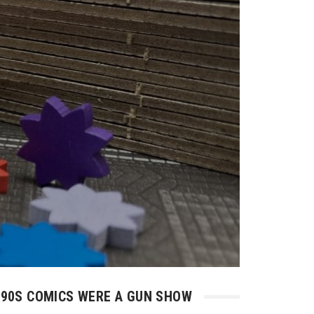
90S COMICS WERE A GUN SHOW