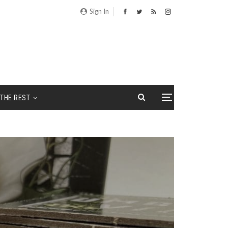
Sign In
THE REST