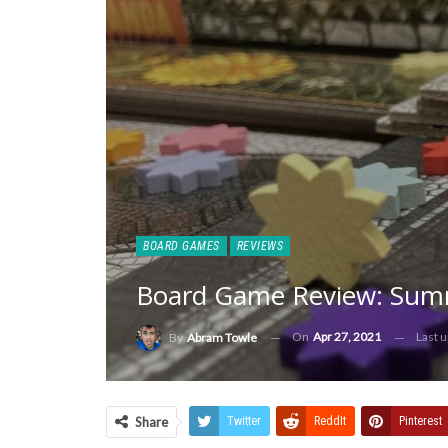
BOARD GAMES
REVIEWS
Board Game Review: Summ
On
Apr 27, 2021
Last 
By
Abram Towle
Share
Twitter
ReddIt
Pinterest