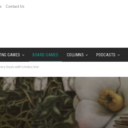
s
Contact Us
YING GAMES
BOARD GAMES
COLUMNS
PODCASTS
ry Souls with Umbra Via!