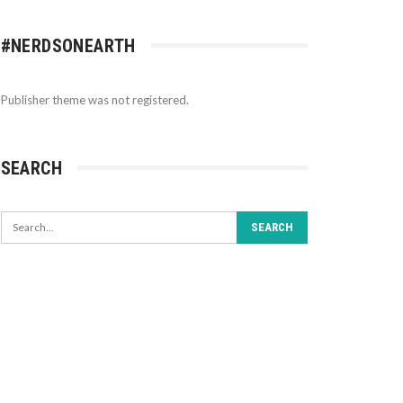
#NERDSONEARTH
Publisher theme was not registered.
SEARCH