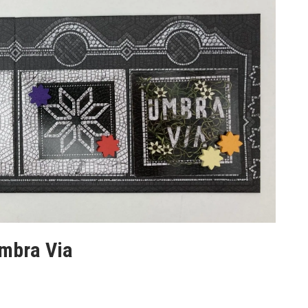
Umbra Via