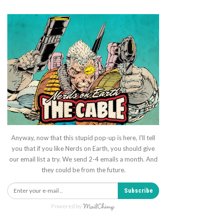
Anyway, now that this stupid pop-up is here, I'll tell
you that if you like Nerds on Earth, you should give
our email list a try. We send 2-4 emails a month. And
they could be from the future.
Subscribe
Powered by