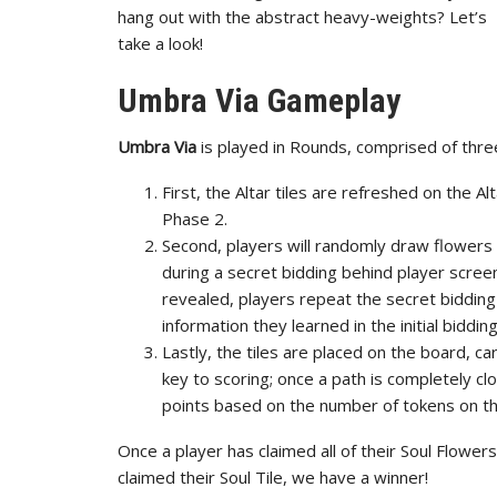
hang out with the abstract heavy-weights? Let’s
take a look!
Umbra Via Gameplay
Umbra Via
is played in Rounds, comprised of thr
First, the Altar tiles are refreshed on the Alt
Phase 2.
Second, players will randomly draw flowers f
during a secret bidding behind player screens
revealed, players repeat the secret bidding
information they learned in the initial bidding
Lastly, the tiles are placed on the board, 
key to scoring; once a path is completely 
points based on the number of tokens on th
Once a player has claimed all of their Soul Flowe
claimed their Soul Tile, we have a winner!