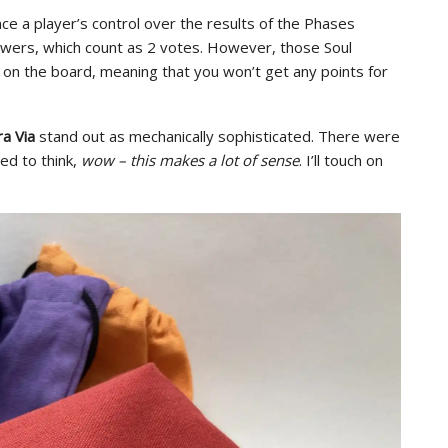
ce a player’s control over the results of the Phases
owers, which count as 2 votes. However, those Soul
ed on the board, meaning that you won’t get any points for
a Via
stand out as mechanically sophisticated. There were
ed to think,
wow – this makes a lot of sense
. I’ll touch on