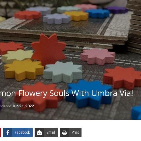
on Flowery Souls With Umbra Via!
updated
Jun 21, 2022
Facebook
Email
Print