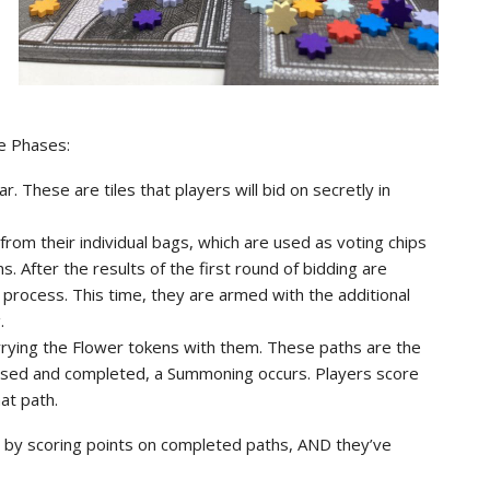
ee Phases:
ar. These are tiles that players will bid on secretly in
rom their individual bags, which are used as voting chips
. After the results of the first round of bidding are
 process. This time, they are armed with the additional
.
carrying the Flower tokens with them. These paths are the
closed and completed, a Summoning occurs. Players score
at path.
rs by scoring points on completed paths, AND they’ve