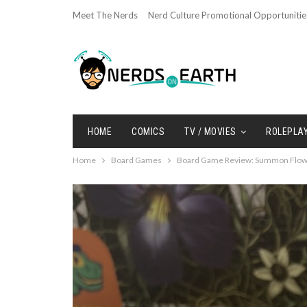
Meet The Nerds
Nerd Culture Promotional Opportunitie
HOME
COMICS
TV / MOVIES
ROLEPLA
Home
Board Games
Board Game Review: Summon Flowe