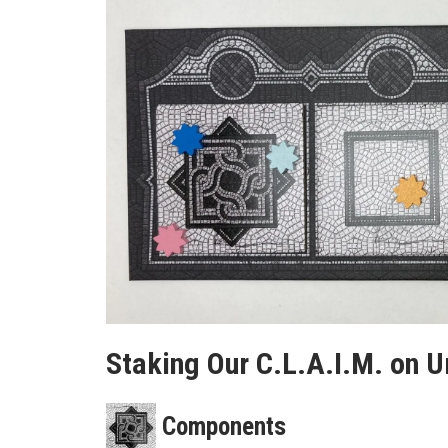
Staking Our C.L.A.I.M. on 
Components