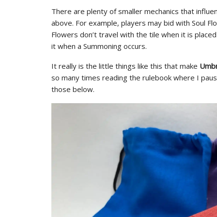
There are plenty of smaller mechanics that influen
above. For example, players may bid with Soul Fl
Flowers don’t travel with the tile when it is plac
it when a Summoning occurs.
It really is the little things like this that make
Umbr
so many times reading the rulebook where I paus
those below.