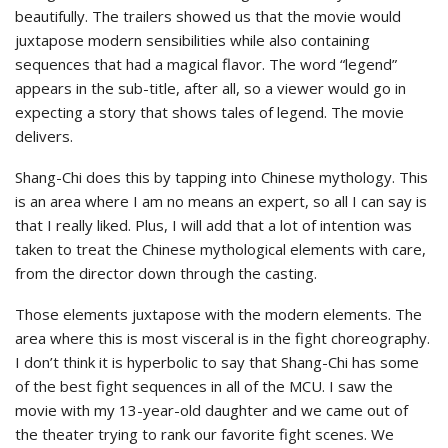
beautifully. The trailers showed us that the movie would
juxtapose modern sensibilities while also containing
sequences that had a magical flavor. The word “legend”
appears in the sub-title, after all, so a viewer would go in
expecting a story that shows tales of legend. The movie
delivers.
Shang-Chi does this by tapping into Chinese mythology. This
is an area where I am no means an expert, so all I can say is
that I really liked. Plus, I will add that a lot of intention was
taken to treat the Chinese mythological elements with care,
from the director down through the casting.
Those elements juxtapose with the modern elements. The
area where this is most visceral is in the fight choreography.
I don’t think it is hyperbolic to say that Shang-Chi has some
of the best fight sequences in all of the MCU. I saw the
movie with my 13-year-old daughter and we came out of
the theater trying to rank our favorite fight scenes. We