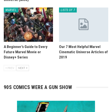
MARVEL
LISTS OF 7
A Beginner’s Guide to Every
Our 7 Most Helpful Marvel
Future Marvel Movie or
Cinematic Universe Articles of
Disney+ Series
2019
PREV
NEXT
90S COMICS WERE A GUN SHOW