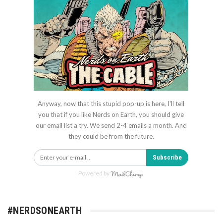
Anyway, now that this stupid pop-up is here, I'll tell
you that if you like Nerds on Earth, you should give
our email list a try. We send 2-4 emails a month. And
they could be from the future.
Subscribe
Powered by
#NERDSONEARTH