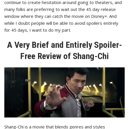
continue to create hesitation around going to theaters, and
many folks are preferring to wait out the 45 day release
window where they can catch the movie on Disney+. And
while I doubt people will be able to avoid spoilers entirely
for 45 days, I want to do my part.
A Very Brief and Entirely Spoiler-
Free Review of Shang-Chi
Shang-Chi is a movie that blends genres and styles