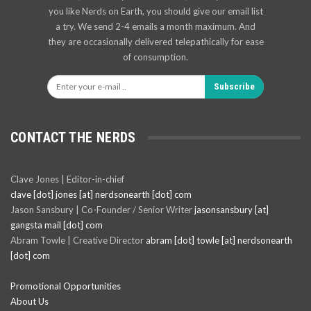
you like Nerds on Earth, you should give our email list
a try. We send 2-4 emails a month maximum. And
they are occasionally delivered telepathically for ease
of consumption.
Subscribe
CONTACT THE NERDS
Clave Jones | Editor-in-chief
clave [dot] jones [at] nerdsonearth [dot] com
Jason Sansbury | Co-Founder / Senior Writer
jasonsansbury [at]
gangsta mail [dot] com
Abram Towle | Creative Director
abram [dot] towle [at] nerdsonearth
[dot] com
Promotional Opportunities
About Us