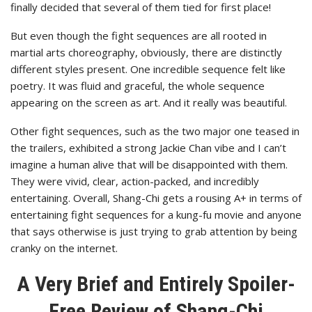
finally decided that several of them tied for first place!
But even though the fight sequences are all rooted in
martial arts choreography, obviously, there are distinctly
different styles present. One incredible sequence felt like
poetry. It was fluid and graceful, the whole sequence
appearing on the screen as art. And it really was beautiful.
Other fight sequences, such as the two major one teased in
the trailers, exhibited a strong Jackie Chan vibe and I can’t
imagine a human alive that will be disappointed with them.
They were vivid, clear, action-packed, and incredibly
entertaining. Overall, Shang-Chi gets a rousing A+ in terms of
entertaining fight sequences for a kung-fu movie and anyone
that says otherwise is just trying to grab attention by being
cranky on the internet.
A Very Brief and Entirely Spoiler-
Free Review of Shang-Chi