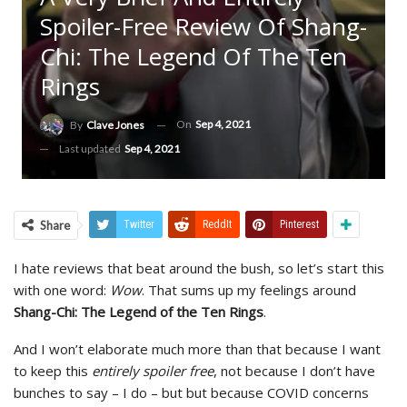
Spoiler-Free Review Of Shang-
Chi: The Legend Of The Ten
Rings
On
Sep 4, 2021
By
Clave Jones
Last updated
Sep 4, 2021
Share
Twitter
ReddIt
Pinterest
I hate reviews that beat around the bush, so let’s start this
with one word:
Wow
. That sums up my feelings around
Shang-Chi: The Legend of the Ten Rings
.
And I won’t elaborate much more than that because I want
to keep this
entirely spoiler free
, not because I don’t have
bunches to say – I do – but but because COVID concerns