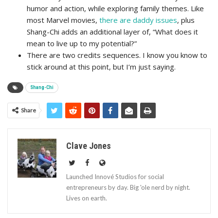
humor and action, while exploring family themes. Like
most Marvel movies,
there are daddy issues
, plus
Shang-Chi adds an additional layer of, “What does it
mean to live up to my potential?”
There are two credits sequences. I know you know to
stick around at this point, but I’m just saying.
Shang-Chi
Share
Clave Jones
Launched Innové Studios for social
entrepreneurs by day. Big 'ole nerd by night.
Lives on earth.