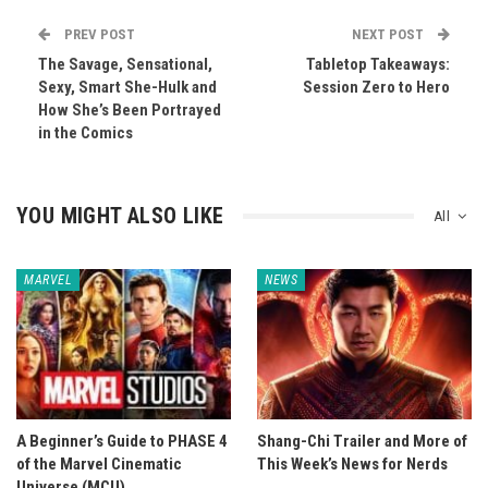
PREV POST
NEXT POST
The Savage, Sensational,
Tabletop Takeaways:
Sexy, Smart She-Hulk and
Session Zero to Hero
How She’s Been Portrayed
in the Comics
YOU MIGHT ALSO LIKE
All
MARVEL
NEWS
A Beginner’s Guide to PHASE 4
Shang-Chi Trailer and More of
of the Marvel Cinematic
This Week’s News for Nerds
Universe (MCU)