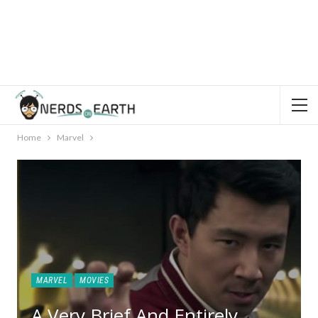
Home
Marvel
MARVEL
MOVIES
A Very Brief And Entirely