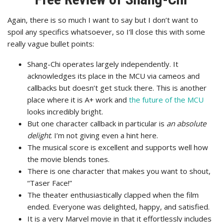
Again, there is so much I want to say but I don’t want to
spoil any specifics whatsoever, so I’ll close this with some
really vague bullet points:
Shang-Chi operates largely independently. It
acknowledges its place in the MCU via cameos and
callbacks but doesn’t get stuck there. This is another
place where it is A+ work and
the future of the MCU
looks incredibly bright.
But one character callback in particular is
an absolute
delight
. I’m not giving even a hint here.
The musical score is excellent and supports well how
the movie blends tones.
There is one character that makes you want to shout,
“Taser Face!”
The theater enthusiastically clapped when the film
ended. Everyone was delighted, happy, and satisfied.
It is a very Marvel movie in that it effortlessly includes