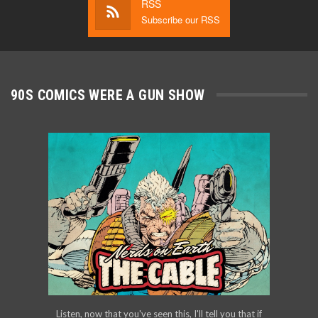
RSS
Subscribe our RSS
90S COMICS WERE A GUN SHOW
Listen, now that you've seen this, I'll tell you that if