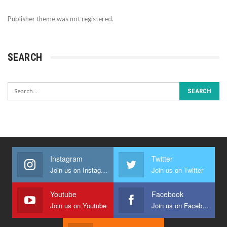
Publisher theme was not registered.
SEARCH
Instagram
Twitter
Join us on Instagram
Join us on Twitter
Youtube
Facebook
Join us on Youtube
Join us on Facebook