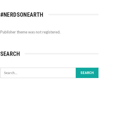
#NERDSONEARTH
Publisher theme was not registered.
SEARCH