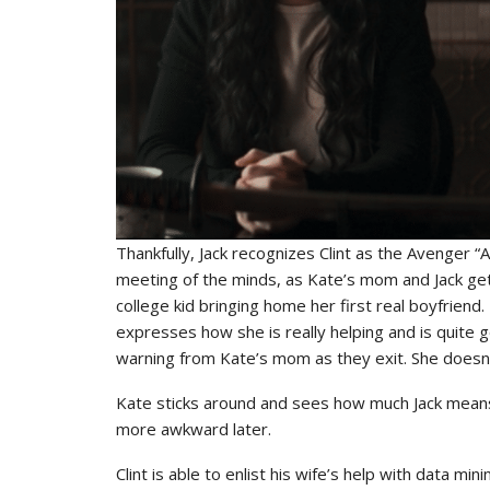
Thankfully, Jack recognizes Clint as the Avenger 
meeting of the minds, as Kate’s mom and Jack get to
college kid bringing home her first real boyfriend. B
expresses how she is really helping and is quite 
warning from Kate’s mom as they exit. She doesn’
Kate sticks around and sees how much Jack means 
more awkward later.
Clint is able to enlist his wife’s help with data 