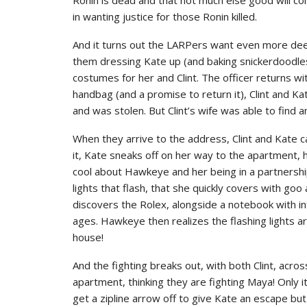
in wanting justice for those Ronin killed.
And it turns out the LARPers want even more deep 
them dressing Kate up (and baking snickerdoodle
costumes for her and Clint. The officer returns w
handbag (and a promise to return it), Clint and Ka
and was stolen. But Clint’s wife was able to find 
When they arrive to the address, Clint and Kate ca
it, Kate sneaks off on her way to the apartment, h
cool about Hawkeye and her being in a partnershi
lights that flash, that she quickly covers with go
discovers the Rolex, alongside a notebook with inf
ages. Hawkeye then realizes the flashing lights ar
house!
And the fighting breaks out, with both Clint, acro
apartment, thinking they are fighting Maya! Only it 
get a zipline arrow off to give Kate an escape bu