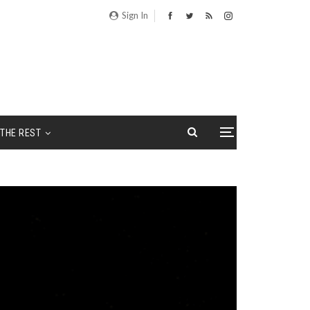
Sign In
THE REST