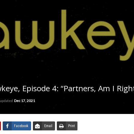
ye, Episode 4: “Partners, Am I Righ
 updated
Dec 17, 2021
Facebook
Email
Print