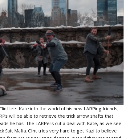
lint lets Kate into the world of his new LARPing friends,
RPs will be able to retrieve the trick arrow shafts that
eads he has. The LARPers cut a deal with Kate, as we see
ck Suit Mafia. Clint tries very hard to get Kazi to believe
ome from Maya’s revenge desires, even if they are rooted