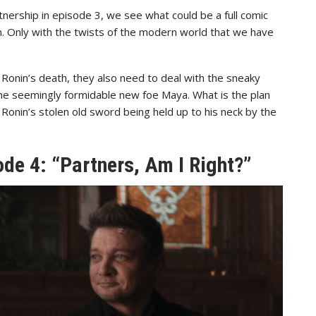
nership in episode 3, we see what could be a full comic
. Only with the twists of the modern world that we have
l Ronin’s death, they also need to deal with the sneaky
the seemingly formidable new foe Maya. What is the plan
Ronin’s stolen old sword being held up to his neck by the
de 4: “Partners, Am I Right?”