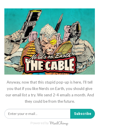
Anyway, now that this stupid pop-up is here, I'll tell
you that if you like Nerds on Earth, you should give
our email list a try. We send 2-4 emails a month. And
they could be from the future.
Subscribe
Powered by