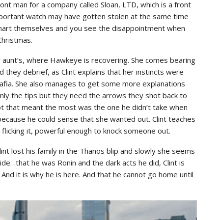
front man for a company called Sloan, LTD, which is a front
important watch may have gotten stolen at the same time
smart themselves and you see the disappointment when
Christmas.
r aunt’s, where Hawkeye is recovering. She comes bearing
 they debrief, as Clint explains that her instincts were
t Mafia. She also manages to get some more explanations
inly the tips but they need the arrows they shot back to
hot that meant the most was the one he didn’t take when
 because he could sense that she wanted out. Clint teaches
 flicking it, powerful enough to knock someone out.
int lost his family in the Thanos blip and slowly she seems
hide…that he was Ronin and the dark acts he did, Clint is
 And it is why he is here. And that he cannot go home until