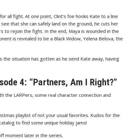
 all fight. At one point, Clint’s foe hooks Kate to a line
see that she can safely land on the ground, he cuts her
rs to rejoin the fight. In the end, Maya is wounded in the
onent is revealed to be a Black Widow, Yelena Belova, the
us the situation has gotten as he send Kate away, having
sode 4: “Partners, Am I Right?”
ith the LARPers, some real character connection and
istmas playlist of not your usual favorites. Kudos for the
atalog to find some unique holiday jams!
off moment later in the series.