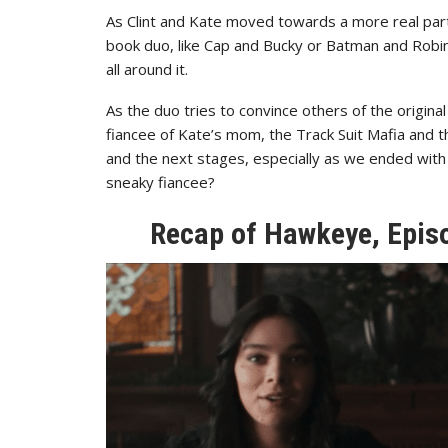
As Clint and Kate moved towards a more real part
book duo, like Cap and Bucky or Batman and Robin
all around it.
As the duo tries to convince others of the origina
fiancee of Kate’s mom, the Track Suit Mafia and 
and the next stages, especially as we ended with 
sneaky fiancee?
Recap of Hawkeye, Episo