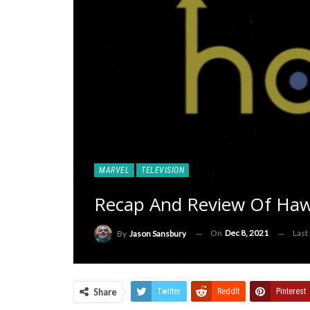
MARVEL
TELEVISION
Recap And Review Of Hawke
On
Dec 8, 2021
Last
By
Jason Sansbury
Share
Twitter
ReddIt
Pinterest