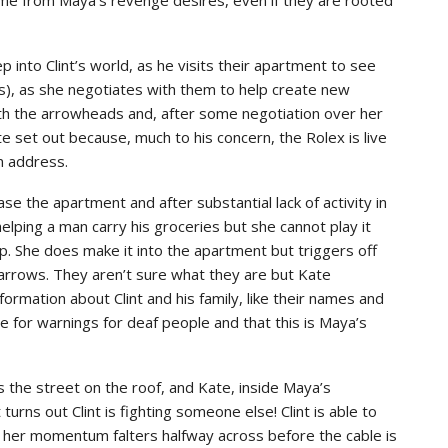
into Clint’s world, as he visits their apartment to see
s), as she negotiates with them to help create new
ith the arrowheads and, after some negotiation over her
te set out because, much to his concern, the Rolex is live
an address.
se the apartment and after substantial lack of activity in
elping a man carry his groceries but she cannot play it
p. She does make it into the apartment but triggers off
o arrows. They aren’t sure what they are but Kate
ormation about Clint and his family, like their names and
e for warnings for deaf people and that this is Maya’s
ss the street on the roof, and Kate, inside Maya’s
turns out Clint is fighting someone else! Clint is able to
t her momentum falters halfway across before the cable is