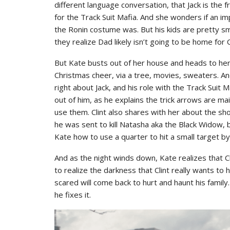
different language conversation, that Jack is the 
for the Track Suit Mafia. And she wonders if an 
the Ronin costume was. But his kids are pretty 
they realize Dad likely isn’t going to be home for 
But Kate busts out of her house and heads to he
Christmas cheer, via a tree, movies, sweaters. And
right about Jack, and his role with the Track Sui
out of him, as he explains the trick arrows are ma
use them. Clint also shares with her about the s
he was sent to kill Natasha aka the Black Widow,
Kate how to use a quarter to hit a small target by
And as the night winds down, Kate realizes that Cl
to realize the darkness that Clint really wants to 
scared will come back to hurt and haunt his family.
he fixes it.