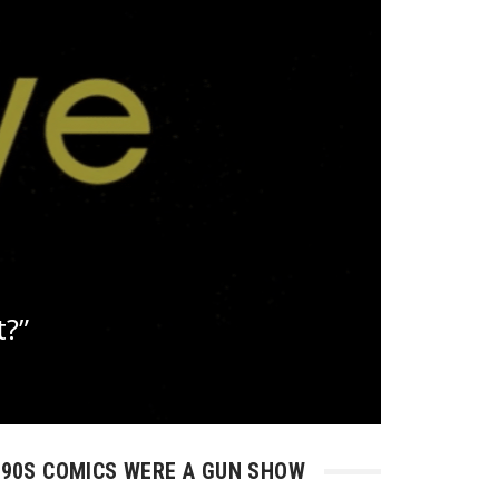
t?”
90S COMICS WERE A GUN SHOW