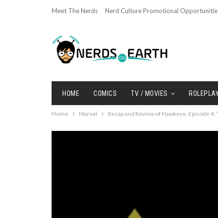
Meet The Nerds
Nerd Culture Promotional Opportunitie
HOME
COMICS
TV / MOVIES
ROLEPLA
Home
Marvel
Recap and Review of Hawkeye, Episode 4: “