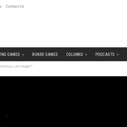
s
Contact Us
YING GAMES
BOARD GAMES
COLUMNS
PODCASTS
Partners, Am I Right?”