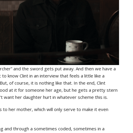
“Archer” and the sword gets put away. And then we have a
 know Clint in an interview that feels a little like a
ut, of course, it is nothing like that. In the end, Clint
good at it for someone her age, but he gets a pretty stern
t want her daughter hurt in whatever scheme this is.
to her mother, which will only serve to make it even
mining and through a sometimes coded, sometimes in a