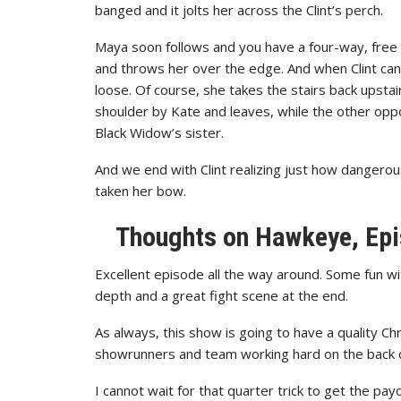
banged and it jolts her across the Clint’s perch.
Maya soon follows and you have a four-way, free for
and throws her over the edge. And when Clint can 
loose. Of course, she takes the stairs back upstai
shoulder by Kate and leaves, while the other opp
Black Widow’s sister.
And we end with Clint realizing just how dangero
taken her bow.
Thoughts on
Hawkeye, Epi
Excellent episode all the way around. Some fun w
depth and a great fight scene at the end.
As always, this show is going to have a quality Chr
showrunners and team working hard on the back c
I cannot wait for that quarter trick to get the pay