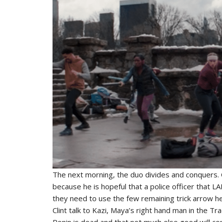
The next morning, the duo divides and conquers. C
because he is hopeful that a police officer that LA
they need to use the few remaining trick arrow h
Clint talk to Kazi, Maya’s right hand man in the Tra
Ronin is dead and that not much else good will c