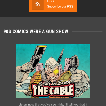
RSS
Subscribe our RSS
90S COMICS WERE A GUN SHOW
Listen, now that you've seen this, I'll tell you that if