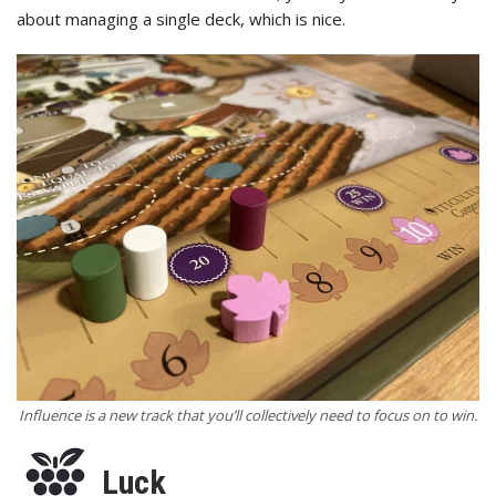
about managing a single deck, which is nice.
Influence is a new track that you’ll collectively need to focus on to win.
Luck