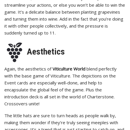
streamline your actions, or else you won’t be able to win the
game. It’s a delicate balance between planting grapevines
and turning them into wine. Add in the fact that you’re doing
it with other people collectively, and the pressure is
suddenly turned up to 11.
Aesthetics
Again, the aesthetics of
Viticulture World
blend perfectly
with the base game of Viticulture. The depictions on the
Event cards are especially well-done, and help to
encapsulate the global feel of the game. Plus the
introduction deck is all set in the world of Charterstone.
Crossovers unite!
The little hats are sure to turn heads as people walk by,
making them wonder if they’re truly seeing meeples with
accessories. It’s a trend that is just starting to catch on, and