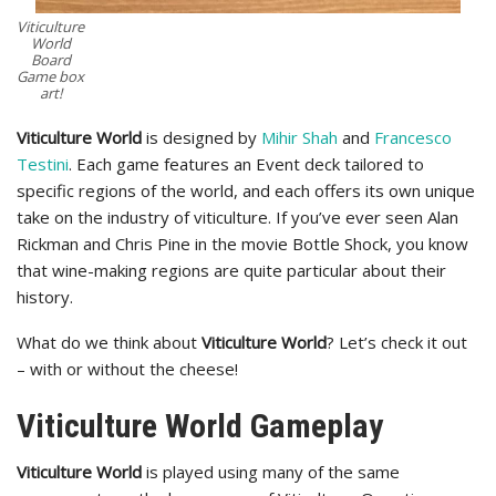
Viticulture
World
Board
Game box
art!
Viticulture World
is designed by
Mihir Shah
and
Francesco
Testini
. Each game features an Event deck tailored to
specific regions of the world, and each offers its own unique
take on the industry of viticulture. If you’ve ever seen Alan
Rickman and Chris Pine in the movie Bottle Shock, you know
that wine-making regions are quite particular about their
history.
What do we think about
Viticulture World
? Let’s check it out
– with or without the cheese!
Viticulture World Gameplay
Viticulture World
is played using many of the same