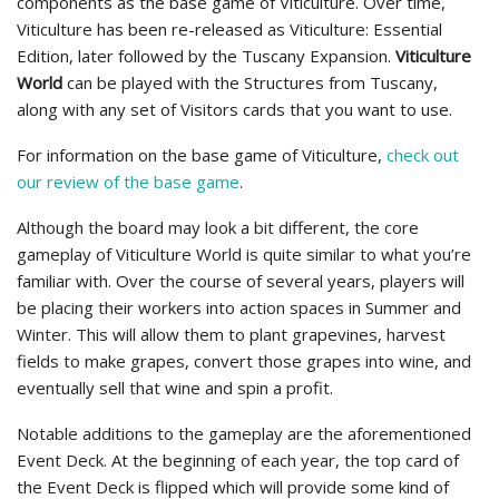
components as the base game of Viticulture. Over time,
Viticulture has been re-released as Viticulture: Essential
Edition, later followed by the Tuscany Expansion.
Viticulture
World
can be played with the Structures from Tuscany,
along with any set of Visitors cards that you want to use.
For information on the base game of Viticulture,
check out
our review of the base game
.
Although the board may look a bit different, the core
gameplay of Viticulture World is quite similar to what you’re
familiar with. Over the course of several years, players will
be placing their workers into action spaces in Summer and
Winter. This will allow them to plant grapevines, harvest
fields to make grapes, convert those grapes into wine, and
eventually sell that wine and spin a profit.
Notable additions to the gameplay are the aforementioned
Event Deck. At the beginning of each year, the top card of
the Event Deck is flipped which will provide some kind of