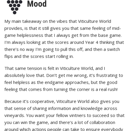
Mood
My main takeaway on the vibes that Viticulture World
provides, is that it still gives you that same feeling of mid-
game helplessness that I always get from the base game.
I’m always looking at the scores around Year 4 thinking that
there’s no way I’m going to pull this off, and then a switch
flips and the scores start rolling in.
That same tension is felt in Viticulture World, and I
absolutely love that. Don’t get me wrong, it’s frustrating to
feel helpless as the endgame approaches, but the good
feeling that comes from turning the corner is a real rush!
Because it’s cooperative, Viticulture World also gives you
that sense of sharing information and knowledge across
vineyards. You want your fellow vintners to succeed so that
you can win the game, and there’s a lot of collaboration
around which actions people can take to ensure everybody