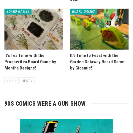
BOARD GAMES
BOARD GAMES
It’s Tea Time with the
It’s Time to Feast with the
Prosperitea Board Game by
Garden Getaway Board Game
Mentha Designs!
by Gigamic!
PREV
NEXT
90S COMICS WERE A GUN SHOW