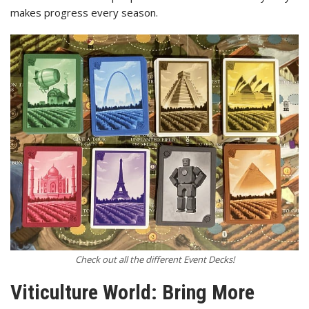
makes progress every season.
Check out all the different Event Decks!
Viticulture World: Bring More