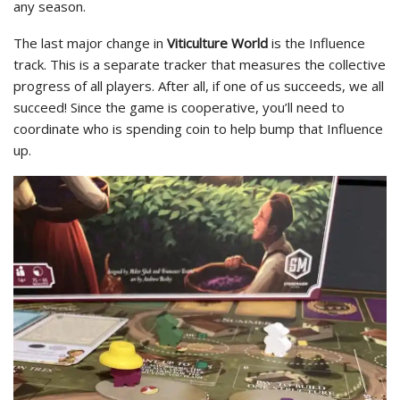
any season.
The last major change in
Viticulture World
is the Influence
track. This is a separate tracker that measures the collective
progress of all players. After all, if one of us succeeds, we all
succeed! Since the game is cooperative, you’ll need to
coordinate who is spending coin to help bump that Influence
up.