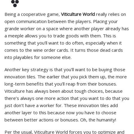
Being a cooperative game,
Viticulture World
really relies on
open communication between the players. Placing your
grande worker on a space where another player already has
a meeple allows you to trade goods with them. This is
something that you’ll want to do often, especially when it
comes to the wine order cards. It turns those dead cards
into playables for someone else.
Another key strategy is that you’ll want to be buying those
innovation tiles. The earlier that you pick them up, the more
long-term benefits that you’ll reap from their bonuses.
Viticulture has always been about tough choices, because
there’s always one more action that you want to do that you
just don’t have a worker for. These innovation tiles add
another layer to this because now you have to choose
between better actions or bonuses. Oh, the humanity!
Per the usual, Viticulture World forces you to optimize and