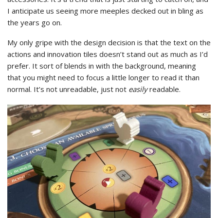
I anticipate us seeing more meeples decked out in bling as
the years go on.
My only gripe with the design decision is that the text on the
actions and innovation tiles doesn’t stand out as much as I’d
prefer. It sort of blends in with the background, meaning
that you might need to focus a little longer to read it than
normal. It’s not unreadable, just not
easily
readable.