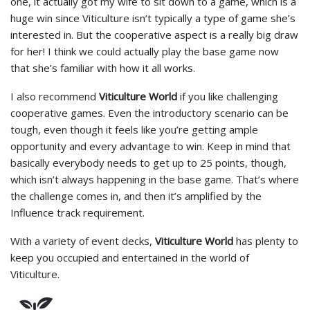
one, it actually got my wife to sit down to a game, which is a
huge win since Viticulture isn’t typically a type of game she’s
interested in. But the cooperative aspect is a really big draw
for her! I think we could actually play the base game now
that she’s familiar with how it all works.
I also recommend
Viticulture World
if you like challenging
cooperative games. Even the introductory scenario can be
tough, even though it feels like you’re getting ample
opportunity and every advantage to win. Keep in mind that
basically everybody needs to get up to 25 points, though,
which isn’t always happening in the base game. That’s where
the challenge comes in, and then it’s amplified by the
Influence track requirement.
With a variety of event decks,
Viticulture World
has plenty to
keep you occupied and entertained in the world of
Viticulture.