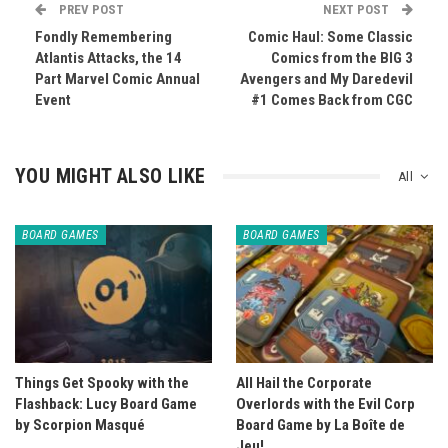
PREV POST
NEXT POST
Fondly Remembering
Comic Haul: Some Classic
Atlantis Attacks, the 14
Comics from the BIG 3
Part Marvel Comic Annual
Avengers and My Daredevil
Event
#1 Comes Back from CGC
YOU MIGHT ALSO LIKE
All
BOARD GAMES
BOARD GAMES
Things Get Spooky with the
All Hail the Corporate
Flashback: Lucy Board Game
Overlords with the Evil Corp
by Scorpion Masqué
Board Game by La Boîte de
Jeu!