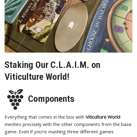
Staking Our C.L.A.I.M. on
Viticulture World!
Components
Everything that comes in the box with
Viticulture World
meshes precisely with the other components from the base
game. Even if you’re mashing three different games