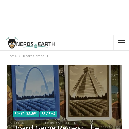
Home
Board Games
BOARD GAMES
REVIEWS
Board Game Review: The