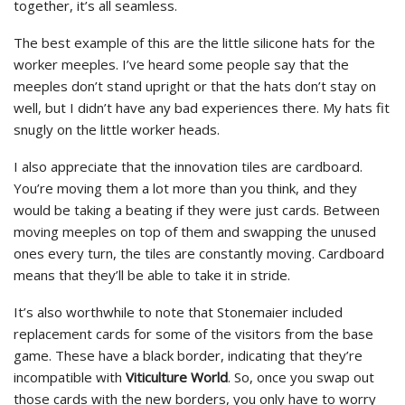
together, it’s all seamless.
The best example of this are the little silicone hats for the
worker meeples. I’ve heard some people say that the
meeples don’t stand upright or that the hats don’t stay on
well, but I didn’t have any bad experiences there. My hats fit
snugly on the little worker heads.
I also appreciate that the innovation tiles are cardboard.
You’re moving them a lot more than you think, and they
would be taking a beating if they were just cards. Between
moving meeples on top of them and swapping the unused
ones every turn, the tiles are constantly moving. Cardboard
means that they’ll be able to take it in stride.
It’s also worthwhile to note that Stonemaier included
replacement cards for some of the visitors from the base
game. These have a black border, indicating that they’re
incompatible with
Viticulture World
. So, once you swap out
those cards with the new borders, you only have to worry