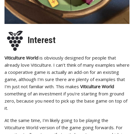
Interest
Viticulture World
is obviously designed for people that
already love Viticulture. I can’t think of many examples where
a cooperative game is actually an add-on for an existing
game, although I’m sure there are plenty of examples that
I’m just not familiar with. This makes
Viticulture World
something of an investment if you’re starting from ground
zero, because you need to pick up the base game on top of
it.
At the same time, I’m likely going to be playing the
Viticulture World version of the game going forwards. For