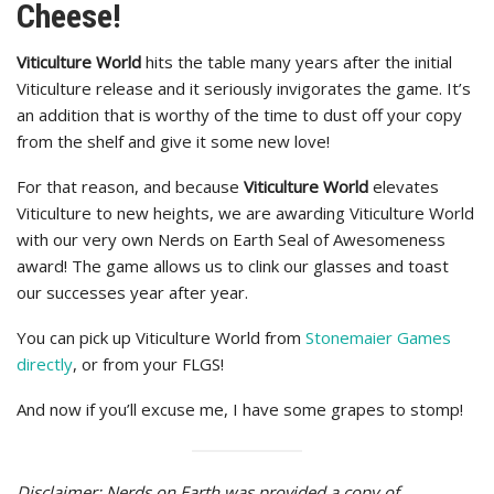
Cheese!
Viticulture World
hits the table many years after the initial
Viticulture release and it seriously invigorates the game. It’s
an addition that is worthy of the time to dust off your copy
from the shelf and give it some new love!
For that reason, and because
Viticulture World
elevates
Viticulture to new heights, we are awarding Viticulture World
with our very own Nerds on Earth Seal of Awesomeness
award! The game allows us to clink our glasses and toast
our successes year after year.
You can pick up Viticulture World from
Stonemaier Games
directly
, or from your FLGS!
And now if you’ll excuse me, I have some grapes to stomp!
Disclaimer: Nerds on Earth was provided a copy of