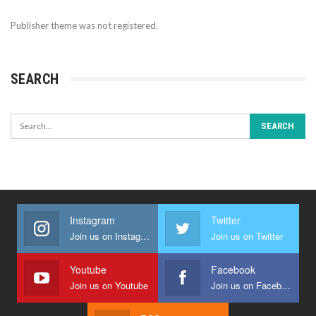
Publisher theme was not registered.
SEARCH
Instagram
Twitter
Join us on Instagram
Join us on Twitter
Youtube
Facebook
Join us on Youtube
Join us on Facebook