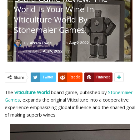
World Is Your Wine In
Viticulture World By
Stonemaier Games!
On
Aug 9, 2022
By
Abram Towle
Last updated
Aug 9, 2022
Share
Twitter
ReddIt
Pinterest
The
Viticulture World
board game, published by
Stonemaier
Games
, expands the original Viticulture into a cooperative
experience emphasizing global influence and the shared goal
of making superb wines.