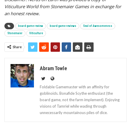
Viticulture World from Stonemaier Games in exchange for
an honest review.
board game review
board game reviews
Seal of Awesomeness
Stonemaier
Viticulture
Share
Abram Towle
Foldable Gamemaster with an affinity for
goblinoids. Bonafide Scythe enthusiast (the
board game, not the farm implement). Enjoying
visions of Tamriel while wading through
unnecessarily mountainous piles of dice.