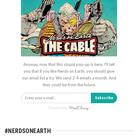
Anyway, now that this stupid pop-up is here, I'll tell
you that if you like Nerds on Earth, you should give
our email list a try. We send 2-4 emails a month. And
they could be from the future.
Subscribe
Powered by
#NERDSONEARTH