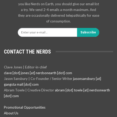
you like Nerds on Earth, you should give our email list
a try. We send 2-4 emails a month maximum. And
they are occasionally delivered telepathically for ease
of consumption.
Subscribe
CONTACT THE NERDS
Clave Jones | Editor-in-chief
clave [dot] jones [at] nerdsonearth [dot] com
Jason Sansbury | Co-Founder / Senior Writer
jasonsansbury [at]
gangsta mail [dot] com
Abram Towle | Creative Director
abram [dot] towle [at] nerdsonearth
[dot] com
Promotional Opportunities
About Us