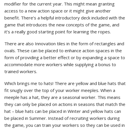
modifier for the current year. This might mean granting
access to a new action space or it might give another
benefit. There’s a helpful introductory deck included with the
game that introduces the new concepts of the game, and
it’s a really good starting point for learning the ropes.
There are also Innovation tiles in the form of rectangles and
ovals. These can be placed to enhance action spaces in the
form of providing a better effect or by expanding a space to
accommodate more workers while supplying a bonus to
trained workers.
Which brings me to hats! There are yellow and blue hats that
fit snugly over the top of your worker meeples. When a
meeple has a hat, they are a seasonal worker. This means
they can only be placed on actions in seasons that match the
hat – blue hats can be placed in Winter and yellow hats can
be placed in Summer. Instead of recruiting workers during
the game, you can train your workers so they can be used in