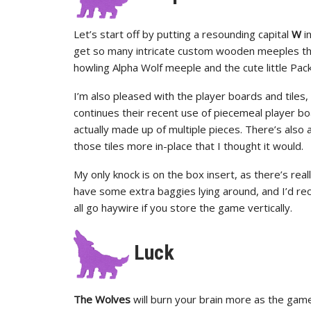
Let’s start off by putting a resounding capital
W
i
get so many intricate custom wooden meeples tha
howling Alpha Wolf meeple and the cute little Pack
I’m also pleased with the player boards and tiles
continues their recent use of piecemeal player bo
actually made up of multiple pieces. There’s also a 
those tiles more in-place that I thought it would.
My only knock is on the box insert, as there’s rea
have some extra baggies lying around, and I’d re
all go haywire if you store the game vertically.
Luck
The Wolves
will burn your brain more as the game