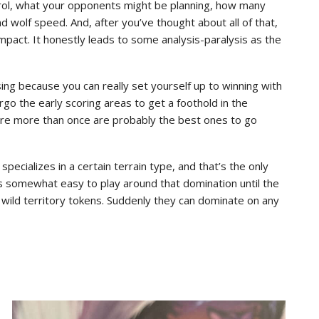
trol, what your opponents might be planning, how many
 wolf speed. And, after you’ve thought about all of that,
mpact. It honestly leads to some analysis-paralysis as the
ssing because you can really set yourself up to winning with
rgo the early scoring areas to get a foothold in the
core more than once are probably the best ones to go
specializes in a certain terrain type, and that’s the only
t’s somewhat easy to play around that domination until the
wild territory tokens. Suddenly they can dominate on any