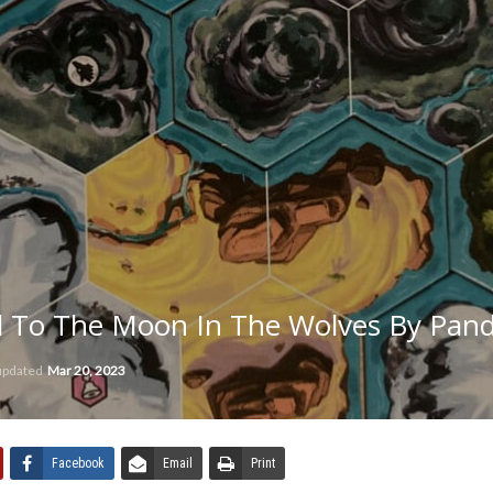
 To The Moon In The Wolves By Pan
 updated
Mar 20, 2023
Facebook
Email
Print