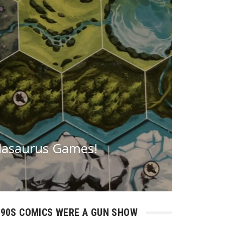
dasaurus Games!
90S COMICS WERE A GUN SHOW