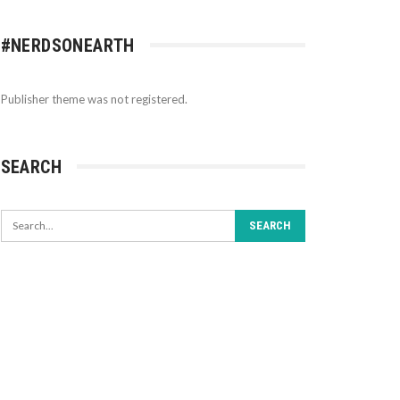
#NERDSONEARTH
Publisher theme was not registered.
SEARCH