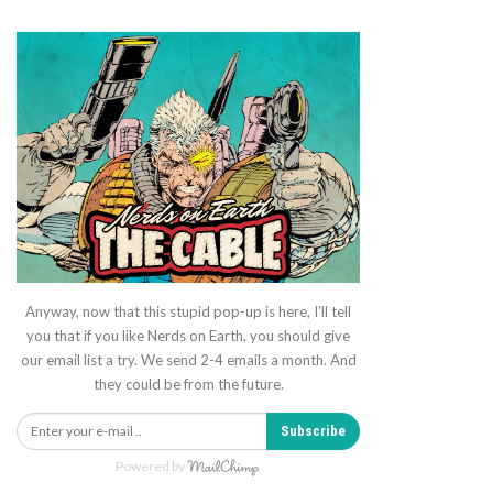
Anyway, now that this stupid pop-up is here, I'll tell
you that if you like Nerds on Earth, you should give
our email list a try. We send 2-4 emails a month. And
they could be from the future.
Subscribe
Powered by