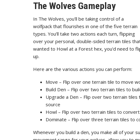
The Wolves Gameplay
In The Wolves, you’ll be taking control of a
wolfpack that flourishes in one of the five terrain
types. You’ll take two actions each turn, flipping
over your personal, double-sided terrain tiles tha
wanted to Howl at a Forest hex, you’d need to flip
up.
Here are the various actions you can perform:
Move – Flip over one terrain tile to move wo
Build Den – Flip over two terrain tiles to bu
Upgrade a Den – Flip over two terrain tiles 
source
Howl – Flip over two terrain tiles to convert
Dominate – Flip over three terrain tiles to c
Whenever you build a den, you make all of your s
movement range for your wolves, allow you to mo