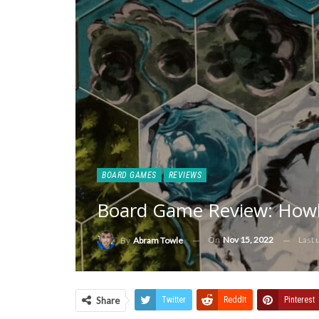
BOARD GAMES
REVIEWS
Board Game Review: Howl
On
Nov 15, 2022
Last
By
Abram Towle
Share
Twitter
ReddIt
Pinterest