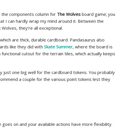
n the components column for
The Wolves
board game; you
t I can hardly wrap my mind around it. Between the
 Wolves, they’re all exceptional.
, which are thick, durable cardboard. Pandasaurus also
ards like they did with
Skate Summer
, where the board is
functional cutout for the terrain tiles, which actually keeps
lly just one big well for the cardboard tokens. You probably
commend a couple for the various point tokens lest they
 goes on and your available actions have more flexibility.