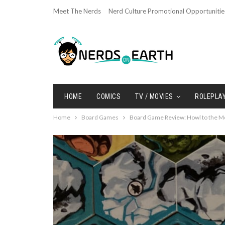
Meet The Nerds
Nerd Culture Promotional Opportunitie
HOME
COMICS
TV / MOVIES
ROLEPLA
Home
Board Games
Board Game Review: Howl to the M