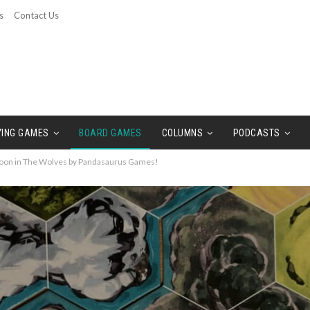
s
Contact Us
YING GAMES
BOARD GAMES
COLUMNS
PODCASTS
oon in The Wolves by Pandasaurus Games!