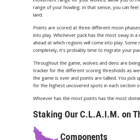
range of your howling. In that sense, you can fee
land.
Points are scored at three different moon phase
into play. Whichever pack has the most sway in a 
ahead at which regions will come into play. Some 
completely, it’s probably time to migrate your pa
Throughout the game, wolves and dens are being
tracker for the different scoring thresholds as w
the game is over and points are tallied. You pick 
for the highest uncovered spots in each section o
Whoever has the most points has the most domin
Staking Our C.L.A.I.M. on T
Components