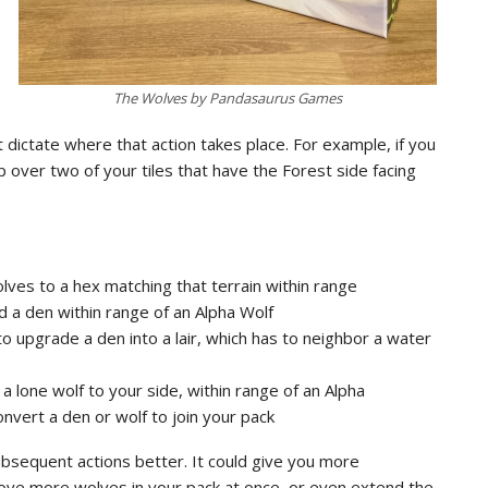
The Wolves by Pandasaurus Games
t dictate where that action takes place. For example, if you
 over two of your tiles that have the Forest side facing
lves to a hex matching that terrain within range
ild a den within range of an Alpha Wolf
to upgrade a den into a lair, which has to neighbor a water
 a lone wolf to your side, within range of an Alpha
onvert a den or wolf to join your pack
ubsequent actions better. It could give you more
ve more wolves in your pack at once, or even extend the