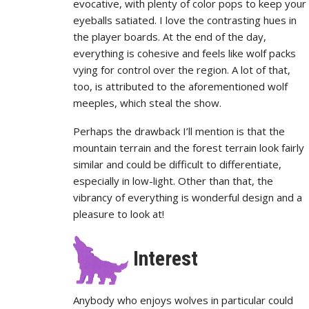
evocative, with plenty of color pops to keep your
eyeballs satiated. I love the contrasting hues in
the player boards. At the end of the day,
everything is cohesive and feels like wolf packs
vying for control over the region. A lot of that,
too, is attributed to the aforementioned wolf
meeples, which steal the show.
Perhaps the drawback I’ll mention is that the
mountain terrain and the forest terrain look fairly
similar and could be difficult to differentiate,
especially in low-light. Other than that, the
vibrancy of everything is wonderful design and a
pleasure to look at!
Interest
Anybody who enjoys wolves in particular could