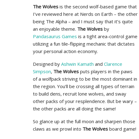
The Wolves
is the second wolf-based game that
I’ve reviewed here at Nerds on Earth – the other
being The Alpha – and I must say that it’s quite
an enjoyable theme.
The Wolves
by
Pandasaurus Games
is a tight area-control game
utilizing a fun tile-flipping mechanic that dictates
your personal action economy.
Designed by
Ashwin Kamath
and
Clarence
Simpson
,
The Wolves
puts players in the paws
of a wolfpack striving to be the most dominant in
the region. You’ll be crossing all types of terrain
to build dens, recruit lone wolves, and sway
other packs of your resplendence. But be wary –
the other packs are all doing the same!
So glance up at the full moon and sharpen those
claws as we prowl into
The Wolves
board game!