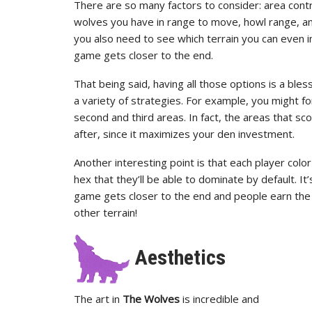
There are so many factors to consider: area con
wolves you have in range to move, howl range, and
you also need to see which terrain you can even i
game gets closer to the end.
That being said, having all those options is a ble
a variety of strategies. For example, you might fo
second and third areas. In fact, the areas that s
after, since it maximizes your den investment.
Another interesting point is that each player color 
hex that they’ll be able to dominate by default. I
game gets closer to the end and people earn the 
other terrain!
Aesthetics
The art in
The Wolves
is incredible and