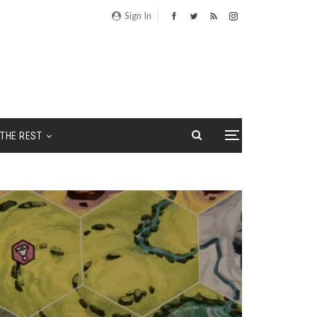
Sign In
THE REST