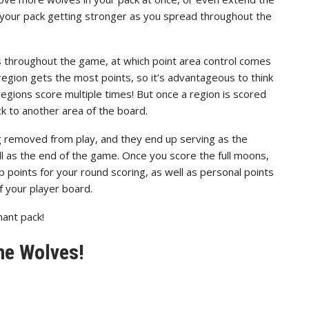
l your pack getting stronger as you spread throughout the
s throughout the game, at which point area control comes
region gets the most points, so it’s advantageous to think
regions score multiple times! But once a region is scored
ck to another area of the board.
 removed from play, and they end up serving as the
ell as the end of the game. Once you score the full moons,
up points for your round scoring, as well as personal points
f your player board.
ant pack!
he Wolves!