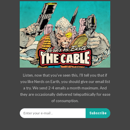
Listen, now that you've seen this, I'll tell you that if
you like Nerds on Earth, you should give our email list
a try. We send 2-4 emails a month maximum. And
they are occasionally delivered telepathically for ease
of consumption.
Subscribe