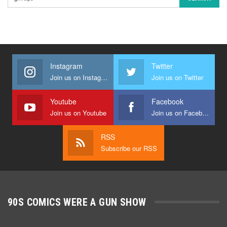
Instagram
Twitter
Join us on Instagram
Join us on Twitter
Youtube
Facebook
Join us on Youtube
Join us on Facebook
RSS
Subscribe our RSS
90S COMICS WERE A GUN SHOW