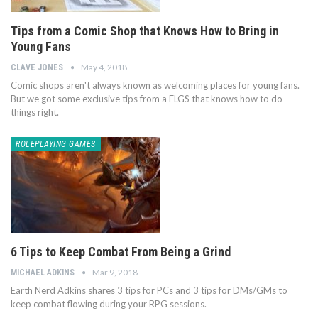
Tips from a Comic Shop that Knows How to Bring in
Young Fans
May 4, 2018
CLAVE JONES
Comic shops aren't always known as welcoming places for young fans.
But we got some exclusive tips from a FLGS that knows how to do
things right.
ROLEPLAYING GAMES
6 Tips to Keep Combat From Being a Grind
Mar 9, 2018
MICHAEL ADKINS
Earth Nerd Adkins shares 3 tips for PCs and 3 tips for DMs/GMs to
keep combat flowing during your RPG sessions.