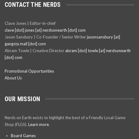
CONTACT THE NERDS
Clave Jones | Editor-in-chief
clave [dot] jones [at] nerdsonearth [dot] com
Jason Sansbury | Co-Founder / Senior Writer
jasonsansbury [at]
gangsta mail [dot] com
Abram Towle | Creative Director
abram [dot] towle [at] nerdsonearth
[dot] com
Promotional Opportunities
About Us
OUR MISSION
Nerds on Earth exists to highlight the best of a Friendly Local Game
Shop (FLGS).
Learn more.
Board Games