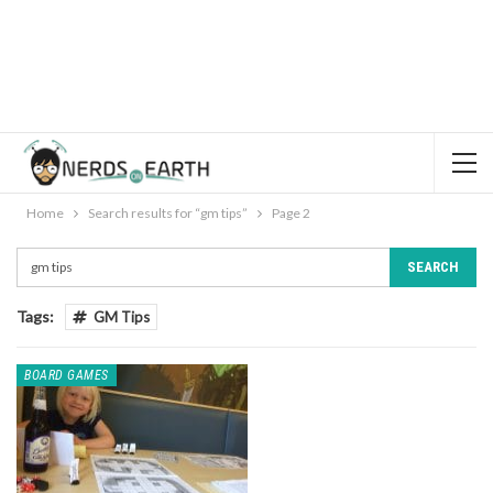
Home
Search results for “gm tips”
Page 2
Tags:
GM Tips
BOARD GAMES