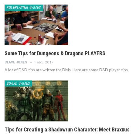
ROLEPLAYING GAMES
Some Tips for Dungeons & Dragons PLAYERS
Feb 5, 2017
CLAVE JONES
A lot of D&D tips are written for DMs. Here are some D&D player tips.
BOARD GAMES
Tips for Creating a Shadowrun Character: Meet Braxxus