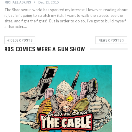
Dec 15, 2015
MICHAEL ADKINS
The Shadowrun world has sparked my interest. However, reading about
it just isn't going to scratch my itch. I want to walk the streets, see the
sites, and fight the fights! But in order to do so, I've got to build myself
a character.…
OLDER POSTS
NEWER POSTS
90S COMICS WERE A GUN SHOW