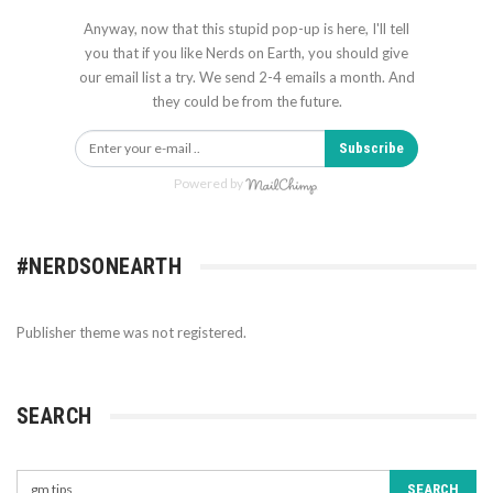
Anyway, now that this stupid pop-up is here, I'll tell
you that if you like Nerds on Earth, you should give
our email list a try. We send 2-4 emails a month. And
they could be from the future.
Subscribe
Powered by
#NERDSONEARTH
Publisher theme was not registered.
SEARCH