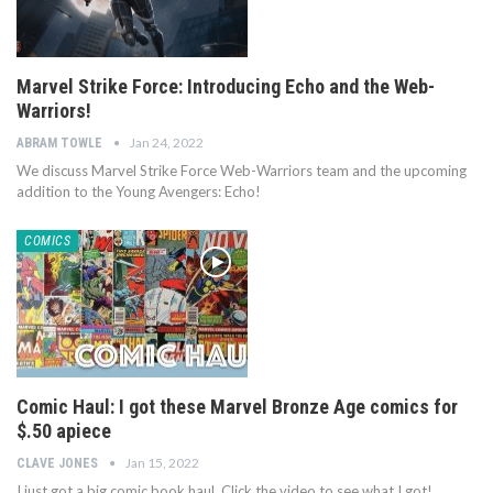
Marvel Strike Force: Introducing Echo and the Web-
Warriors!
Jan 24, 2022
ABRAM TOWLE
We discuss Marvel Strike Force Web-Warriors team and the upcoming
addition to the Young Avengers: Echo!
COMICS
Comic Haul: I got these Marvel Bronze Age comics for
$.50 apiece
Jan 15, 2022
CLAVE JONES
I just got a big comic book haul. Click the video to see what I got!