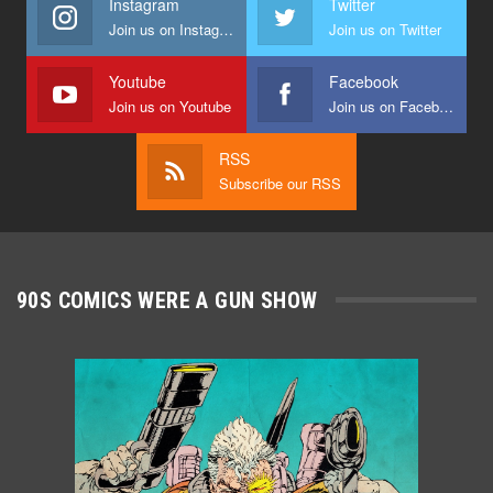
Instagram
Twitter
Join us on Instagram
Join us on Twitter
Youtube
Facebook
Join us on Youtube
Join us on Facebook
RSS
Subscribe our RSS
90S COMICS WERE A GUN SHOW