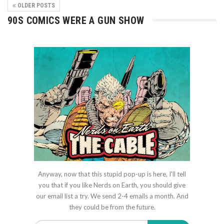
OLDER POSTS
90S COMICS WERE A GUN SHOW
Anyway, now that this stupid pop-up is here, I'll tell
you that if you like Nerds on Earth, you should give
our email list a try. We send 2-4 emails a month. And
they could be from the future.