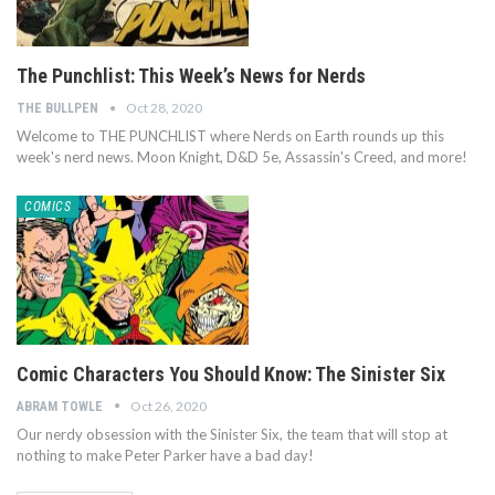
The Punchlist: This Week’s News for Nerds
Oct 28, 2020
THE BULLPEN
Welcome to THE PUNCHLIST where Nerds on Earth rounds up this
week's nerd news. Moon Knight, D&D 5e, Assassin's Creed, and more!
COMICS
Comic Characters You Should Know: The Sinister Six
Oct 26, 2020
ABRAM TOWLE
Our nerdy obsession with the Sinister Six, the team that will stop at
nothing to make Peter Parker have a bad day!