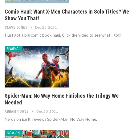
Comic Haul: Want X-Men Characters in Solo Titles? We
Show You That!
Dec 25, 2021
CLAVE JONES
I just got a big comic book haul. Click the video to see what I got!
MARVEL
Spider-Man: No Way Home Finishes the Trilogy We
Needed
Dec 20, 2021
ABRAM TOWLE
Nerds on Earth reviews Spider-Man: No Way Home.
COMICS