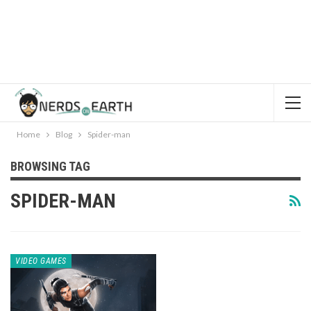
Home
Blog
Spider-man
BROWSING TAG
SPIDER-MAN
VIDEO GAMES