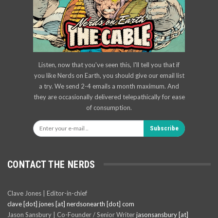
Listen, now that you've seen this, I'll tell you that if
you like Nerds on Earth, you should give our email list
a try. We send 2-4 emails a month maximum. And
they are occasionally delivered telepathically for ease
of consumption.
Subscribe
CONTACT THE NERDS
Clave Jones | Editor-in-chief
clave [dot] jones [at] nerdsonearth [dot] com
Jason Sansbury | Co-Founder / Senior Writer
jasonsansbury [at]