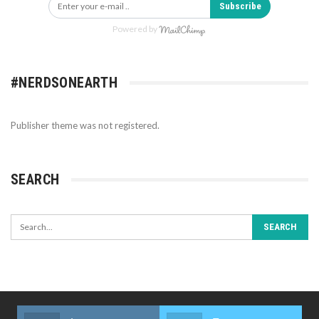
Subscribe
Powered by
#NERDSONEARTH
Publisher theme was not registered.
SEARCH