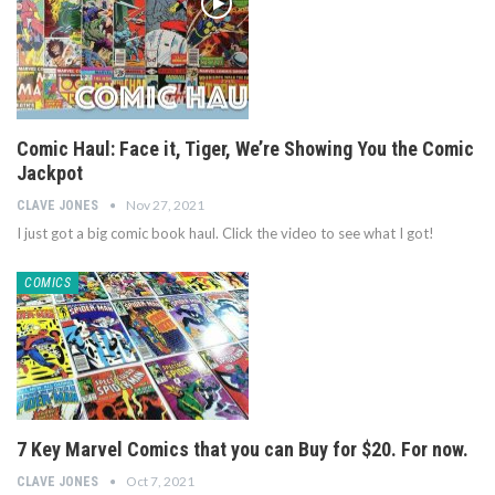
Comic Haul: Face it, Tiger, We’re Showing You the Comic
Jackpot
Nov 27, 2021
CLAVE JONES
I just got a big comic book haul. Click the video to see what I got!
COMICS
7 Key Marvel Comics that you can Buy for $20. For now.
Oct 7, 2021
CLAVE JONES