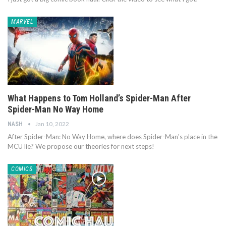
MARVEL
What Happens to Tom Holland’s Spider-Man After
Spider-Man No Way Home
Jan 10, 2022
NASH
After Spider-Man: No Way Home, where does Spider-Man's place in the
MCU lie? We propose our theories for next steps!
COMICS