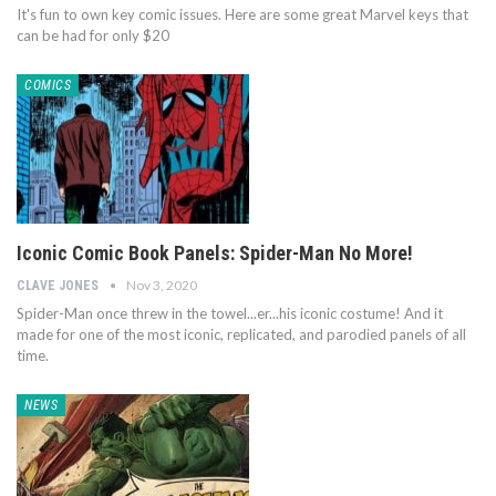
It's fun to own key comic issues. Here are some great Marvel keys that
can be had for only $20
COMICS
Iconic Comic Book Panels: Spider-Man No More!
Nov 3, 2020
CLAVE JONES
Spider-Man once threw in the towel...er...his iconic costume! And it
made for one of the most iconic, replicated, and parodied panels of all
time.
NEWS