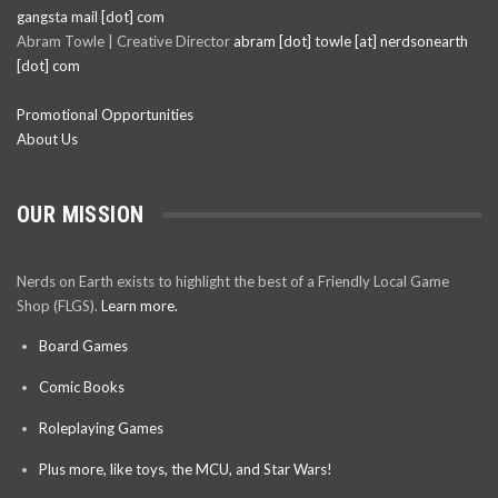
gangsta mail [dot] com
Abram Towle | Creative Director
abram [dot] towle [at] nerdsonearth
[dot] com
Promotional Opportunities
About Us
OUR MISSION
Nerds on Earth exists to highlight the best of a Friendly Local Game
Shop (FLGS).
Learn more.
Board Games
Comic Books
Roleplaying Games
Plus more, like toys, the MCU, and Star Wars!