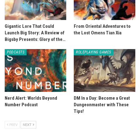
Gigantic Lore That Could
From Oriental Adventures to
Launch Big Story: A Review of
the Lost Omens Tian Xia
Bigsby Presents: Glory of the…
PODCASTS
ROLEPLAYING GAMES
Nerd Alert: Worlds Beyond
DM In a Day: Become a Great
Number Podcast
Dungeonmaster with These
Tips!
PREV
NEXT