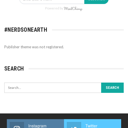
Powered by
#NERDSONEARTH
Publisher theme was not registered.
SEARCH
Instagram
Twitter