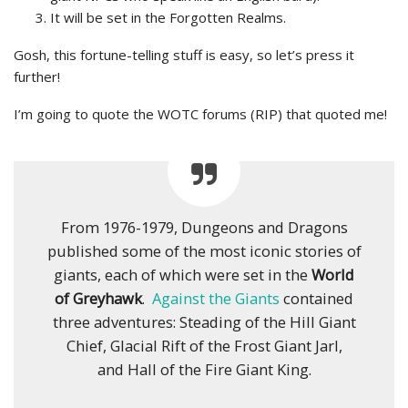
It will be set in the Forgotten Realms.
Gosh, this fortune-telling stuff is easy, so let’s press it
further!
I’m going to quote the WOTC forums (RIP) that quoted me!
From 1976-1979, Dungeons and Dragons
published some of the most iconic stories of
giants, each of which were set in the
World
of Greyhawk
.
Against the Giants
contained
three adventures: Steading of the Hill Giant
Chief, Glacial Rift of the Frost Giant Jarl,
and Hall of the Fire Giant King.