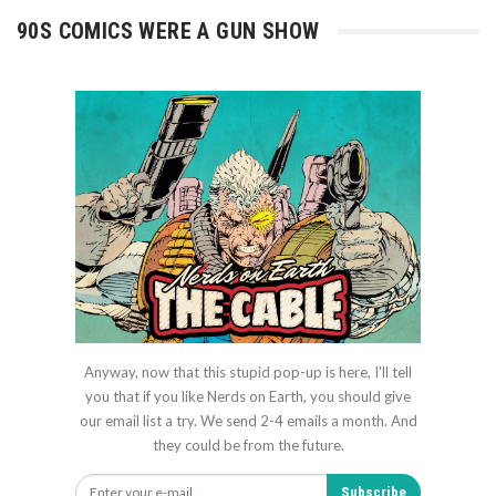
90S COMICS WERE A GUN SHOW
Anyway, now that this stupid pop-up is here, I'll tell
you that if you like Nerds on Earth, you should give
our email list a try. We send 2-4 emails a month. And
they could be from the future.
Subscribe