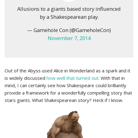
Allusions to a giants based story influenced
by a Shakespearean play.
— Gamehole Con (@GameholeCon)
November 7, 2014
Out of the Abyss used Alice in Wonderland as a spark and it
is widely discussed
how well that turned out
. With that in
mind, I can certainly see how Shakespeare could brilliantly
provide a framework for a wonderfully compelling story that
stars giants. What Shakespearean story? Heck if I know.