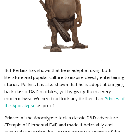
But Perkins has shown that he is adept at using both
literature and popular culture to inspire deeply entertaining
stories. Perkins has also shown that he is adept at bringing
back classic D&D modules, yet by giving them a very
modern twist. We need not look any further than
Princes of
the Apocalypse
as proof.
Princes of the Apocalypse took a classic D&D adventure
(Temple of Elemental Evil) and made it believably and
creatively set within the D&D 5e narrative. Princes of the