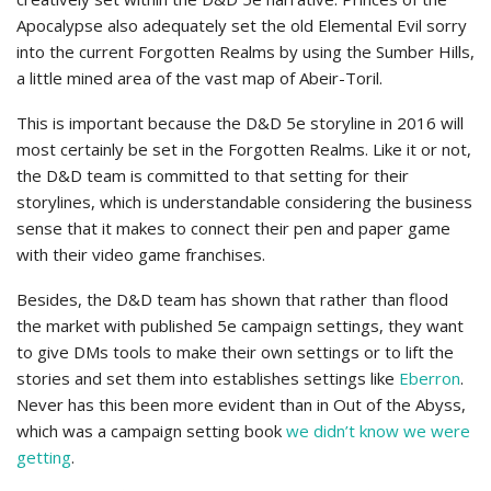
Apocalypse also adequately set the old Elemental Evil sorry
into the current Forgotten Realms by using the Sumber Hills,
a little mined area of the vast map of Abeir-Toril.
This is important because the D&D 5e storyline in 2016 will
most certainly be set in the Forgotten Realms. Like it or not,
the D&D team is committed to that setting for their
storylines, which is understandable considering the business
sense that it makes to connect their pen and paper game
with their video game franchises.
Besides, the D&D team has shown that rather than flood
the market with published 5e campaign settings, they want
to give DMs tools to make their own settings or to lift the
stories and set them into establishes settings like
Eberron
.
Never has this been more evident than in Out of the Abyss,
which was a campaign setting book
we didn’t know we were
getting
.