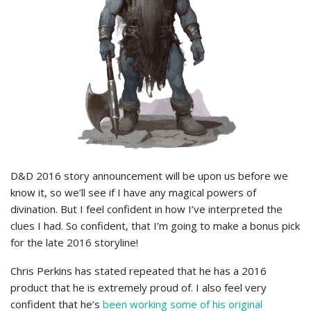
D&D 2016 story announcement will be upon us before we
know it, so we’ll see if I have any magical powers of
divination. But I feel confident in how I’ve interpreted the
clues I had. So confident, that I’m going to make a bonus pick
for the late 2016 storyline!
Chris Perkins has stated repeated that he has a 2016
product that he is extremely proud of. I also feel very
confident that he’s
been working some of his original