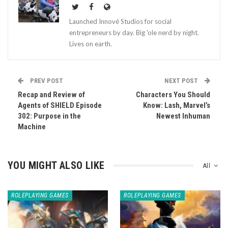
Launched Innové Studios for social
entrepreneurs by day. Big 'ole nerd by night.
Lives on earth.
PREV POST
NEXT POST
Recap and Review of
Characters You Should
Agents of SHIELD Episode
Know: Lash, Marvel’s
302: Purpose in the
Newest Inhuman
Machine
YOU MIGHT ALSO LIKE
All
ROLEPLAYING GAMES
ROLEPLAYING GAMES