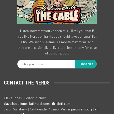
Listen, now that you've seen this, I'll tell you that if
you like Nerds on Earth, you should give our email list
a try. We send 2-4 emails a month maximum. And
they are occasionally delivered telepathically for ease
of consumption.
Subscribe
CONTACT THE NERDS
Clave Jones | Editor-in-chief
clave [dot] jones [at] nerdsonearth [dot] com
Jason Sansbury | Co-Founder / Senior Writer
jasonsansbury [at]