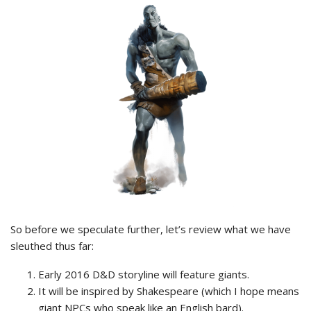
So before we speculate further, let’s review what we have
sleuthed thus far:
Early 2016 D&D storyline will feature giants.
It will be inspired by Shakespeare (which I hope means
giant NPCs who speak like an English bard).