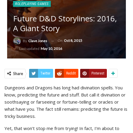
ROLEPLAYING GAMES
Future D&D Storylines: 2016,
A Giant Story
On
Oct 8, 2015
By
Clave Jones
Last updated
May 10, 2016
Share
Twitter
ReddIt
Pinterest
Dungeons and Dragons has long had divination spells. You
know, predicting the future and stuff. But call it divination or
soothsaying or farseeing or fortune-telling or oracles or
what have you. The fact still remains: predicting the future is
tricky business.
Yet, that won’t stop me from trying! In fact, I’m about to