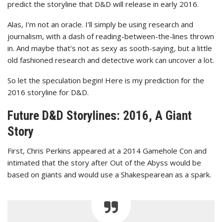
predict the storyline that D&D will release in early 2016.
Alas, I’m not an oracle. I’ll simply be using research and
journalism, with a dash of reading-between-the-lines thrown
in. And maybe that’s not as sexy as sooth-saying, but a little
old fashioned research and detective work can uncover a lot.
So let the speculation begin! Here is my prediction for the
2016 storyline for D&D.
Future D&D Storylines: 2016, A Giant
Story
First, Chris Perkins appeared at a 2014 Gamehole Con and
intimated that the story after Out of the Abyss would be
based on giants and would use a Shakespearean as a spark.