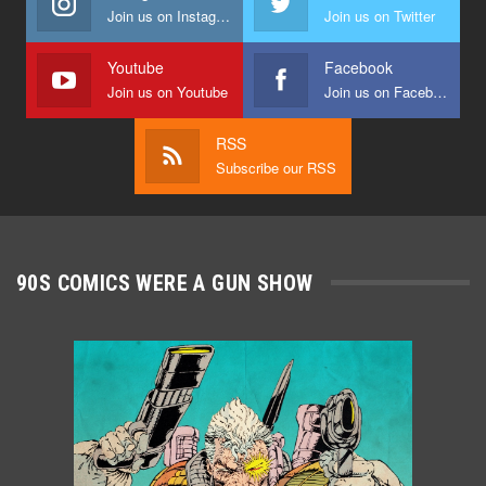
Join us on Instagram
Join us on Twitter
Youtube
Facebook
Join us on Youtube
Join us on Facebook
RSS
Subscribe our RSS
90S COMICS WERE A GUN SHOW