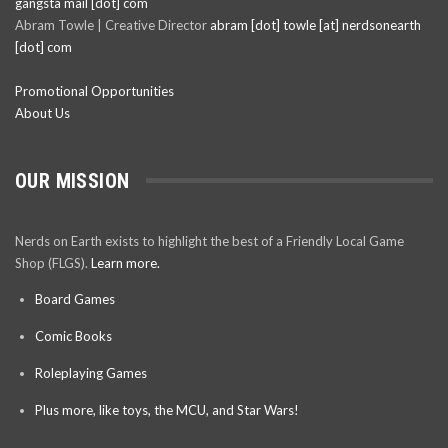
gangsta mail [dot] com
Abram Towle | Creative Director
abram [dot] towle [at] nerdsonearth
[dot] com
Promotional Opportunities
About Us
OUR MISSION
Nerds on Earth exists to highlight the best of a Friendly Local Game
Shop (FLGS).
Learn more.
Board Games
Comic Books
Roleplaying Games
Plus more, like toys, the MCU, and Star Wars!