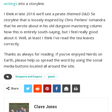
writings
into a storyline.
I think in late 2016 we’ll see a pirate-themed D&D 5e
storyline that is loosely inspired by Chris Perkins’ Iomandra
that he wrote about in his old dungeon mastering column.
Now this is entirely south-saying, but I feel really good
about it. Well, at least I think I’ve read the tea leaves
correctly.
Thanks as always for reading. If you’ve enjoyed Nerds on
Earth, please help us spread the word by using the social
media buttons located all around the site.
Dungeons and Dragons
giants
Share
Clave Jones