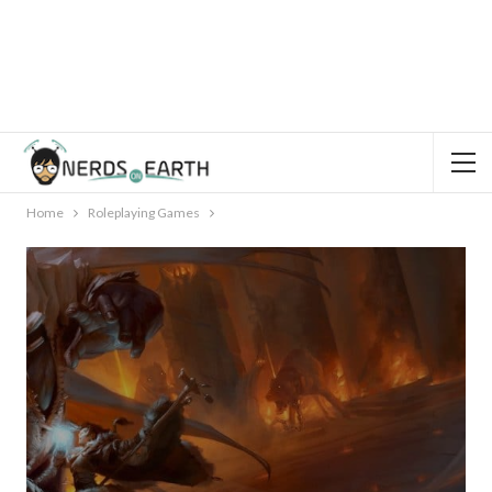
Home
Roleplaying Games