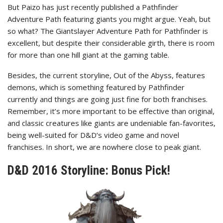
But Paizo has just recently published a Pathfinder
Adventure Path featuring giants you might argue. Yeah, but
so what? The Giantslayer Adventure Path for Pathfinder is
excellent, but despite their considerable girth, there is room
for more than one hill giant at the gaming table.
Besides, the current storyline, Out of the Abyss, features
demons, which is something featured by Pathfinder
currently and things are going just fine for both franchises.
Remember, it’s more important to be effective than original,
and classic creatures like giants are undeniable fan-favorites,
being well-suited for D&D’s video game and novel
franchises. In short, we are nowhere close to peak giant.
D&D 2016 Storyline: Bonus Pick!