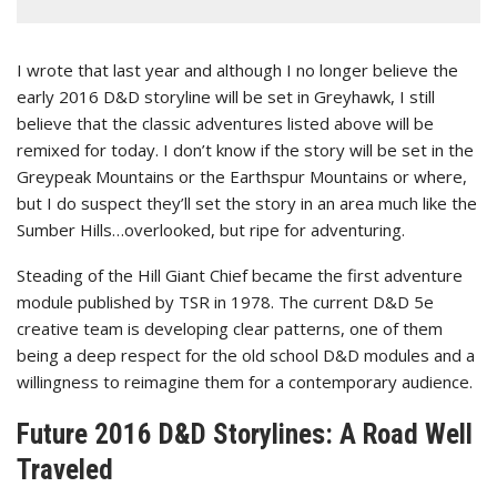
I wrote that last year and although I no longer believe the
early 2016 D&D storyline will be set in Greyhawk, I still
believe that the classic adventures listed above will be
remixed for today. I don’t know if the story will be set in the
Greypeak Mountains or the Earthspur Mountains or where,
but I do suspect they’ll set the story in an area much like the
Sumber Hills…overlooked, but ripe for adventuring.
Steading of the Hill Giant Chief became the first adventure
module published by TSR in 1978. The current D&D 5e
creative team is developing clear patterns, one of them
being a deep respect for the old school D&D modules and a
willingness to reimagine them for a contemporary audience.
Future 2016 D&D Storylines: A Road Well
Traveled