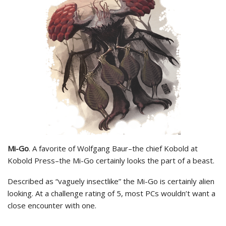
Mi-Go
. A favorite of Wolfgang Baur–the chief Kobold at
Kobold Press–the Mi-Go certainly looks the part of a beast.
Described as “vaguely insectlike” the Mi-Go is certainly alien
looking. At a challenge rating of 5, most PCs wouldn’t want a
close encounter with one.