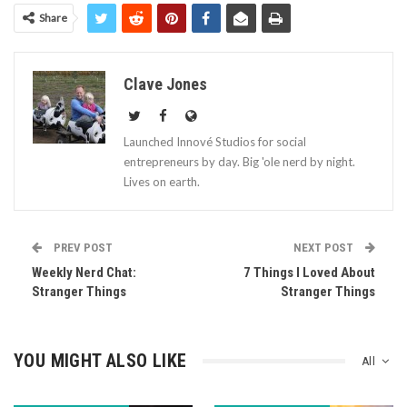
Share
Clave Jones
Launched Innové Studios for social
entrepreneurs by day. Big 'ole nerd by night.
Lives on earth.
PREV POST
NEXT POST
Weekly Nerd Chat:
7 Things I Loved About
Stranger Things
Stranger Things
YOU MIGHT ALSO LIKE
All