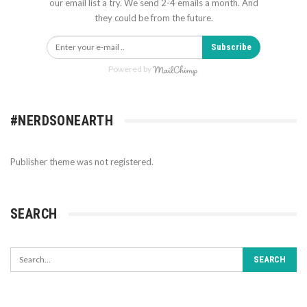
our email list a try. We send 2-4 emails a month. And
they could be from the future.
Subscribe
Powered by
#NERDSONEARTH
Publisher theme was not registered.
SEARCH