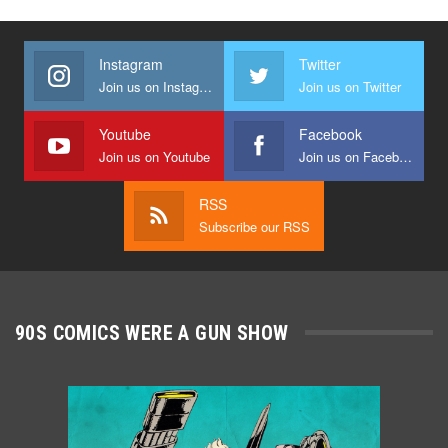
Instagram
Twitter
Join us on Instagram
Join us on Twitter
Youtube
Facebook
Join us on Youtube
Join us on Facebook
RSS
Subscribe our RSS
90S COMICS WERE A GUN SHOW