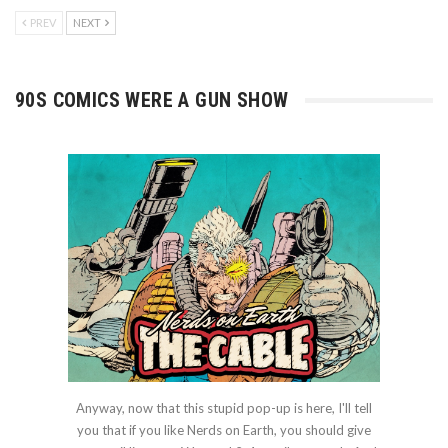
PREV
NEXT
90S COMICS WERE A GUN SHOW
Anyway, now that this stupid pop-up is here, I'll tell
you that if you like Nerds on Earth, you should give