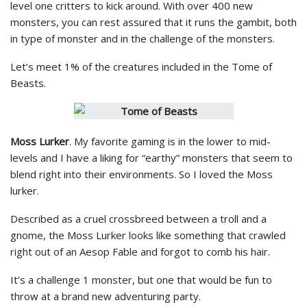
level one critters to kick around. With over 400 new
monsters, you can rest assured that it runs the gambit, both
in type of monster and in the challenge of the monsters.
Let’s meet 1% of the creatures included in the Tome of
Beasts.
Moss Lurker
. My favorite gaming is in the lower to mid-
levels and I have a liking for “earthy” monsters that seem to
blend right into their environments. So I loved the Moss
lurker.
Described as a cruel crossbreed between a troll and a
gnome, the Moss Lurker looks like something that crawled
right out of an Aesop Fable and forgot to comb his hair.
It’s a challenge 1 monster, but one that would be fun to
throw at a brand new adventuring party.