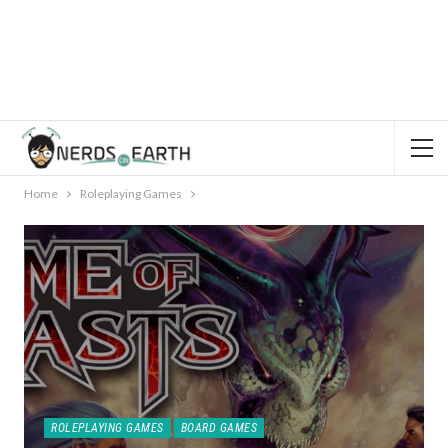
Home
Roleplaying Games
ROLEPLAYING GAMES
BOARD GAMES