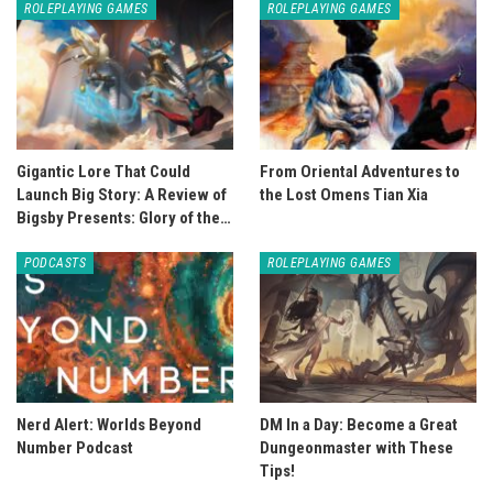
ROLEPLAYING GAMES
ROLEPLAYING GAMES
Gigantic Lore That Could
From Oriental Adventures to
Launch Big Story: A Review of
the Lost Omens Tian Xia
Bigsby Presents: Glory of the…
PODCASTS
ROLEPLAYING GAMES
Nerd Alert: Worlds Beyond
DM In a Day: Become a Great
Number Podcast
Dungeonmaster with These
Tips!