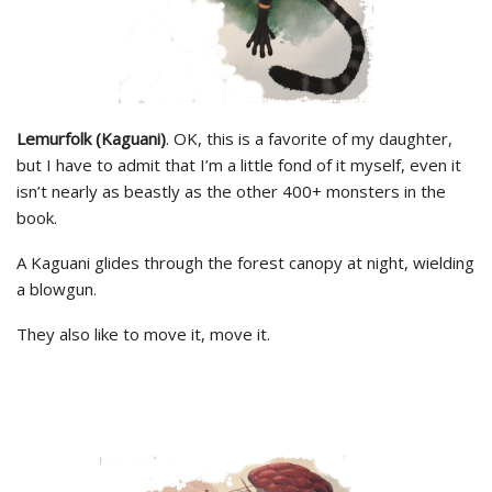
Lemurfolk (Kaguani)
. OK, this is a favorite of my daughter,
but I have to admit that I’m a little fond of it myself, even it
isn’t nearly as beastly as the other 400+ monsters in the
book.
A Kaguani glides through the forest canopy at night, wielding
a blowgun.
They also like to move it, move it.