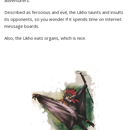
adventurers.
Described as ferocious and evil, the Likho taunts and insults
its opponents, so you wonder if it spends time on Internet
message boards.
Also, the Likho eats organs, which is nice.