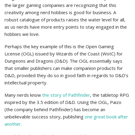
the larger gaming companies are recognizing that this
creativity among nerd hobbies is good for business. A
robust catalogue of products raises the water level for all,
as us nerds have more entry points to stay engaged in the
hobbies we love.
Perhaps the key example of this is the Open Gaming
License (OGL) issued by Wizards of the Coast (WotC) for
Dungeons and Dragons (D&D). The OGL essentially says
that smaller publishers can make companion products for
D&D, provided they do so in good faith in regards to D&D’s
intellectual property.
Many nerds know
the story of Pathfinder
, the tabletop RPG
inspired by the 3.5 edition of D&D. Using the OGL, Paizo
(the company behind Pathfinder) has become an
unbelievable success story, publishing
one great book after
another
.