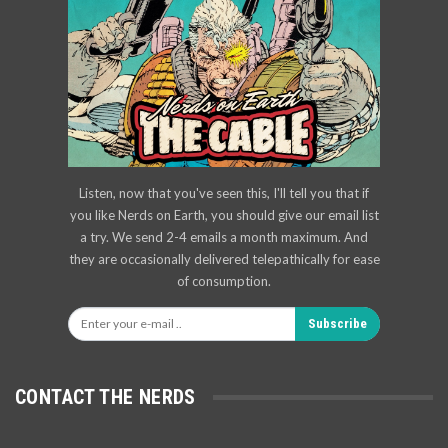
Listen, now that you've seen this, I'll tell you that if
you like Nerds on Earth, you should give our email list
a try. We send 2-4 emails a month maximum. And
they are occasionally delivered telepathically for ease
of consumption.
Subscribe
CONTACT THE NERDS