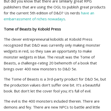
But did you know that there are similarly great RPG
publishers that are using the OGL to publish great products
for the current 5th edition of D&D? Us nerds
have an
embarrassment of riches nowadays
.
Tome of Beasts by Kobold Press
The clever entrepreneurial kobolds at Kobold Press
recognized that D&D was currently only making monster
widgets in red, so they saw an opportunity to make
monster widgets in blue. The result was the Tome of
Beasts, a challenge-rating 20 behemoth of a book that
brings over 400 new monsters to D&D 5e.
The Tome of Beasts is a 3rd-party product for D&D 5e, but
the production values don’t suffer one bit. It’s a beautiful
book. But don’t let the cover fool you; it’s full of evil.
The evil is the 400 monsters included therein. There are
demons and fey. There are new NPCs to battle and little