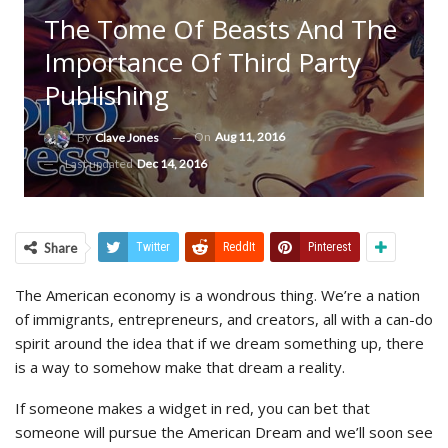
The Tome Of Beasts And The
Importance Of Third Party
Publishing
On
Aug 11, 2016
By
Clave Jones
Last updated
Dec 14, 2016
Share
Twitter
ReddIt
Pinterest
The American economy is a wondrous thing. We’re a nation
of immigrants, entrepreneurs, and creators, all with a can-do
spirit around the idea that if we dream something up, there
is a way to somehow make that dream a reality.
If someone makes a widget in red, you can bet that
someone will pursue the American Dream and we’ll soon see