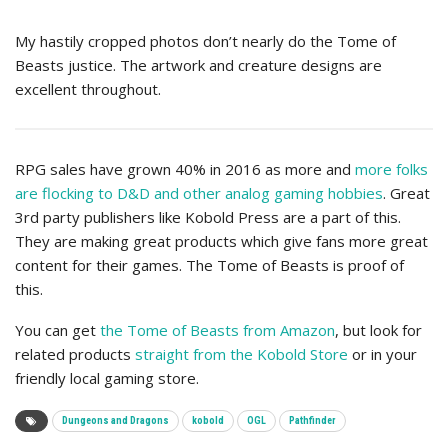
My hastily cropped photos don’t nearly do the Tome of
Beasts justice. The artwork and creature designs are
excellent throughout.
RPG sales have grown 40% in 2016 as more and
more folks
are flocking to D&D and other analog gaming hobbies
. Great
3rd party publishers like Kobold Press are a part of this.
They are making great products which give fans more great
content for their games. The Tome of Beasts is proof of
this.
You can get
the Tome of Beasts from Amazon
, but look for
related products
straight from the Kobold Store
or in your
friendly local gaming store.
Dungeons and Dragons
kobold
OGL
Pathfinder