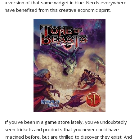
a version of that same widget in blue. Nerds everywhere
have benefited from this creative economic spirit.
If you’ve been in a game store lately, you’ve undoubtedly
seen trinkets and products that you never could have
imagined before, but are thrilled to discover they exist. And