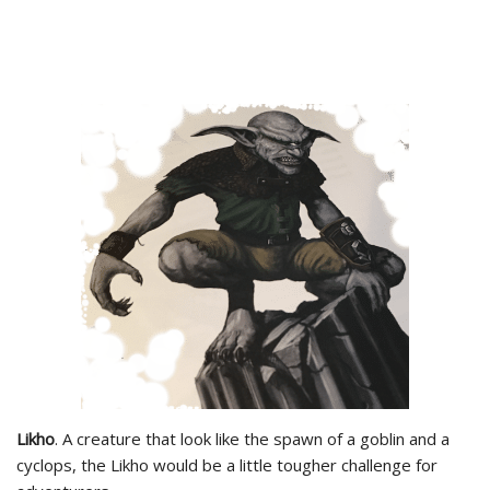
Likho
. A creature that look like the spawn of a goblin and a
cyclops, the Likho would be a little tougher challenge for