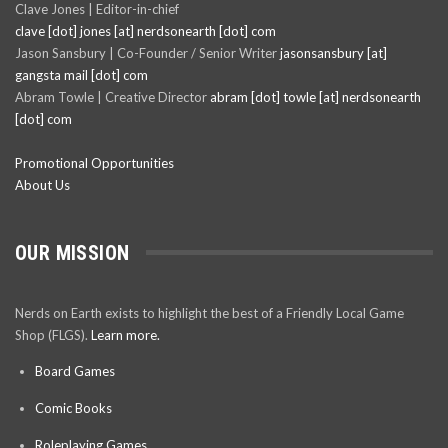
Clave Jones | Editor-in-chief
clave [dot] jones [at] nerdsonearth [dot] com
Jason Sansbury | Co-Founder / Senior Writer
jasonsansbury [at]
gangsta mail [dot] com
Abram Towle | Creative Director
abram [dot] towle [at] nerdsonearth
[dot] com
Promotional Opportunities
About Us
OUR MISSION
Nerds on Earth exists to highlight the best of a Friendly Local Game
Shop (FLGS).
Learn more.
Board Games
Comic Books
Roleplaying Games