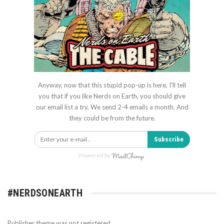
Anyway, now that this stupid pop-up is here, I'll tell
you that if you like Nerds on Earth, you should give
our email list a try. We send 2-4 emails a month. And
they could be from the future.
Subscribe
Powered by
#NERDSONEARTH
Publisher theme was not registered.