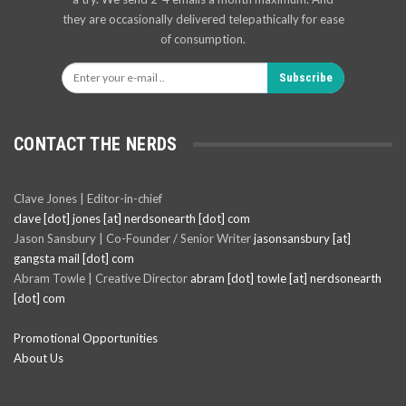
they are occasionally delivered telepathically for ease
of consumption.
Subscribe
CONTACT THE NERDS
Clave Jones | Editor-in-chief
clave [dot] jones [at] nerdsonearth [dot] com
Jason Sansbury | Co-Founder / Senior Writer
jasonsansbury [at]
gangsta mail [dot] com
Abram Towle | Creative Director
abram [dot] towle [at] nerdsonearth
[dot] com
Promotional Opportunities
About Us