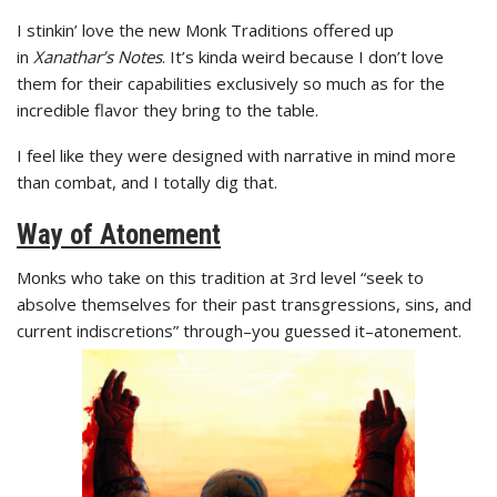
I stinkin’ love the new Monk Traditions offered up
in
Xanathar’s Notes
. It’s kinda weird because I don’t love
them for their capabilities exclusively so much as for the
incredible flavor they bring to the table.
I feel like they were designed with narrative in mind more
than combat, and I totally dig that.
Way of Atonement
Monks who take on this tradition at 3rd level “seek to
absolve themselves for their past transgressions, sins, and
current indiscretions” through–you guessed it–atonement.