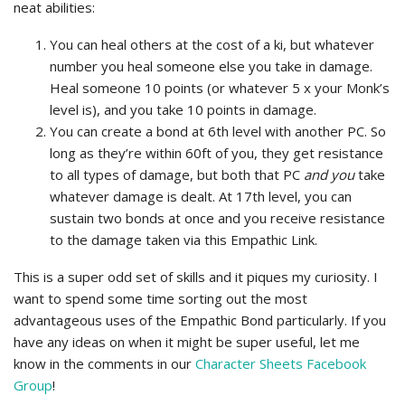
neat abilities:
You can heal others at the cost of a ki, but whatever
number you heal someone else you take in damage.
Heal someone 10 points (or whatever 5 x your Monk’s
level is), and you take 10 points in damage.
You can create a bond at 6th level with another PC. So
long as they’re within 60ft of you, they get resistance
to all types of damage, but both that PC
and you
take
whatever damage is dealt. At 17th level, you can
sustain two bonds at once and you receive resistance
to the damage taken via this Empathic Link.
This is a super odd set of skills and it piques my curiosity. I
want to spend some time sorting out the most
advantageous uses of the Empathic Bond particularly. If you
have any ideas on when it might be super useful, let me
know in the comments in our
Character Sheets Facebook
Group
!