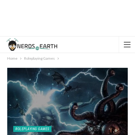
Home
Roleplaying Games
ROLEPLAYING GAMES