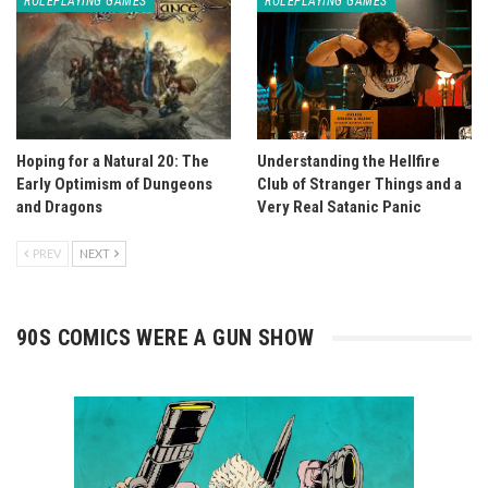
ROLEPLAYING GAMES
ROLEPLAYING GAMES
Hoping for a Natural 20: The
Understanding the Hellfire
Early Optimism of Dungeons
Club of Stranger Things and a
and Dragons
Very Real Satanic Panic
PREV
NEXT
90S COMICS WERE A GUN SHOW