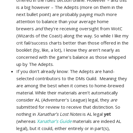
offered in the rules section online. However – and this
is a big however – The Adepts (more on them in the
next bullet point) are probably paying much more
attention to balance than your average home
brewers
and
they’re receiving oversight from WotC
(Wizards of the Coast) along the way. So while I like my
crit fail/success charts better than those offered in the
booklet (by, like, a lot), I know they aren’t nearly as
concerned with the game’s balance as those whipped
up by The Adepts.
If you don’t already know: The Adepts are hand-
selected contributors to the DMs Guild. Meaning they
are among the best when it comes to home-brewed
material. While their materials aren’t automatically
consider AL (Adventurer’s League) legal, they
are
submitted for review to receive that distinction. So
nothing in
Xanathar’s Lost Notes
is AL legal
yet
(whereas
Xanathar’s Guide
materials are indeed AL
legal), but it could, either entirely or in part(s),