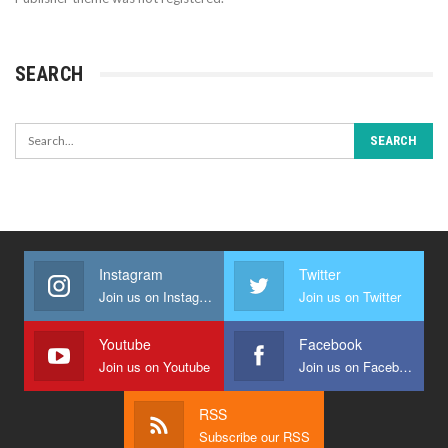
SEARCH
Instagram
Twitter
Join us on Instagram
Join us on Twitter
Youtube
Facebook
Join us on Youtube
Join us on Facebook
RSS
Subscribe our RSS