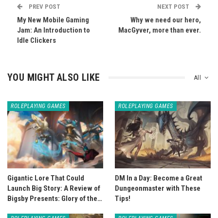
PREV POST
NEXT POST
My New Mobile Gaming
Why we need our hero,
Jam: An Introduction to
MacGyver, more than ever.
Idle Clickers
YOU MIGHT ALSO LIKE
All
ROLEPLAYING GAMES
ROLEPLAYING GAMES
Gigantic Lore That Could
DM In a Day: Become a Great
Launch Big Story: A Review of
Dungeonmaster with These
Bigsby Presents: Glory of the…
Tips!