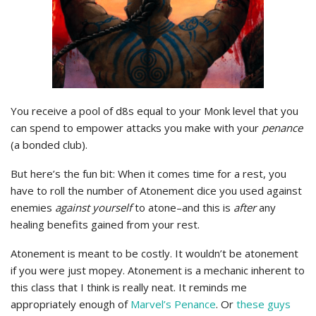
You receive a pool of d8s equal to your Monk level that you
can spend to empower attacks you make with your
penance
(a bonded club).
But here’s the fun bit: When it comes time for a rest, you
have to roll the number of Atonement dice you used against
enemies
against yourself
to atone–and this is
after
any
healing benefits gained from your rest.
Atonement is meant to be costly. It wouldn’t be atonement
if you were just mopey. Atonement is a mechanic inherent to
this class that I think is really neat. It reminds me
appropriately enough of
Marvel’s Penance
. Or
these guys