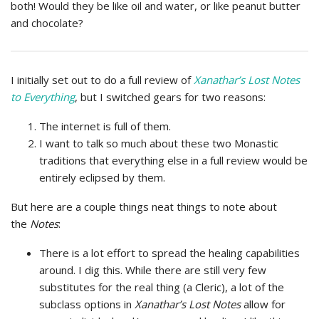
both! Would they be like oil and water, or like peanut butter
and chocolate?
I initially set out to do a full review of
Xanathar’s Lost Notes
to Everything
, but I switched gears for two reasons:
The internet is full of them.
I want to talk so much about these two Monastic
traditions that everything else in a full review would be
entirely eclipsed by them.
But here are a couple things neat things to note about
the
Notes
:
There is a lot effort to spread the healing capabilities
around. I dig this. While there are still very few
substitutes for the real thing (a Cleric), a lot of the
subclass options in
Xanathar’s Lost Notes
allow for