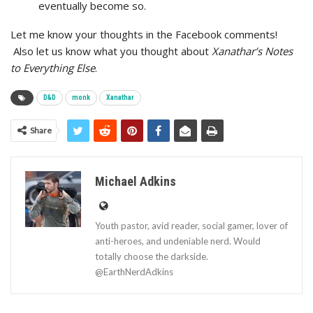
eventually become so.
Let me know your thoughts in the Facebook comments!
Also let us know what you thought about
Xanathar’s Notes
to Everything Else
.
D&D
monk
Xanathar
Share
Michael Adkins
Youth pastor, avid reader, social gamer, lover of
anti-heroes, and undeniable nerd. Would
totally choose the darkside.
@EarthNerdAdkins