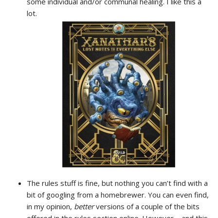
some individual and/or communal healing. I like this a
lot.
The rules stuff is fine, but nothing you can’t find with a
bit of googling from a homebrewer. You can even find,
in my opinion,
better
versions of a couple of the bits