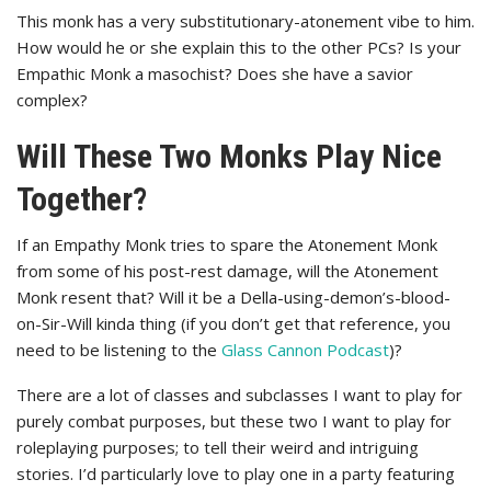
This monk has a very substitutionary-atonement vibe to him.
How would he or she explain this to the other PCs? Is your
Empathic Monk a masochist? Does she have a savior
complex?
Will These Two Monks Play Nice
Together?
If an Empathy Monk tries to spare the Atonement Monk
from some of his post-rest damage, will the Atonement
Monk resent that? Will it be a Della-using-demon’s-blood-
on-Sir-Will kinda thing (if you don’t get that reference, you
need to be listening to the
Glass Cannon Podcast
)?
There are a lot of classes and subclasses I want to play for
purely combat purposes, but these two I want to play for
roleplaying purposes; to tell their weird and intriguing
stories. I’d particularly love to play one in a party featuring