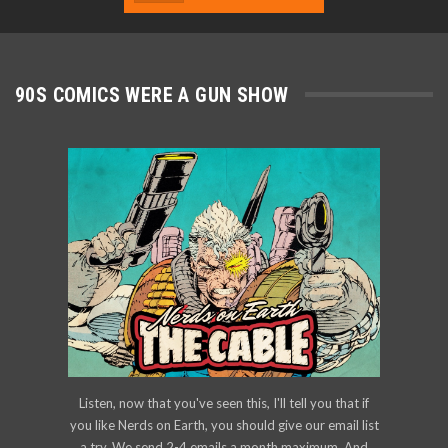
90S COMICS WERE A GUN SHOW
Listen, now that you've seen this, I'll tell you that if
you like Nerds on Earth, you should give our email list
a try. We send 2-4 emails a month maximum. And