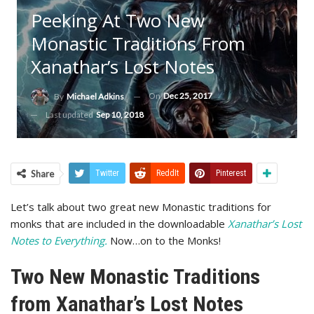
Peeking At Two New
Monastic Traditions From
Xanathar’s Lost Notes
On
Dec 25, 2017
By
Michael Adkins
Last updated
Sep 10, 2018
Share
Twitter
ReddIt
Pinterest
Let’s talk about two great new Monastic traditions for
monks that are included in the downloadable
Xanathar’s Lost
Notes to Everything.
Now…on to the Monks!
Two New Monastic Traditions
from Xanathar’s Lost Notes