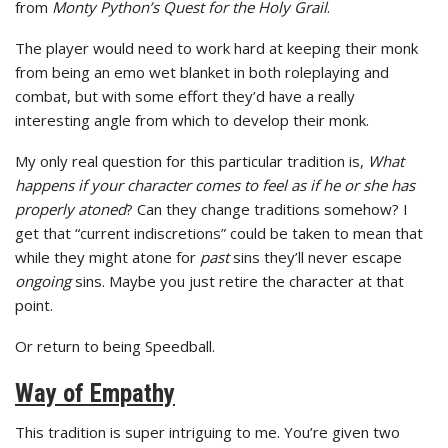
from
Monty Python’s Quest for the Holy Grail
.
The player would need to work hard at keeping their monk
from being an emo wet blanket in both roleplaying and
combat, but with some effort they’d have a really
interesting angle from which to develop their monk.
My only real question for this particular tradition is,
What
happens if your character comes to feel as if he or she has
properly atoned
? Can they change traditions somehow? I
get that “current indiscretions” could be taken to mean that
while they might atone for
past
sins they’ll never escape
ongoing
sins. Maybe you just retire the character at that
point.
Or return to being Speedball.
Way of Empathy
This tradition is super intriguing to me. You’re given two