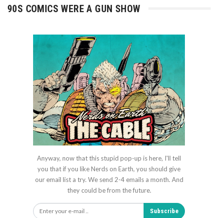
90S COMICS WERE A GUN SHOW
Anyway, now that this stupid pop-up is here, I'll tell
you that if you like Nerds on Earth, you should give
our email list a try. We send 2-4 emails a month. And
they could be from the future.
Subscribe