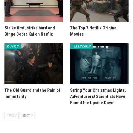
Strike first, strike hard and
The Top 7 Netflix Original
Binge Cobra Kai on Netflix
Movies
MOVIES
TELEVISION
The Old Guard and the Pain of
String Your Christmas Lights,
Immortality
Adventurers! Scientists Have
Found the Upside Down.
PREV
NEXT