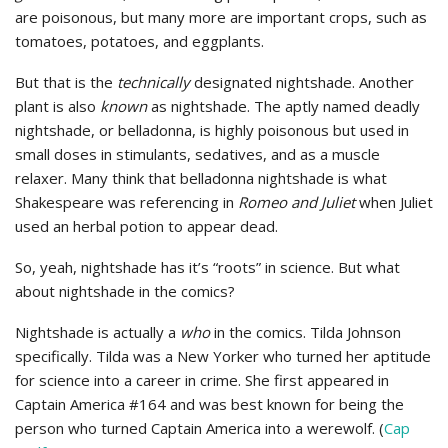
are poisonous, but many more are important crops, such as
tomatoes, potatoes, and eggplants.
But that is the
technically
designated nightshade. Another
plant is also
known
as nightshade. The aptly named deadly
nightshade, or belladonna, is highly poisonous but used in
small doses in stimulants, sedatives, and as a muscle
relaxer. Many think that belladonna nightshade is what
Shakespeare was referencing in
Romeo and Juliet
when Juliet
used an herbal potion to appear dead.
So, yeah, nightshade has it’s “roots” in science. But what
about nightshade in the comics?
Nightshade is actually a
who
in the comics. Tilda Johnson
specifically. Tilda was a New Yorker who turned her aptitude
for science into a career in crime. She first appeared in
Captain America #164 and was best known for being the
person who turned Captain America into a werewolf. (
Cap