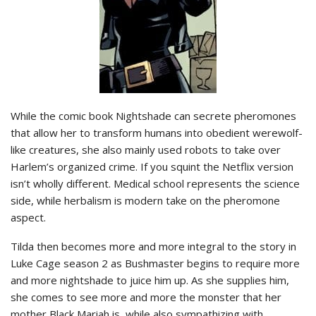
While the comic book Nightshade can secrete pheromones
that allow her to transform humans into obedient werewolf-
like creatures, she also mainly used robots to take over
Harlem’s organized crime. If you squint the Netflix version
isn’t wholly different. Medical school represents the science
side, while herbalism is modern take on the pheromone
aspect.
Tilda then becomes more and more integral to the story in
Luke Cage season 2 as Bushmaster begins to require more
and more nightshade to juice him up. As she supplies him,
she comes to see more and more the monster that her
mother Black Mariah is, while also sympathizing with