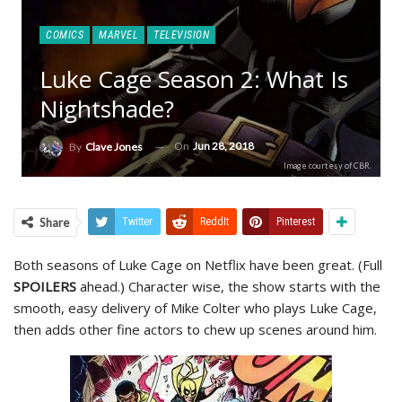
COMICS
MARVEL
TELEVISION
Luke Cage Season 2: What Is
Nightshade?
On
Jun 28, 2018
By
Clave Jones
Image courtesy of CBR.
Share
Twitter
ReddIt
Pinterest
Both seasons of Luke Cage on Netflix have been great. (Full
SPOILERS
ahead.) Character wise, the show starts with the
smooth, easy delivery of Mike Colter who plays Luke Cage,
then adds other fine actors to chew up scenes around him.