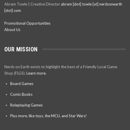
Abram Towle | Creative Director
abram [dot] towle [at] nerdsonearth
[dot] com
Promotional Opportunities
About Us
OUR MISSION
Nerds on Earth exists to highlight the best of a Friendly Local Game
Shop (FLGS).
Learn more.
Board Games
Comic Books
Roleplaying Games
Plus more, like toys, the MCU, and Star Wars!