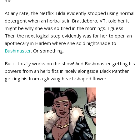
me.
At any rate, the Netflix Tilda evidently stopped using normal
detergent when an herbalist in Brattleboro, VT, told her it
might be why she was so tired in the mornings. I guess.
Then the next logical step evidently was for her to open an
apothecary in Harlem where she sold nightshade to
Bushmaster
. Or something.
But it totally works on the show! And Bushmaster getting his
powers from an herb fits in nicely alongside Black Panther
getting his from a glowing heart-shaped flower.