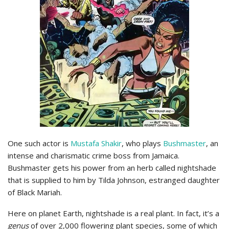
One such actor is
Mustafa Shakir
, who plays
Bushmaster
, an
intense and charismatic crime boss from Jamaica.
Bushmaster gets his power from an herb called nightshade
that is supplied to him by Tilda Johnson, estranged daughter
of Black Mariah.
Here on planet Earth, nightshade is a real plant. In fact, it’s a
genus
of over 2,000 flowering plant species, some of which