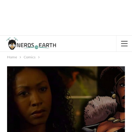
Home
Comics