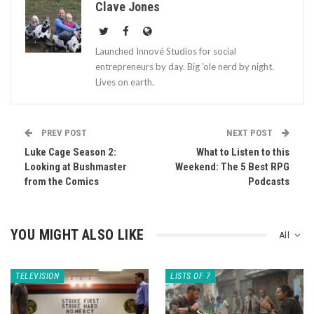
Clave Jones
Launched Innové Studios for social
entrepreneurs by day. Big 'ole nerd by night.
Lives on earth.
PREV POST
NEXT POST
Luke Cage Season 2:
What to Listen to this
Looking at Bushmaster
Weekend: The 5 Best RPG
from the Comics
Podcasts
YOU MIGHT ALSO LIKE
All
TELEVISION
LISTS OF 7