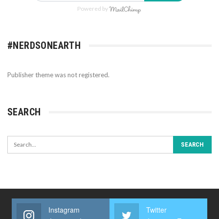
Powered by
#NERDSONEARTH
Publisher theme was not registered.
SEARCH
Instagram
Twitter