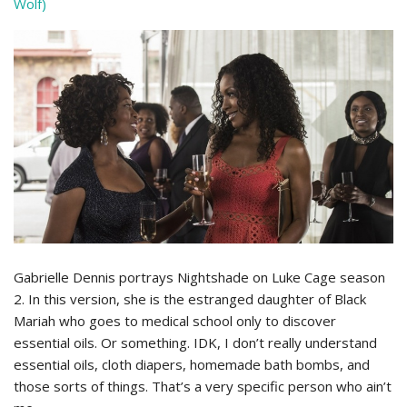
Wolf)
Gabrielle Dennis portrays Nightshade on Luke Cage season
2. In this version, she is the estranged daughter of Black
Mariah who goes to medical school only to discover
essential oils. Or something. IDK, I don’t really understand
essential oils, cloth diapers, homemade bath bombs, and
those sorts of things. That’s a very specific person who ain’t