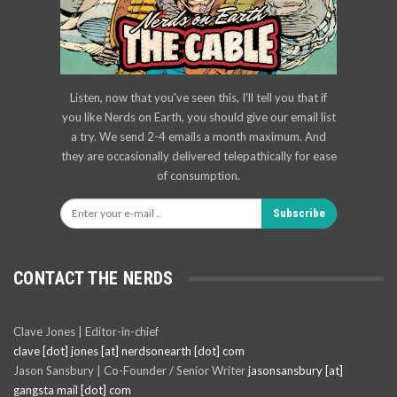
Listen, now that you've seen this, I'll tell you that if
you like Nerds on Earth, you should give our email list
a try. We send 2-4 emails a month maximum. And
they are occasionally delivered telepathically for ease
of consumption.
Subscribe
CONTACT THE NERDS
Clave Jones | Editor-in-chief
clave [dot] jones [at] nerdsonearth [dot] com
Jason Sansbury | Co-Founder / Senior Writer
jasonsansbury [at]
gangsta mail [dot] com