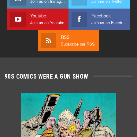
Join us on Instagram
Join us on Twitter
Youtube
Facebook
Join us on Youtube
Join us on Facebook
RSS
Subscribe our RSS
90S COMICS WERE A GUN SHOW