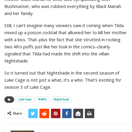
Bushmaster, who was robbed everything by Black Mariah
and her family.
Still, I can’t imagine many viewers saw it coming when Tilda
mixed up a poison cocktail that allowed her to kill her mother
with a kiss. That–plus the fact that she strutted in rocking
two Afro puffs just like her look in the comics–clearly
signaled that Tilda had made the shift into the villain
Nightshade.
So it turned out that Nightshade in the second season of
Luke Cage is not just a what, it’s a who. That’s exciting for
season 3 of Luke Cage.
Luke Cage
Netflix
Nightshade
Share