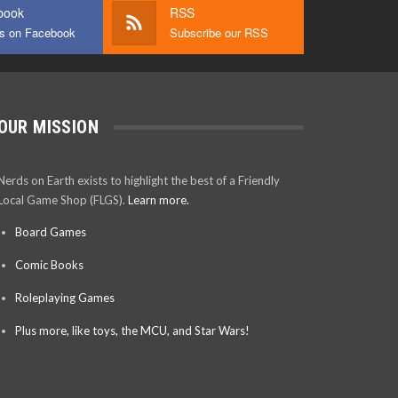
book
RSS
us on Facebook
Subscribe our RSS
OUR MISSION
Nerds on Earth exists to highlight the best of a Friendly
Local Game Shop (FLGS).
Learn more.
Board Games
Comic Books
Roleplaying Games
Plus more, like toys, the MCU, and Star Wars!