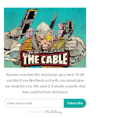
Anyway, now that this stupid pop-up is here, I'll tell
you that if you like Nerds on Earth, you should give
our email list a try. We send 2-4 emails a month. And
they could be from the future.
Subscribe
Powered by