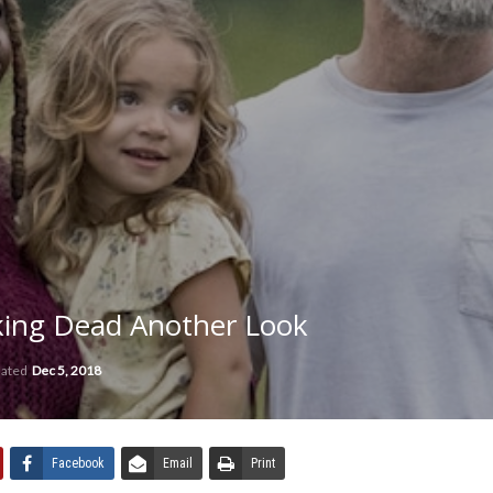
lking Dead Another Look
dated
Dec 5, 2018
Facebook
Email
Print