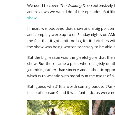
We used to cover
The Walking Dead
extensively 
and reviews we would do of the episodes. But lik
show
.
I mean, we looooved that show and a big portion 
and company were up to on Sunday nights on AMC. 
the fact that it got a bit too big for its britches 
the show was being written precisely to be able 
But the big reason was the gleeful gore that the s
show. But there came a point where a grisly dea
gimmicks, rather than sincere and authentic oppo
which is to wrestle with morality in the midst of 
But, guess what? It is worth coming back to
The 
finale of season 9 and it was fantastic, as were ne