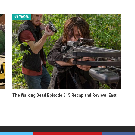
GENERAL
The Walking Dead Episode 615 Recap and Review: East