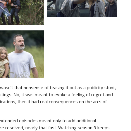
wasn’t that nonsense of teasing it out as a publicity stunt,
atings. No, it was meant to evoke a feeling of regret and
ications, then it had real consequences on the arcs of
 extended episodes meant only to add additional
re resolved, nearly that fast. Watching season 9 keeps