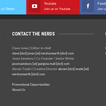
r
Youtube
Face
 on Twitter
Join us on Youtube
Join 
CONTACT THE NERDS
Clave Jones | Editor-in-chief
clave [dot] jones [at] nerdsonearth [dot] com
Jason Sansbury | Co-Founder / Senior Writer
jasonsansbury [at] gangsta mail [dot] com
Abram Towle | Creative Director
abram [dot] towle [at]
nerdsonearth [dot] com
Promotional Opportunities
About Us