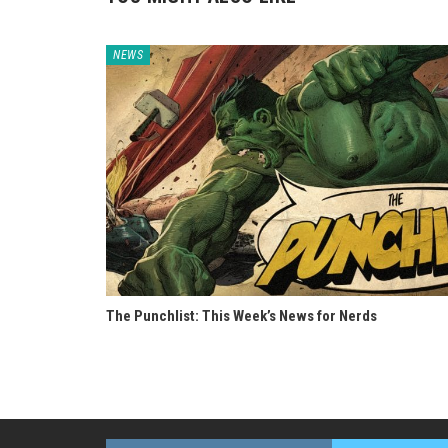
NEWS
The Punchlist: This Week’s News for Nerds