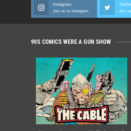
Instagram
Twitte
Join us on Instagram
Join us
90S COMICS WERE A GUN SHOW