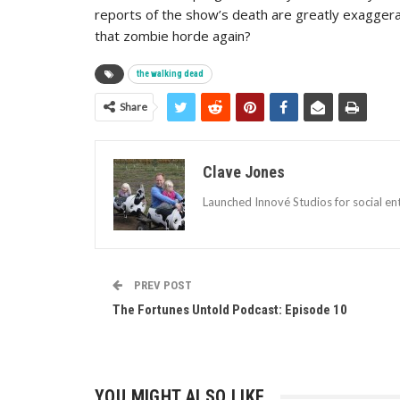
reports of the show’s death are greatly exaggerat
that zombie horde again?
the walking dead
Share
Clave Jones
Launched Innové Studios for social ent
PREV POST
The Fortunes Untold Podcast: Episode 10
YOU MIGHT ALSO LIKE