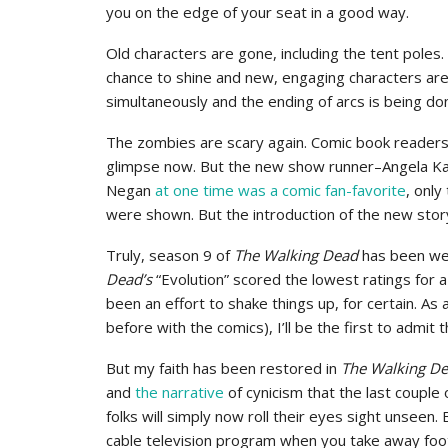
you on the edge of your seat in a good way.
Old characters are gone, including the tent poles
chance to shine and new, engaging characters are b
simultaneously and the ending of arcs is being don
The zombies are scary again. Comic book readers 
glimpse now. But the new show runner–Angela K
Negan
at one time was a comic fan-favorite
, onl
were shown. But the introduction of the new st
Truly, season 9 of
The Walking Dead
has been wel
Dead’s
“Evolution” scored the lowest ratings for 
been an effort to shake things up, for certain. As
before with the comics), I’ll be the first to admi
But my faith has been restored in
The Walking D
and
the narrative
of cynicism that the last couple 
folks will simply now roll their eyes sight unseen. 
cable television program when you take away foo