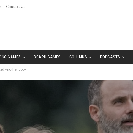
s
Contact Us
YING GAMES
BOARD GAMES
COLUMNS
PODCASTS
Dead Another Look