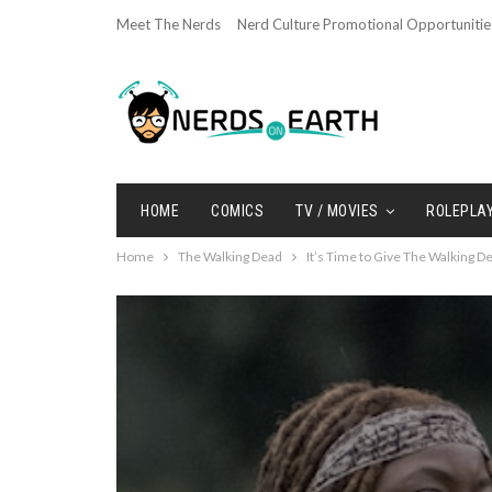
Meet The Nerds
Nerd Culture Promotional Opportunitie
HOME
COMICS
TV / MOVIES
ROLEPLA
Home
The Walking Dead
It’s Time to Give The Walking 