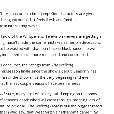
. There has been a time jump! Side characters are given a
eing introduced. It feels fresh and familiar
e in interesting ways.
know of the Whisperers. Television viewers are getting a
ang–hasn’t made the same mistakes as her predecessors.
y to be wasted with that lean-back schlock nonsense we
orylines seem much more measured and considered.
l done. Yet, the ratings from
The Walking
a midseason finale since the show’s debut. Season 9 has
 a fan of the show since the very beginning (and even
t that the last couple seasons have been a mess.
ead
. Sure, many are reflexively still dumping on the show
of seasons established will carry through, meaning lots of
But, to be clear,
The Walking Dead
is still the biggest rated
tball (Who saw that West Virginia / Oklahoma game?). So