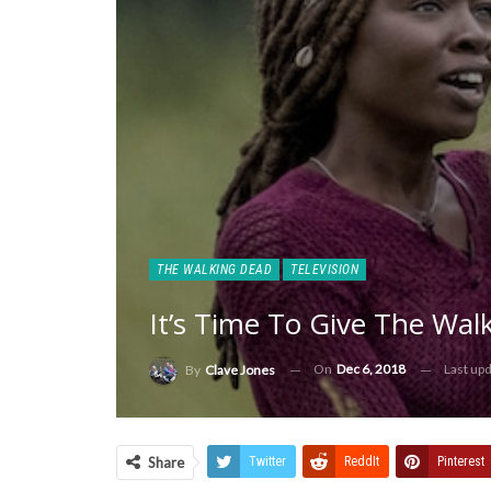
THE WALKING DEAD
TELEVISION
It’s Time To Give The Wa
On
Dec 6, 2018
Last up
By
Clave Jones
Share
Twitter
ReddIt
Pinterest