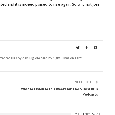
ed and it is indeed poised to rise again. So why not join
repreneurs by day. Big 'ole nerd by night. Lives on earth.
NEXT POST
What to Listen to this Weekend: The 5 Best RPG
Podcasts
More From Author