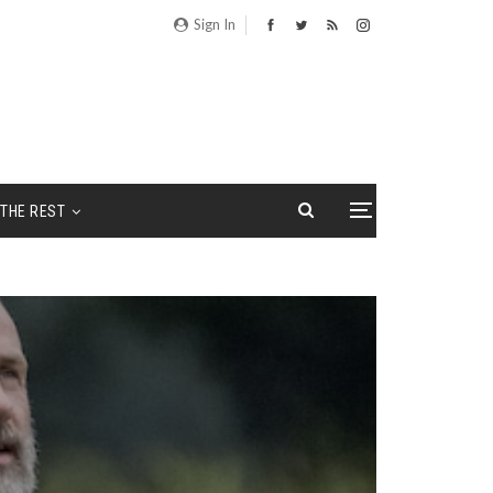
Sign In
THE REST