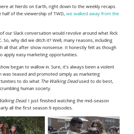
here at Nerds on Earth, right down to the weekly recaps
e half of the viewership of TWD,
we walked away from the
of our Slack conversation would revolve around what Rick
So, why did we ditch it? Well, many reasons, including
with all that after show nonsense. It honestly felt as though
to apply easy marketing opportunities.
how began to wallow in. Sure, it’s always been a violent
th was teased and promoted simply as marketing
rtunities to do what
The Walking Dead
used to do best,
a crumbling human society.
Walking Dead
. I just finished watching the mid-season
arly all the first season 9 episodes.