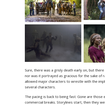
Sure, there was a grisly death early on, but there 
nor was it portrayed as gracious for the sake of r
allowed major characters to wrestle with the impl
several characters.
The pacing is back to being fast. Gone are those
commercial breaks. Storylines start, then they we