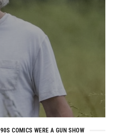
90S COMICS WERE A GUN SHOW