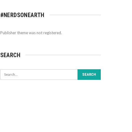
#NERDSONEARTH
Publisher theme was not registered.
SEARCH