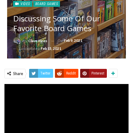
VIDEO
BOARD GAMES
Discussing Some Of Our
Favorite Board Games
On
Feb 9, 2021
By
Clave Jones
Last updated
Feb 15, 2021
Share
Twitter
ReddIt
Pinterest