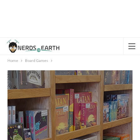
Home
Board Games