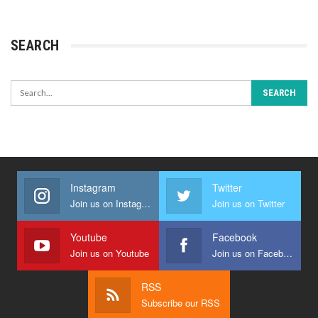
SEARCH
Instagram
Twitter
Join us on Instagram
Join us on Twitter
Youtube
Facebook
Join us on Youtube
Join us on Facebook
RSS
Subscribe our RSS