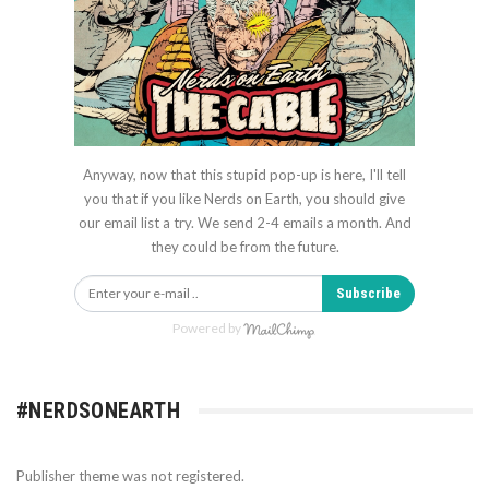
Anyway, now that this stupid pop-up is here, I'll tell
you that if you like Nerds on Earth, you should give
our email list a try. We send 2-4 emails a month. And
they could be from the future.
Subscribe
Powered by
#NERDSONEARTH
Publisher theme was not registered.