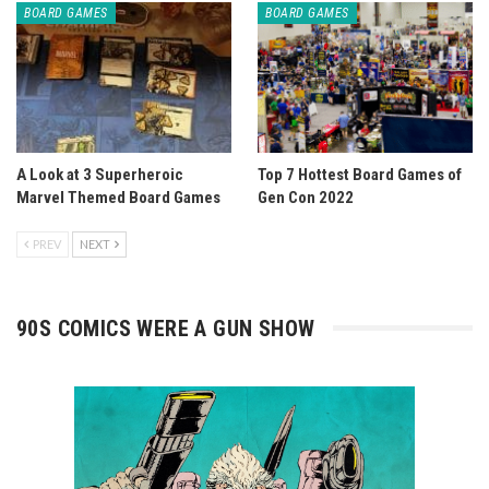
BOARD GAMES
BOARD GAMES
A Look at 3 Superheroic
Top 7 Hottest Board Games of
Marvel Themed Board Games
Gen Con 2022
PREV
NEXT
90S COMICS WERE A GUN SHOW