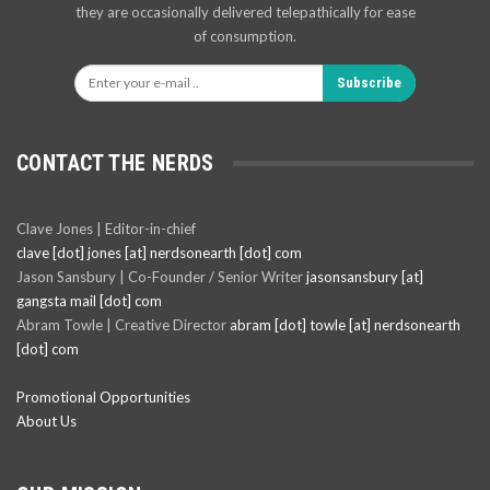
they are occasionally delivered telepathically for ease
of consumption.
Subscribe
CONTACT THE NERDS
Clave Jones | Editor-in-chief
clave [dot] jones [at] nerdsonearth [dot] com
Jason Sansbury | Co-Founder / Senior Writer
jasonsansbury [at]
gangsta mail [dot] com
Abram Towle | Creative Director
abram [dot] towle [at] nerdsonearth
[dot] com
Promotional Opportunities
About Us