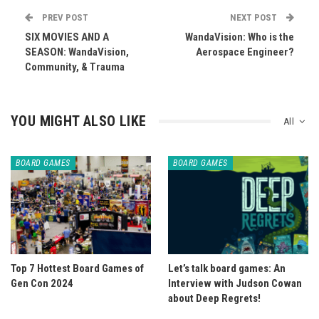
PREV POST
NEXT POST
SIX MOVIES AND A
WandaVision: Who is the
SEASON: WandaVision,
Aerospace Engineer?
Community, & Trauma
YOU MIGHT ALSO LIKE
All
BOARD GAMES
BOARD GAMES
Top 7 Hottest Board Games of
Let’s talk board games: An
Gen Con 2024
Interview with Judson Cowan
about Deep Regrets!