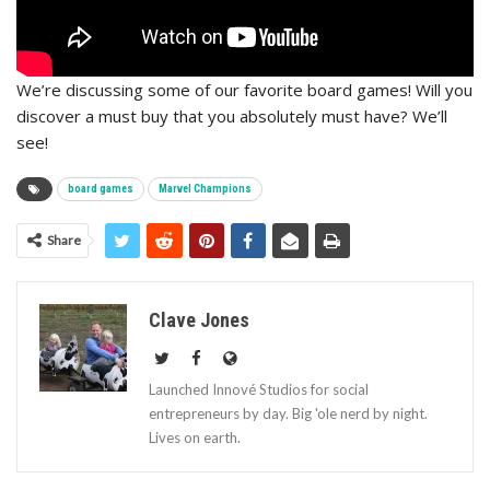
We’re discussing some of our favorite board games! Will you
discover a must buy that you absolutely must have? We’ll
see!
board games
Marvel Champions
Share
Clave Jones
Launched Innové Studios for social
entrepreneurs by day. Big 'ole nerd by night.
Lives on earth.