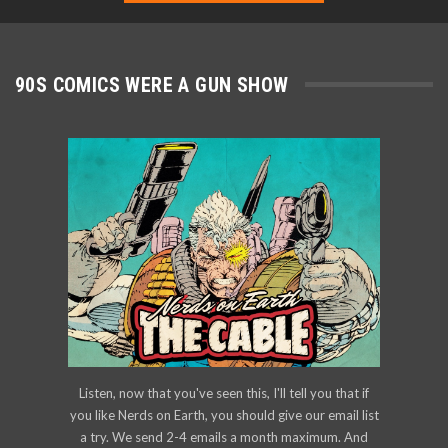
90S COMICS WERE A GUN SHOW
Listen, now that you've seen this, I'll tell you that if
you like Nerds on Earth, you should give our email list
a try. We send 2-4 emails a month maximum. And