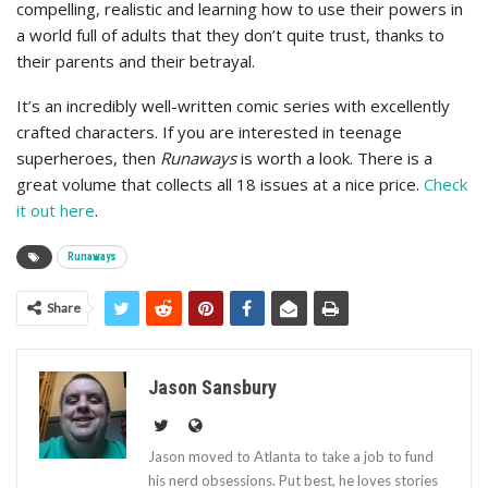
compelling, realistic and learning how to use their powers in
a world full of adults that they don’t quite trust, thanks to
their parents and their betrayal.
It’s an incredibly well-written comic series with excellently
crafted characters. If you are interested in teenage
superheroes, then
Runaways
is worth a look. There is a
great volume that collects all 18 issues at a nice price.
Check
it out here
.
Runaways
Share
Jason Sansbury
Jason moved to Atlanta to take a job to fund
his nerd obsessions. Put best, he loves stories