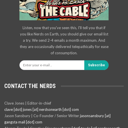
Listen, now that you've seen this, I'll tell you that if
you like Nerds on Earth, you should give our email list
a try. We send 2-4 emails a month maximum. And
they are occasionally delivered telepathically for ease
of consumption.
Subscribe
CONTACT THE NERDS
Clave Jones | Editor-in-chief
clave [dot] jones [at] nerdsonearth [dot] com
Jason Sansbury | Co-Founder / Senior Writer
jasonsansbury [at]
gangsta mail [dot] com