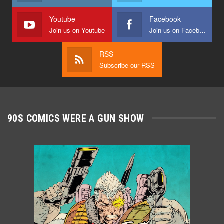
Youtube
Facebook
Join us on Youtube
Join us on Facebook
RSS
Subscribe our RSS
90S COMICS WERE A GUN SHOW