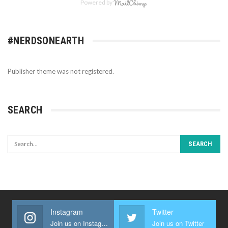
Powered by
#NERDSONEARTH
Publisher theme was not registered.
SEARCH
Instagram
Twitter
Join us on Instagram
Join us on Twitter