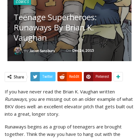
COMICS
Teenage Superheroes:
Runaways By Brian K.
Vaughan
On
Dec 26, 2015
By
Jason Sansbury
Share
Twitter
ReddIt
Pinterest
If you have never read the Brian K. Vaughan written
Runaways
, you are missing out on an older example of what
BKV does well: an excellent elevator pitch that gets built out
into a great, longer story.
Runaways begins as a group of teenagers are brought
together. Think the way you have to hang out with the