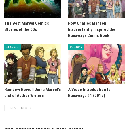
The Best Marvel Comics
How Charles Manson
Stories of the 00s
Inadvertently Inspired the
Runaways Comic Book
MARVEL
COMICS
Rainbow Rowell Joins Marvel’s
A Video Introduction to
List of Author Writers
Runaways #1 (2017)
PREV
NEXT