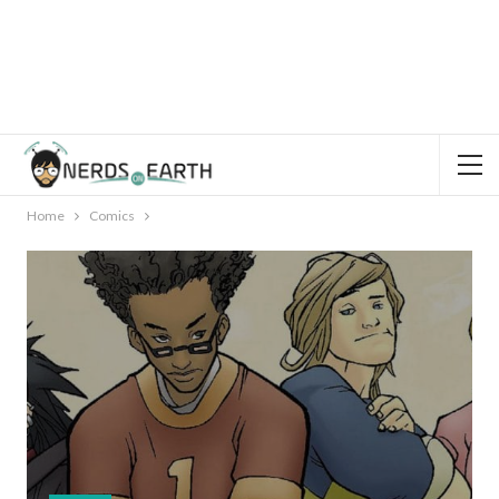
Home
Comics