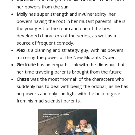
her powers from the sun.
Molly
has super strength and invulnerability, her
powers having the root in her mutant parents. She is
the youngest of the team and one of the best
developed characters of the series, as well as a
source of frequent comedy.
Alex
is a planning and strategy guy, with his powers
mirroring the power of the New Mutants Cyper.
Gertrude
has an empathic link with the dinosaur that
her time traveling parents brought from the future.
Chase
was the most “normal” of the characters who
suddenly has to deal with being the oddball, as he has
no powers and only can fight with the help of gear
from his mad scientist parents.