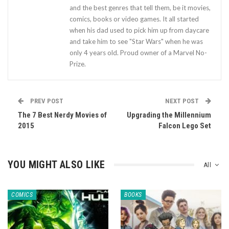
and the best genres that tell them, be it movies,
comics, books or video games. It all started
when his dad used to pick him up from daycare
and take him to see "Star Wars" when he was
only 4 years old. Proud owner of a Marvel No-
Prize.
PREV POST
NEXT POST
The 7 Best Nerdy Movies of
Upgrading the Millennium
2015
Falcon Lego Set
YOU MIGHT ALSO LIKE
All
COMICS
BOOKS