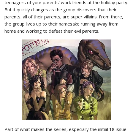
teenagers of your parents’ work friends at the holiday party.
But it quickly changes as the group discovers that their
parents, all of their parents, are super villains. From there,
the group lives up to their namesake running away from
home and working to defeat their evil parents.
Part of what makes the series, especially the initial 18 issue