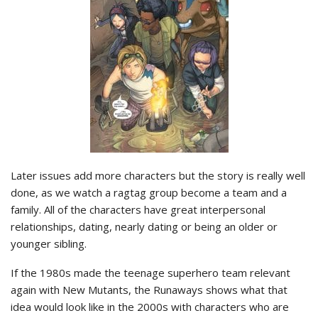
Later issues add more characters but the story is really well
done, as we watch a ragtag group become a team and a
family. All of the characters have great interpersonal
relationships, dating, nearly dating or being an older or
younger sibling.
If the 1980s made the teenage superhero team relevant
again with New Mutants, the Runaways shows what that
idea would look like in the 2000s with characters who are