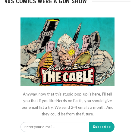
90S COMICS WERE A GUN SHOW
Anyway, now that this stupid pop-up is here, I'll tell
you that if you like Nerds on Earth, you should give
our email list a try. We send 2-4 emails a month. And
they could be from the future.
Subscribe