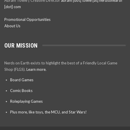
Abram Towle | Creative Director
abram [dot] towle [at] nerdsonearth
[dot] com
Promotional Opportunities
About Us
OUR MISSION
Nerds on Earth exists to highlight the best of a Friendly Local Game
Shop (FLGS).
Learn more.
Board Games
Comic Books
Roleplaying Games
Plus more, like toys, the MCU, and Star Wars!