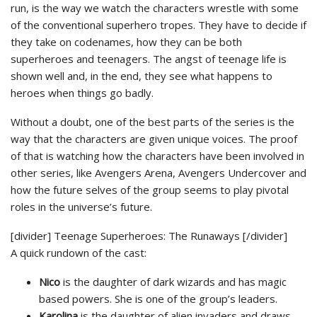
run, is the way we watch the characters wrestle with some
of the conventional superhero tropes. They have to decide if
they take on codenames, how they can be both
superheroes and teenagers. The angst of teenage life is
shown well and, in the end, they see what happens to
heroes when things go badly.
Without a doubt, one of the best parts of the series is the
way that the characters are given unique voices. The proof
of that is watching how the characters have been involved in
other series, like Avengers Arena, Avengers Undercover and
how the future selves of the group seems to play pivotal
roles in the universe’s future.
[divider] Teenage Superheroes: The Runaways [/divider]
A quick rundown of the cast:
Nico
is the daughter of dark wizards and has magic
based powers. She is one of the group’s leaders.
Karolina
is the daughter of alien invaders and draws