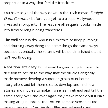
properties in a way that feel like franchises.
You have to go all the way down to the 18th movie,
Straight
Outta Compton
, before you get to a unique Hollywood
invested in property. The rest are all sequels, books made
into films or long running franchises.
The well has run dry
. And it is a mistake to keep pumping
and churning away doing the same things the same ways
because eventually the returns will be so diminished that it
isn’t worth doing.
A solution isn’t easy
. But it would a good step to make the
decision to return to the way that the studios originally
made movies: develop a superior group of in-house
storytellers and let them create, develop and find new
stories and movies to make. To rehash, retread and tell the
same story over and over again may make money but it isn’t
making art. Just look at the Rotten Tomato scores of the
Pirates movies: after the first film was relatively well