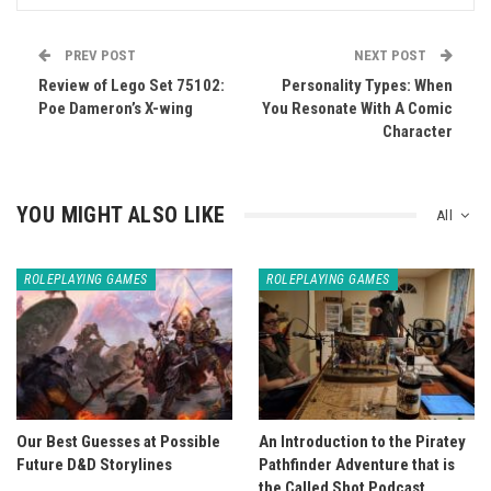
PREV POST
NEXT POST
Review of Lego Set 75102:
Personality Types: When
Poe Dameron’s X-wing
You Resonate With A Comic
Character
YOU MIGHT ALSO LIKE
All
ROLEPLAYING GAMES
ROLEPLAYING GAMES
Our Best Guesses at Possible
An Introduction to the Piratey
Future D&D Storylines
Pathfinder Adventure that is
the Called Shot Podcast