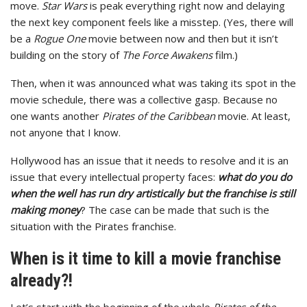
move.
Star Wars
is peak everything right now and delaying
the next key component feels like a misstep. (Yes, there will
be a
Rogue One
movie between now and then but it isn’t
building on the story of
The
Force Awakens
film.)
Then, when it was announced what was taking its spot in the
movie schedule, there was a collective gasp. Because no
one wants another
Pirates of the Caribbean
movie. At least,
not anyone that I know.
Hollywood has an issue that it needs to resolve and it is an
issue that every intellectual property faces:
what do you do
when the well has run dry artistically but the franchise is still
making money
? The case can be made that such is the
situation with the Pirates franchise.
When is it time to kill a movie franchise
already?!