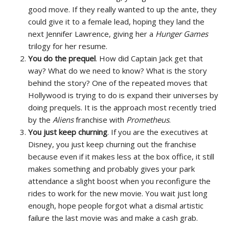
good move. If they really wanted to up the ante, they
could give it to a female lead, hoping they land the
next Jennifer Lawrence, giving her a
Hunger Games
trilogy for her resume.
You do the prequel
. How did Captain Jack get that
way? What do we need to know? What is the story
behind the story? One of the repeated moves that
Hollywood is trying to do is expand their universes by
doing prequels. It is the approach most recently tried
by the
Aliens
franchise with
Prometheus
.
You just keep churning
. If you are the executives at
Disney, you just keep churning out the franchise
because even if it makes less at the box office, it still
makes something and probably gives your park
attendance a slight boost when you reconfigure the
rides to work for the new movie. You wait just long
enough, hope people forgot what a dismal artistic
failure the last movie was and make a cash grab.