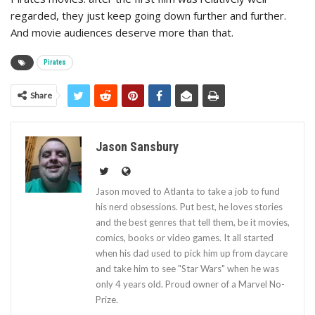
regarded, they just keep going down further and further.
And movie audiences deserve more than that.
Pirates
Share
Jason Sansbury
Jason moved to Atlanta to take a job to fund
his nerd obsessions. Put best, he loves stories
and the best genres that tell them, be it movies,
comics, books or video games. It all started
when his dad used to pick him up from daycare
and take him to see "Star Wars" when he was
only 4 years old. Proud owner of a Marvel No-
Prize.