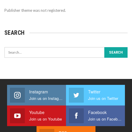
Publisher theme was not registered.
SEARCH
Instagram
Twitter
Join us on Instagram
Join us on Twitter
Youtube
Facebook
Join us on Youtube
Join us on Facebook