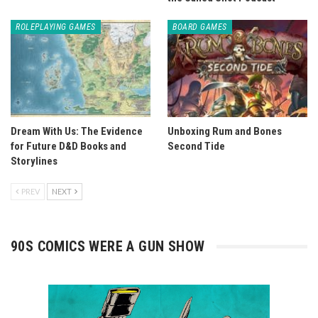
ROLEPLAYING GAMES
BOARD GAMES
Dream With Us: The Evidence
Unboxing Rum and Bones
for Future D&D Books and
Second Tide
Storylines
PREV
NEXT
90S COMICS WERE A GUN SHOW