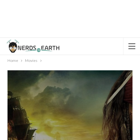
Home
Movies