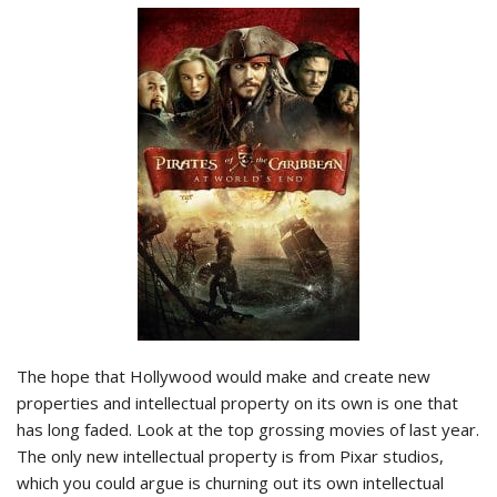
The hope that Hollywood would make and create new
properties and intellectual property on its own is one that
has long faded. Look at the top grossing movies of last year.
The only new intellectual property is from Pixar studios,
which you could argue is churning out its own intellectual