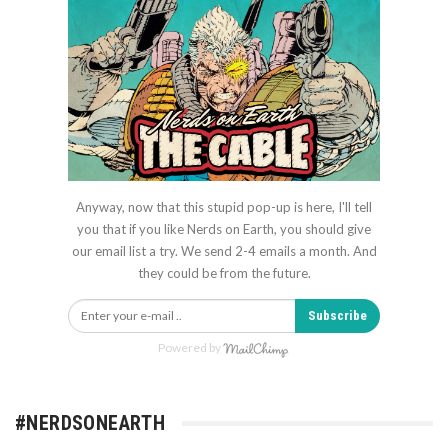
Anyway, now that this stupid pop-up is here, I'll tell
you that if you like Nerds on Earth, you should give
our email list a try. We send 2-4 emails a month. And
they could be from the future.
Subscribe
Powered by
#NERDSONEARTH