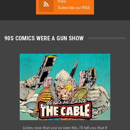
RSS
Subscribe our RSS
90S COMICS WERE A GUN SHOW
Listen, now that you've seen this, I'll tell you that if