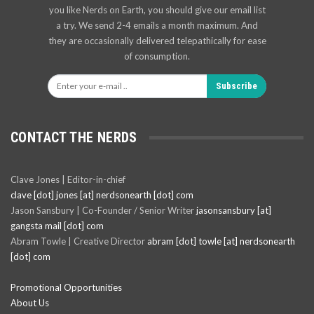
you like Nerds on Earth, you should give our email list
a try. We send 2-4 emails a month maximum. And
they are occasionally delivered telepathically for ease
of consumption.
Subscribe
CONTACT THE NERDS
Clave Jones | Editor-in-chief
clave [dot] jones [at] nerdsonearth [dot] com
Jason Sansbury | Co-Founder / Senior Writer
jasonsansbury [at]
gangsta mail [dot] com
Abram Towle | Creative Director
abram [dot] towle [at] nerdsonearth
[dot] com
Promotional Opportunities
About Us