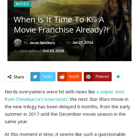
MOVIES
When Is It Time To Kill A
Movie Franchise Already?!
On
Jan 25, 2016
By
Jason Sansbury
Last updated
Oct 20, 2018
Share
Twitter
ReddIt
Pinterest
Nerds everywhere were hit with news like
a sniper shot
from Chewbacca’s bowcaster
: the next
Star Wars
movie in
the new trilogy has been delayed 6 months, from the early
summer in 2017 until the December movie season in the
same year.
At this moment in time, it seems like such a questionable