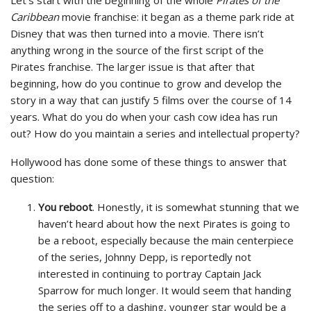
Let’s start with the beginning of the whole
Pirates of the
Caribbean
movie franchise: it began as a theme park ride at
Disney that was then turned into a movie. There isn’t
anything wrong in the source of the first script of the
Pirates franchise. The larger issue is that after that
beginning, how do you continue to grow and develop the
story in a way that can justify 5 films over the course of 14
years. What do you do when your cash cow idea has run
out? How do you maintain a series and intellectual property?
Hollywood has done some of these things to answer that
question:
You reboot
. Honestly, it is somewhat stunning that we
haven’t heard about how the next Pirates is going to
be a reboot, especially because the main centerpiece
of the series, Johnny Depp, is reportedly not
interested in continuing to portray Captain Jack
Sparrow for much longer. It would seem that handing
the series off to a dashing, younger star would be a