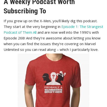
A Weekly Podcast Worth
Subscribing To
If you grew up on the X-Men, you’ll likely dig this podcast.
They start at the very beginning in
Episode 1: The Strangest
Podcast of Them All
and are now well into the 1990’s with
Episode 268! And they’re awesome about letting you know
when you can find the issues they’re covering on Marvel
Unlimited so you can read along – which I particularly love.