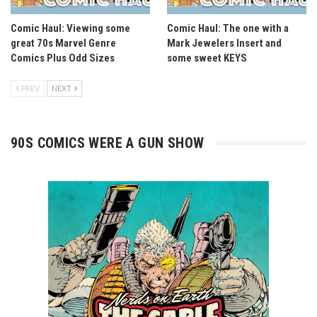
Comic Haul: Viewing some
Comic Haul: The one with a
great 70s Marvel Genre
Mark Jewelers Insert and
Comics Plus Odd Sizes
some sweet KEYS
PREV
NEXT
90S COMICS WERE A GUN SHOW