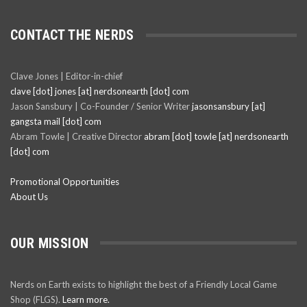
CONTACT THE NERDS
Clave Jones | Editor-in-chief
clave [dot] jones [at] nerdsonearth [dot] com
Jason Sansbury | Co-Founder / Senior Writer
jasonsansbury [at]
gangsta mail [dot] com
Abram Towle | Creative Director
abram [dot] towle [at] nerdsonearth
[dot] com
Promotional Opportunities
About Us
OUR MISSION
Nerds on Earth exists to highlight the best of a Friendly Local Game
Shop (FLGS).
Learn more.