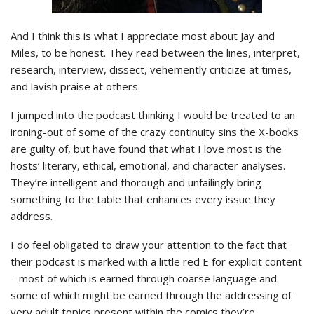
And I think this is what I appreciate most about Jay and
Miles, to be honest. They read between the lines, interpret,
research, interview, dissect, vehemently criticize at times,
and lavish praise at others.
I jumped into the podcast thinking I would be treated to an
ironing-out of some of the crazy continuity sins the X-books
are guilty of, but have found that what I love most is the
hosts’ literary, ethical, emotional, and character analyses.
They’re intelligent and thorough and unfailingly bring
something to the table that enhances every issue they
address.
I do feel obligated to draw your attention to the fact that
their podcast is marked with a little red E for explicit content
– most of which is earned through coarse language and
some of which might be earned through the addressing of
very adult topics present within the comics they’re