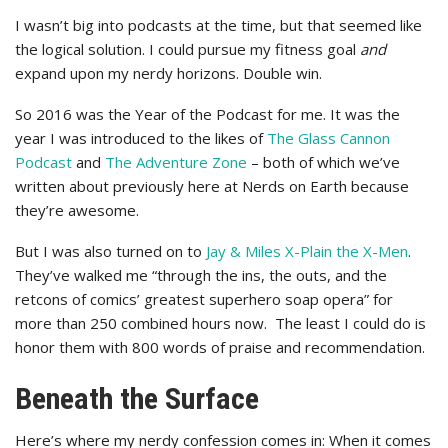
I wasn’t big into podcasts at the time, but that seemed like
the logical solution. I could pursue my fitness goal
and
expand upon my nerdy horizons. Double win.
So 2016 was the Year of the Podcast for me. It was the
year I was introduced to the likes of
The Glass Cannon
Podcast
and
The Adventure Zone
– both of which we’ve
written about previously here at Nerds on Earth because
they’re awesome.
But I was also turned on to
Jay & Miles X-Plain the X-Men
.
They’ve walked me “through the ins, the outs, and the
retcons of comics’ greatest superhero soap opera” for
more than 250 combined hours now. The least I could do is
honor them with 800 words of praise and recommendation.
Beneath the Surface
Here’s where my nerdy confession comes in: When it comes