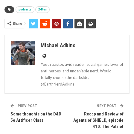
podcasts
X-Men
Share
Michael Adkins
Youth pastor, avid reader, social gamer, lover of
anti-heroes, and undeniable nerd. Would
totally choose the darkside.
@EarthNerdAdkins
PREV POST
NEXT POST
Some thoughts on the D&D
Recap and Review of
5e Artificer Class
Agents of SHIELD, episode
410: The Patriot