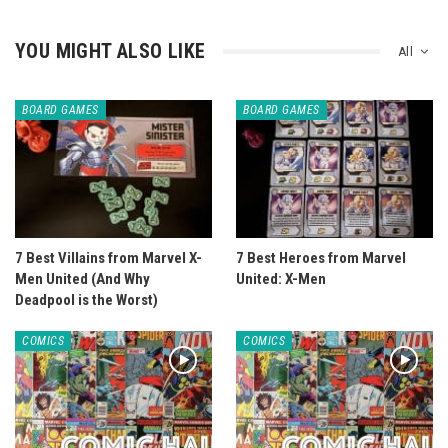
YOU MIGHT ALSO LIKE
All
BOARD GAMES
BOARD GAMES
7 Best Villains from Marvel X-
7 Best Heroes from Marvel
Men United (And Why
United: X-Men
Deadpool is the Worst)
COMICS
COMICS