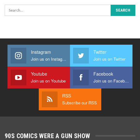
Instagram
Twitter
Join us on Instagram
Join us on Twitter
Youtube
Facebook
Join us on Youtube
Join us on Facebook
RSS
Subscribe our RSS
90S COMICS WERE A GUN SHOW