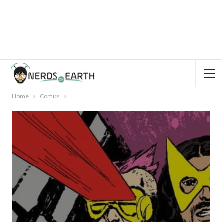
Home
Comics