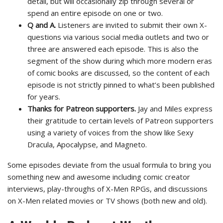
detail, but will occasionally zip through several or
spend an entire episode on one or two.
Q and A.
Listeners are invited to submit their own X-
questions via various social media outlets and two or
three are answered each episode. This is also the
segment of the show during which more modern eras
of comic books are discussed, so the content of each
episode is not strictly pinned to what’s been published
for years.
Thanks for Patreon supporters.
Jay and Miles express
their gratitude to certain levels of Patreon supporters
using a variety of voices from the show like Sexy
Dracula, Apocalypse, and Magneto.
Some episodes deviate from the usual formula to bring you
something new and awesome including comic creator
interviews, play-throughs of X-Men RPGs, and discussions
on X-Men related movies or TV shows (both new and old).