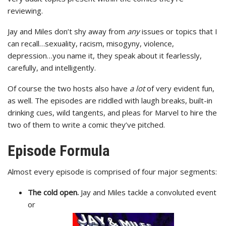
reviewing.
Jay and Miles don’t shy away from
any
issues or topics that I
can recall…sexuality, racism, misogyny, violence,
depression…you name it, they speak about it fearlessly,
carefully, and intelligently.
Of course the two hosts also have
a lot
of very evident fun,
as well. The episodes are riddled with laugh breaks, built-in
drinking cues, wild tangents, and pleas for Marvel to hire the
two of them to write a comic they’ve pitched.
Episode Formula
Almost every episode is comprised of four major segments:
The cold open.
Jay and Miles tackle a convoluted event
or