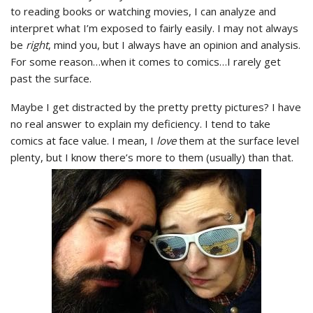
to reading books or watching movies, I can analyze and
interpret what I’m exposed to fairly easily. I may not always
be
right
, mind you, but I always have an opinion and analysis.
For some reason…when it comes to comics…I rarely get
past the surface.
Maybe I get distracted by the pretty pretty pictures? I have
no real answer to explain my deficiency. I tend to take
comics at face value. I mean, I
love
them at the surface level
plenty, but I know there’s more to them (usually) than that.