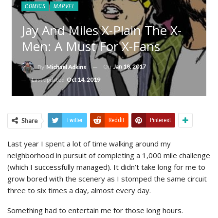
COMICS
MARVEL
Jay And Miles X-Plain The X-
Men: A Must For X-Fans
On
Jan 18, 2017
By
Michael Adkins
Last updated
Oct 14, 2019
Share
Twitter
ReddIt
Pinterest
Last year I spent a lot of time walking around my
neighborhood in pursuit of completing a 1,000 mile challenge
(which I successfully managed). It didn’t take long for me to
grow bored with the scenery as I stomped the same circuit
three to six times a day, almost every day.
Something had to entertain me for those long hours.