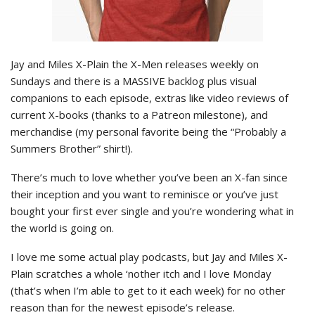
Jay and Miles X-Plain the X-Men releases weekly on
Sundays and there is a MASSIVE backlog plus visual
companions to each episode, extras like video reviews of
current X-books (thanks to a Patreon milestone), and
merchandise (my personal favorite being the “Probably a
Summers Brother” shirt!).
There’s much to love whether you’ve been an X-fan since
their inception and you want to reminisce or you’ve just
bought your first ever single and you’re wondering what in
the world is going on.
I love me some actual play podcasts, but Jay and Miles X-
Plain scratches a whole ‘nother itch and I love Monday
(that’s when I’m able to get to it each week) for no other
reason than for the newest episode’s release.