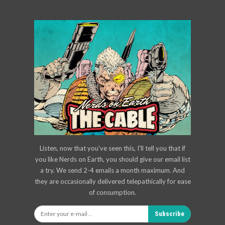
Listen, now that you've seen this, I'll tell you that if
you like Nerds on Earth, you should give our email list
a try. We send 2-4 emails a month maximum. And
they are occasionally delivered telepathically for ease
of consumption.
Subscribe