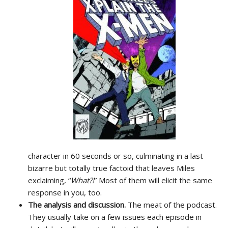
character in 60 seconds or so, culminating in a last
bizarre but totally true factoid that leaves Miles
exclaiming, “
What?!
” Most of them will elicit the same
response in you, too.
The analysis and discussion.
The meat of the podcast.
They usually take on a few issues each episode in