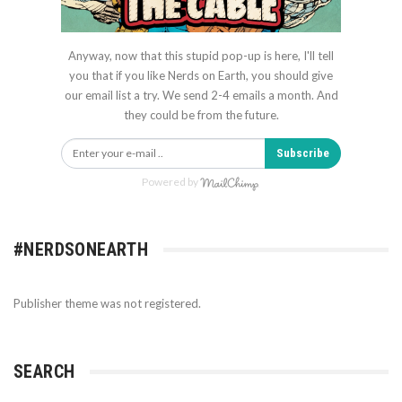
Anyway, now that this stupid pop-up is here, I'll tell
you that if you like Nerds on Earth, you should give
our email list a try. We send 2-4 emails a month. And
they could be from the future.
Subscribe
Powered by
#NERDSONEARTH
Publisher theme was not registered.
SEARCH