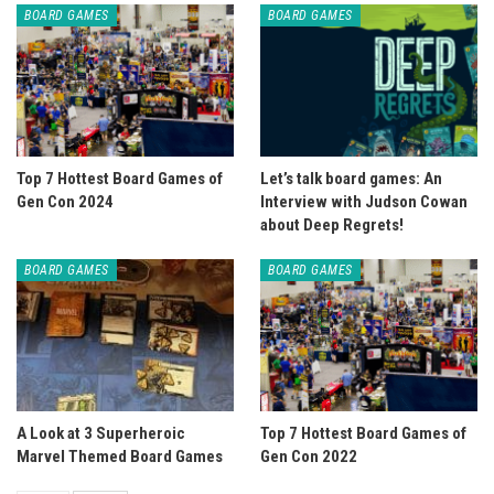
BOARD GAMES
BOARD GAMES
Top 7 Hottest Board Games of
Let’s talk board games: An
Gen Con 2024
Interview with Judson Cowan
about Deep Regrets!
BOARD GAMES
BOARD GAMES
A Look at 3 Superheroic
Top 7 Hottest Board Games of
Marvel Themed Board Games
Gen Con 2022