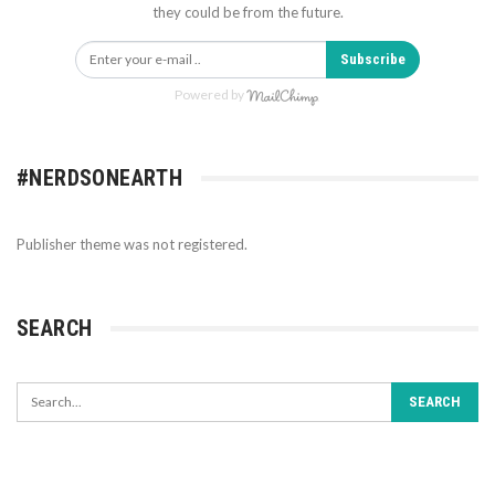
they could be from the future.
Subscribe
Powered by
#NERDSONEARTH
Publisher theme was not registered.
SEARCH