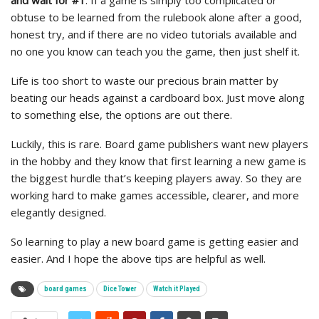
and wait for #1
. If a game is simply too complicated or
obtuse to be learned from the rulebook alone after a good,
honest try, and if there are no video tutorials available and
no one you know can teach you the game, then just shelf it.
Life is too short to waste our precious brain matter by
beating our heads against a cardboard box. Just move along
to something else, the options are out there.
Luckily, this is rare. Board game publishers want new players
in the hobby and they know that first learning a new game is
the biggest hurdle that’s keeping players away. So they are
working hard to make games accessible, clearer, and more
elegantly designed.
So learning to play a new board game is getting easier and
easier. And I hope the above tips are helpful as well.
board games
Dice Tower
Watch it Played