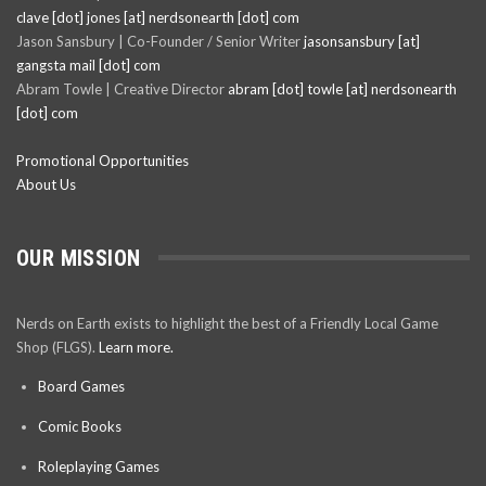
clave [dot] jones [at] nerdsonearth [dot] com
Jason Sansbury | Co-Founder / Senior Writer
jasonsansbury [at]
gangsta mail [dot] com
Abram Towle | Creative Director
abram [dot] towle [at] nerdsonearth
[dot] com
Promotional Opportunities
About Us
OUR MISSION
Nerds on Earth exists to highlight the best of a Friendly Local Game
Shop (FLGS).
Learn more.
Board Games
Comic Books
Roleplaying Games