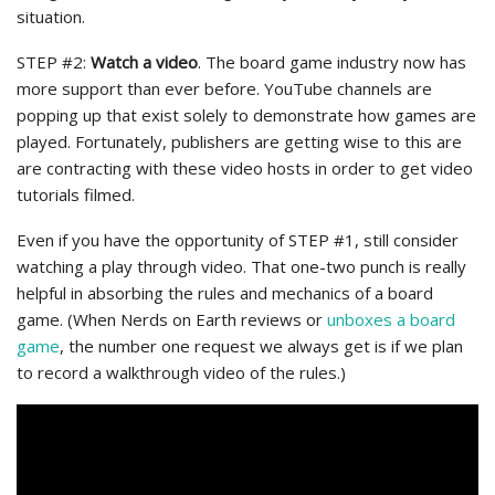
situation.
STEP #2:
Watch a video
. The board game industry now has
more support than ever before. YouTube channels are
popping up that exist solely to demonstrate how games are
played. Fortunately, publishers are getting wise to this are
are contracting with these video hosts in order to get video
tutorials filmed.
Even if you have the opportunity of STEP #1, still consider
watching a play through video. That one-two punch is really
helpful in absorbing the rules and mechanics of a board
game. (When Nerds on Earth reviews or
unboxes a board
game
, the number one request we always get is if we plan
to record a walkthrough video of the rules.)