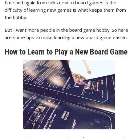
time and again from folks new to board games is the
difficulty of learning new games is what keeps them from
the hobby.
But I want more people in the board game hobby. So here
are some tips to make learning a new board game easier.
How to Learn to Play a New Board Game