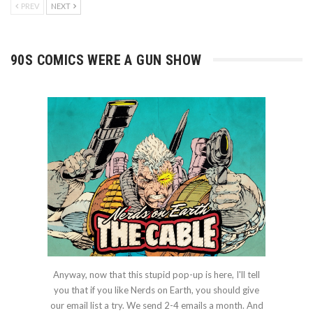
PREV
NEXT
90S COMICS WERE A GUN SHOW
Anyway, now that this stupid pop-up is here, I'll tell
you that if you like Nerds on Earth, you should give
our email list a try. We send 2-4 emails a month. And