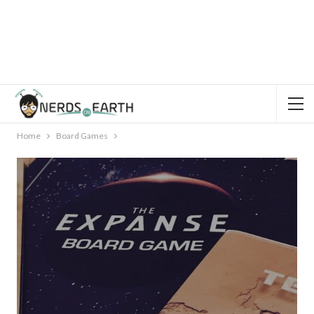
Home
Board Games