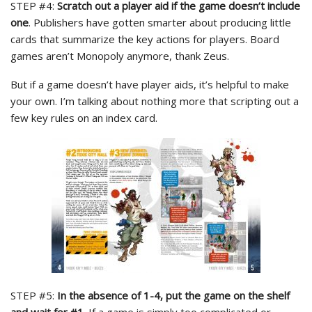
STEP #4:
Scratch out a player aid if the game doesn’t include
one
. Publishers have gotten smarter about producing little
cards that summarize the key actions for players. Board
games aren’t Monopoly anymore, thank Zeus.
But if a game doesn’t have player aids, it’s helpful to make
your own. I’m talking about nothing more that scripting out a
few key rules on an index card.
STEP #5:
In the absence of 1-4, put the game on the shelf