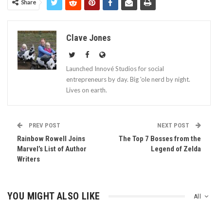
Share
Clave Jones
Launched Innové Studios for social
entrepreneurs by day. Big 'ole nerd by night.
Lives on earth.
PREV POST
NEXT POST
Rainbow Rowell Joins
The Top 7 Bosses from the
Marvel’s List of Author
Legend of Zelda
Writers
YOU MIGHT ALSO LIKE
All