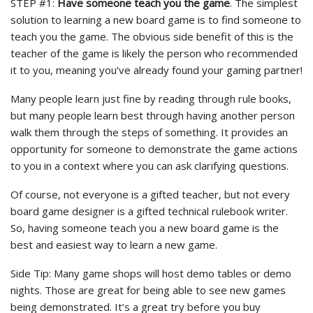
STEP #1:
Have someone teach you the game
. The simplest
solution to learning a new board game is to find someone to
teach you the game. The obvious side benefit of this is the
teacher of the game is likely the person who recommended
it to you, meaning you’ve already found your gaming partner!
Many people learn just fine by reading through rule books,
but many people learn best through having another person
walk them through the steps of something. It provides an
opportunity for someone to demonstrate the game actions
to you in a context where you can ask clarifying questions.
Of course, not everyone is a gifted teacher, but not every
board game designer is a gifted technical rulebook writer.
So, having someone teach you a new board game is the
best and easiest way to learn a new game.
Side Tip: Many game shops will host demo tables or demo
nights. Those are great for being able to see new games
being demonstrated. It’s a great try before you buy