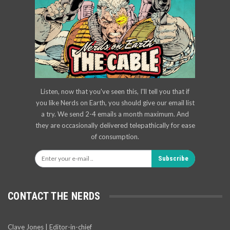
Listen, now that you've seen this, I'll tell you that if
you like Nerds on Earth, you should give our email list
a try. We send 2-4 emails a month maximum. And
they are occasionally delivered telepathically for ease
of consumption.
Subscribe
CONTACT THE NERDS
Clave Jones | Editor-in-chief