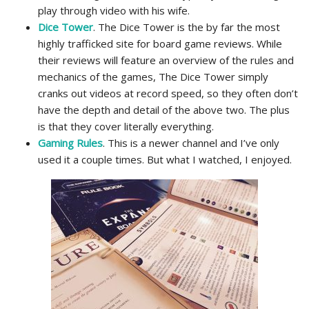
play through video with his wife.
Dice Tower
. The Dice Tower is the by far the most
highly trafficked site for board game reviews. While
their reviews will feature an overview of the rules and
mechanics of the games, The Dice Tower simply
cranks out videos at record speed, so they often don’t
have the depth and detail of the above two. The plus
is that they cover literally everything.
Gaming Rules
. This is a newer channel and I’ve only
used it a couple times. But what I watched, I enjoyed.