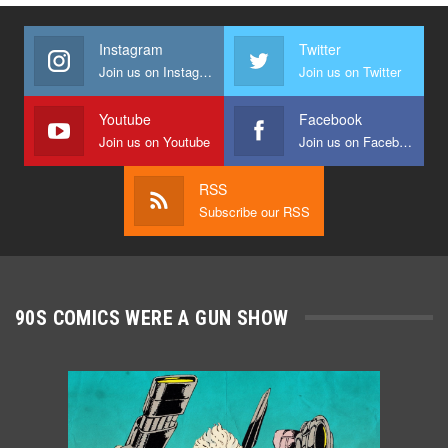
Instagram
Twitter
Join us on Instagram
Join us on Twitter
Youtube
Facebook
Join us on Youtube
Join us on Facebook
RSS
Subscribe our RSS
90S COMICS WERE A GUN SHOW