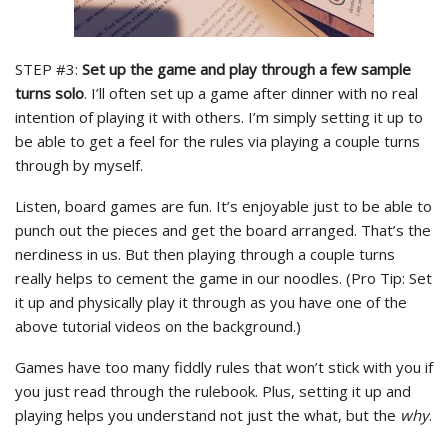
STEP #3:
Set up the game and play through a few sample
turns solo
. I’ll often set up a game after dinner with no real
intention of playing it with others. I’m simply setting it up to
be able to get a feel for the rules via playing a couple turns
through by myself.
Listen, board games are fun. It’s enjoyable just to be able to
punch out the pieces and get the board arranged. That’s the
nerdiness in us. But then playing through a couple turns
really helps to cement the game in our noodles. (Pro Tip: Set
it up and physically play it through as you have one of the
above tutorial videos on the background.)
Games have too many fiddly rules that won’t stick with you if
you just read through the rulebook. Plus, setting it up and
playing helps you understand not just the what, but the
why
.