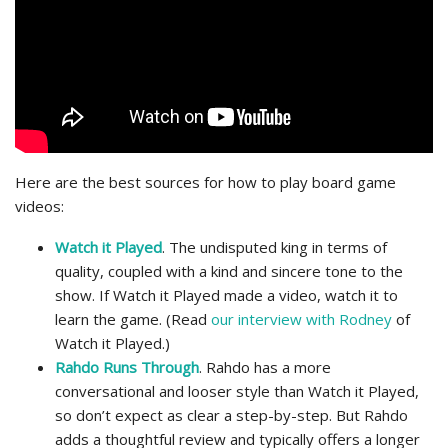
Here are the best sources for how to play board game
videos:
Watch it Played
. The undisputed king in terms of
quality, coupled with a kind and sincere tone to the
show. If Watch it Played made a video, watch it to
learn the game. (Read
our interview with Rodney
of
Watch it Played.)
Rahdo Runs Through
. Rahdo has a more
conversational and looser style than Watch it Played,
so don’t expect as clear a step-by-step. But Rahdo
adds a thoughtful review and typically offers a longer