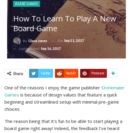
BOARD GAMES
How To Learn To Play A New
Board Game
On
Sep 21, 2017
By
Clave Jones
Last updated
Sep 16, 2017
Share
Twitter
ReddIt
Pinterest
One of the reasons I enjoy the game publisher
Stonemaier
Games
is because of design values that feature a quick
beginning and streamlined setup with minimal pre-game
choices.
The reason being that it’s fun to be able to start playing a
board game right away! Indeed, the feedback I’ve heard