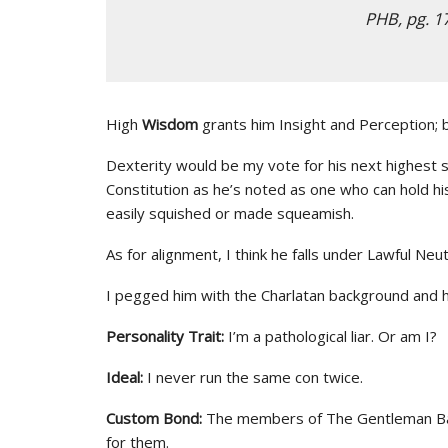
PHB, pg. 1
High
Wisdom
grants him Insight and Perception; b
Dexterity would be my vote for his next highest st
Constitution as he’s noted as one who can hold hi
easily squished or made squeamish.
As for alignment, I think he falls under Lawful Neutr
I pegged him with the Charlatan background and h
Personality Trait:
I’m a pathological liar. Or am I?
Ideal:
I never run the same con twice.
Custom Bond:
The members of The Gentleman Bast
for them.