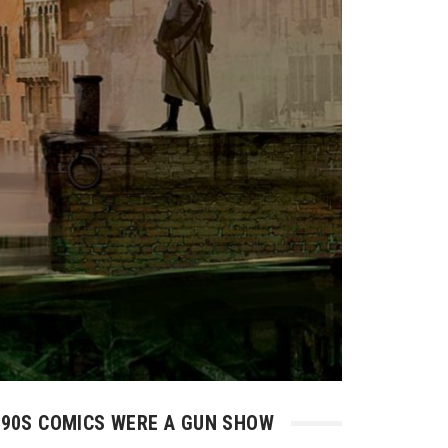
90S COMICS WERE A GUN SHOW