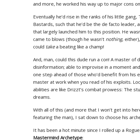
and more, he worked his way up to major cons on t
Eventually he’d rise in the ranks of his little gan
Bastards, such that he’d be the de facto leader, a
that largely launched him to this position. He was
came to blows (though he wasn’t
nothing
, either
could
take
a beating like a champ!
And, man, could this dude run a con! A master of 
disinformation; able to improvise in a moment an
one step ahead of those who’d benefit from his e
master at work when you read of his exploits. Loc
abilities are like Drizzt’s combat prowess: The st
dreams.
With all of this (and more that I won’t get into her
featuring the man), I sat down to choose his arch
It has been a hot minute since I rolled up a Rogu
Mastermind Archetype
: