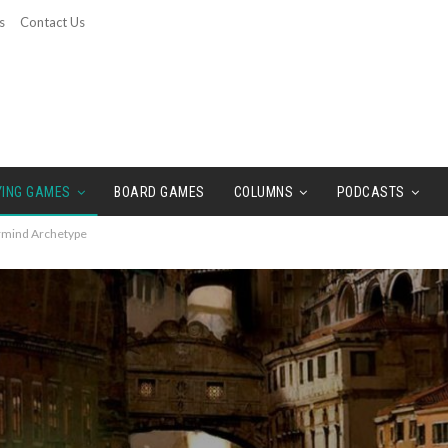
s
Contact Us
YING GAMES
BOARD GAMES
COLUMNS
PODCASTS
ermind Archetype