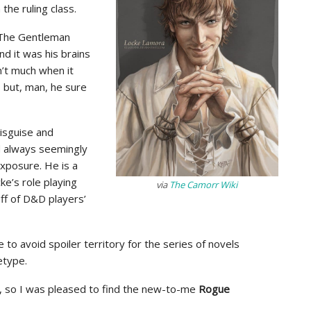
he ruling class.
g, The Gentleman
nd it was his brains
n’t much when it
), but, man, he sure
disguise and
d always seemingly
xposure. He is a
ke’s role playing
via
The Camorr Wiki
uff of D&D players’
e to avoid spoiler territory for the series of novels
etype.
e, so I was pleased to find the new-to-me
Rogue