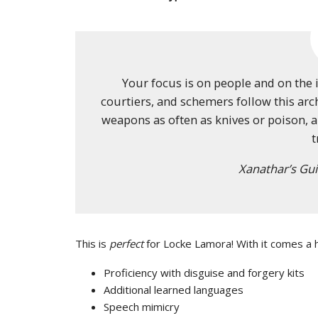
Your focus is on people and on the 
courtiers, and schemers follow this arch
weapons as often as knives or poison, a
t
Xanathar’s Gui
This is
perfect
for Locke Lamora! With it comes a ho
Proficiency with disguise and forgery kits
Additional learned languages
Speech mimicry