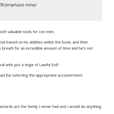
78 (emphasis mine)
oth valuable tools for con men.
at based on his abilities within the book, and then
s breath for an incredible amount of time and he’s not
al with just a tinge of Lawful Evil?
ad fun selecting the appropriate accouterment:
ards are the family I never had and I would do anything