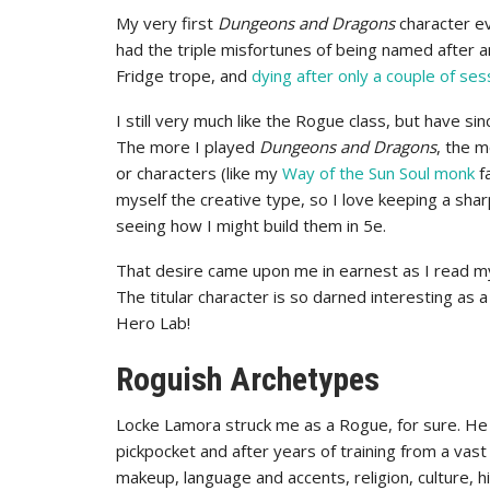
My very first
Dungeons and Dragons
character ev
had the triple misfortunes of being named after a
Fridge trope, and
dying after only a couple of ses
I still very much like the Rogue class, but have si
The more I played
Dungeons and Dragons
, the m
or characters (like my
Way of the Sun Soul monk
fa
myself the creative type, so I love keeping a shar
seeing how I might build them in 5e.
That desire came upon me in earnest as I read m
The titular character is so darned interesting as a
Hero Lab!
Roguish Archetypes
Locke Lamora struck me as a Rogue, for sure. He
pickpocket and after years of training from a vast a
makeup, language and accents, religion, culture, h