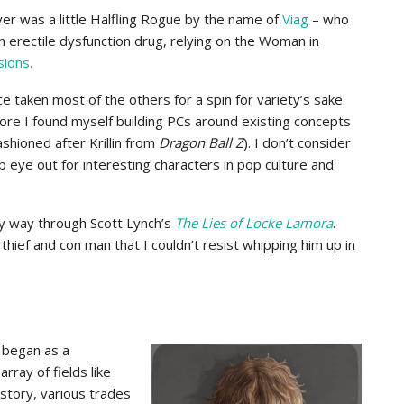
er was a little Halfling Rogue by the name of
Viag
– who
n erectile dysfunction drug, relying on the Woman in
sions.
nce taken most of the others for a spin for variety’s sake.
ore I found myself building PCs around existing concepts
shioned after Krillin from
Dragon Ball Z
). I don’t consider
p eye out for interesting characters in pop culture and
y way through Scott Lynch’s
The Lies of Locke Lamora
.
 thief and con man that I couldn’t resist whipping him up in
 began as a
rray of fields like
istory, various trades