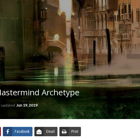
Mastermind Archetype
t updated
Jun 19, 2019
Facebook
Email
Print