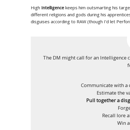
High
Intelligence
keeps him outsmarting his target
different religions and gods during his apprentices
disguises according to RAW (though I’d let Perfo
The DM might call for an Intelligence 
f
Communicate with a c
Estimate the v
Pull together a disg
Forg
Recall lore a
Win a