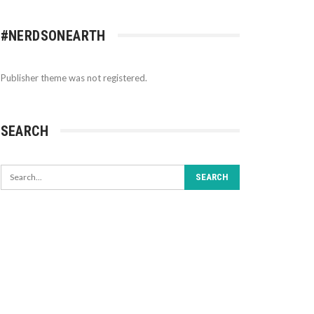
#NERDSONEARTH
Publisher theme was not registered.
SEARCH