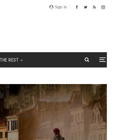
Sign In
THE REST