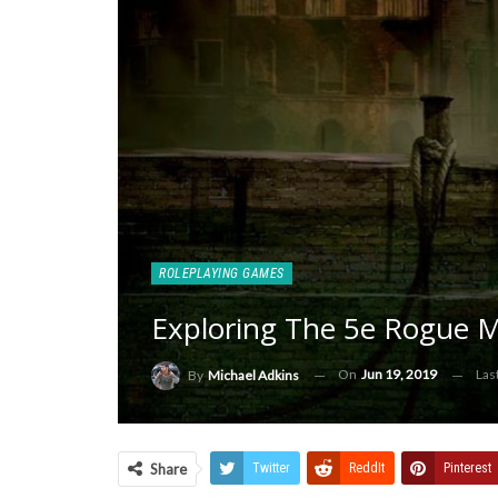
ROLEPLAYING GAMES
Exploring The 5e Rogue 
On
Jun 19, 2019
Las
By
Michael Adkins
Share
Twitter
ReddIt
Pinterest