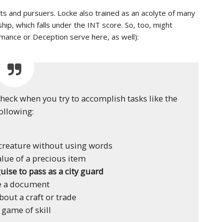
s and pursuers. Locke also trained as an acolyte of many
hip, which falls under the INT score. So, too, might
rmance or Deception serve here, as well):
check when you try to accomplish tasks like the
ollowing:
reature without using words
alue of a precious item
uise to pass as a city guard
e a document
bout a craft or trade
 game of skill