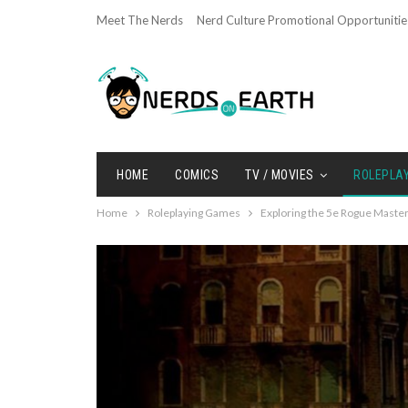
Meet The Nerds
Nerd Culture Promotional Opportunitie
HOME
COMICS
TV / MOVIES
ROLEPLA
Home
Roleplaying Games
Exploring the 5e Rogue Mast