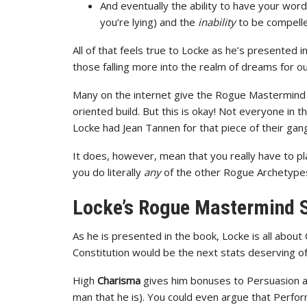
And eventually the ability to have your wo
you’re lying) and the
inability
to be compelled
All of that feels true to Locke as he’s presented 
those falling more into the realm of dreams for our
Many on the internet give the Rogue Mastermind 
oriented build. But this is okay! Not everyone in 
Locke had Jean Tannen for that piece of their gang
It does, however, mean that you really have to 
you do literally
any
of the other Rogue Archetype
Locke’s Rogue Mastermind 
As he is presented in the book, Locke is all about
Constitution would be the next stats deserving
High
Charisma
gives him bonuses to Persuasion a
man that he is). You could even argue that Perfor