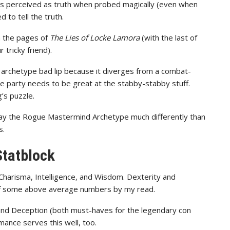
rds perceived as truth when probed magically (even when
 to tell the truth.
in the pages of
The Lies of Locke Lamora
(with the last of
 tricky friend).
archetype bad lip because it diverges from a combat-
the party needs to be great at the stabby-stabby stuff.
’s puzzle.
play the Rogue Mastermind Archetype much differently than
s.
Statblock
 Charisma, Intelligence, and Wisdom. Dexterity and
 of some above average numbers by my read.
nd Deception (both must-haves for the legendary con
mance serves this well, too.