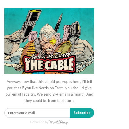
Anyway, now that this stupid pop-up is here, I'll tell
you that if you like Nerds on Earth, you should give
our email list a try. We send 2-4 emails a month. And
they could be from the future.
Subscribe
Powered by