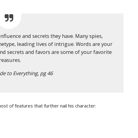
influence and secrets they have. Many spies,
etype, leading lives of intrigue. Words are your
nd secrets and favors are some of your favorite
reasures.
de to Everything, pg 46
st of features that further nail his character: