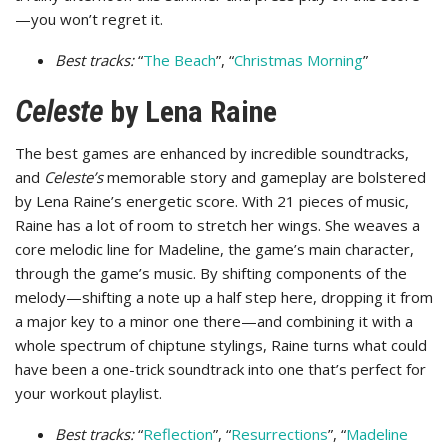
—you won’t regret it.
Best tracks:
“
The Beach
”, “
Christmas Morning
”
Celeste
by Lena Raine
The best games are enhanced by incredible soundtracks,
and
Celeste’s
memorable story and gameplay are bolstered
by Lena Raine’s energetic score. With 21 pieces of music,
Raine has a lot of room to stretch her wings. She weaves a
core melodic line for Madeline, the game’s main character,
through the game’s music. By shifting components of the
melody—shifting a note up a half step here, dropping it from
a major key to a minor one there—and combining it with a
whole spectrum of chiptune stylings, Raine turns what could
have been a one-trick soundtrack into one that’s perfect for
your workout playlist.
Best tracks:
“
Reflection
”, “
Resurrections
”, “
Madeline