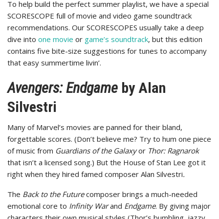
To help build the perfect summer playlist, we have a special
SCORESCOPE full of movie and video game soundtrack
recommendations. Our SCORESCOPES usually take a deep
dive into
one movie
or
game’s soundtrack
, but this edition
contains five bite-size suggestions for tunes to accompany
that easy summertime livin’.
Avengers: Endgame
by Alan
Silvestri
Many of Marvel’s movies are panned for their bland,
forgettable scores. (Don’t believe me? Try to hum one piece
of music from
Guardians of the Galaxy
or
Thor: Ragnarok
that isn’t a licensed song.) But the House of Stan Lee got it
right when they hired famed composer Alan Silvestri
.
The
Back to the Future
composer brings a much-needed
emotional core to
Infinity War
and
Endgame
. By giving major
characters their own musical styles (Thor’s bumbling, jazzy