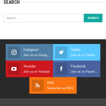
SEARCH
Instagram
Twitter
Join us on Instagram
Join us on Twitter
Youtube
Facebook
Join us on Youtube
Join us on Facebook
RSS
Subscribe our RSS