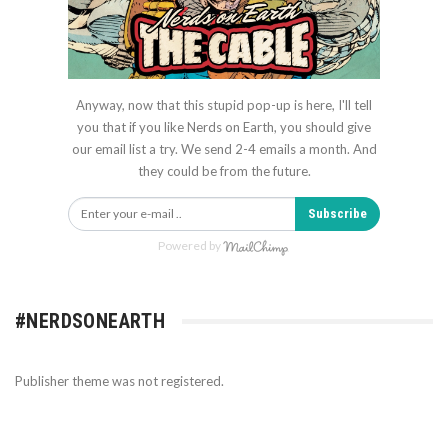
Anyway, now that this stupid pop-up is here, I'll tell
you that if you like Nerds on Earth, you should give
our email list a try. We send 2-4 emails a month. And
they could be from the future.
Subscribe
Powered by
#NERDSONEARTH
Publisher theme was not registered.