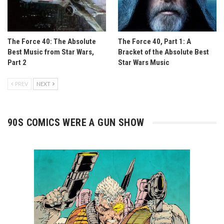
The Force 40: The Absolute
The Force 40, Part 1: A
Best Music from Star Wars,
Bracket of the Absolute Best
Part 2
Star Wars Music
PREV
NEXT
90S COMICS WERE A GUN SHOW