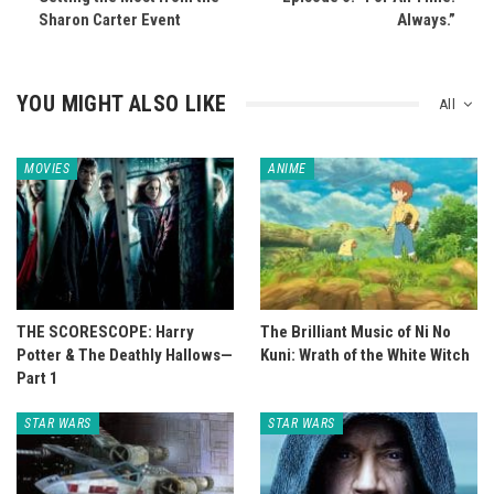
Sharon Carter Event
Always.”
YOU MIGHT ALSO LIKE
All
MOVIES
ANIME
THE SCORESCOPE: Harry
The Brilliant Music of Ni No
Potter & The Deathly Hallows—
Kuni: Wrath of the White Witch
Part 1
STAR WARS
STAR WARS