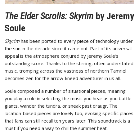
The Elder Scrolls: Skyrim
by Jeremy
Soule
Skyrim
has been ported to every piece of technology under
the sun in the decade since it came out. Part of its universal
appeal is the atmosphere conjured by Jeremy Soule’s
outstanding score. Thanks to the stirring, often understated
music, tromping across the vastness of northern Tamriel
becomes zen for the arrow-kneed adventurer in us all.
Soule composed a number of situational pieces, meaning
you play a role in selecting the music you hear as you battle
giants, wander the tundra, or sneak past draugr. The
location-based pieces are lovely too, evoking specific places
that fans can still recall ten years later. This soundtrack is a
must if you need a way to chill the summer heat.