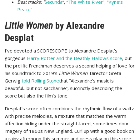
Best tracks: “
Secunda
”, “
The White River
”, “
Kyne’s
Peace
“
Little Women
by Alexandre
Desplat
I’ve devoted a SCORESCOPE to Alexandre Desplat’s
gorgeous
Harry Potter and the Deathly Hallows score
, but
the prolific Frenchman deserves a second helping of love for
his soundtrack to 2019’s
Little Women
. Director Greta
Gerwig
told Rolling Stone
that “Alexandre’s music is
beautiful…but not saccharine”, succinctly describing the
score but also the film’s tone.
Desplat’s score often combines the rhythmic flow of a waltz
with precise melodies, a mixture that matches the warm
affection hiding under the straight-laced, sometimes dour
imagery of 1860s New England. Curl up with a good book on
a rainy afternoon this summer and press play on this score