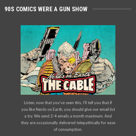
90S COMICS WERE A GUN SHOW
Listen, now that you've seen this, I'll tell you that if
you like Nerds on Earth, you should give our email list
a try. We send 2-4 emails a month maximum. And
they are occasionally delivered telepathically for ease
of consumption.