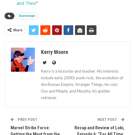
and Theo
”
Scorescope
Share
Kerry Moore
Kerry is a historian and teacher. His interests
include early 2000s punk rock, the evolution of
the Roman Empire, Stranger Things, his cats
Gus and Maple, and Murphy, his golden
retriever.
PREV POST
NEXT POST
Marvel Strike Force:
Recap and Review of Loki,
Getting the Most from the
Episode 6: “For All Time.