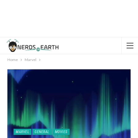
Home
Marvel
MARVEL
GENERAL
MOVIES