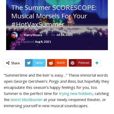
The Summer SCORESCOPE:
Musical Morsels For Your
#HotVaxSummer
On
Jul 14, 2021
By
Kerry Moore
Last updated
Aug 8, 2021
Share
Twitter
ReddIt
Pinterest
“Summertime and the livin’ is easy…” These immortal words
open George Gershwin’s
Porgy and Bess
, but hopefully they
encapsulate this season’s happy feelings for you, too.
Summer is the perfect time for
trying new hobbies
, catching
the
latest blockbuster
at your newly-reopened theater, or
immersing yourself in new musical soundscapes.