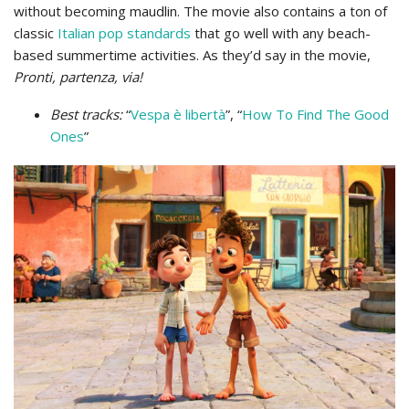
without becoming maudlin. The movie also contains a ton of
classic
Italian pop standards
that go well with any beach-
based summertime activities. As they’d say in the movie,
Pronti, partenza, via!
Best tracks:
“
Vespa è libertà
”, “
How To Find The Good
Ones
”