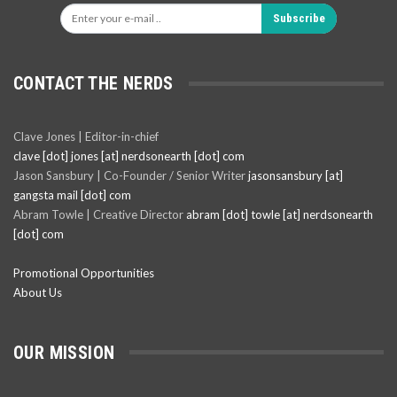
Subscribe
CONTACT THE NERDS
Clave Jones | Editor-in-chief
clave [dot] jones [at] nerdsonearth [dot] com
Jason Sansbury | Co-Founder / Senior Writer
jasonsansbury [at]
gangsta mail [dot] com
Abram Towle | Creative Director
abram [dot] towle [at] nerdsonearth
[dot] com
Promotional Opportunities
About Us
OUR MISSION