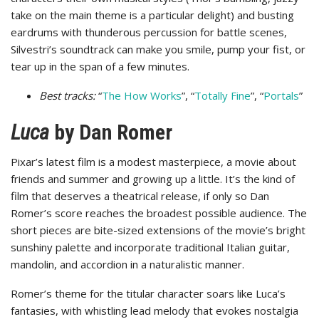
take on the main theme is a particular delight) and busting
eardrums with thunderous percussion for battle scenes,
Silvestri’s soundtrack can make you smile, pump your fist, or
tear up in the span of a few minutes.
Best tracks:
“
The How Works
”, “
Totally Fine
”, “
Portals
”
Luca
by Dan Romer
Pixar’s latest film is a modest masterpiece, a movie about
friends and summer and growing up a little. It’s the kind of
film that deserves a theatrical release, if only so Dan
Romer’s score reaches the broadest possible audience. The
short pieces are bite-sized extensions of the movie’s bright
sunshiny palette and incorporate traditional Italian guitar,
mandolin, and accordion in a naturalistic manner.
Romer’s theme for the titular character soars like Luca’s
fantasies, with whistling lead melody that evokes nostalgia