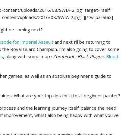
p-content/uploads/2016/08/SWIA-2.jpg” target=”self”
p-content/uploads/2016/08/SWIA-2.jpg” ][/tw-parallax]
might be coming next?
isode for Imperial Assault
and next I’ll be returning to
s the Royal Guard Champion. I’m also going to cover some
es
, along with some more
Zombicide: Black Plague
,
Blood
other games, as well as an absolute beginner’s guide to
uides! What are your top tips for a total beginner painter?
 process and the learning journey itself; balance the need
l self improvement, whilst also being happy with what you’ve
he best painted miniatures in gaming, which ones do you