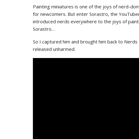
Painting miniatures is one of the joys of nerd-dom.
for newcomers. But enter Sorastro, the YouTuber 
introduced nerds everywhere to the joys of painti
Sorastro…
So I captured him and brought him back to Nerds
released unharmed.