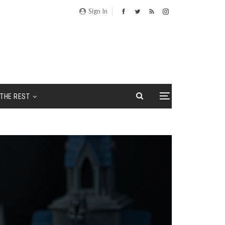
Sign In
THE REST