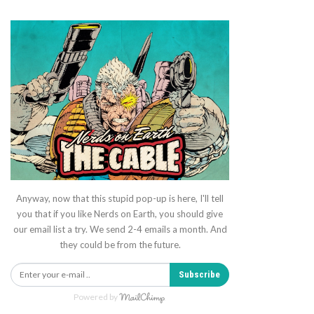
Anyway, now that this stupid pop-up is here, I'll tell
you that if you like Nerds on Earth, you should give
our email list a try. We send 2-4 emails a month. And
they could be from the future.
Subscribe
Powered by