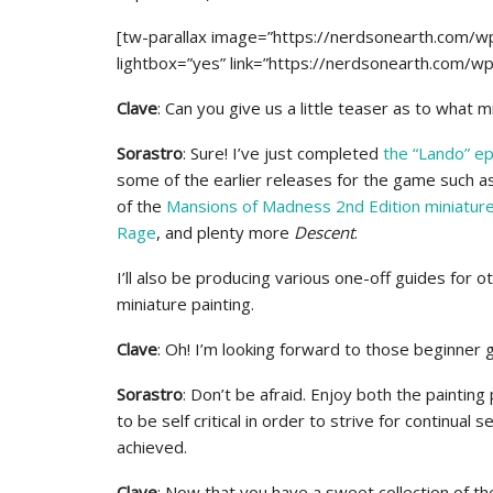
[tw-parallax image=”https://nerdsonearth.com/w
lightbox=”yes” link=”https://nerdsonearth.com/w
Clave
: Can you give us a little teaser as to what 
Sorastro
: Sure! I’ve just completed
the “Lando” ep
some of the earlier releases for the game such a
of the
Mansions of Madness 2nd Edition miniatur
Rage
, and plenty more
Descent
.
I’ll also be producing various one-off guides for 
miniature painting.
Clave
: Oh! I’m looking forward to those beginner g
Sorastro
: Don’t be afraid. Enjoy both the painting
to be self critical in order to strive for continua
achieved.
Clave
: Now that you have a sweet collection of t