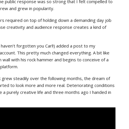
the public response was so strong that I felt compelled to
grew and grew in popularity.
ours required on top of holding down a demanding day job
ense creativity and audience response creates a kind of
haven’t forgotten you Carl!) added a post to my
ccount. This pretty much changed everything. A bit like
n wall with his rock hammer and begins to conceive of a
 platform.
k grew steadily over the following months, the dream of
started to look more and more real. Deteriorating conditions
e a purely creative life and three months ago I handed in