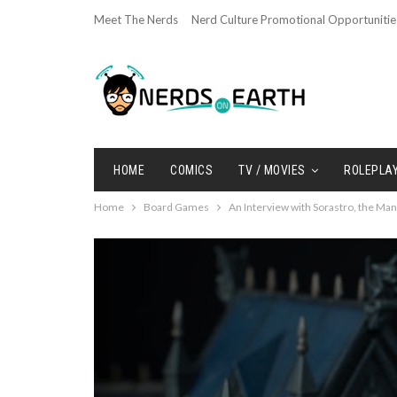
Meet The Nerds
Nerd Culture Promotional Opportunitie
HOME
COMICS
TV / MOVIES
ROLEPLA
Home
Board Games
An Interview with Sorastro, the Man