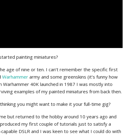
started painting miniatures?
the age of nine or ten. I can’t remember the specific first
d
Warhammer
army and some greenskins (it’s funny how
When Warhammer 40K launched in 1987 I was mostly into
rviving examples of my painted miniatures from back then.
hinking you might want to make it your full-time gig?
ng time but returned to the hobby around 10 years ago and
produced my first couple of tutorials just to satisfy a
eo-capable DSLR and I was keen to see what I could do with