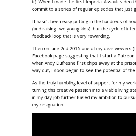
it). When I made the first Imperial Assault video 
commit to a series of regular episodes that just 
It hasn’t been easy putting in the hundreds of h
(and raising two young kids), but the cycle of int
feedback loop that is very rewarding.
Then on June 2nd 2015 one of my dear viewers (I 
Facebook page suggesting that I start a Patreon a
when Andy Dufresne first chips away at the priso
way out, I soon began to see the potential of the
As the truly humbling level of support for my wor
turning this creative passion into a viable living 
in my day job further fueled my ambition to pursu
my resignation.