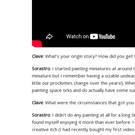
Clave
: What’s your origin story? How did you get 
Sorastro
: I started painting miniatures at around 
miniature but I remember having a sizable undea
little our proclivities change over the years!). 
painting space orks and do actually have some su
Clave
: What were the circumstances that got you t
Sorastro
: I didn’t do any painting at all for a lo
found myself enjoying it more than ever before. I 
creative itch (I had recently bought my first vid