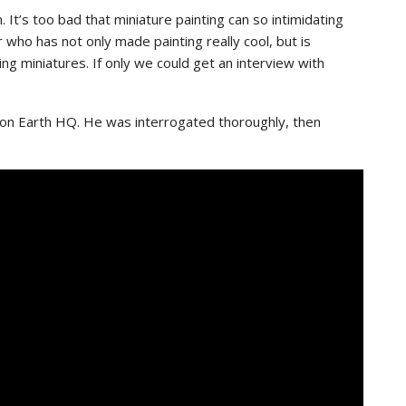
 It’s too bad that miniature painting can so intimidating
who has not only made painting really cool, but is
ng miniatures. If only we could get an interview with
 on Earth HQ. He was interrogated thoroughly, then