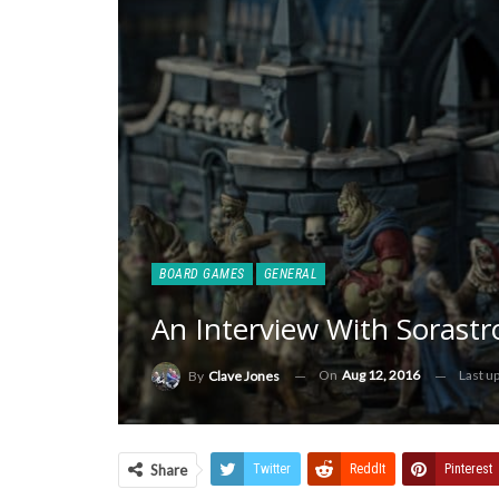
BOARD GAMES
GENERAL
An Interview With Sorast
On
Aug 12, 2016
Last u
By
Clave Jones
Share
Twitter
ReddIt
Pinterest