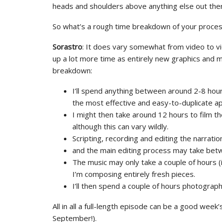
heads and shoulders above anything else out the
So what’s a rough time breakdown of your process
Sorastro
: It does vary somewhat from video to vi
up a lot more time as entirely new graphics and mu
breakdown:
I’ll spend anything between around 2-8 hour
the most effective and easy-to-duplicate a
I might then take around 12 hours to film the
although this can vary wildly.
Scripting, recording and editing the narrati
and the main editing process may take bet
The music may only take a couple of hours (i
I’m composing entirely fresh pieces.
I’ll then spend a couple of hours photograph
All in all a full-length episode can be a good week
September!).