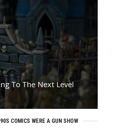
ing To The Next Level
90S COMICS WERE A GUN SHOW