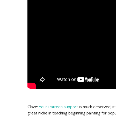
Clave
:
Your Patreon support
is much deserved; it’
great niche in teaching beginning painting for pop