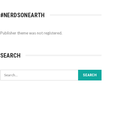
#NERDSONEARTH
Publisher theme was not registered.
SEARCH