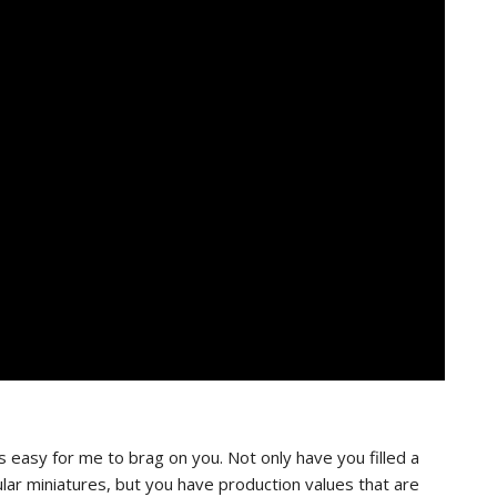
s easy for me to brag on you. Not only have you filled a
ular miniatures, but you have production values that are