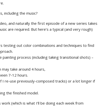
re.
, including the music?
deo, and naturally the first episode of a new series takes
sic are required. But here’s a typical (and very rough)
s testing out color combinations and techniques to find
pproach.
 painting process (including taking transitional shots) –
on may take around 4 hours,
ween 7-12 hours.
f I re-use previously-composed tracks) or a lot longer if
ing the finished model.
’s work (which is what I’ll be doing each week from