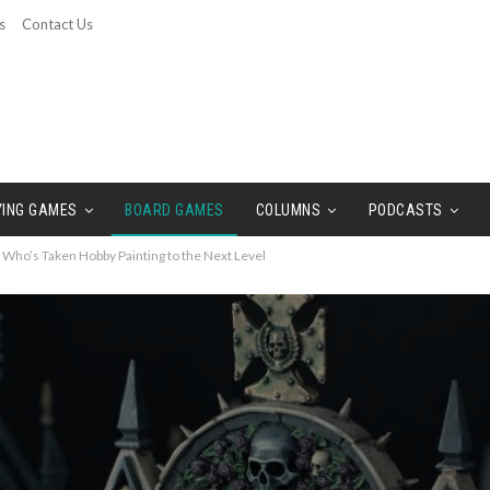
s
Contact Us
YING GAMES
BOARD GAMES
COLUMNS
PODCASTS
 Who’s Taken Hobby Painting to the Next Level