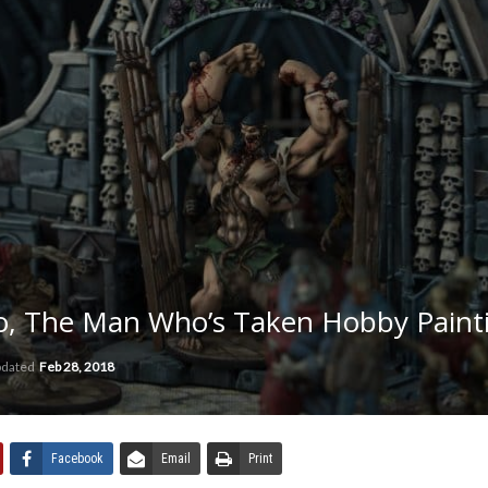
ro, The Man Who’s Taken Hobby Paint
pdated
Feb 28, 2018
Facebook
Email
Print