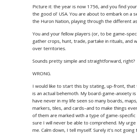
Picture it: the year is now 1756, and you find you
the good ol’ USA. You are about to embark on a se
the Huron Nation, playing through the different as
You and your fellow players (or, to be game-specifi
gather crops, hunt, trade, partake in rituals, and
over territories.
Sounds pretty simple and straightforward, right?
WRONG.
I would like to start this by stating, up-front, t
is an actual behemoth. My board-game-anxiety is co
have never in my life seen so many boards, maps,
markers, tiles, and cards–and to make things ev
of them are marked with a type of game-specific
sure I will never be able to comprehend. My urge 
me. Calm down, I tell myself. Surely it’s not going 