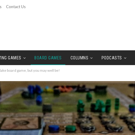
s
Contact Us
YING GAMES
BOARD GAMES
COLUMNS
PODCASTS
ake board game, but you may well be!