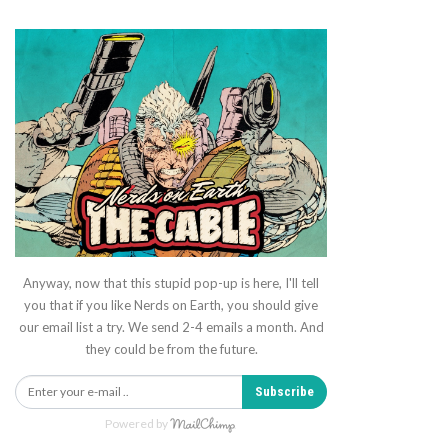
Anyway, now that this stupid pop-up is here, I'll tell
you that if you like Nerds on Earth, you should give
our email list a try. We send 2-4 emails a month. And
they could be from the future.
Subscribe
Powered by