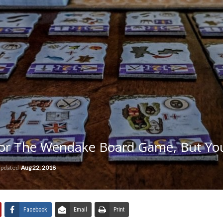
or The Wendake Board Game, But You
updated
Aug 22, 2018
Facebook
Email
Print