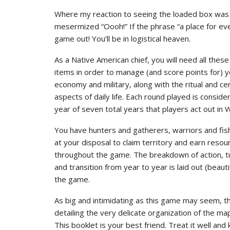
Where my reaction to seeing the loaded box was mo
mesermized “Oooh!” If the phrase “a place for ever
game out! You’ll be in logistical heaven.
As a Native American chief, you will need all these
items in order to manage (and score points for) y
economy and military, along with the ritual and c
aspects of daily life. Each round played is consid
year of seven total years that players act out in
You have hunters and gatherers, warriors and fis
at your disposal to claim territory and earn resou
throughout the game. The breakdown of action, t
and transition from year to year is laid out (beautif
the game.
As big and intimidating as this game may seem, t
detailing the very delicate organization of the m
This booklet is your best friend. Treat it well and 