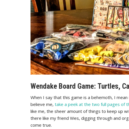
Wendake Board Game: Turtles, Ca
When I say that this game is a behemoth, I mean it
believe me,
take a peek at the two full pages of t
like me, the sheer amount of things to keep up wi
there like my friend Wes, digging through and org
come true.