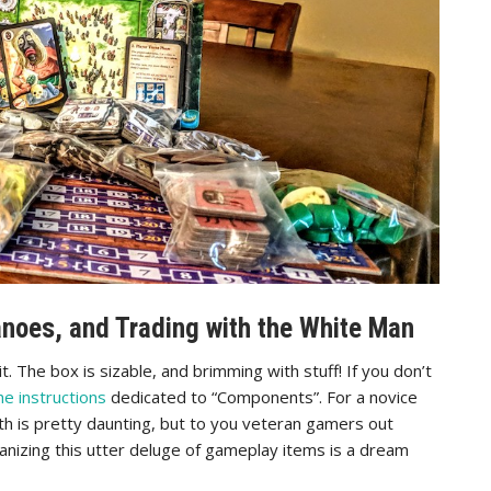
noes, and Trading with the White Man
. The box is sizable, and brimming with stuff! If you don’t
he instructions
dedicated to “Components”. For a novice
th is pretty daunting, but to you veteran gamers out
anizing this utter deluge of gameplay items is a dream