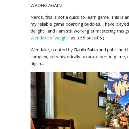
WRONG AGAIN!
Nerds, this is not a quick-to-learn game. This is an
my reliable game boarding buddies, I have playe
delight), and I am still working at mastering this ga
Wendake’s “weight”
as 3.55 out of 5.)
Wendake, created by
Danilo Sabia
and published 
complex, very historically accurate period game,
dig in…