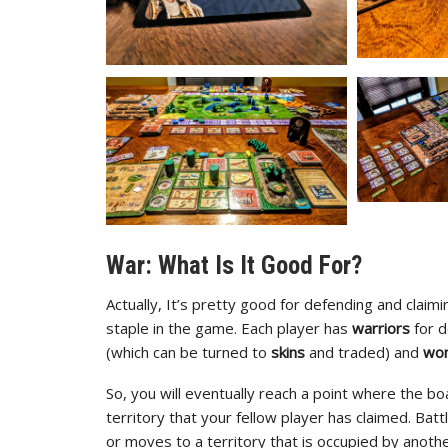
War: What Is It Good For?
Actually, It’s pretty good for defending and claim
staple in the game. Each player has
warriors
for 
(which can be turned to
skins
and traded) and
wo
So, you will eventually reach a point where the b
territory that your fellow player has claimed. Batt
or moves to a territory that is occupied by anoth