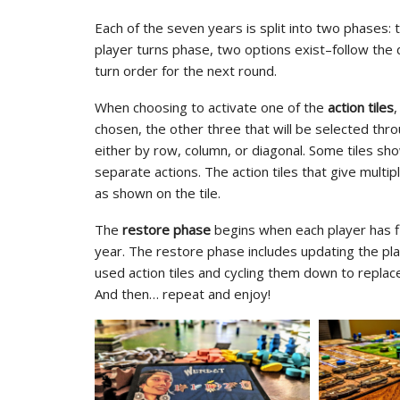
Each of the seven years is split into two phases:
player turns phase, two options exist–follow the d
turn order for the next round.
When choosing to activate one of the
action tiles
,
chosen, the other three that will be selected throu
either by row, column, or diagonal. Some tiles sh
separate actions. The action tiles that give multi
as shown on the tile.
The
restore phase
begins when each player has fin
year. The restore phase includes updating the pla
used action tiles and cycling them down to repla
And then… repeat and enjoy!