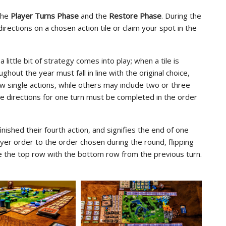
 the
Player Turns Phase
and the
Restore Phase
. During the
irections on a chosen action tile or claim your spot in the
 a little bit of strategy comes into play; when a tile is
ghout the year must fall in line with the original choice,
ow single actions, while others may include two or three
ple directions for one turn must be completed in the order
ished their fourth action, and signifies the end of one
yer order to the order chosen during the round, flipping
ce the top row with the bottom row from the previous turn.