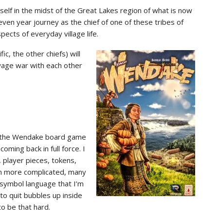
rself in the midst of the Great Lakes region of what is now
ven year journey as the chief of one of these tribes of
pects of everyday village life.
c, the other chiefs) will
 wage war with each other
hat the Wendake board game
ming back in full force. I
 player pieces, tokens,
en more complicated, many
 symbol language that I’m
to quit bubbles up inside
to be that hard.