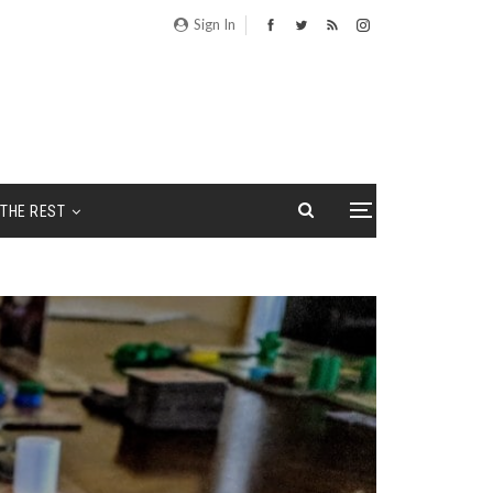
Sign In
THE REST