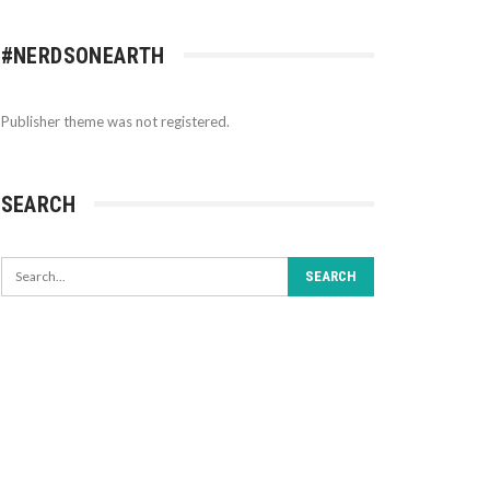
#NERDSONEARTH
Publisher theme was not registered.
SEARCH