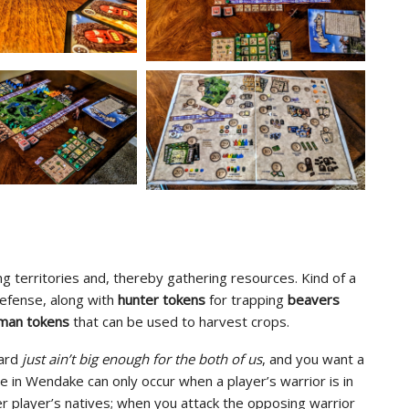
ing territories and, thereby gathering resources. Kind of a
defense, along with
hunter tokens
for trapping
beavers
man tokens
that can be used to harvest crops.
oard
just ain’t big enough for the both of us
, and you want a
le in Wendake can only occur when a player’s warrior is in
er player’s natives; when you attack the opposing warrior