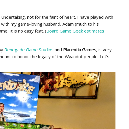
 undertaking, not for the faint of heart. I have played with
d with my game-loving husband, Adam (much to his
me. It is no easy feat. (
Board Game Geek estimates
by
Renegade Game Studios
and
Placentia Games
, is very
 meant to honor the legacy of the Wyandot people. Let’s