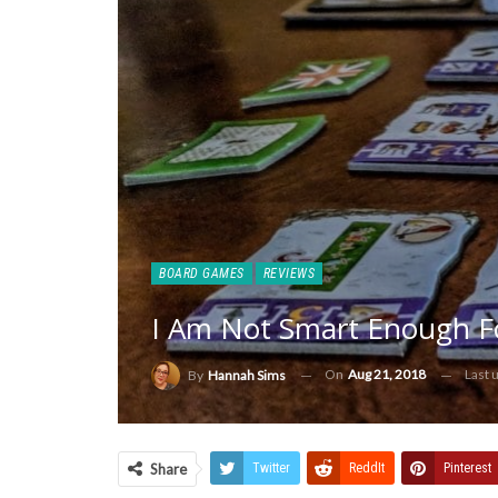
BOARD GAMES
REVIEWS
I Am Not Smart Enough F
On
Aug 21, 2018
Last 
By
Hannah Sims
Share
Twitter
ReddIt
Pinterest