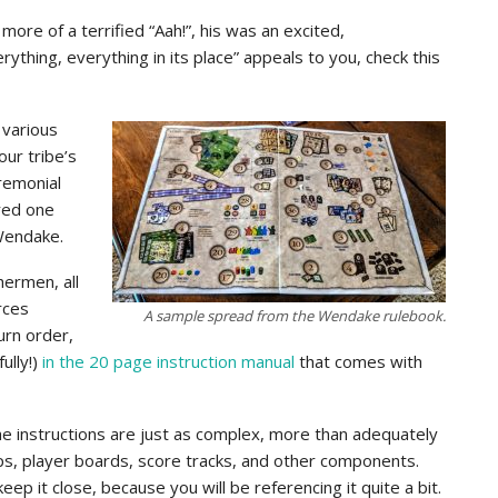
re of a terrified “Aah!”, his was an excited,
ything, everything in its place” appeals to you, check this
 various
our tribe’s
eremonial
ered one
 Wendake.
hermen, all
rces
A sample spread from the Wendake rulebook.
urn order,
ully!)
in the 20 page instruction manual
that comes with
he instructions are just as complex, more than adequately
aps, player boards, score tracks, and other components.
keep it close, because you will be referencing it quite a bit.