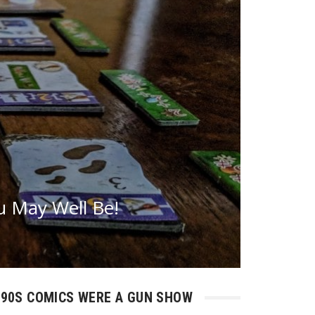
 May Well Be!
90S COMICS WERE A GUN SHOW