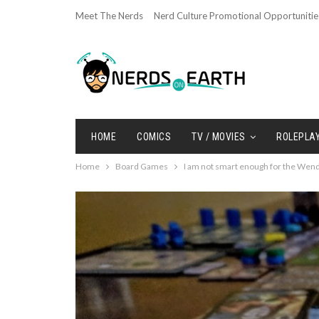
Meet The Nerds
Nerd Culture Promotional Opportunitie
HOME
COMICS
TV / MOVIES
ROLEPLA
Home
Board Games
I am not smart enough for the Wend