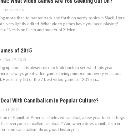
hat: What Video Games Are You Geeking Out On?
Jan 20, 2016
ing more than to banter back and forth on nerdy topics in Slack. Here
hats, very lightly edited. What video games have you been playing?
er of Nerds on Earth and master of X-Men…
Games of 2015
Dec 19, 2015
 up soon, it is always nice to look back to see what this year
There's always great video games being pumped out every year, but
. Here is my list of the 7 best video games of 2015 in…
 Deal With Cannibalism in Popular Culture?
ec 11, 2015
tion of Hannibal, America's beloved cannibal, a few year back, it begs
 has everyone cancelled cannibals? And where does cannibalism in
iffer from cannibalism throughout history?
…