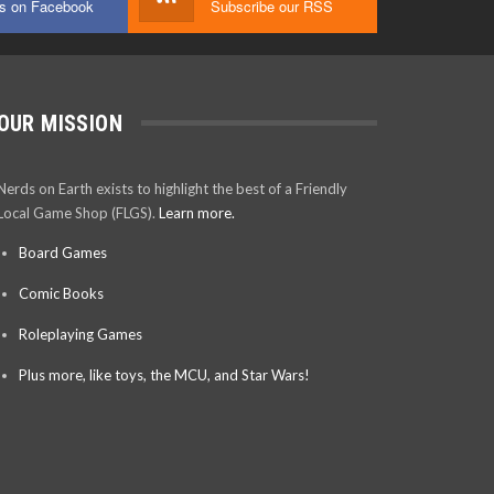
us on Facebook
Subscribe our RSS
OUR MISSION
Nerds on Earth exists to highlight the best of a Friendly
Local Game Shop (FLGS).
Learn more.
Board Games
Comic Books
Roleplaying Games
Plus more, like toys, the MCU, and Star Wars!