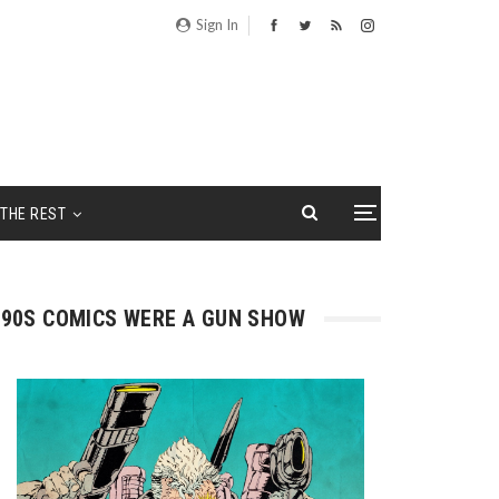
Sign In
THE REST
90S COMICS WERE A GUN SHOW