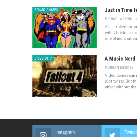
Just in Time f
BOARD GAMES
MICHAEL ADKINS
As I strolled thr
with Christmas mus
one of indignatio
A Music Nerd 
LISTS OF 7
MORGAN MENDEZ
Video games can r
plot twists. But 
effect without th
Instagram
Twitte