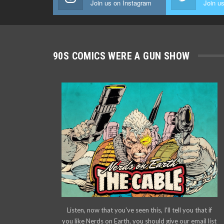
Join us on Instagram
Join us
90S COMICS WERE A GUN SHOW
Listen, now that you've seen this, I'll tell you that if
you like Nerds on Earth, you should give our email list