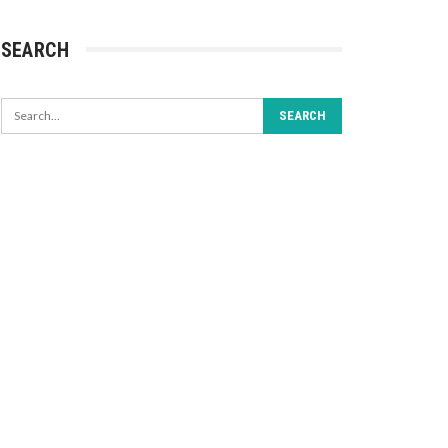
SEARCH