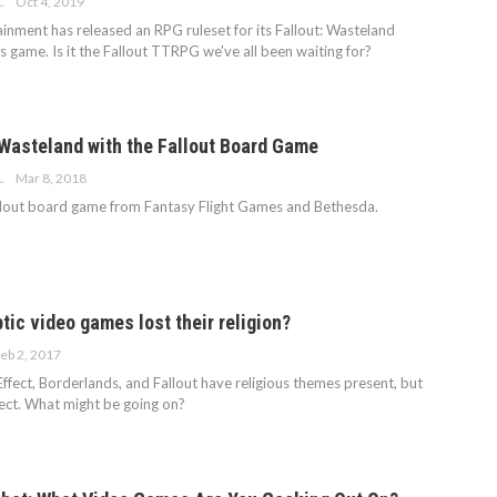
Oct 4, 2019
 MORGAN
inment has released an RPG ruleset for its Fallout: Wasteland
 game. Is it the Fallout TTRPG we've all been waiting for?
 Wasteland with the Fallout Board Game
Mar 8, 2018
 MORGAN
llout board game from Fantasy Flight Games and Bethesda.
ic video games lost their religion?
eb 2, 2017
ffect, Borderlands, and Fallout have religious themes present, but
pect. What might be going on?