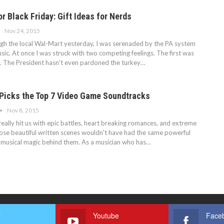
or Black Friday: Gift Ideas for Nerds
Nov 24, 2015
ough the local Wal-Mart yesterday, I was serenaded by the PA system
ic. At once I was struck with two competing feelings. The first was
n. The President hasn't even pardoned the turkey…
Picks the Top 7 Video Game Soundtracks
Nov 8, 2015
eally hit us with epic battles, heart breaking romances, and extreme
those beautiful written scenes wouldn't have had the same powerful
e musical magic behind them. As a musician who has…
r
Youtube
Face