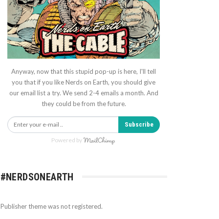
Anyway, now that this stupid pop-up is here, I'll tell
you that if you like Nerds on Earth, you should give
our email list a try. We send 2-4 emails a month. And
they could be from the future.
Subscribe
Powered by
#NERDSONEARTH
Publisher theme was not registered.