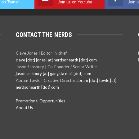
 on Twitter
Join us on Youtube
Join 
CONTACT THE NERDS
Clave Jones | Editor-in-chief
clave [dot] jones [at] nerdsonearth [dot] com
Jason Sansbury | Co-Founder / Senior Writer
jasonsansbury [at] gangsta mail [dot] com
Abram Towle | Creative Director
abram [dot] towle [at]
nerdsonearth [dot] com
Promotional Opportunities
About Us