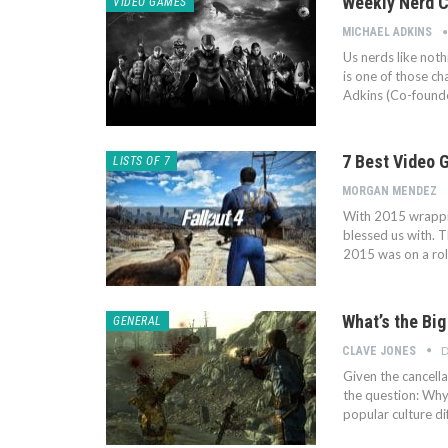
Weekly Nerd C
VIDEO GAMES
MICHAEL ADKINS
Us nerds like noth
is one of those c
Adkins (Co-found
7 Best Video 
LISTS OF 7
MORGAN MENDEZ
With 2015 wrapping
blessed us with. 
2015 was on a roll
What’s the Big
GENERAL
D
CLAVE JONES
Given the cancella
the question: Why
popular culture d