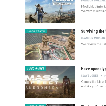
BRANDON
Modiphius Enterta
Warfare miniatures
Surviving the
BOARD GAMES
BRANDON
We review the Fa
Have apocalypt
VIDEO GAMES
F
CLAVE JONES
Games like Mass E
not like you'd ex