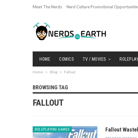
Meet The Nerds
Nerd Culture Promotional Opportunitie
HOME
COMICS
TV / MOVIES
ROLEPLA
Home
Blog
Fallout
BROWSING TAG
FALLOUT
Fallout Waste
ROLEPLAYING GAMES