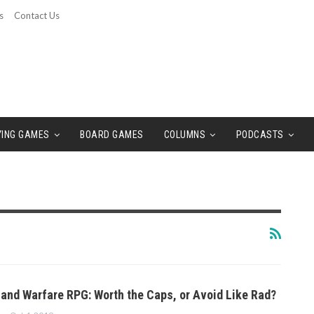
s
Contact Us
YING GAMES
BOARD GAMES
COLUMNS
PODCASTS
land Warfare RPG: Worth the Caps, or Avoid Like Rad?