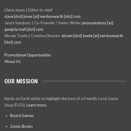
Clave Jones | Editor-in-chief
clave [dot] jones [at] nerdsonearth [dot] com
Jason Sansbury | Co-Founder / Senior Writer
jasonsansbury [at]
gangsta mail [dot] com
Abram Towle | Creative Director
abram [dot] towle [at] nerdsonearth
[dot] com
Promotional Opportunities
About Us
OUR MISSION
Nerds on Earth exists to highlight the best of a Friendly Local Game
Shop (FLGS).
Learn more.
Board Games
Comic Books