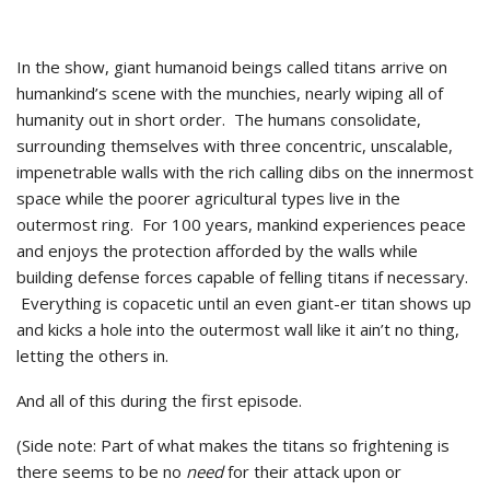
In the show, giant humanoid beings called titans arrive on
humankind’s scene with the munchies, nearly wiping all of
humanity out in short order. The humans consolidate,
surrounding themselves with three concentric, unscalable,
impenetrable walls with the rich calling dibs on the innermost
space while the poorer agricultural types live in the
outermost ring. For 100 years, mankind experiences peace
and enjoys the protection afforded by the walls while
building defense forces capable of felling titans if necessary.
Everything is copacetic until an even giant-er titan shows up
and kicks a hole into the outermost wall like it ain’t no thing,
letting the others in.
And all of this during the first episode.
(Side note: Part of what makes the titans so frightening is
there seems to be no
need
for their attack upon or