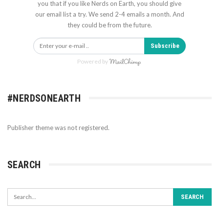
you that if you like Nerds on Earth, you should give
our email list a try. We send 2-4 emails a month. And
they could be from the future.
Subscribe
Powered by
#NERDSONEARTH
Publisher theme was not registered.
SEARCH