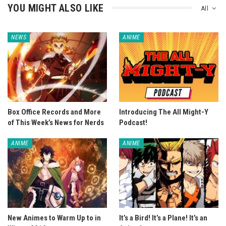
YOU MIGHT ALSO LIKE
All
NEWS
ANIME
Box Office Records and More
Introducing The All Might-Y
of This Week’s News for Nerds
Podcast!
ANIME
ANIME
New Animes to Warm Up to in
It’s a Bird! It’s a Plane! It’s an