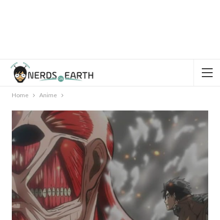
Home
Anime