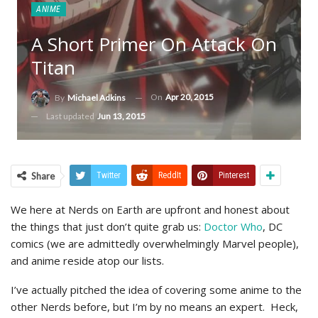
ANIME
A Short Primer On Attack On
Titan
On
Apr 20, 2015
By
Michael Adkins
Last updated
Jun 13, 2015
Share
Twitter
ReddIt
Pinterest
We here at Nerds on Earth are upfront and honest about
the things that just don’t quite grab us:
Doctor Who
, DC
comics (we are admittedly overwhelmingly Marvel people),
and anime reside atop our lists.
I’ve actually pitched the idea of covering some anime to the
other Nerds before, but I’m by no means an expert. Heck,