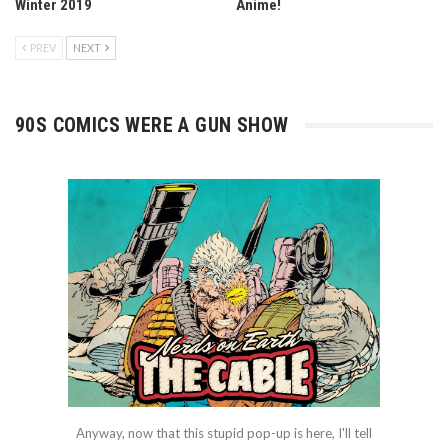
Winter 2019
Anime!
PREV
NEXT
90S COMICS WERE A GUN SHOW
Anyway, now that this stupid pop-up is here, I'll tell