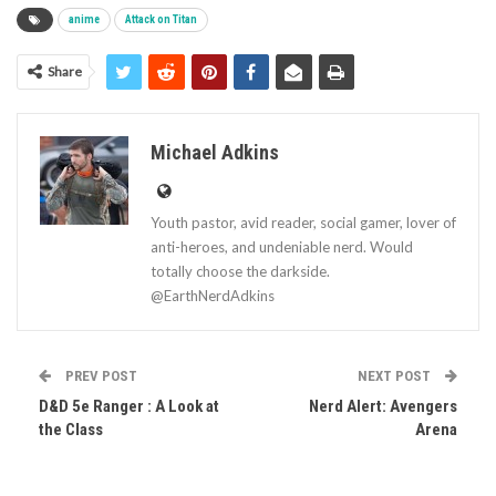
anime
Attack on Titan
Share
Michael Adkins
Youth pastor, avid reader, social gamer, lover of
anti-heroes, and undeniable nerd. Would
totally choose the darkside.
@EarthNerdAdkins
PREV POST
NEXT POST
D&D 5e Ranger : A Look at
Nerd Alert: Avengers
the Class
Arena