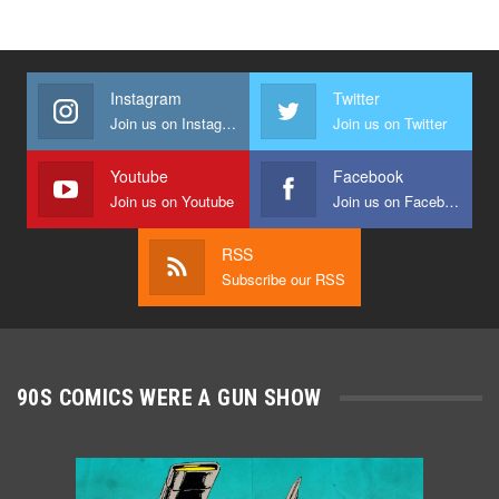
Instagram
Twitter
Join us on Instagram
Join us on Twitter
Youtube
Facebook
Join us on Youtube
Join us on Facebook
RSS
Subscribe our RSS
90S COMICS WERE A GUN SHOW