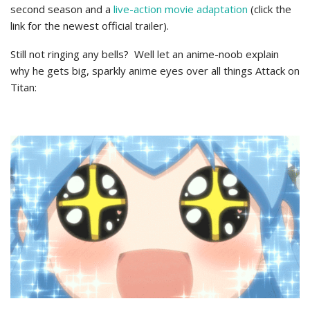
second season and a
live-action movie adaptation
(click the
link for the newest official trailer).
Still not ringing any bells? Well let an anime-noob explain
why he gets big, sparkly anime eyes over all things Attack on
Titan: