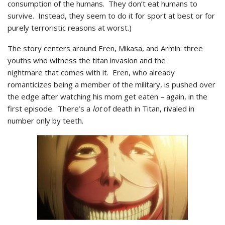
consumption of the humans. They don’t eat humans to
survive. Instead, they seem to do it for sport at best or for
purely terroristic reasons at worst.)
The story centers around Eren, Mikasa, and Armin: three
youths who witness the titan invasion and the
nightmare that comes with it. Eren, who already
romanticizes being a member of the military, is pushed over
the edge after watching his mom get eaten – again, in the
first episode. There’s a
lot
of death in Titan, rivaled in
number only by teeth.