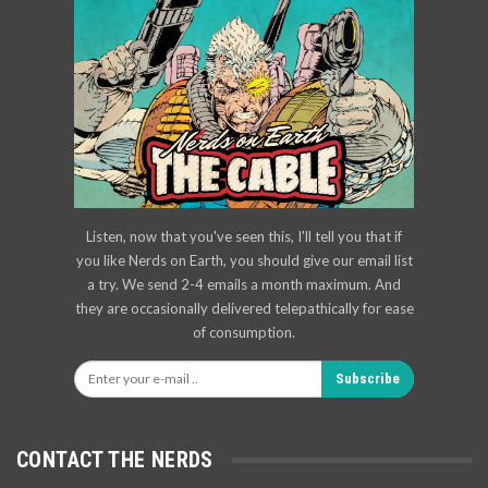
Listen, now that you've seen this, I'll tell you that if
you like Nerds on Earth, you should give our email list
a try. We send 2-4 emails a month maximum. And
they are occasionally delivered telepathically for ease
of consumption.
Subscribe
CONTACT THE NERDS