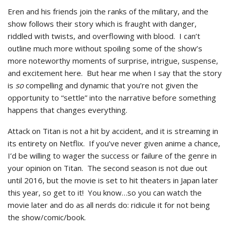
Eren and his friends join the ranks of the military, and the
show follows their story which is fraught with danger,
riddled with twists, and overflowing with blood. I can’t
outline much more without spoiling some of the show’s
more noteworthy moments of surprise, intrigue, suspense,
and excitement here. But hear me when I say that the story
is
so
compelling and dynamic that you’re not given the
opportunity to “settle” into the narrative before something
happens that changes everything.
Attack on Titan is not a hit by accident, and it is streaming in
its entirety on Netflix. If you’ve never given anime a chance,
I’d be willing to wager the success or failure of the genre in
your opinion on Titan. The second season is not due out
until 2016, but the movie is set to hit theaters in Japan later
this year, so get to it! You know…so you can watch the
movie later and do as all nerds do: ridicule it for not being
the show/comic/book.