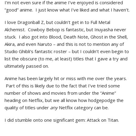
I’m not even sure if the anime I’ve enjoyed is considered
“good” anime. I just know what I’ve liked and what I haven’t.
I love Dragonball Z, but couldn’t get in to Full Metal
Alchemist. Cowboy Bebop is fantastic, but Inuyasha never
stuck. I also got into Blood, Death Note, Ghost in the Shell,
Akira, and even Naruto – and this is not to mention any of
Studio Ghibli’s fantastic roster – but I couldn’t even begin to
list the obscure (to me, at least) titles that I gave a try and
ultimately passed on.
Anime has been largely hit or miss with me over the years.
Part of this is likely due to the fact that I’ve tried some
number of shows and movies from under the “Anime”
heading on Netflix, but we all know how hodgepodge the
quality of titles under
any
Netflix category can be.
I did stumble onto one significant gem: Attack on Titan.