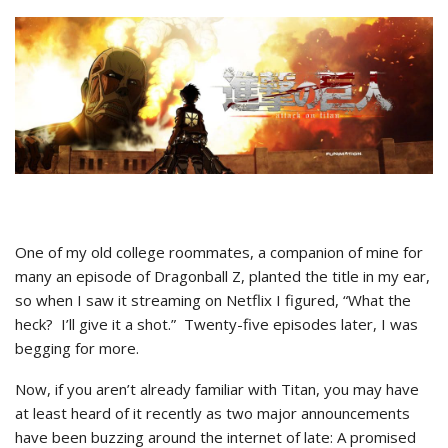
One of my old college roommates, a companion of mine for
many an episode of Dragonball Z, planted the title in my ear,
so when I saw it streaming on Netflix I figured, “What the
heck? I’ll give it a shot.” Twenty-five episodes later, I was
begging for more.
Now, if you aren’t already familiar with Titan, you may have
at least heard of it recently as two major announcements
have been buzzing around the internet of late: A promised