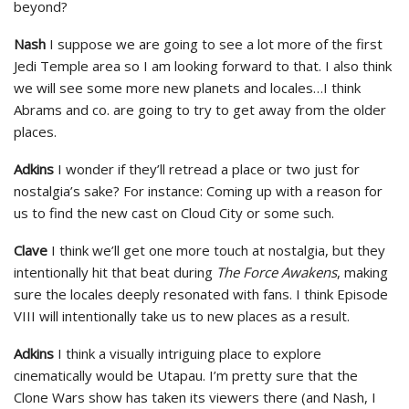
beyond?
Nash
I suppose we are going to see a lot more of the first
Jedi Temple area so I am looking forward to that. I also think
we will see some more new planets and locales…I think
Abrams and co. are going to try to get away from the older
places.
Adkins
I wonder if they’ll retread a place or two just for
nostalgia’s sake? For instance: Coming up with a reason for
us to find the new cast on Cloud City or some such.
Clave
I think we’ll get one more touch at nostalgia, but they
intentionally hit that beat during
The Force Awakens
, making
sure the locales deeply resonated with fans. I think Episode
VIII will intentionally take us to new places as a result.
Adkins
I think a visually intriguing place to explore
cinematically would be Utapau. I’m pretty sure that the
Clone Wars show has taken its viewers there (and Nash, I