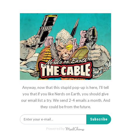
Anyway, now that this stupid pop-up is here, I'll tell
you that if you like Nerds on Earth, you should give
our email list a try. We send 2-4 emails a month. And
they could be from the future.
Subscribe
Powered by