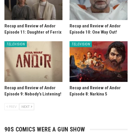
Recap and Review of Andor
Recap and Review of Andor
Episode 11: Daughter of Ferrix
Episode 10: One Way Out!
TELEVISION
TELEVISION
Recap and Review of Andor
Recap and Review of Andor
Episode 9: Nobody’s Listening!
Episode 8: Narkina 5
PREV
NEXT
90S COMICS WERE A GUN SHOW