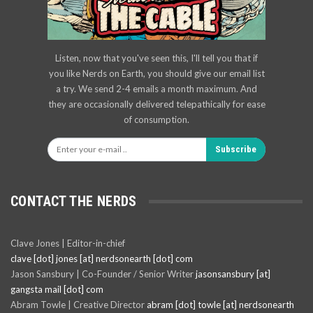
Listen, now that you've seen this, I'll tell you that if
you like Nerds on Earth, you should give our email list
a try. We send 2-4 emails a month maximum. And
they are occasionally delivered telepathically for ease
of consumption.
Subscribe
CONTACT THE NERDS
Clave Jones | Editor-in-chief
clave [dot] jones [at] nerdsonearth [dot] com
Jason Sansbury | Co-Founder / Senior Writer
jasonsansbury [at]
gangsta mail [dot] com
Abram Towle | Creative Director
abram [dot] towle [at] nerdsonearth