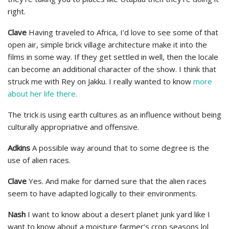
right.
Clave
Having traveled to Africa, I’d love to see some of that
open air, simple brick village architecture make it into the
films in some way. If they get settled in well, then the locale
can become an additional character of the show. I think that
struck me with Rey on Jakku. I really wanted to know
more
about her life there.
The trick is using earth cultures as an influence without being
culturally appropriative and offensive.
Adkins
A possible way around that to some degree is the
use of alien races.
Clave
Yes. And make for darned sure that the alien races
seem to have adapted logically to their environments.
Nash
I want to know about a desert planet junk yard like I
want to know about a moisture farmer’s crop seasons lol