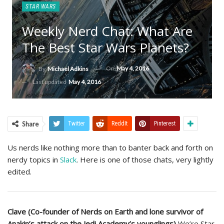
STAR WARS
Weekly Nerd Chat: What Are
The Best Star Wars Planets?
On
May 4, 2016
By
Michael Adkins
Last updated
May 4, 2016
Share
Twitter
ReddIt
Pinterest
Us nerds like nothing more than to banter back and forth on
nerdy topics in
Slack
. Here is one of those chats, very lightly
edited.
Clave (Co-founder of Nerds on Earth and lone survivor of
Anakin’s attack on the Jedi Academy’s younglings)
We’re Star