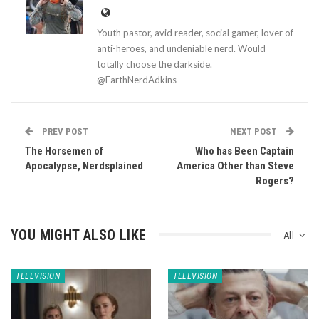
Youth pastor, avid reader, social gamer, lover of
anti-heroes, and undeniable nerd. Would
totally choose the darkside.
@EarthNerdAdkins
PREV POST
NEXT POST
The Horsemen of
Who has Been Captain
Apocalypse, Nerdsplained
America Other than Steve
Rogers?
YOU MIGHT ALSO LIKE
All
TELEVISION
TELEVISION