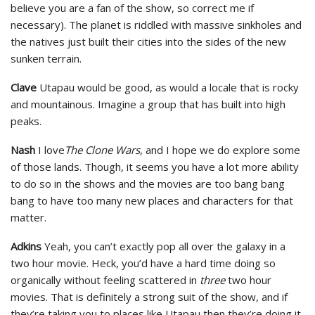
believe you are a fan of the show, so correct me if
necessary). The planet is riddled with massive sinkholes and
the natives just built their cities into the sides of the new
sunken terrain.
Clave
Utapau would be good, as would a locale that is rocky
and mountainous. Imagine a group that has built into high
peaks.
Nash
I love
The Clone Wars
, and I hope we do explore some
of those lands. Though, it seems you have a lot more ability
to do so in the shows and the movies are too bang bang
bang to have too many new places and characters for that
matter.
Adkins
Yeah, you can’t exactly pop all over the galaxy in a
two hour movie. Heck, you’d have a hard time doing so
organically without feeling scattered in
three
two hour
movies. That is definitely a strong suit of the show, and if
they’re taking you to places like Utapau then they’re doing it