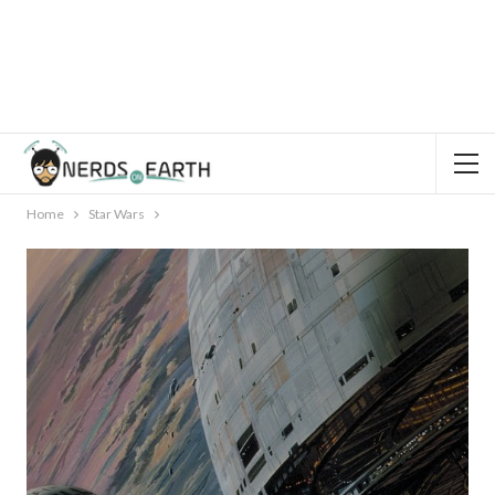
Home
Star Wars