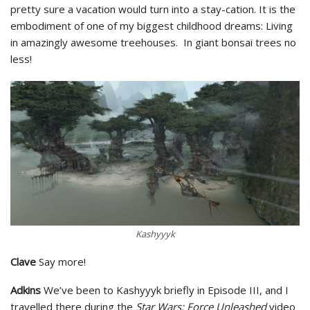
pretty sure a vacation would turn into a stay-cation. It is the
embodiment of one of my biggest childhood dreams: Living
in amazingly awesome treehouses. In giant bonsai trees no
less!
Kashyyyk
Clave
Say more!
Adkins
We’ve been to Kashyyyk briefly in Episode III, and I
travelled there during the
Star Wars: Force Unleashed
video