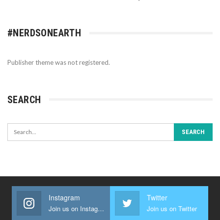
#NERDSONEARTH
Publisher theme was not registered.
SEARCH
Instagram
Twitter
Join us on Instagram
Join us on Twitter