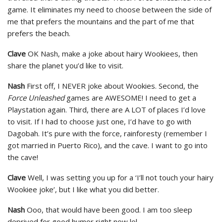
game. It eliminates my need to choose between the side of
me that prefers the mountains and the part of me that
prefers the beach.
Clave
OK Nash, make a joke about hairy Wookiees, then
share the planet you’d like to visit.
Nash
First off, I NEVER joke about Wookies. Second, the
Force Unleashed
games are AWESOME! I need to get a
Playstation again. Third, there are A LOT of places I’d love
to visit. If I had to choose just one, I’d have to go with
Dagobah. It’s pure with the force, rainforesty (remember I
got married in Puerto Rico), and the cave. I want to go into
the cave!
Clave
Well, I was setting you up for a ‘I’ll not touch your hairy
Wookiee joke’, but I like what you did better.
Nash
Ooo, that would have been good. I am too sleep
deprived for good humor right now lol