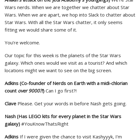
Wars nerds. When we are together we chatter about Star
Wars. When we are apart, we hop into Slack to chatter about
Star Wars. With all the Star Wars chatter, it only seems
fitting we would share some of it.
You’re welcome.
Our topic for this week is the planets of the Star Wars
galaxy. Which ones would we visit as a tourist? And which
locations might we want to see on the big screen.
Adkins (Co-founder of Nerds on Earth with a midi-chlorian
count
over 9000?!
)
Can I go first?!
Clave
Please. Get your words in before Nash gets going.
Nash (Has LEGO kits for every planet in the Star Wars
galaxy)
#YouKnowThatsRight
Adkins
If I were given the chance to visit Kashyyyk, I’m