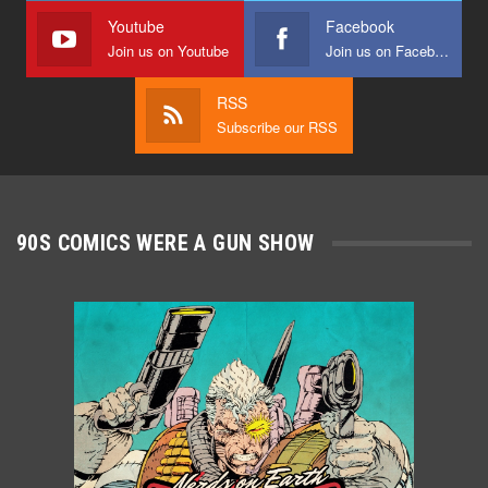
Youtube
Facebook
Join us on Youtube
Join us on Facebook
RSS
Subscribe our RSS
90S COMICS WERE A GUN SHOW