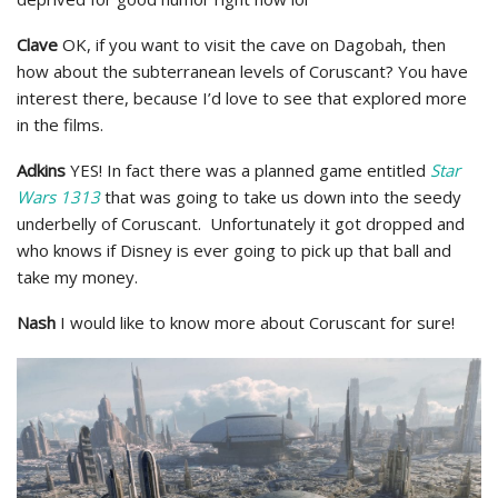
Clave
OK, if you want to visit the cave on Dagobah, then
how about the subterranean levels of Coruscant? You have
interest there, because I’d love to see that explored more
in the films.
Adkins
YES! In fact there was a planned game entitled
Star
Wars 1313
that was going to take us down into the seedy
underbelly of Coruscant. Unfortunately it got dropped and
who knows if Disney is ever going to pick up that ball and
take my money.
Nash
I would like to know more about Coruscant for sure!