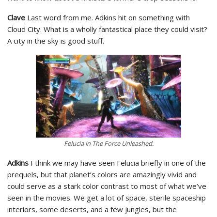
Clave
Last word from me. Adkins hit on something with
Cloud City. What is a wholly fantastical place they could visit?
A city in the sky is good stuff.
Felucia in The Force Unleashed.
Adkins
I think we may have seen Felucia briefly in one of the
prequels, but that planet’s colors are amazingly vivid and
could serve as a stark color contrast to most of what we’ve
seen in the movies. We get a lot of space, sterile spaceship
interiors, some deserts, and a few jungles, but the