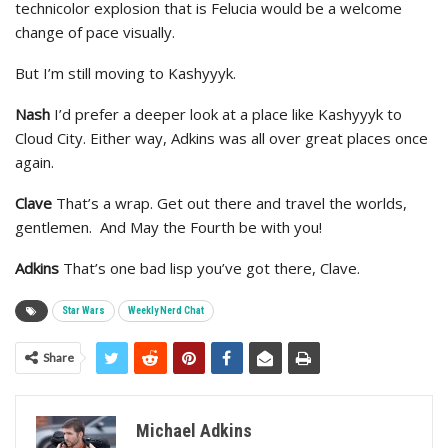
technicolor explosion that is Felucia would be a welcome
change of pace visually.
But I’m still moving to Kashyyyk.
Nash
I’d prefer a deeper look at a place like Kashyyyk to
Cloud City. Either way, Adkins was all over great places once
again.
Clave
That’s a wrap. Get out there and travel the worlds,
gentlemen. And May the Fourth be with you!
Adkins
That’s one bad lisp you’ve got there, Clave.
Star Wars
Weekly Nerd Chat
Share
Michael Adkins