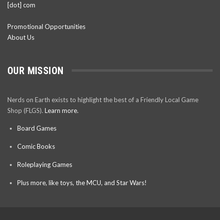
[dot] com
Promotional Opportunities
About Us
OUR MISSION
Nerds on Earth exists to highlight the best of a Friendly Local Game
Shop (FLGS).
Learn more.
Board Games
Comic Books
Roleplaying Games
Plus more, like toys, the MCU, and Star Wars!