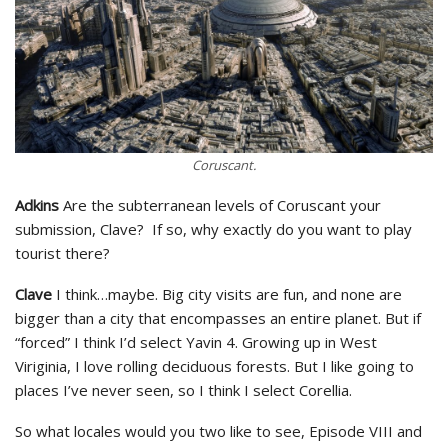
Coruscant.
Adkins
Are the subterranean levels of Coruscant your
submission, Clave? If so, why exactly do you want to play
tourist there?
Clave
I think…maybe. Big city visits are fun, and none are
bigger than a city that encompasses an entire planet. But if
“forced” I think I’d select Yavin 4. Growing up in West
Viriginia, I love rolling deciduous forests. But I like going to
places I’ve never seen, so I think I select Corellia.
So what locales would you two like to see, Episode VIII and