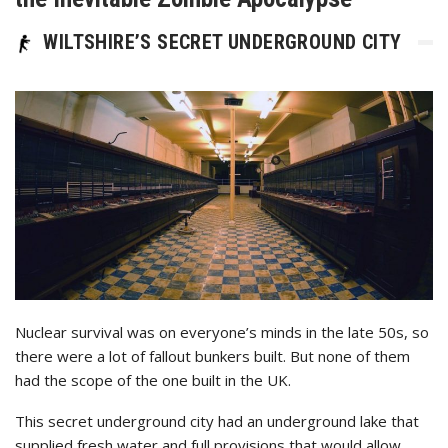
WILTSHIRE’S SECRET UNDERGROUND CITY
Nuclear survival was on everyone’s minds in the late 50s, so
there were a lot of fallout bunkers built. But none of them
had the scope of the one built in the UK.
This secret underground city had an underground lake that
supplied fresh water and full provisions that would allow