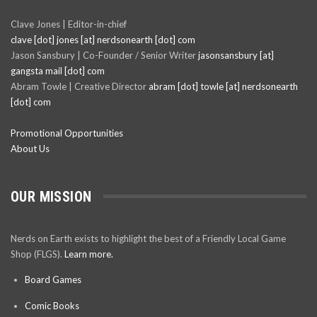
Clave Jones | Editor-in-chief
clave [dot] jones [at] nerdsonearth [dot] com
Jason Sansbury | Co-Founder / Senior Writer
jasonsansbury [at]
gangsta mail [dot] com
Abram Towle | Creative Director
abram [dot] towle [at] nerdsonearth
[dot] com
Promotional Opportunities
About Us
OUR MISSION
Nerds on Earth exists to highlight the best of a Friendly Local Game
Shop (FLGS).
Learn more.
Board Games
Comic Books