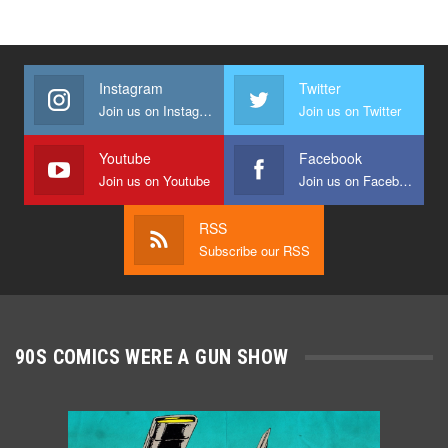
Instagram
Twitter
Join us on Instagram
Join us on Twitter
Youtube
Facebook
Join us on Youtube
Join us on Facebook
RSS
Subscribe our RSS
90S COMICS WERE A GUN SHOW