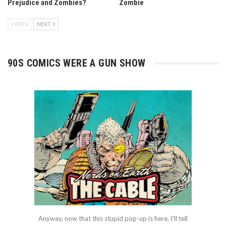
Prejudice and Zombies?
Zombie
PREV
NEXT
90S COMICS WERE A GUN SHOW
Anyway, now that this stupid pop-up is here, I'll tell