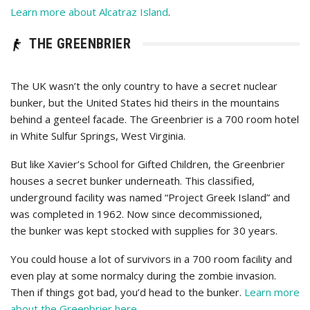
Learn more about Alcatraz Island
.
THE GREENBRIER
The UK wasn’t the only country to have a secret nuclear
bunker, but the United States hid theirs in the mountains
behind a genteel facade. The Greenbrier is a 700 room hotel
in White Sulfur Springs, West Virginia.
But like Xavier’s School for Gifted Children, the Greenbrier
houses a secret bunker underneath. This classified,
underground facility was named “Project Greek Island” and
was completed in 1962. Now since decommissioned,
the bunker was kept stocked with supplies for 30 years.
You could house a lot of survivors in a 700 room facility and
even play at some normalcy during the zombie invasion.
Then if things got bad, you’d head to the bunker.
Learn more
about the Greenbrier here
.