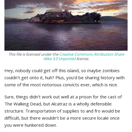
This file is licensed under the
Creative Commons
Attribution-Share
Alike 3.0 Unported
license.
Hey, nobody could get off this island, so maybe zombies
couldn’t get onto it, huh? Plus, you’d be sharing history with
some of the most notorious convicts ever, which is nice.
Sure, things didn’t work out well at a prison for the cast of
The Walking Dead, but Alcatraz is a wholly defensible
structure. Transportation of supplies to and fro would be
difficult, but there wouldn’t be a more secure locale once
you were hunkered down.