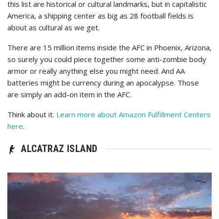
this list are historical or cultural landmarks, but in capitalistic
America, a shipping center as big as 28 football fields is
about as cultural as we get.
There are 15 million items inside the AFC in Phoenix, Arizona,
so surely you could piece together some anti-zombie body
armor or really anything else you might need. And AA
batteries might be currency during an apocalypse. Those
are simply an add-on item in the AFC.
Think about it.
Learn more about Amazon Fulfillment Centers
here
.
.
ALCATRAZ ISLAND