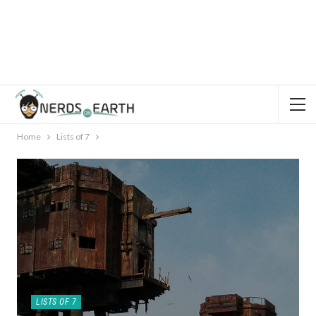
Home
Lists of 7
LISTS OF 7