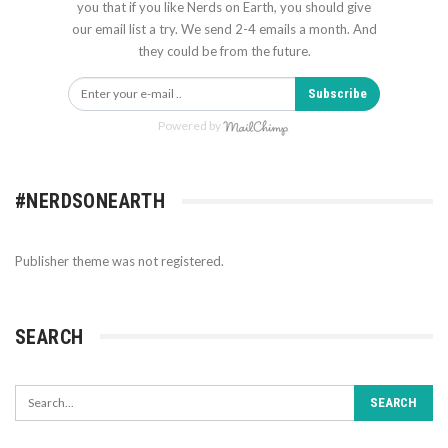
you that if you like Nerds on Earth, you should give
our email list a try. We send 2-4 emails a month. And
they could be from the future.
Subscribe
Powered by
#NERDSONEARTH
Publisher theme was not registered.
SEARCH