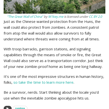
“The Great Wall of China”
by
M1key.me
is licensed under
CC BY 2.0
Just as the Chinese wanted protection from the Huns, the
wall could also protect from zombies. A consistent patrol
from atop the wall would also allow survivors to fully
understand where threats were coming from at all times.
With troop barracks, garrison stations, and signaling
capabilities through the means of smoke or fire, the Great
Wall could also serve as a transportation corridor. Just think
of your new zombie-proof home as being one long hallway.
It’s one of the most impressive structures in human history,
folks,
so take the time to learn more here
.
Be a survivor, nerds. Start thinking about the locale you’d
use when the inevitable zombie apocalypse hits us.
zombies