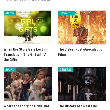
BOOKS
LISTS OF 7
When the Story Gets Lost in
The 7 Best Post-Apocalyptic
Translation: The Girl with All
Films
the Gifts
BOOKS
GENERAL
What’s the Story on Pride and
The History of a Real Life