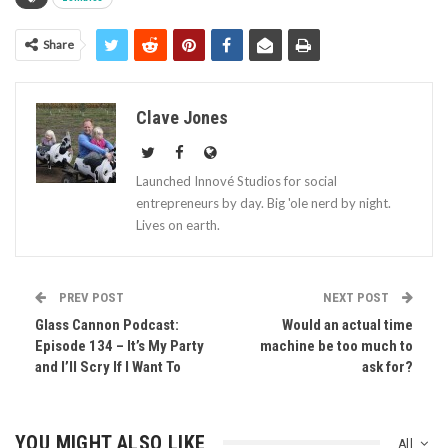
Share
Clave Jones
Launched Innové Studios for social
entrepreneurs by day. Big 'ole nerd by night.
Lives on earth.
PREV POST
NEXT POST
Glass Cannon Podcast:
Would an actual time
Episode 134 – It’s My Party
machine be too much to
and I’ll Scry If I Want To
ask for?
YOU MIGHT ALSO LIKE
All