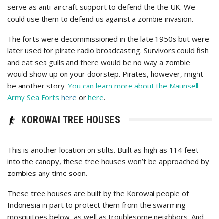
serve as anti-aircraft support to defend the the UK. We
could use them to defend us against a zombie invasion.
The forts were decommissioned in the late 1950s but were
later used for pirate radio broadcasting. Survivors could fish
and eat sea gulls and there would be no way a zombie
would show up on your doorstep. Pirates, however, might
be another story.
You can learn more about the Maunsell
Army Sea Forts
here
or
here
.
KOROWAI TREE HOUSES
This is another location on stilts. Built as high as 114 feet
into the canopy, these tree houses won’t be approached by
zombies any time soon.
These tree houses are built by the Korowai people of
Indonesia in part to protect them from the swarming
mosquitoes below, as well as troublesome neighbors. And