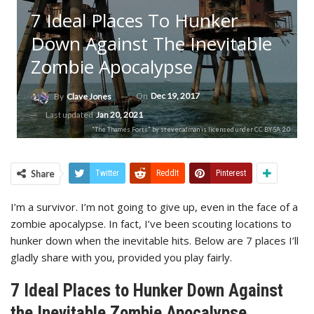
7 Ideal Places To Hunker
Down Against The Inevitable
Zombie Apocalypse
On
Dec 19, 2017
By
Clave Jones
Last updated
Jan 20, 2021
"The Thames Forts" by stevecadman is licensed under CC BY-SA 2.0
Share
Twitter
ReddIt
Pinterest
I’m a survivor. I’m not going to give up, even in the face of a
zombie apocalypse. In fact, I’ve been scouting locations to
hunker down when the inevitable hits. Below are 7 places I’ll
gladly share with you, provided you play fairly.
7 Ideal Places to Hunker Down Against
the Inevitable Zombie Apocalypse