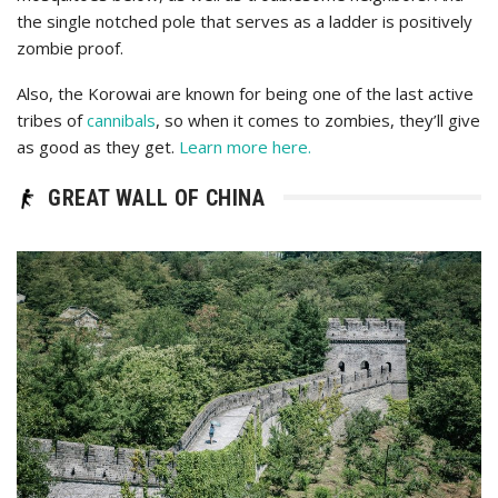
the single notched pole that serves as a ladder is positively
zombie proof.
Also, the Korowai are known for being one of the last active
tribes of
cannibals
, so when it comes to zombies, they’ll give
as good as they get.
Learn more here.
GREAT WALL OF CHINA