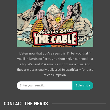
Listen, now that you've seen this, I'll tell you that if
you like Nerds on Earth, you should give our email list
a try. We send 2-4 emails a month maximum. And
they are occasionally delivered telepathically for ease
of consumption.
Subscribe
CONTACT THE NERDS