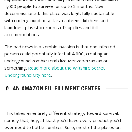
4,000 people to survive for up to 3 months. Now
decommissioned, this place was legit, fully sustainable
with underground hospitals, canteens, kitchens and
laundries, plus storerooms of supplies and full
accommodations.
The bad news in a zombie invasion is that one infected
person could potentially infect all 4,000, creating an
underground zombie tomb like ‎Menzoberranzan or
something.
Read more about the Wiltshire Secret
Underground City here
.
AN AMAZON FULFILLMENT CENTER
This takes an entirely different strategy toward survival,
namely that, hey, at least you’d have every product you’d
ever need to battle zombies. Sure, most of the places on