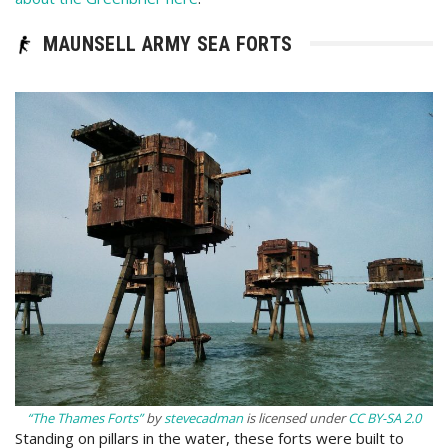
MAUNSELL ARMY SEA FORTS
“The Thames Forts”
by
stevecadman
is licensed under
CC BY-SA 2.0
Standing on pillars in the water, these forts were built to