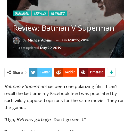
GENERAL
MOVIES
REVIEWS
Review: Batman V Superman
On
Mar 29, 2016
By
Michael Adkins
Last updated
May 29, 2019
Share
Twitter
ReddIt
Pinterest
Batman v Superman
has been one polarizing film. I can’t
recall the last time my Facebook feed was populated by
such wildly opposed opinions for the same movie. They ran
the gamut:
“Ugh,
BvS
was
garbage
. Don’t go see it.”