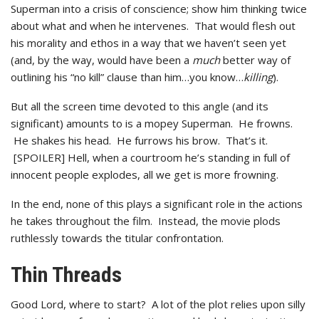
Superman into a crisis of conscience; show him thinking twice
about what and when he intervenes. That would flesh out
his morality and ethos in a way that we haven’t seen yet
(and, by the way, would have been a
much
better way of
outlining his “no kill” clause than him…you know…
killing
).
But all the screen time devoted to this angle (and its
significant) amounts to is a mopey Superman. He frowns.
He shakes his head. He furrows his brow. That’s it.
[SPOILER] Hell, when a courtroom he’s standing in full of
innocent people explodes, all we get is more frowning.
In the end, none of this plays a significant role in the actions
he takes throughout the film. Instead, the movie plods
ruthlessly towards the titular confrontation.
Thin Threads
Good Lord, where to start? A lot of the plot relies upon silly