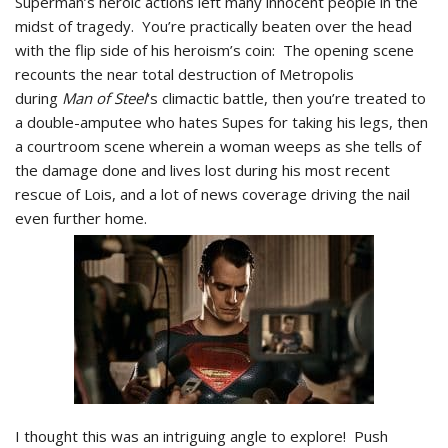
Superman’s heroic actions left many innocent people in the
midst of tragedy. You’re practically beaten over the head
with the flip side of his heroism’s coin: The opening scene
recounts the near total destruction of Metropolis
during
Man of Steel
‘s climactic battle, then you’re treated to
a double-amputee who hates Supes for taking his legs, then
a courtroom scene wherein a woman weeps as she tells of
the damage done and lives lost during his most recent
rescue of Lois, and a lot of news coverage driving the nail
even further home.
I thought this was an intriguing angle to explore! Push