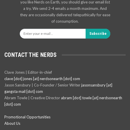
you like Nerds on Earth, you should give our email list
a try. We send 2-4 emails a month maximum. And
they are occasionally delivered telepathically for ease
of consumption.
Subscribe
CONTACT THE NERDS
Clave Jones | Editor-in-chief
clave [dot] jones [at] nerdsonearth [dot] com
Jason Sansbury | Co-Founder / Senior Writer
jasonsansbury [at]
gangsta mail [dot] com
Abram Towle | Creative Director
abram [dot] towle [at] nerdsonearth
[dot] com
Promotional Opportunities
About Us