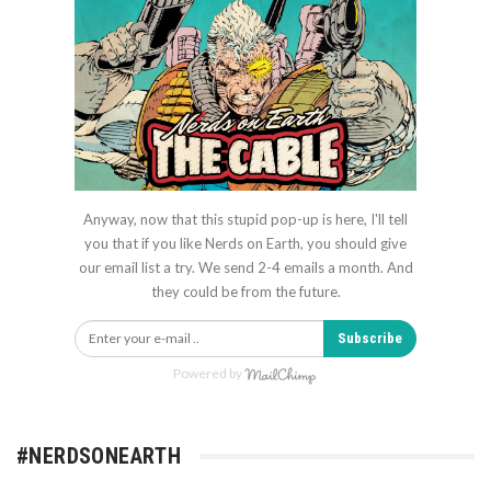
Anyway, now that this stupid pop-up is here, I'll tell
you that if you like Nerds on Earth, you should give
our email list a try. We send 2-4 emails a month. And
they could be from the future.
Subscribe
Powered by
#NERDSONEARTH