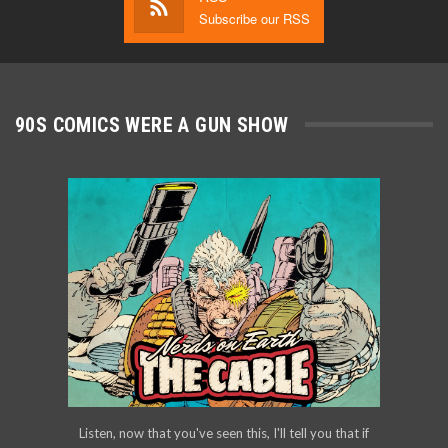
Subscribe our RSS
90S COMICS WERE A GUN SHOW
Listen, now that you've seen this, I'll tell you that if