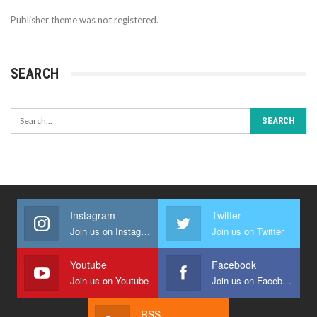
Publisher theme was not registered.
SEARCH
Instagram
Twitter
Join us on Instagram
Join us on Twitter
Youtube
Facebook
Join us on Youtube
Join us on Facebook
RSS