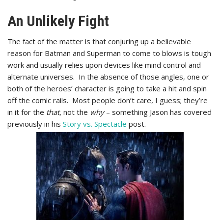
An Unlikely Fight
The fact of the matter is that conjuring up a believable
reason for Batman and Superman to come to blows is tough
work and usually relies upon devices like mind control and
alternate universes. In the absence of those angles, one or
both of the heroes’ character is going to take a hit and spin
off the comic rails. Most people don’t care, I guess; they’re
in it for the
that
, not the
why
– something Jason has covered
previously in his
Story vs. Spectacle
post.