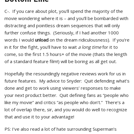
C-. If you care about plot, you’ll spend the majority of the
movie wondering where it is – and you’ll be bombarded with
distracting and pointless dream sequences that will only
further confuse things. (Seriously, if I had another 1000
words I would
unload
on the dream ridiculousness). If you’re
in it for the fight, you’ll have to wait
a long time
for it to
come, so the first 1.5 hours+ of the movie (thats the length
of a standard feature film!) will be boring as all get out.
Hopefully the resoundingly negative reviews work for us in
future features. My advice to Snyder: Quit defending what’s
done and get to work using viewers’ responses to make
your next product better. Quit defining fans as “people who
like my movie” and critics “as people who don’t.” There’s a
lot of overlap there, sir, and you would do well to recognize
that and use it to your advantage!
PS: I’ve also read a lot of hate surrounding Superman’s