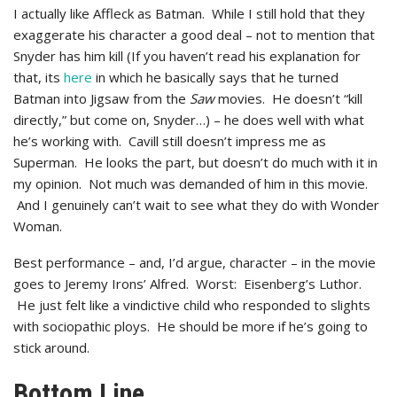
I actually like Affleck as Batman. While I still hold that they
exaggerate his character a good deal – not to mention that
Snyder has him kill (If you haven’t read his explanation for
that, its
here
in which he basically says that he turned
Batman into Jigsaw from the
Saw
movies. He doesn’t “kill
directly,” but come on, Snyder…) – he does well with what
he’s working with. Cavill still doesn’t impress me as
Superman. He looks the part, but doesn’t do much with it in
my opinion. Not much was demanded of him in this movie.
And I genuinely can’t wait to see what they do with Wonder
Woman.
Best performance – and, I’d argue, character – in the movie
goes to Jeremy Irons’ Alfred. Worst: Eisenberg’s Luthor.
He just felt like a vindictive child who responded to slights
with sociopathic ploys. He should be more if he’s going to
stick around.
Bottom Line