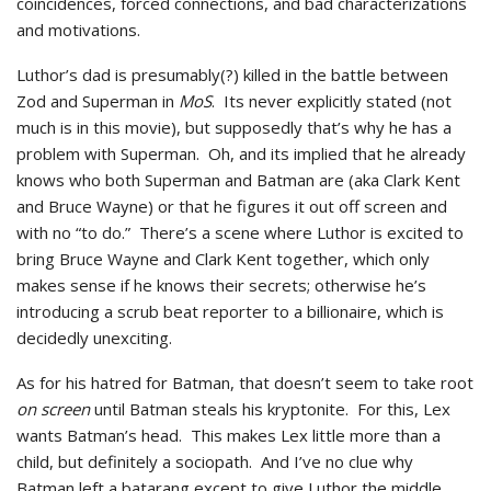
coincidences, forced connections, and bad characterizations
and motivations.
Luthor’s dad is presumably(?) killed in the battle between
Zod and Superman in
MoS
. Its never explicitly stated (not
much is in this movie), but supposedly that’s why he has a
problem with Superman. Oh, and its implied that he already
knows who both Superman and Batman are (aka Clark Kent
and Bruce Wayne) or that he figures it out off screen and
with no “to do.” There’s a scene where Luthor is excited to
bring Bruce Wayne and Clark Kent together, which only
makes sense if he knows their secrets; otherwise he’s
introducing a scrub beat reporter to a billionaire, which is
decidedly unexciting.
As for his hatred for Batman, that doesn’t seem to take root
on screen
until Batman steals his kryptonite. For this, Lex
wants Batman’s head. This makes Lex little more than a
child, but definitely a sociopath. And I’ve no clue why
Batman left a batarang except to give Luthor the middle