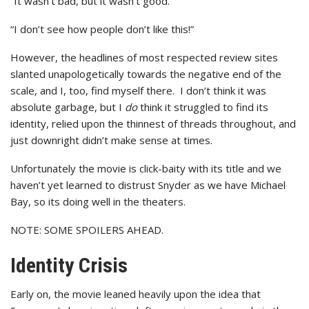
“It wasn’t bad, but it wasn’t good.”
“I don’t see how people don’t like this!”
However, the headlines of most respected review sites
slanted unapologetically towards the negative end of the
scale, and I, too, find myself there. I don’t think it was
absolute garbage, but I
do
think it struggled to find its
identity, relied upon the thinnest of threads throughout, and
just downright didn’t make sense at times.
Unfortunately the movie is click-baity with its title and we
haven’t yet learned to distrust Snyder as we have Michael
Bay, so its doing well in the theaters.
NOTE: SOME SPOILERS AHEAD.
Identity Crisis
Early on, the movie leaned heavily upon the idea that