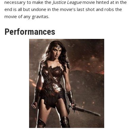
necessary to make the
Justice League
movie hinted at in the
end is all but undone in the movie’s last shot and robs the
movie of any gravitas.
Performances