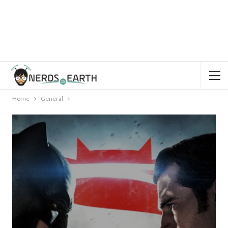
Home
General