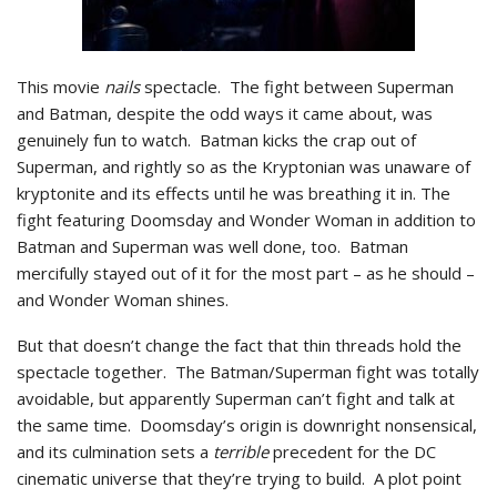
This movie
nails
spectacle. The fight between Superman
and Batman, despite the odd ways it came about, was
genuinely fun to watch. Batman kicks the crap out of
Superman, and rightly so as the Kryptonian was unaware of
kryptonite and its effects until he was breathing it in. The
fight featuring Doomsday and Wonder Woman in addition to
Batman and Superman was well done, too. Batman
mercifully stayed out of it for the most part – as he should –
and Wonder Woman shines.
But that doesn’t change the fact that thin threads hold the
spectacle together. The Batman/Superman fight was totally
avoidable, but apparently Superman can’t fight and talk at
the same time. Doomsday’s origin is downright nonsensical,
and its culmination sets a
terrible
precedent for the DC
cinematic universe that they’re trying to build. A plot point