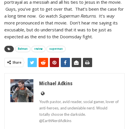
portrayal as a messiah and all his ties to Jesus in the movie.
Guys, you’ve got to get over that. That’s been the case for
a long time now. Go watch
Superman Returns
. It’s
way
more pronounced in that movie. Don’t hear me saying its
excusable, but do understand that it was to be just as
expected as the end to the Doomsday fight.
Batman
review
superman
Share
Michael Adkins
Youth pastor, avid reader, social gamer, lover of
anti-heroes, and undeniable nerd. Would
totally choose the darkside.
@EarthNerdAdkins