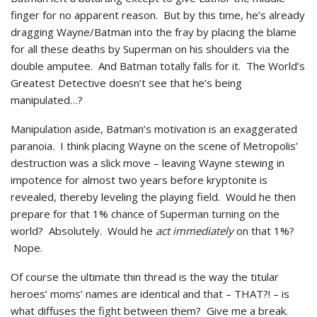
finger for no apparent reason. But by this time, he’s already
dragging Wayne/Batman into the fray by placing the blame
for all these deaths by Superman on his shoulders via the
double amputee. And Batman totally falls for it. The World’s
Greatest Detective doesn’t see that he’s being
manipulated…?
Manipulation aside, Batman’s motivation is an exaggerated
paranoia. I think placing Wayne on the scene of Metropolis’
destruction was a slick move – leaving Wayne stewing in
impotence for almost two years before kryptonite is
revealed, thereby leveling the playing field. Would he then
prepare for that 1% chance of Superman turning on the
world? Absolutely. Would he
act immediately
on that 1%?
Nope.
Of course the ultimate thin thread is the way the titular
heroes’ moms’ names are identical and that – THAT?! – is
what diffuses the fight between them? Give me a break.