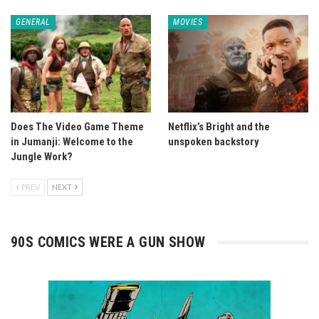
GENERAL
MOVIES
Does The Video Game Theme
Netflix’s Bright and the
in Jumanji: Welcome to the
unspoken backstory
Jungle Work?
PREV
NEXT
90S COMICS WERE A GUN SHOW