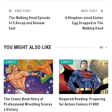
PREV POST
NEXT POST
The Walking Dead Episode
A Kingdom-sized Easter
615 Recap and Review:
Egg Dropped in The
East
Walking Dead
YOU MIGHT ALSO LIKE
All
COMICS
COMICS
The Comic Book Story of
Required Reading: Preparing
Professional Wrestling Scores
for Action Comics #1000
a Victory